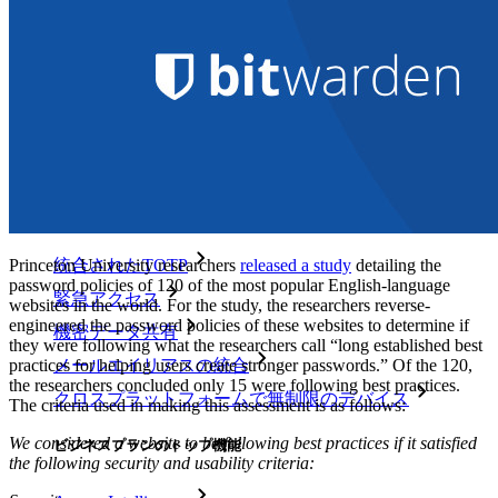
パートナー
新規
アクセス・インテリジェンス
新規
Bitwarden Authenticator
価格設定
ダウンロード
ツール＆機能
パーソナルプランのトップ機能
Princeton University researchers
released a study
detailing the
統合されたTOTP
password policies of 120 of the most popular English-language
緊急アクセス
websites in the world. For the study, the researchers reverse-
engineered the password policies of these websites to determine if
機密データ共有
they were following what the researchers call “long established best
practices for helping users create stronger passwords.” Of the 120,
メールエイリアスの統合
the researchers concluded only 15 were following best practices.
クロスプラットフォームで無制限のデバイス
The criteria used in making this assessment is as follows:
We considered a website to be following best practices if it satisfied
ビジネスプランのトップ機能
the following security and usability criteria: