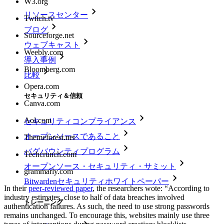
W3.org
リソースセンター
Twitch.tv
ブログ
Sourceforge.net
ウェブキャスト
Weebly.com
導入事例
Bloomberg.com
比較
Opera.com
セキュリティ＆信頼
Canva.com
Aol.com
セキュリティコンプライアンス
オープンソースであること
Themeforest.net
バグバウンティプログラム
Techcrunch.com
オープンソース・セキュリティ・サミット
grammarly.com
Bitwardenセキュリティホワイトペーパー
In their
peer-reviewed paper
, the researchers wote: “According to
industry estimates, close to half of data breaches involved
トレーニング
authentication failures. As such, the need to use strong passwords
remains unchanged. To encourage this, websites mainly use three