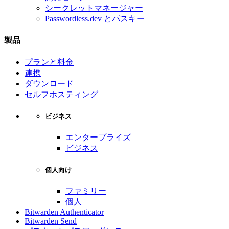
シークレットマネージャー
Passwordless.dev とパスキー
製品
プランと料金
連携
ダウンロード
セルフホスティング
ビジネス
エンタープライズ
ビジネス
個人向け
ファミリー
個人
Bitwarden Authenticator
Bitwarden Send