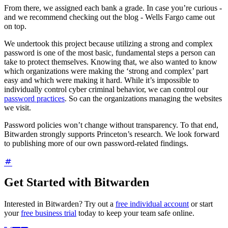
From there, we assigned each bank a grade. In case you’re curious -
and we recommend checking out the blog - Wells Fargo came out
on top.
We undertook this project because utilizing a strong and complex
password is one of the most basic, fundamental steps a person can
take to protect themselves. Knowing that, we also wanted to know
which organizations were making the ‘strong and complex’ part
easy and which were making it hard. While it’s impossible to
individually control cyber criminal behavior, we can control our
password practices
. So can the organizations managing the websites
we visit.
Password policies won’t change without transparency. To that end,
Bitwarden strongly supports Princeton’s research. We look forward
to publishing more of our own password-related findings.
Get Started with Bitwarden
Interested in Bitwarden? Try out a
free individual account
or start
your
free business trial
today to keep your team safe online.