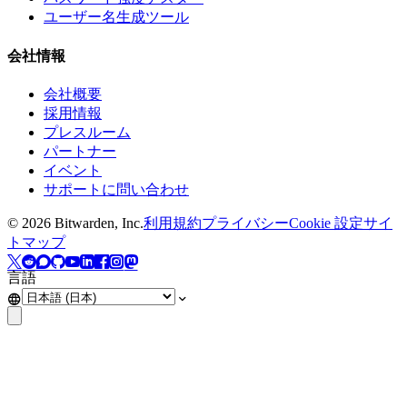
ユーザー名生成ツール
会社情報
会社概要
採用情報
プレスルーム
パートナー
イベント
サポートに問い合わせ
©
2026
Bitwarden, Inc.
利用規約
プライバシー
Cookie 設定
サイ
トマップ
言語