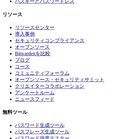
パスキーとパスワードレス
リソース
リソースセンター
導入事例
セキュリティコンプライアンス
オープンソース
Bitwardenを比較
ブログ
コース
コミュニティフォーラム
オープンソース・セキュリティサミット
クリエイターコラボレーション
アンケートルーム
ニュースフィード
無料ツール
パスワード生成ツール
パスフレーズ生成ツール
パスワード強度テスター