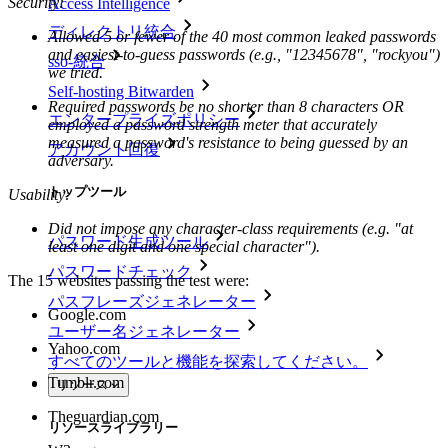
Security:
Access Intelligence
ディレクトリ統合
Allowed 5 or fewer of the 40 most common leaked passwords
and easiest-to-guess passwords (e.g., "12345678", "rockyou")
sso-統合
we tried.
Self-hosting Bitwarden
Required passwords be no shorter than 8 characters OR
エンタープライズポリシー
employed a password strength meter that accurately
measured a password's resistance to being guessed by an
アカウント回復
adversary.
トップツール
Usability:
Did not impose any character-class requirements (e.g. "at
パスワード生成ツール
least one digit and one special character").
パスワードチェック
The 15 websites passing the test were:
パスフレーズジェネレーター
Google.com
ユーザー名ジェネレーター
Yahoo.com
すべてのツールと機能を探索してください。
Tumblr.com
リソース
Theguardian.com
リソースライブラリー