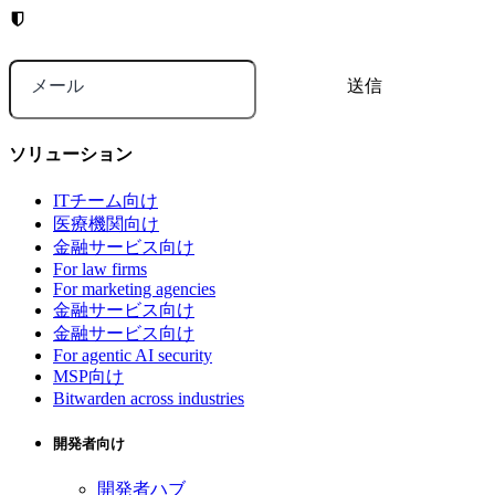
メール
ソリューション
ITチーム向け
医療機関向け
金融サービス向け
For law firms
For marketing agencies
金融サービス向け
金融サービス向け
For agentic AI security
MSP向け
Bitwarden across industries
開発者向け
開発者ハブ