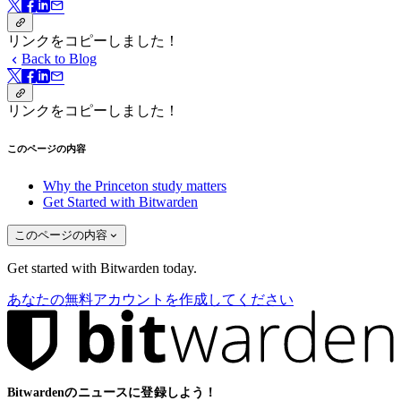
リンクをコピーしました！
Back to Blog
リンクをコピーしました！
このページの内容
Why the Princeton study matters
Get Started with Bitwarden
このページの内容
Get started with Bitwarden today.
あなたの無料アカウントを作成してください
Bitwardenのニュースに登録しよう！