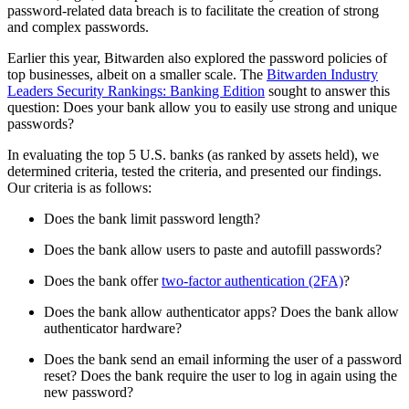
password-related data breach is to facilitate the creation of strong
and complex passwords.
Earlier this year, Bitwarden also explored the password policies of
top businesses, albeit on a smaller scale. The
Bitwarden Industry
Leaders Security Rankings: Banking Edition
sought to answer this
question: Does your bank allow you to easily use strong and unique
passwords?
In evaluating the top 5 U.S. banks (as ranked by assets held), we
determined criteria, tested the criteria, and presented our findings.
Our criteria is as follows:
Does the bank limit password length?
Does the bank allow users to paste and autofill passwords?
Does the bank offer
two-factor authentication (2FA)
?
Does the bank allow authenticator apps? Does the bank allow
authenticator hardware?
Does the bank send an email informing the user of a password
reset? Does the bank require the user to log in again using the
new password?