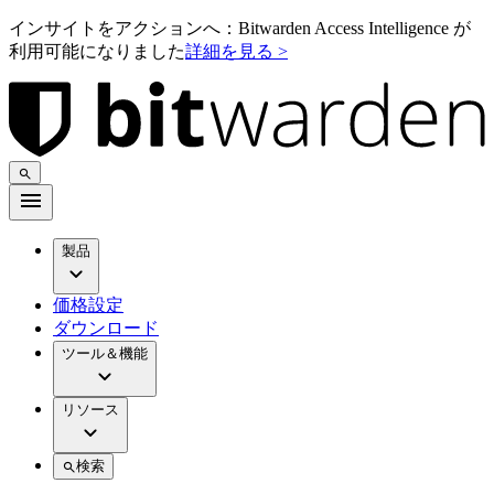
インサイトをアクションへ：Bitwarden Access Intelligence が
利用可能になりました
詳細を見る >
製品
価格設定
ダウンロード
ツール＆機能
リソース
検索