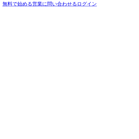
無料で始める
営業に問い合わせる
ログイン