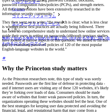
types of interventions during password creation: blocklists,
ヘルプセンター
password composition rules/policies (PCPs), and strength meters.
All three interventions have been extensively researched in the
Courses
information security community.”
コミュニティフォーラム
They then went on to write: “the research is clear; what is less clear
エンタープライズサービス
is whether these best practices are actually being followed. There
has been no comprehensive study to understand how online services
guide their users in setting up passwords (although previous studies
無料で始める
無料で始める
営業に問い合わせる
営業に問い合
have looked at narrow aspects of this question. We aimed to fill this
わせる
ログイン
ログイン
gap by examining password policies of 120 of the most popular
English-language websites in the world.”
Why the Princeton study matters
As the Princeton researchers note, this type of study was sorely
needed. Passwords are the first line of defense in protecting data -
and if internet users are visiting any of these 120 websites, it’s likely
they’re forking over loads of data. Consumers should be made
aware of websites that foster weak password policies. In turn, the
organizations operating these websites should feel the heat. One of
the best strategies for keeping user data protected and avoiding the
financial, legal, and reputational harm that may come from a