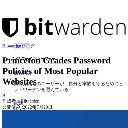
Bitwardenブログ
製品
Princeton Grades Password
パスワード マネージャー
Policies of Most Popular
個人向け
Websites
何百万人ものユーザーが、自分と家族を守るためにビ
ットワーデンを選んでいる
B
作成者：
Bitwarden
家族
公開済み
:
2022年7月20日
法人向け
数え切れないほどの企業やビジネスが、自社の利益を
確保するためにビットワルデンを選んでいます。