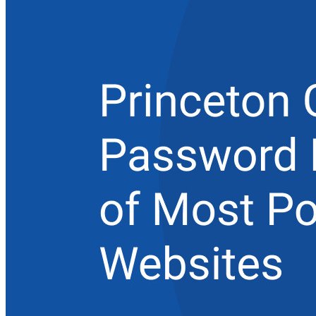
エンタープライズ
開発者向け製品
シークレットマネージャーを見る
開発、DevOps、ITチームのためのエンドツーエンド暗
号化シークレットマネージャー。
Passwordless.dev とパスキー
わずか数行のコードでパスキーの機能などをアンロッ
ク
開発者ドキュメンテーション
詳しく見る
統合