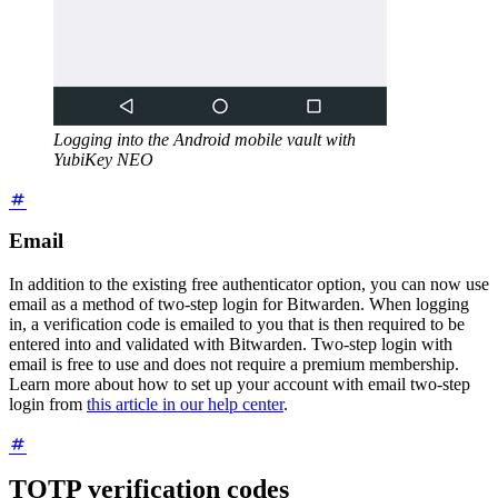
Logging into the Android mobile vault with
YubiKey NEO
Email
In addition to the existing free authenticator option, you can now use
email as a method of two-step login for Bitwarden. When logging
in, a verification code is emailed to you that is then required to be
entered into and validated with Bitwarden. Two-step login with
email is free to use and does not require a premium membership.
Learn more about how to set up your account with email two-step
login from
this article in our help center
.
TOTP verification codes