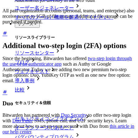
Attachments for an entry in the web vault
ユーザー名ジェネレーター
All paid organization accounts (personal, teams, and enterprise) also
receive access to 1GB of file storage. Additional file storage can be
すべてのツールと機能を探索してください。
purchased if needed.
リソース
リソースライブラリー
Additional two-step login (2FA) options
リソースセンター
Since the beginning, Bitwarden has offered
two-step login through
ブログ
the use of an authenticator app
such as Authy or Google
Authenticator. Today we are adding two new premium two-step
ウェブキャスト
login options: Duo, YubiKey OTP as well as one new free option:
導入事例
email.
比較
Duo
セキュリティ＆信頼
Bitwarden has partnered with
Duo Security
to offer two-step login
セキュリティコンプライアンス
with
Duo Push
, SMS, phone call, and U2F security keys. Learn
more about how to set up your account with Duo from
this article in
オープンソースであること
our help center
.
バグバウンティプログラム