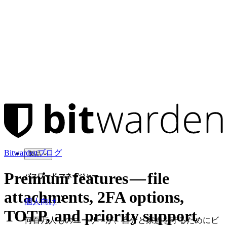
Bitwardenブログ
製品
Premium features — file
パスワード マネージャー
attachments, 2FA options,
個人向け
TOTP, and priority support
何百万人ものユーザーが、自分と家族を守るためにビ