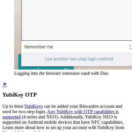
Logging into the browser extension vault with Duo
YubiKey OTP
Up to three
YubiKeys
can be added your Bitwarden account and
used for two-step login.
Any YubiKey with OTP capabilities is
supported
(4 series and NEO). Additionally, YubiKey NEO is
supported on Android mobile devices that have NFC capabilities.
Learn more about how to set up your account with YubiKey from