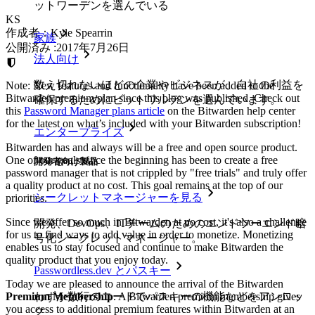
ットワーデンを選んでいる
KS
作成者：
Kyle Spearrin
家族
公開済み
:
2017年7月26日
法人向け
数え切れないほどの企業やビジネスが、自社の利益を
Note: New features and functionality have been added to the
Bitwarden premium plan since this blog was published. Check out
確保するためにビットワルデンを選んでいます。
this
Password Manager plans article
on the Bitwarden help center
for the latest on what’s included with your Bitwarden subscription!
エンタープライズ
Bitwarden has and always will be a free and open source product.
One of our goals since the beginning has been to create a free
開発者向け製品
password manager that is not crippled by "free trials" and truly offer
a quality product at no cost. This goal remains at the top of our
シークレットマネージャーを見る
priorities.
Since we offer so much in Bitwarden at no cost, it's also a challenge
開発、DevOps、ITチームのためのエンドツーエンド暗
for us to find ways to add value in order to monetize. Monetizing
号化シークレットマネージャー。
enables us to stay focused and continue to make Bitwarden the
quality product that you enjoy today.
Passwordless.dev とパスキー
Today we are pleased to announce the arrival of the Bitwarden
わずか数行のコードでパスキーの機能などをアンロッ
Premium Membership
. A Bitwarden premium membership gives
you access to additional premium features within Bitwarden at an
ク