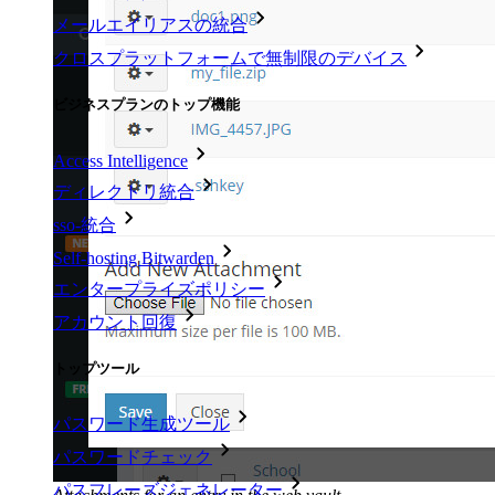
メールエイリアスの統合
クロスプラットフォームで無制限のデバイス
ビジネスプランのトップ機能
Access Intelligence
ディレクトリ統合
sso-統合
Self-hosting Bitwarden
エンタープライズポリシー
アカウント回復
トップツール
パスワード生成ツール
パスワードチェック
パスフレーズジェネレーター