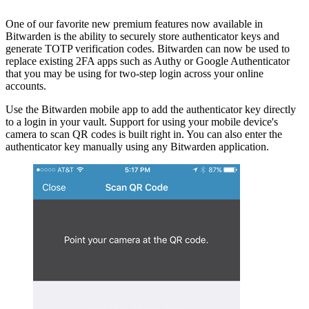
One of our favorite new premium features now available in
Bitwarden is the ability to securely store authenticator keys and
generate TOTP verification codes. Bitwarden can now be used to
replace existing 2FA apps such as Authy or Google Authenticator
that you may be using for two-step login across your online
accounts.
Use the Bitwarden mobile app to add the authenticator key directly
to a login in your vault. Support for using your mobile device's
camera to scan QR codes is built right in. You can also enter the
authenticator key manually using any Bitwarden application.