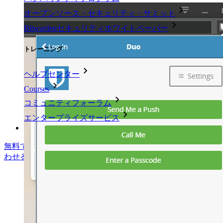
オープンソース・セキュリティ・サミット
Bitwardenセキュリティホワイトペーパー
トレーニング
ヘルプセンター
Courses
コミュニティフォーラム
エンタープライズサービス
無料で始める
無料で始める
営業に問い合わせる
営業に問い合
わせる
ログイン
ログイン