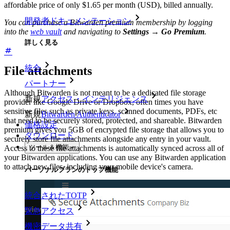
affordable price of only $1.65 per month (USD), billed annually.
開発者ドキュメンテーション
You can purchase a Bitwarden premium membership by logging
into the
web vault
and navigating to
Settings
→
Go Premium
.
詳しく見る
統合
File attachments
パートナー
Although Bitwarden is not meant to be a dedicated file storage
新規
アクセス・インテリジェンス
provider like Google Drive or Dropbox, often times you have
sensitive files such as private keys, scanned documents, PDFs, etc
新規
Bitwarden Authenticator
that need to be securely stored, protected, and shareable. Bitwarden
価格設定
premium gives you 5GB of encrypted file storage that allows you to
ダウンロード
securely store file attachments alongside any entry in your vault.
ツール＆機能
Access to these file attachments is automatically synced across all of
your Bitwarden applications. You can use any Bitwarden application
to attach new files, including your mobile device's camera.
パーソナルプランのトップ機能
統合されたTOTP
緊急アクセス
機密データ共有