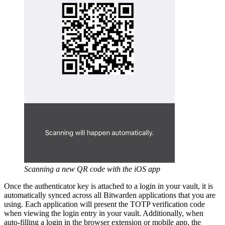
Scanning a new QR code with the iOS app
Once the authenticator key is attached to a login in your vault, it is
automatically synced across all Bitwarden applications that you are
using. Each application will present the TOTP verification code
when viewing the login entry in your vault. Additionally, when
auto-filling a login in the browser extension or mobile app, the