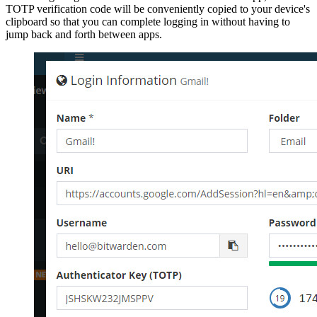
TOTP verification code will be conveniently copied to your device's
clipboard so that you can complete logging in without having to
jump back and forth between apps.