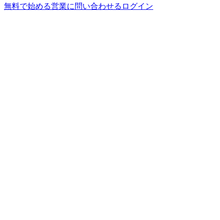
無料で始める
営業に問い合わせる
ログイン