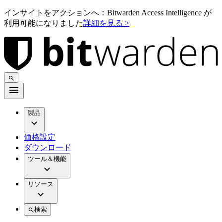
インサイトをアクションへ：Bitwarden Access Intelligence が
利用可能になりました
詳細を見る >
製品
価格設定
ダウンロード
ツール＆機能
リソース
検索