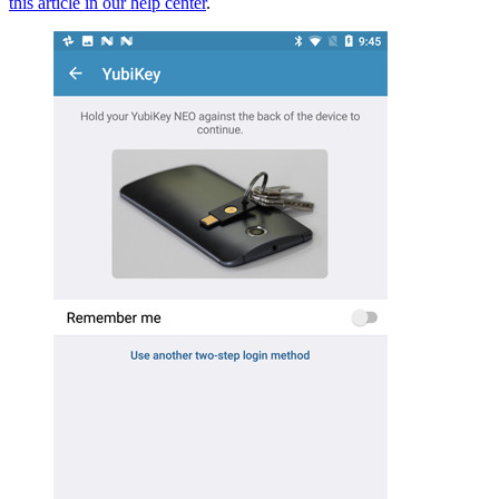
this article in our help center
.