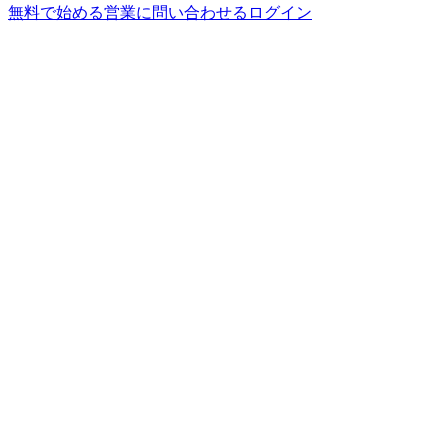
無料で始める
営業に問い合わせる
ログイン