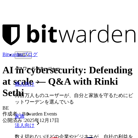
Bitwardenブログ
製品
AI in cybersecurity: Defending
パスワード マネージャー
at scale — Q&A with Rinki
個人向け
Sethi
何百万人ものユーザーが、自分と家族を守るためにビ
ットワーデンを選んでいる
BE
作成者：
Bitwarden Events
家族
公開済み
:
2025年12月17日
法人向け
数え切れないほどの企業やビジネスが、自社の利益を