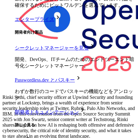
確保するためにビットワルデンを選んでいます。
エンタープライズ
開発者向け製品
シークレットマネージャーを見る
開発、DevOps、ITチームのためのエンドツーエンド暗
号化シークレットマネージャー。
Passwordless.dev とパスキー
わずか数行のコードでパスキーの機能などをアンロッ
Rinki Sethi, chief security officer at Upwind Security and founding
ク
partner at Lockstep, brings a wealth of experience from senior
security leadership roles at Twitter, Rubrik, Palo Alto Networks, and
開発者ドキュメンテーション
IBM. In this conversation from the Open Source Security Summit
2025 with Jon Swartz, senior content writer at Techstrong, Rinki
shares insights on how AI is reshaping both offensive and defensive
詳しく見る
cybersecurity, the critical role of identity security, and what it takes
to stay ahead in an evolving threat landscape.