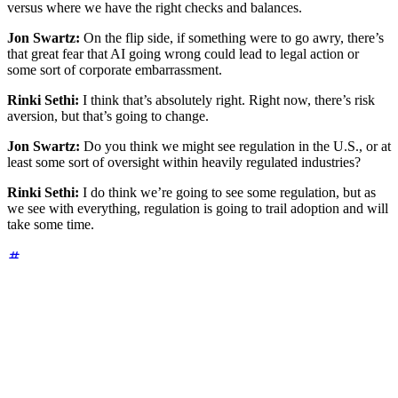
versus where we have the right checks and balances.
Jon Swartz:
On the flip side, if something were to go awry, there’s
that great fear that AI going wrong could lead to legal action or
some sort of corporate embarrassment.
Rinki Sethi:
I think that’s absolutely right. Right now, there’s risk
aversion, but that’s going to change.
Jon Swartz:
Do you think we might see regulation in the U.S., or at
least some sort of oversight within heavily regulated industries?
Rinki Sethi:
I do think we’re going to see some regulation, but as
we see with everything, regulation is going to trail adoption and will
take some time.
Rapid fire insights
Q:
What is one tool you couldn't live without as a CSO?
A:
My network of peers is invaluable. I don't think there's any
product that beats practitioner intelligence and that network.