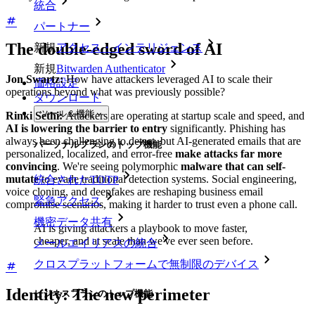
統合
パートナー
The double-edged sword of AI
新規
アクセス・インテリジェンス
新規
Bitwarden Authenticator
Jon Swartz:
How have attackers leveraged AI to scale their
価格設定
operations beyond what was previously possible?
ダウンロード
ツール＆機能
Rinki Sethi:
Attackers are operating at startup scale and speed, and
AI is lowering the barrier to entry
significantly. Phishing has
always been challenging to detect, but AI-generated emails that are
パーソナルプランのトップ機能
personalized, localized, and error-free
make attacks far more
convincing
. We're seeing polymorphic
malware that can self-
mutate
to evade traditional detection systems. Social engineering,
統合されたTOTP
voice cloning, and deepfakes are reshaping business email
緊急アクセス
compromise scenarios, making it harder to trust even a phone call.
機密データ共有
AI is giving attackers a playbook to move faster,
cheaper, and at scale than we've ever seen before.
メールエイリアスの統合
クロスプラットフォームで無制限のデバイス
Identity: The new perimeter
ビジネスプランのトップ機能