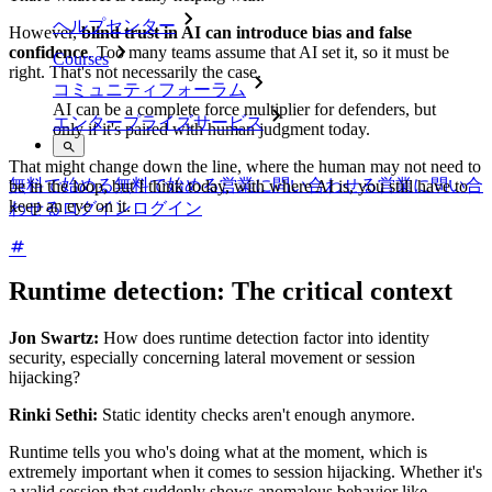
ヘルプセンター
However,
blind trust in AI can introduce bias and false
confidence
. Too many teams assume that AI set it, so it must be
Courses
right. That's not necessarily the case.
コミュニティフォーラム
AI can be a complete force multiplier for defenders, but
エンタープライズサービス
only if it's paired with human judgment today.
That might change down the line, where the human may not need to
無料で始める
無料で始める
営業に問い合わせる
営業に問い合
be in the loop, but I think today, with where AI is, you still have to
keep an eye on it.
わせる
ログイン
ログイン
Runtime detection: The critical context
Jon Swartz:
How does runtime detection factor into identity
security, especially concerning lateral movement or session
hijacking?
Rinki Sethi:
Static identity checks aren't enough anymore.
Runtime tells you who's doing what at the moment, which is
extremely important when it comes to session hijacking. Whether it's
a valid session that suddenly shows anomalous behavior like