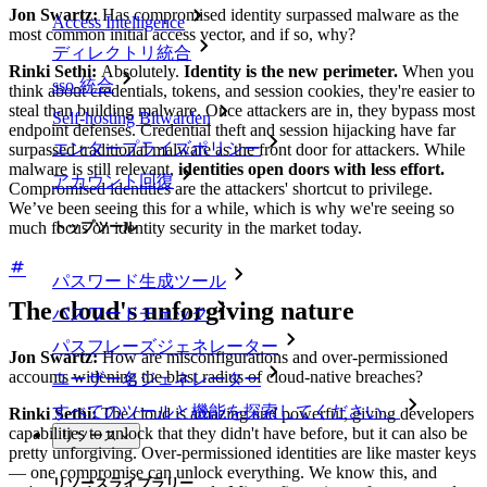
Jon Swartz:
Has compromised identity surpassed malware as the
Access Intelligence
most common initial access vector, and if so, why?
ディレクトリ統合
Rinki Sethi:
Absolutely.
Identity is the new perimeter.
When you
sso-統合
think about credentials, tokens, and session cookies, they're easier to
steal than building malware. Once attackers are in, they bypass most
Self-hosting Bitwarden
endpoint defenses. Credential theft and session hijacking have far
エンタープライズポリシー
surpassed traditional malware as the front door for attackers. While
malware is still relevant,
identities open doors with less effort.
アカウント回復
Compromised identities are the attackers' shortcut to privilege.
We’ve been seeing this for a while, which is why we're seeing so
トップツール
much focus on identity security in the market today.
パスワード生成ツール
The cloud's unforgiving nature
パスワードチェック
パスフレーズジェネレーター
Jon Swartz:
How are misconfigurations and over-permissioned
accounts widening the blast radius of cloud-native breaches?
ユーザー名ジェネレーター
すべてのツールと機能を探索してください。
Rinki Sethi:
The cloud is amazing and powerful, giving developers
capabilities to unlock that they didn't have before, but it can also be
リソース
pretty unforgiving. Over-permissioned identities are like master keys
— one compromise can unlock everything. We know this, and
リソースライブラリー