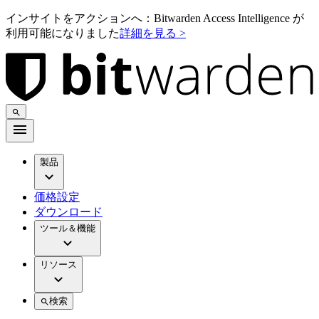
インサイトをアクションへ：Bitwarden Access Intelligence が
利用可能になりました
詳細を見る >
製品
価格設定
ダウンロード
ツール＆機能
リソース
検索