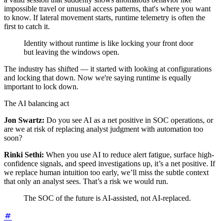
impossible travel or unusual access patterns, that's where you want
to know. If lateral movement starts, runtime telemetry is often the
first to catch it.
Identity without runtime is like locking your front door
but leaving the windows open.
The industry has shifted — it started with looking at configurations
and locking that down. Now we're saying runtime is equally
important to lock down.
The AI balancing act
Jon Swartz:
Do you see AI as a net positive in SOC operations, or
are we at risk of replacing analyst judgment with automation too
soon?
Rinki Sethi:
When you use AI to reduce alert fatigue, surface high-
confidence signals, and speed investigations up, it’s a net positive. If
we replace human intuition too early, we’ll miss the subtle context
that only an analyst sees. That’s a risk we would run.
The SOC of the future is AI-assisted, not AI-replaced.