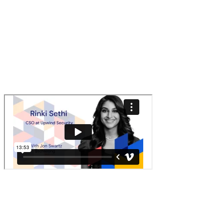
Q:
Will agentic AI reduce burnout for security teams or create
more fires to fight?
A:
Both. It's going to remove the grunt work but introduce new
risks that we'll have to fight.
Watch the replay
リンクをコピーしました！
Back to Blog