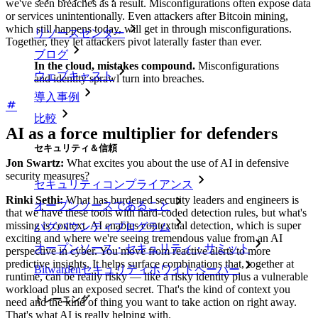
we've seen breaches as a result. Misconfigurations often expose data
or services unintentionally. Even attackers after Bitcoin mining,
which still happens today, will get in through misconfigurations.
リソースセンター
Together, they let attackers pivot laterally faster than ever.
ブログ
In the cloud, mistakes compound.
Misconfigurations
ウェブキャスト
and identity sprawl turn into breaches.
導入事例
比較
AI as a force multiplier for defenders
セキュリティ＆信頼
Jon Swartz:
What excites you about the use of AI in defensive
security measures?
セキュリティコンプライアンス
Rinki Sethi:
What has burdened security leaders and engineers is
オープンソースであること
that we have these tools with hard-coded detection rules, but what's
missing is context. AI enables contextual detection, which is super
バグバウンティプログラム
exciting and where we're seeing tremendous value from an AI
オープンソース・セキュリティ・サミット
perspective in cyber. You move from reactive alerts to more
predictive insights. It helps surface combinations that, together at
Bitwardenセキュリティホワイトペーパー
runtime, can be really risky — like a risky identity plus a vulnerable
workload plus an exposed secret. That's the kind of context you
トレーニング
need and the kind of thing you want to take action on right away.
That's what AI is really helping with.