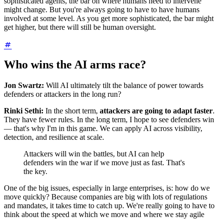
sophisticated agents, the bar on where humans need to intervene
might change. But you're always going to have to have humans
involved at some level. As you get more sophisticated, the bar might
get higher, but there will still be human oversight.
Who wins the AI arms race?
Jon Swartz:
Will AI ultimately tilt the balance of power towards
defenders or attackers in the long run?
Rinki Sethi:
In the short term,
attackers are going to adapt faster
.
They have fewer rules. In the long term, I hope to see defenders win
— that's why I'm in this game. We can apply AI across visibility,
detection, and resilience at scale.
Attackers will win the battles, but AI can help
defenders win the war if we move just as fast. That's
the key.
One of the big issues, especially in large enterprises, is: how do we
move quickly? Because companies are big with lots of regulations
and mandates, it takes time to catch up. We're really going to have to
think about the speed at which we move and where we stay agile