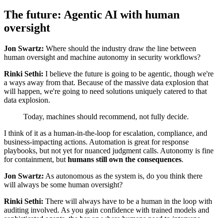
The future: Agentic AI with human
oversight
Jon Swartz:
Where should the industry draw the line between
human oversight and machine autonomy in security workflows?
Rinki Sethi:
I believe the future is going to be agentic, though we're
a ways away from that. Because of the massive data explosion that
will happen, we're going to need solutions uniquely catered to that
data explosion.
Today, machines should recommend, not fully decide.
I think of it as a human-in-the-loop for escalation, compliance, and
business-impacting actions. Automation is great for response
playbooks, but not yet for nuanced judgment calls. Autonomy is fine
for containment, but
humans still own the consequences
.
Jon Swartz:
As autonomous as the system is, do you think there
will always be some human oversight?
Rinki Sethi:
There will always have to be a human in the loop with
auditing involved. As you gain confidence with trained models and