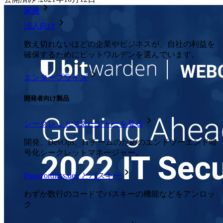
家族
法人向け
数え切れないほどの企業やビジネスが、自社の利益を
確保するためにビットワルデンを選んでいます。
エンタープライズ
開発者向け製品
シークレットマネージャーを見る
開発、DevOps、ITチームのためのエンドツーエンド暗
号化シークレットマネージャー。
Passwordless.dev とパスキー
わずか数行のコードでパスキーの機能などをアンロッ
ク