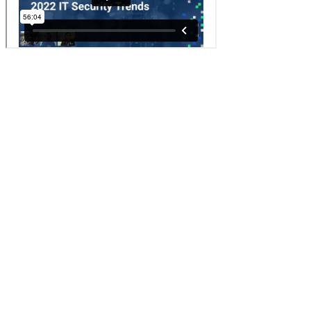
If you are interested in learning more about the Bitwarden business
plans, read more about the
free trial options
.
リンクをコピーしました！
Back to Blog
リンクをコピーしました！
このページの内容
Setting the Stage for 2022 IT Security Planning
The Top Three IT Security Trends for 2022
Trend 1: Managing IT for Remote and Hybrid Workforces
Trend 2: Improving Security to Mitigate Cybersecurity Risk
Trend 3: Transitioning to More Cloud-Based Services
Strengthening IT Stacks in 2022