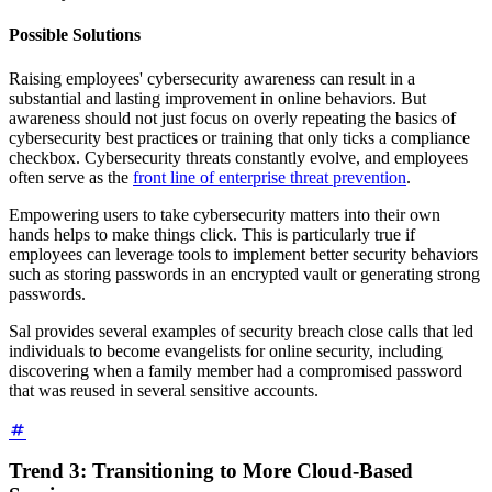
Possible Solutions
Raising employees' cybersecurity awareness can result in a
substantial and lasting improvement in online behaviors. But
awareness should not just focus on overly repeating the basics of
cybersecurity best practices or training that only ticks a compliance
checkbox. Cybersecurity threats constantly evolve, and employees
often serve as the
front line of enterprise threat prevention
.
Empowering users to take cybersecurity matters into their own
hands helps to make things click. This is particularly true if
employees can leverage tools to implement better security behaviors
such as storing passwords in an encrypted vault or generating strong
passwords.
Sal provides several examples of security breach close calls that led
individuals to become evangelists for online security, including
discovering when a family member had a compromised password
that was reused in several sensitive accounts.
Trend 3: Transitioning to More Cloud-Based