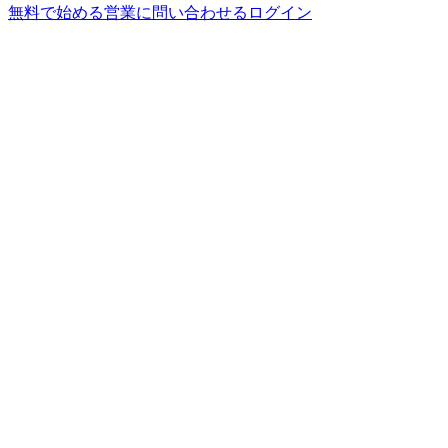
無料で始める
営業に問い合わせる
ログイン