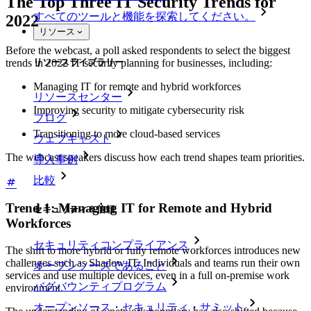
The Top Three IT Security Trends for
すべてのツールと機能を探索してください。
2022
リソース
Before the webcast, a poll asked respondents to select the biggest
リソースライブラリー
trends in 2022 IT security planning for businesses, including:
Managing IT for remote and hybrid workforces
リソースセンター
Improving security to mitigate cybersecurity risk
ブログ
Transitioning to more cloud-based services
ウェブキャスト
The webcast speakers discuss how each trend shapes team priorities.
導入事例
比較
Trend 1: Managing IT for Remote and Hybrid
セキュリティ＆信頼
Workforces
セキュリティコンプライアンス
The shift to more hybrid or fully remote workforces introduces new
challenges such as Shadow IT. Individuals and teams run their own
オープンソースであること
services and use multiple devices, even in a full on-premise work
バグバウンティプログラム
environment.
オープンソース・セキュリティ・サミット