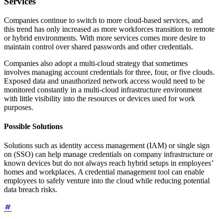
Services
Companies continue to switch to more cloud-based services, and
this trend has only increased as more workforces transition to remote
or hybrid environments. With more services comes more desire to
maintain control over shared passwords and other credentials.
Companies also adopt a multi-cloud strategy that sometimes
involves managing account credentials for three, four, or five clouds.
Exposed data and unauthorized network access would need to be
monitored constantly in a multi-cloud infrastructure environment
with little visibility into the resources or devices used for work
purposes.
Possible Solutions
Solutions such as identity access management (IAM) or single sign
on (SSO) can help manage credentials on company infrastructure or
known devices but do not always reach hybrid setups in employees’
homes and workplaces. A credential management tool can enable
employees to safely venture into the cloud while reducing potential
data breach risks.