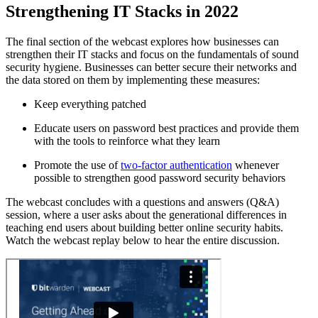
Strengthening IT Stacks in 2022
The final section of the webcast explores how businesses can
strengthen their IT stacks and focus on the fundamentals of sound
security hygiene. Businesses can better secure their networks and
the data stored on them by implementing these measures:
Keep everything patched
Educate users on password best practices and provide them
with the tools to reinforce what they learn
Promote the use of
two-factor authentication
whenever
possible to strengthen good password security behaviors
The webcast concludes with a questions and answers (Q&A)
session, where a user asks about the generational differences in
teaching end users about building better online security habits.
Watch the webcast replay below to hear the entire discussion.