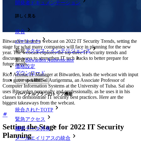
開発者ドキュメンテーション
詳しく見る
統合
Bitwarden hosted a webcast on 2022 IT Security Trends, setting the
パートナー
stage for what many companies will face in planning for the new
新規
アクセス・インテリジェンス
year. The webcast explores the top three IT security trends and
discusses ways to strengthen IT tech stacks to better prepare for
新規
Bitwarden Authenticator
future needs.
価格設定
ダウンロード
Rico Acosta, IT Manager at Bitwarden, leads the webcast with input
from guest speaker Sal Aurigemma, an Associate Professor of
ツール＆機能
Computer Information Systems at the University of Tulsa. Sal also
uses Bitwarden personally and professionally, as he uses it in his
パーソナルプランのトップ機能
classes to demonstrate IT security best practices. Here are the
biggest takeaways from the webcast.
統合されたTOTP
緊急アクセス
Setting the Stage for 2022 IT Security
機密データ共有
Planning
メールエイリアスの統合