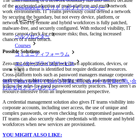
The understanding of a network boundary has also shifted because
of the accelerated adoption of multi-platform and multi-network
Bitwardenセキュリティホワイトペーパー
work environments. IT Teams previously could defend a network
by securing the boundary, but not every device, platform, or
トレーニング
network used by remote and hybrid workforces is fully patched,
malware-free, and securely configured. With reduced visibility, IT
teams cannot check for exposure risks; thus, facing increased
ヘルプセンター
chances of a data breach.
Courses
Possible Solutions
コミュニティフォーラム
エンタープライズサービス
Zero-trust deployments help lock down applications, devices, or
users when a threat is identified but require dedicated resources.
Cross-platform tools such as password managers manage corporate
credentials, enable control of sharing settings, and ensure users
無料で始める
無料で始める
営業に問い合わせる
営業に問い合
follow the rules for good password security practices. They aren’t as
わせる
ログイン
ログイン
resource-intensive from an implementation perspective.
A credential management solution also gives IT teams visibility into
corporate accounts, including user access, the use of unique and
complex passwords, or even checking for compromised passwords.
IT teams can also securely share credentials with remote and hybrid
workforces when new services are provisioned.
YOU MIGHT ALSO LIKE: