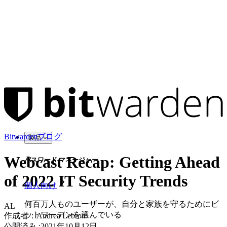
Bitwardenブログ
製品
Webcast Recap: Getting Ahead
パスワード マネージャー
of 2022 IT Security Trends
個人向け
何百万人ものユーザーが、自分と家族を守るためにビ
AL
ットワーデンを選んでいる
作成者：
Andrea Lebron
公開済み
:
2021年10月12日