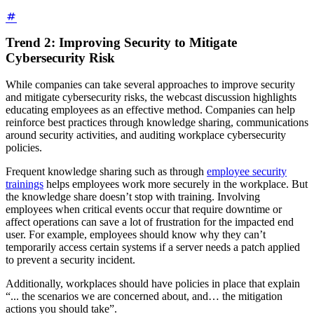
Trend 2: Improving Security to Mitigate
Cybersecurity Risk
While companies can take several approaches to improve security
and mitigate cybersecurity risks, the webcast discussion highlights
educating employees as an effective method. Companies can help
reinforce best practices through knowledge sharing, communications
around security activities, and auditing workplace cybersecurity
policies.
Frequent knowledge sharing such as through
employee security
trainings
helps employees work more securely in the workplace. But
the knowledge share doesn’t stop with training. Involving
employees when critical events occur that require downtime or
affect operations can save a lot of frustration for the impacted end
user. For example, employees should know why they can’t
temporarily access certain systems if a server needs a patch applied
to prevent a security incident.
Additionally, workplaces should have policies in place that explain
“... the scenarios we are concerned about, and… the mitigation
actions you should take”.