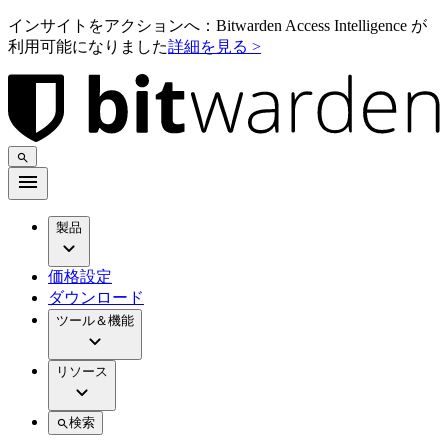
インサイトをアクションへ：Bitwarden Access Intelligence が
利用可能になりました
詳細を見る >
製品
価格設定
ダウンロード
ツール＆機能
リソース
検索