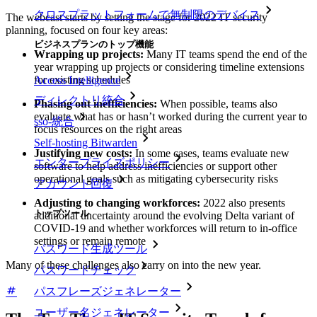
クロスプラットフォームで無制限のデバイス
The webcast starts by setting the stage for 2022 IT security
planning, focused on four key areas:
ビジネスプランのトップ機能
Wrapping up projects:
Many IT teams spend the end of the
year wrapping up projects or considering timeline extensions
for existing schedules
Access Intelligence
ディレクトリ統合
Phasing out inefficiencies:
When possible, teams also
evaluate what has or hasn’t worked during the current year to
sso-統合
focus resources on the right areas
Self-hosting Bitwarden
Justifying new costs:
In some cases, teams evaluate new
エンタープライズポリシー
software to help address inefficiencies or support other
operational goals such as mitigating cybersecurity risks
アカウント回復
Adjusting to changing workforces:
2022 also presents
トップツール
additional uncertainty around the evolving Delta variant of
COVID-19 and whether workforces will return to in-office
settings or remain remote
パスワード生成ツール
Many of these challenges also carry on into the new year.
パスワードチェック
パスフレーズジェネレーター
ユーザー名ジェネレーター