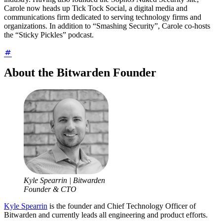
Carole now heads up Tick Tock Social, a digital media and
communications firm dedicated to serving technology firms and
organizations. In addition to “Smashing Security”, Carole co-hosts
the “Sticky Pickles” podcast.
About the Bitwarden Founder
Kyle Spearrin | Bitwarden
Founder & CTO
Kyle Spearrin
is the founder and Chief Technology Officer of
Bitwarden and currently leads all engineering and product efforts.