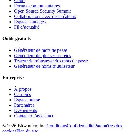
Cours
Forums communautaires
Open Source Security Summit
Collaborations avec des créateurs
Espace sondages
Fil d’actualité
Outils gratuits
Générateur de mots de passe
Générateur de phrases secrètes
Testeur de robustesse des mots de passe
Générateur de noms d’utilisateur
Entreprise
À propos
Carrières
Espace presse
Partenaires
Événements
Contacter l’assistance
©
2026
Bitwarden, Inc.
Conditions
Confidentialité
Paramètres des
cookies
Plan du site