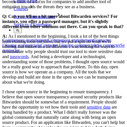
Centre d'aide
become more of a focus for companies to add another tool of
mitigation towards the threats they see as a business.
Courses
Q: Can you tell us a bit more about Bitwarden services? For
Forum Communautaire
instance, you offer a password manager, but it's slightly
Services d'Entreprise
different from other solutions out there. Can you speak to that?
A:
As I mentioned in the beginning, I took a lot of the best things
Commencez gratuitement
Commencez gratuitement
Contacter
from existing tools out there, but we put a spin on what we're
l’équipe commerciale
Contacter l’équipe commerciale
Se connecter
Se
offering that makes us a bit different. I was looking for ways to
connecter
demonstrate why people should trust our tool to store sensitive data
and
passwords
. And being a developer and a technologist,
understanding some of those problems, I thought open source would
be a really good way to approach that problem. To this day, open
source is how we operate as a company. All the tools that we
develop and build are done in the open so we can be transparent
about what we're doing.
I chose open source in the beginning to ensure transparency. I
believe that open source transparency around security products like
Bitwarden should be somewhat of a requirement. People should
have the opportunity to vet how their tools and
sensitive data
are
being handled by a product. What I didn't really foresee was the
global community that naturally came along with being an open
source product. For an application like Bitwarden, you can't help but