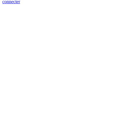
connecter