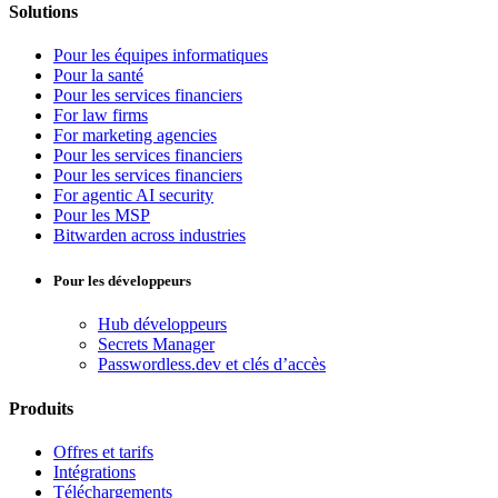
Solutions
Pour les équipes informatiques
Pour la santé
Pour les services financiers
For law firms
For marketing agencies
Pour les services financiers
Pour les services financiers
For agentic AI security
Pour les MSP
Bitwarden across industries
Pour les développeurs
Hub développeurs
Secrets Manager
Passwordless.dev et clés d’accès
Produits
Offres et tarifs
Intégrations
Téléchargements