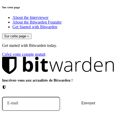
Sur cette page
About the Interviewer
About the Bitwarden Founder
Get Started with Bitwarden
Sur cette page
Get started with Bitwarden today.
Créez votre compte gratuit
Inscrivez-vous aux actualités de Bitwarden !
E-mail