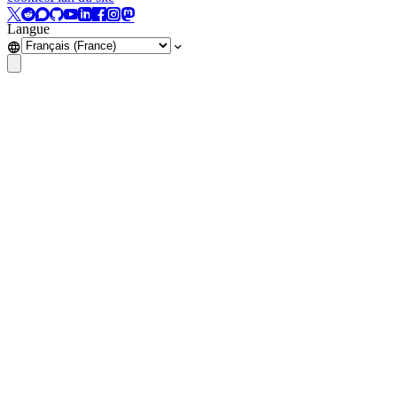
Langue