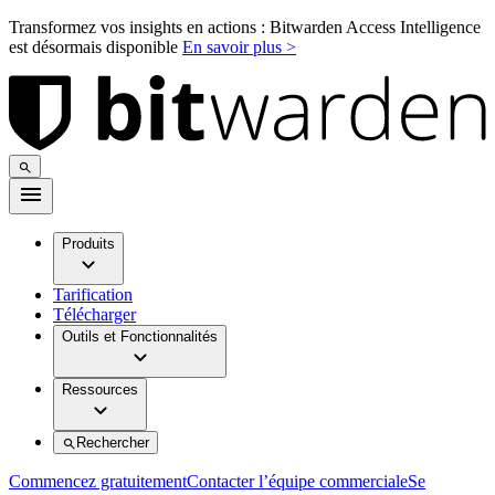
Transformez vos insights en actions : Bitwarden Access Intelligence
est désormais disponible
En savoir plus >
Produits
Tarification
Télécharger
Outils et Fonctionnalités
Ressources
Rechercher
Commencez gratuitement
Contacter l’équipe commerciale
Se