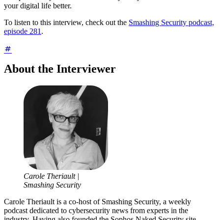
your digital life better.
To listen to this interview, check out the
Smashing Security podcast,
episode 281
.
About the Interviewer
Carole Theriault |
Smashing Security
Carole Theriault is a co-host of Smashing Security, a weekly
podcast dedicated to cybersecurity news from experts in the
industry. Having also founded the Sophos Naked Security site,