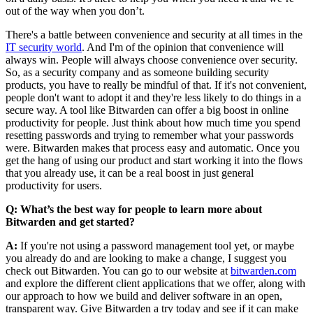
out of the way when you don’t.
There's a battle between convenience and security at all times in the
IT security world
. And I'm of the opinion that convenience will
always win. People will always choose convenience over security.
So, as a security company and as someone building security
products, you have to really be mindful of that. If it's not convenient,
people don't want to adopt it and they're less likely to do things in a
secure way. A tool like Bitwarden can offer a big boost in online
productivity for people. Just think about how much time you spend
resetting passwords and trying to remember what your passwords
were. Bitwarden makes that process easy and automatic. Once you
get the hang of using our product and start working it into the flows
that you already use, it can be a real boost in just general
productivity for users.
Q: What’s the best way for people to learn more about
Bitwarden and get started?
A:
If you're not using a password management tool yet, or maybe
you already do and are looking to make a change, I suggest you
check out Bitwarden. You can go to our website at
bitwarden.com
and explore the different client applications that we offer, along with
our approach to how we build and deliver software in an open,
transparent way. Give Bitwarden a try today and see if it can make