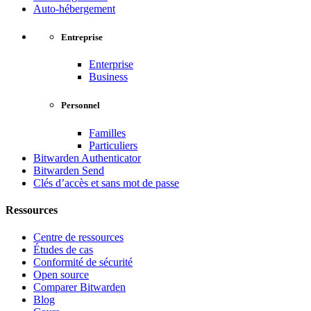
Auto-hébergement
Entreprise
Enterprise
Business
Personnel
Familles
Particuliers
Bitwarden Authenticator
Bitwarden Send
Clés d’accès et sans mot de passe
Ressources
Centre de ressources
Études de cas
Conformité de sécurité
Open source
Comparer Bitwarden
Blog