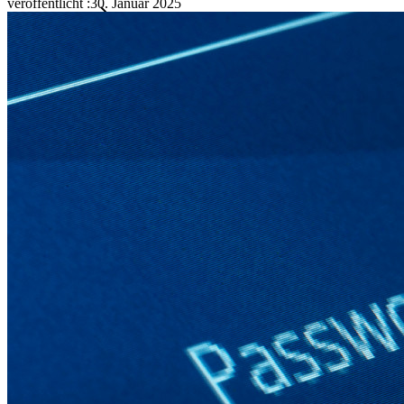
veröffentlicht
:
30. Januar 2025
Familien
Business
Zahllose Unternehmen und entscheiden sich für Bitwarden,
um ihre Interessen zu schützen
Enterprise
Produkte für Entwickler
Secrets-Manager entdecken
Ende-zu-Ende-verschlüsselte Secrets-Verwaltung für
Entwicklungs-, DevOps- und IT-Teams
Passwordless.dev und Passkeys
Schalten Sie Passkey-Funktionen und mehr mit nur wenigen
Zeilen Code frei
Dokumentation für Entwickler