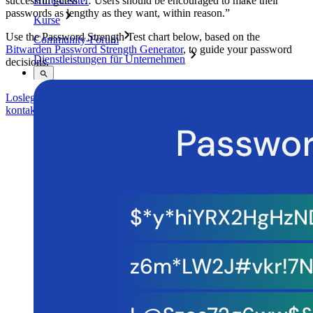
successful guess … Users should be encouraged to make their
Hilfe-Center
passwords as lengthy as they want, within reason.”
Kurse
Use the Password Strength Test chart below, based on the
Community-Forum
Bitwarden Password Strength Generator
, to guide your password
Dienstleistungen für Unternehmen
decisions.
Loslegen
Loslegen
Vertrieb kontaktieren
Vertrieb
kontaktieren
Anmelden
Anmelden