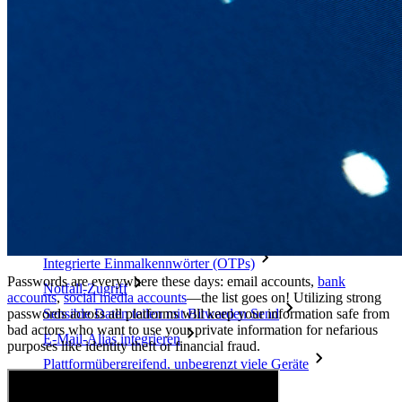
Mehr entdecken
Integrationen
Partnerprogramm
Neu
Access Intelligence
Neu
Bitwarden Authenticator
Preise
Download
Funktionen
Top-Funktionen für private Abos
Integrierte Einmalkennwörter (OTPs)
Passwords are everywhere these days: email accounts,
bank
Notfall-Zugriff
accounts
,
social media accounts
—the list goes on!
Utilizing strong
passwords across all platforms will keep your information safe from
Sensible Daten teilen mit Bitwarden Send
bad actors who want to use your private information for nefarious
E-Mail-Alias integrieren
purposes like identity theft or financial fraud.
Plattformübergreifend, unbegrenzt viele Geräte
Top-Funktionen für Unternehmens-Abos