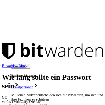
Bitwarden-Blog
Produkte
Wie lang sollte ein Passwort
Passwort-Manager
sein?
Privatpersonen
Millionen Nutzer entscheiden sich für Bitwarden, um sich und
GO
ihre Familien zu schützen
verfasst von:
Gary Orenstein