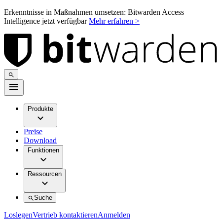
Erkenntnisse in Maßnahmen umsetzen: Bitwarden Access
Intelligence jetzt verfügbar
Mehr erfahren >
Produkte
Preise
Download
Funktionen
Ressourcen
Suche
Loslegen
Vertrieb kontaktieren
Anmelden