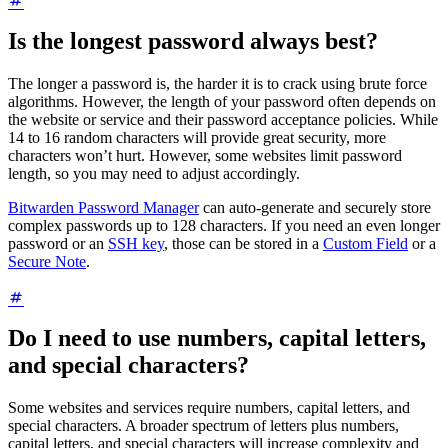
Is the longest password always best?
The longer a password is, the harder it is to crack using brute force
algorithms. However, the length of your password often depends on
the website or service and their password acceptance policies. While
14 to 16 random characters will provide great security, more
characters won’t hurt. However, some websites limit password
length, so you may need to adjust accordingly.
Bitwarden Password Manager
can auto-generate and securely store
complex passwords up to 128 characters. If you need an even longer
password or an
SSH key
, those can be stored in a
Custom Field
or a
Secure Note
.
Do I need to use numbers, capital letters,
and special characters?
Some websites and services require numbers, capital letters, and
special characters. A broader spectrum of letters plus numbers,
capital letters, and special characters will increase complexity and