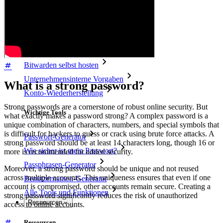
Access Intelligence
Integration mit Verzeichnisdiensten
SSO-Integration
Bitwarden selbst hosten
Unternehmensinterne Vorgaben
What is a strong password?
Konto-Wiederherstellung
Strong passwords are a cornerstone of robust online security. But
Wichtige Tools
what exactly makes a password strong? A complex password is a
unique combination of characters, numbers, and special symbols that
is difficult for hackers to guess or crack using brute force attacks. A
Passwort-Generator
strong password should be at least 14 characters long, though 16 or
Wie sicher ist mein Passwort?
more is recommended for added security.
Passphrasen-Generator
Moreover, a strong password should be unique and not reused
across multiple accounts. This uniqueness ensures that even if one
Benutzernamen-Generator
account is compromised, other accounts remain secure. Creating a
Alle Tools und Funktionen
strong password significantly reduces the risk of unauthorized
Ressourcen
access to online accounts.
Ressourcen