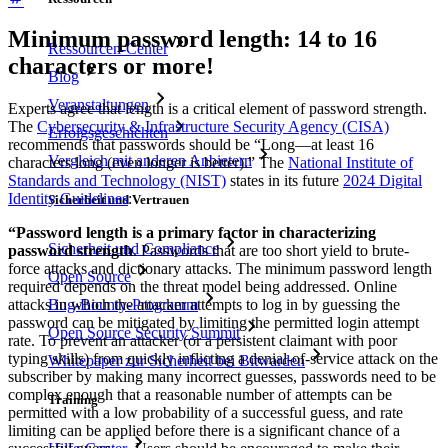
Minimum password length: 14 to 16
Ressourcen-Center
characters or more!
Blog
Veranstaltungen
Experts agree that length is a critical element of password strength.
The
Cybersecurity & Infrastructure Security Agency (CISA)
Erfolgsgeschichten
recommends that passwords should be “Long—at least 16
Vergleich mit anderen Anbietern
characters long (even longer is better).” The
National Institute of
Standards and Technology (NIST)
states in its future
2024 Digital
Identity Guidelines
:
Sicherheit und Vertrauen
“Password length is a primary factor in characterizing
Sicherheit und Compliance
password strength
. Passwords that are too short yield to brute-
force attacks and dictionary attacks. The minimum password length
Open Source
required depends on the threat model being addressed. Online
Bug-Bounty-Programm
attacks in which the attacker attempts to log in by guessing the
password can be mitigated by limiting the permitted login attempt
Open Source Security Summit
rate. To prevent an attacker (or a persistent claimant with poor
typing skills) from quickly inflicting a denial-of-service attack on the
Whitepaper zur Sicherheit bei Bitwarden
subscriber by making many incorrect guesses, passwords need to be
complex enough that a reasonable number of attempts can be
Training
permitted with a low probability of a successful guess, and rate
limiting can be applied before there is a significant chance of a