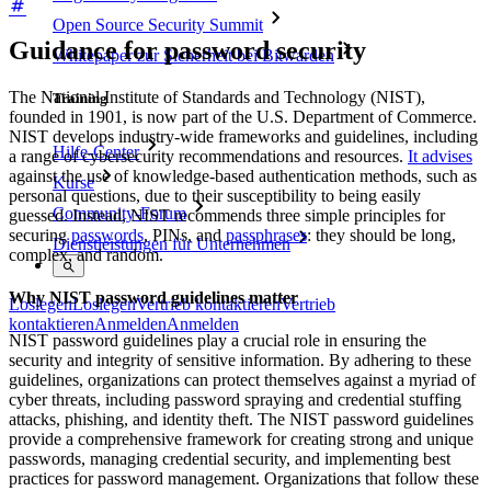
Open Source Security Summit
Guidance for password security
Whitepaper zur Sicherheit bei Bitwarden
The National Institute of Standards and Technology (NIST),
Training
founded in 1901, is now part of the U.S. Department of Commerce.
NIST develops industry-wide frameworks and guidelines, including
Hilfe-Center
a range of cybersecurity recommendations and resources.
It advises
against the use of knowledge-based authentication methods, such as
Kurse
personal questions, due to their susceptibility to being easily
Community-Forum
guessed. Instead, NIST recommends three simple principles for
securing
passwords
, PINs, and
passphrases
: they should be long,
Dienstleistungen für Unternehmen
complex, and random.
Why NIST password guidelines matter
Loslegen
Loslegen
Vertrieb kontaktieren
Vertrieb
kontaktieren
Anmelden
Anmelden
NIST password guidelines play a crucial role in ensuring the
security and integrity of sensitive information. By adhering to these
guidelines, organizations can protect themselves against a myriad of
cyber threats, including password spraying and credential stuffing
attacks, phishing, and identity theft. The NIST password guidelines
provide a comprehensive framework for creating strong and unique
passwords, managing credential security, and implementing best
practices for password management. Organizations that follow these