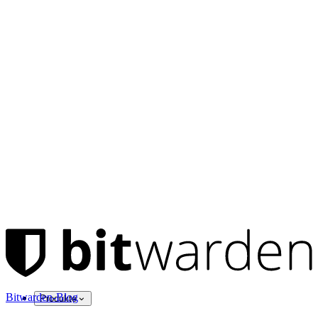
Bitwarden-Blog
Produkte