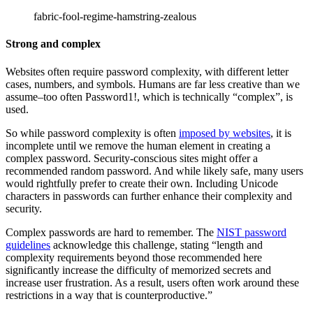
fabric-fool-regime-hamstring-zealous
Strong and complex
Websites often require password complexity, with different letter
cases, numbers, and symbols. Humans are far less creative than we
assume–too often Password1!, which is technically “complex”, is
used.
So while password complexity is often
imposed by websites
, it is
incomplete until we remove the human element in creating a
complex password. Security-conscious sites might offer a
recommended random password. And while likely safe, many users
would rightfully prefer to create their own. Including Unicode
characters in passwords can further enhance their complexity and
security.
Complex passwords are hard to remember. The
NIST password
guidelines
acknowledge this challenge, stating “length and
complexity requirements beyond those recommended here
significantly increase the difficulty of memorized secrets and
increase user frustration. As a result, users often work around these
restrictions in a way that is counterproductive.”