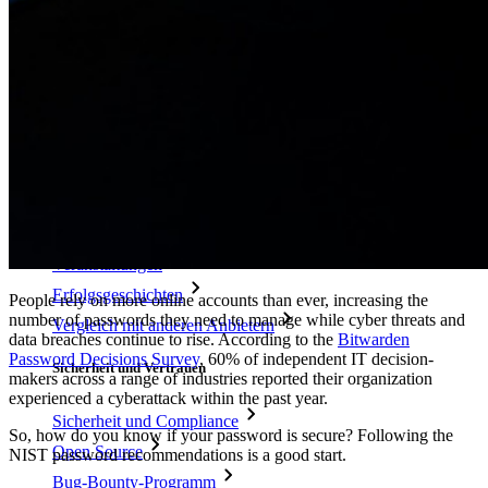
Passphrasen-Generator
Benutzernamen-Generator
Alle Tools und Funktionen
Ressourcen
Ressourcen
Ressourcen-Center
Blog
Veranstaltungen
Erfolgsgeschichten
People rely on more online accounts than ever, increasing the
number of passwords they need to manage while cyber threats and
Vergleich mit anderen Anbietern
data breaches continue to rise. According to the
Bitwarden
Password Decisions Survey
, 60% of independent IT decision-
Sicherheit und Vertrauen
makers across a range of industries reported their organization
experienced a cyberattack within the past year.
Sicherheit und Compliance
So, how do you know if your password is secure? Following the
Open Source
NIST password recommendations is a good start.
Bug-Bounty-Programm