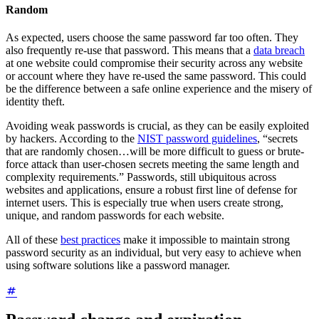
Random
As expected, users choose the same password far too often. They
also frequently re-use that password. This means that a
data breach
at one website could compromise their security across any website
or account where they have re-used the same password. This could
be the difference between a safe online experience and the misery of
identity theft.
Avoiding weak passwords is crucial, as they can be easily exploited
by hackers. According to the
NIST password guidelines
, “secrets
that are randomly chosen…will be more difficult to guess or brute-
force attack than user-chosen secrets meeting the same length and
complexity requirements.” Passwords, still ubiquitous across
websites and applications, ensure a robust first line of defense for
internet users. This is especially true when users create strong,
unique, and random passwords for each website.
All of these
best practices
make it impossible to maintain strong
password security as an individual, but very easy to achieve when
using software solutions like a password manager.