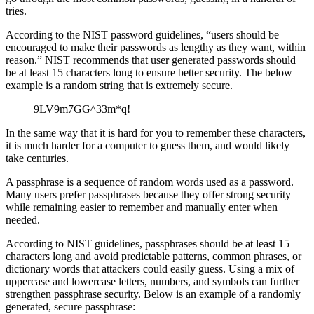
tries.
According to the NIST password guidelines, “users should be
encouraged to make their passwords as lengthy as they want, within
reason.” NIST recommends that user generated passwords should
be at least 15 characters long to ensure better security. The below
example is a random string that is extremely secure.
9LV9m7GG^33m*q!
In the same way that it is hard for you to remember these characters,
it is much harder for a computer to guess them, and would likely
take centuries.
A passphrase is a sequence of random words used as a password.
Many users prefer passphrases because they offer strong security
while remaining easier to remember and manually enter when
needed.
According to NIST guidelines, passphrases should be at least 15
characters long and avoid predictable patterns, common phrases, or
dictionary words that attackers could easily guess. Using a mix of
uppercase and lowercase letters, numbers, and symbols can further
strengthen passphrase security. Below is an example of a randomly
generated, secure passphrase: