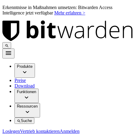
Erkenntnisse in Maßnahmen umsetzen: Bitwarden Access
Intelligence jetzt verfügbar
Mehr erfahren >
Produkte
Preise
Download
Funktionen
Ressourcen
Suche
Loslegen
Vertrieb kontaktieren
Anmelden