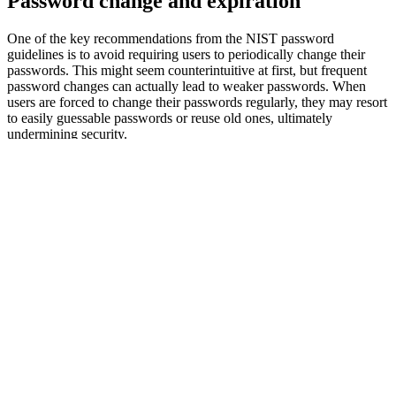
Password change and expiration
One of the key recommendations from the NIST password
guidelines is to avoid requiring users to periodically change their
passwords. This might seem counterintuitive at first, but frequent
password changes can actually lead to weaker passwords. When
users are forced to change their passwords regularly, they may resort
to easily guessable passwords or reuse old ones, ultimately
undermining security.
Instead, NIST recommends that passwords should only be changed
when there is evidence that a password or credential has been
compromised. This approach strikes a balance between security and
usability, making it easier for users to manage their passwords while
maintaining the security of organizational systems and data. By
following this recommendation, organizations can better ensure that
their users create and maintain strong, secure passwords without the
frustration of frequent changes.
Compromised passwords
Compromised passwords pose a significant threat to organizational