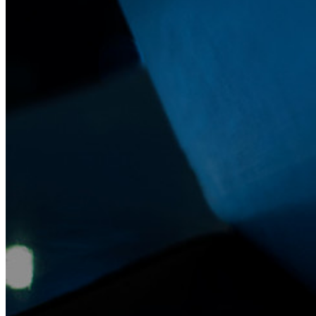
Notfall-Zugriff
Sensible Daten teilen mit Bitwarden Send
E-Mail-Alias integrieren
Plattformübergreifend, unbegrenzt viele Geräte
Top-Funktionen für Unternehmens-Abos
Access Intelligence
Integration mit Verzeichnisdiensten
SSO-Integration
Bitwarden selbst hosten
Unternehmensinterne Vorgaben
Konto-Wiederherstellung
Wichtige Tools
Passwort-Generator
Wie sicher ist mein Passwort?