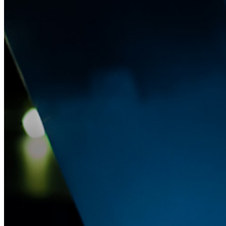
Passwordless.dev und Passkeys
Schalten Sie Passkey-Funktionen und mehr mit nur wenigen
Zeilen Code frei
Dokumentation für Entwickler
Mehr entdecken
Integrationen
Partnerprogramm
Neu
Access Intelligence
Neu
Bitwarden Authenticator
Preise
Download
Funktionen
Top-Funktionen für private Abos
Integrierte Einmalkennwörter (OTPs)