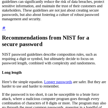
guidelines can significantly reduce the risk of data breaches, protect
sensitive information, and maintain the trust of their customers and
stakeholders. These guidelines are not just about creating secure
passwords, but also about fostering a culture of robust password
management and security.
Recommendations from NIST for a
secure password
NIST password guidelines describe composition rules, such as
requiring a digit or symbol, but ultimately decide to focus on
password length, combined with complexity and randomness.
Long length
Here’s the simple equation.
Longer passwords
are safer. But they are
harder to use and harder to remember.
If the password is too short, it can be susceptible to a brute force
attack, where a malicious computer program goes through every
combination of characters of 8 digits or more. The program may also
go through the most common passwords, guessing in a handful of