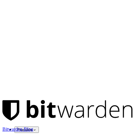
Bitwarden-Blog
Produkte