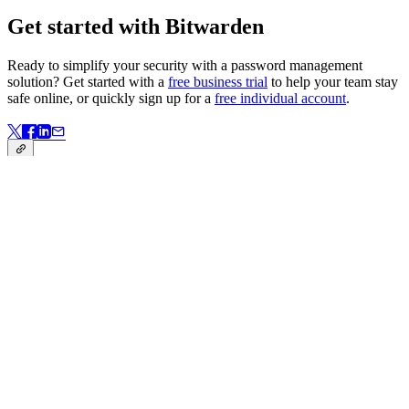
Get started with Bitwarden
Ready to simplify your security with a password management
solution? Get started with a
free business trial
to help your team stay
safe online, or quickly sign up for a
free individual account
.
Link kopiert!
Back to Blog
Link kopiert!
Auf dieser Seite
Defining the amended GLBA Safeguards Rule
Industries responsible for complying with the GLBA
Safeguards Rule
The role of password management in meeting GLBA
requirements
Get started with Bitwarden