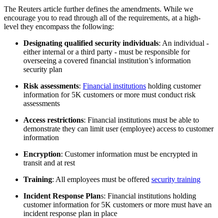
The Reuters article further defines the amendments. While we
encourage you to read through all of the requirements, at a high-
level they encompass the following:
Designating qualified security individuals
: An individual -
either internal or a third party - must be responsible for
overseeing a covered financial institution’s information
security plan
Risk assessments
:
Financial institutions
holding customer
information for 5K customers or more must conduct risk
assessments
Access restrictions
: Financial institutions must be able to
demonstrate they can limit user (employee) access to customer
information
Encryption
: Customer information must be encrypted in
transit and at rest
Training
: All employees must be offered
security training
Incident Response Plan
s: Financial institutions holding
customer information for 5K customers or more must have an
incident response plan in place