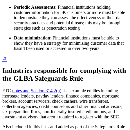
Periodic Assessments:
Financial institutions holding
customer information for 5K customers or more must be able
to demonstrate they can assess the effectiveness of their data
security practices and potential threats; this may be through
strategies such as penetration testing
Data minimization
: Financial institutions must be able to
show they have a strategy for minimizing customer data that
hasn’t been used or accessed in over two years
Industries responsible for complying with
the GLBA Safeguards Rule
FTC
notes and
Section 314.2(h)
lists example entities including
mortgage lenders, payday lenders, finance companies, mortgage
brokers, account servicers, check cashers, wire transferors,
collection agencies, credit counselors and other financial advisors,
tax preparation firms, non-federally insured credit unions, and
investment advisors that aren’t required to register with the SEC.
Also included in this list - and added as part of the Safeguards Rule