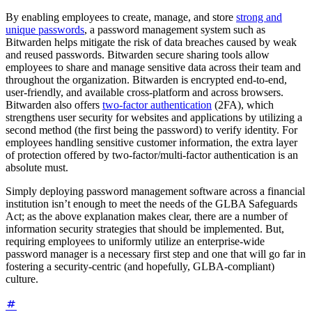
By enabling employees to create, manage, and store
strong and
unique passwords
, a password management system such as
Bitwarden helps mitigate the risk of data breaches caused by weak
and reused passwords. Bitwarden secure sharing tools allow
employees to share and manage sensitive data across their team and
throughout the organization. Bitwarden is encrypted end-to-end,
user-friendly, and available cross-platform and across browsers.
Bitwarden also offers
two-factor authentication
(2FA), which
strengthens user security for websites and applications by utilizing a
second method (the first being the password) to verify identity. For
employees handling sensitive customer information, the extra layer
of protection offered by two-factor/multi-factor authentication is an
absolute must.
Simply deploying password management software across a financial
institution isn’t enough to meet the needs of the GLBA Safeguards
Act; as the above explanation makes clear, there are a number of
information security strategies that should be implemented. But,
requiring employees to uniformly utilize an enterprise-wide
password manager is a necessary first step and one that will go far in
fostering a security-centric (and hopefully, GLBA-compliant)
culture.