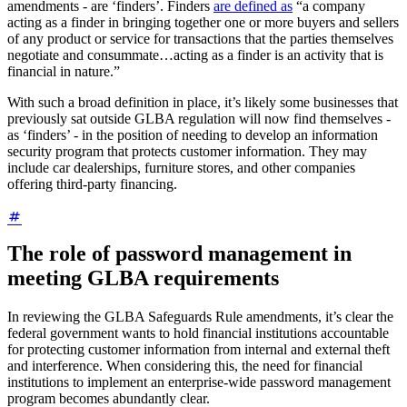
amendments - are ‘finders’. Finders
are defined as
“a company
acting as a finder in bringing together one or more buyers and sellers
of any product or service for transactions that the parties themselves
negotiate and consummate…acting as a finder is an activity that is
financial in nature.”
With such a broad definition in place, it’s likely some businesses that
previously sat outside GLBA regulation will now find themselves -
as ‘finders’ - in the position of needing to develop an information
security program that protects customer information. They may
include car dealerships, furniture stores, and other companies
offering third-party financing.
The role of password management in
meeting GLBA requirements
In reviewing the GLBA Safeguards Rule amendments, it’s clear the
federal government wants to hold financial institutions accountable
for protecting customer information from internal and external theft
and interference. When considering this, the need for financial
institutions to implement an enterprise-wide password management
program becomes abundantly clear.