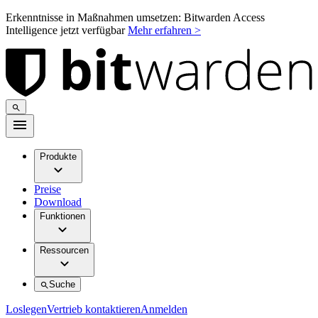
Erkenntnisse in Maßnahmen umsetzen: Bitwarden Access
Intelligence jetzt verfügbar
Mehr erfahren >
Produkte
Preise
Download
Funktionen
Ressourcen
Suche
Loslegen
Vertrieb kontaktieren
Anmelden