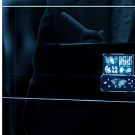
Notfall-Zugriff
Sensible Daten teilen mit Bitwarden Send
E-Mail-Alias integrieren
Plattformübergreifend, unbegrenzt viele Geräte
Top-Funktionen für Unternehmens-Abos
Access Intelligence
Integration mit Verzeichnisdiensten
SSO-Integration
Bitwarden selbst hosten
Unternehmensinterne Vorgaben
Konto-Wiederherstellung
Wichtige Tools
Passwort-Generator