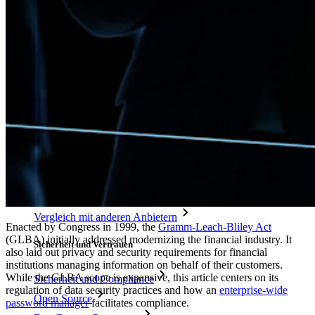
Wie sicher ist mein Passwort?
Passphrasen-Generator
Benutzernamen-Generator
Alle Tools und Funktionen
Ressourcen
Ressourcen
Ressourcen-Center
Blog
Veranstaltungen
Erfolgsgeschichten
Vergleich mit anderen Anbietern
Enacted by Congress in 1999, the
Gramm-Leach-Bliley Act
(GLBA) initially addressed modernizing the financial industry. It
Sicherheit und Vertrauen
also laid out privacy and security requirements for financial
institutions managing information on behalf of their customers.
While the GLBA scope is expansive, this article centers on its
Sicherheit und Compliance
regulation of data security practices and how an
enterprise-wide
Open Source
password manager
facilitates compliance.