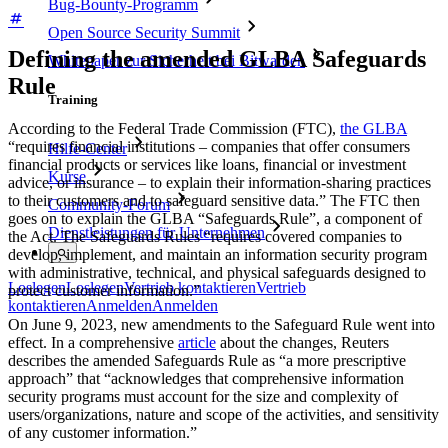
Bug-Bounty-Programm
Open Source Security Summit
Defining the amended GLBA Safeguards
Whitepaper zur Sicherheit bei Bitwarden
Rule
Training
According to the Federal Trade Commission (FTC),
the GLBA
“requires financial institutions – companies that offer consumers
Hilfe-Center
financial products or services like loans, financial or investment
Kurse
advice, or insurance – to explain their information-sharing practices
to their customers and to safeguard sensitive data.” The FTC then
Community-Forum
goes on to explain the GLBA “Safeguards Rule”, a component of
Dienstleistungen für Unternehmen
the Act. The Safeguards Rules “requires covered companies to
develop, implement, and maintain an information security program
with administrative, technical, and physical safeguards designed to
Loslegen
Loslegen
Vertrieb kontaktieren
Vertrieb
protect customer information.”
kontaktieren
Anmelden
Anmelden
On June 9, 2023, new amendments to the Safeguard Rule went into
effect. In a comprehensive
article
about the changes, Reuters
describes the amended Safeguards Rule as “a more prescriptive
approach” that “acknowledges that comprehensive information
security programs must account for the size and complexity of
users/organizations, nature and scope of the activities, and sensitivity
of any customer information.”