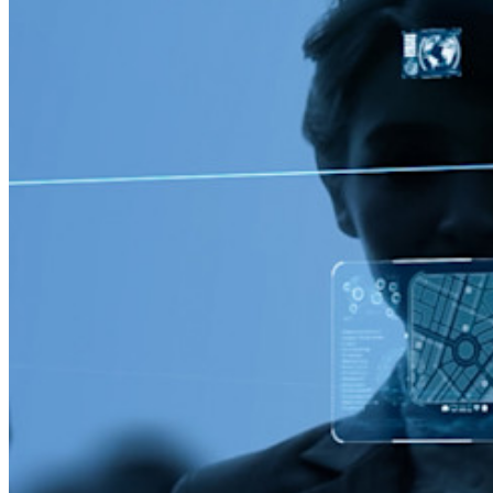
Passwordless.dev und Passkeys
Schalten Sie Passkey-Funktionen und mehr mit nur wenigen
Zeilen Code frei
Dokumentation für Entwickler
Mehr entdecken
Integrationen
Partnerprogramm
Neu
Access Intelligence
Neu
Bitwarden Authenticator
Preise
Download
Funktionen
Top-Funktionen für private Abos
Integrierte Einmalkennwörter (OTPs)