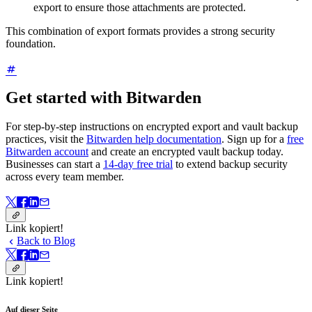
export to ensure those attachments are protected.
This combination of export formats provides a strong security
foundation.
Get started with Bitwarden
For step-by-step instructions on encrypted export and vault backup
practices, visit the
Bitwarden help documentation
. Sign up for a
free
Bitwarden account
and create an encrypted vault backup today.
Businesses can start a
14-day free trial
to extend backup security
across every team member.
Link kopiert!
Back to Blog
Link kopiert!
Auf dieser Seite