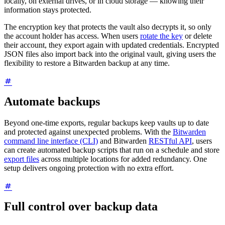
locally, on external drives, or in cloud storage — knowing their
information stays protected.
The encryption key that protects the vault also decrypts it, so only
the account holder has access. When users
rotate the key
or delete
their account, they export again with updated credentials. Encrypted
JSON files also import back into the original vault, giving users the
flexibility to restore a Bitwarden backup at any time.
Automate backups
Beyond one-time exports, regular backups keep vaults up to date
and protected against unexpected problems. With the
Bitwarden
command line interface (CLI)
and Bitwarden
RESTful API
, users
can create automated backup scripts that run on a schedule and store
export files
across multiple locations for added redundancy. One
setup delivers ongoing protection with no extra effort.
Full control over backup data