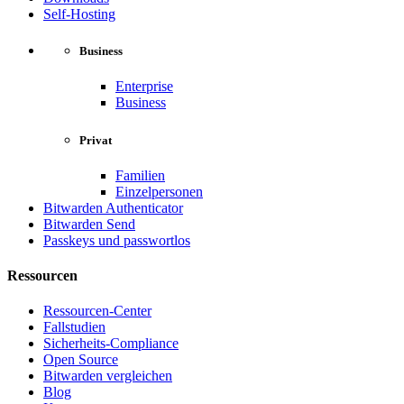
Self-Hosting
Business
Enterprise
Business
Privat
Familien
Einzelpersonen
Bitwarden Authenticator
Bitwarden Send
Passkeys und passwortlos
Ressourcen
Ressourcen-Center
Fallstudien
Sicherheits-Compliance
Open Source
Bitwarden vergleichen
Blog