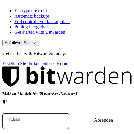
Encrypted export
Automate backups
Full control over backup data
Putting it together
Get started with Bitwarden
Auf dieser Seite
Get started with Bitwarden today.
Erstellen Sie Ihr kostenloses Konto
Melden Sie sich für Bitwarden-News an!
E-Mail