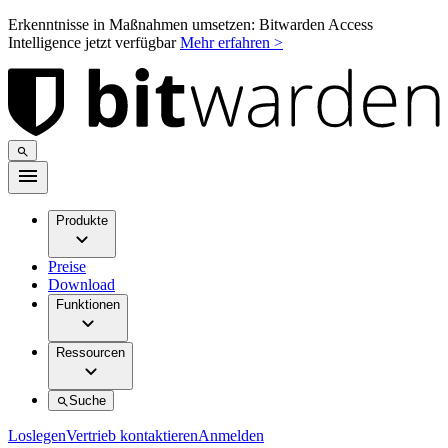
Erkenntnisse in Maßnahmen umsetzen: Bitwarden Access
Intelligence jetzt verfügbar
Mehr erfahren >
Produkte
Preise
Download
Funktionen
Ressourcen
Suche
Loslegen
Vertrieb kontaktieren
Anmelden