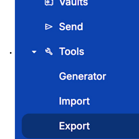
Passwort-Generator
Wie sicher ist mein Passwort?
Passphrasen-Generator
Benutzernamen-Generator
Alle Tools und Funktionen
Ressourcen
Ressourcen
Ressourcen-Center
Blog
Veranstaltungen
Erfolgsgeschichten
Vergleich mit anderen Anbietern
Sicherheit und Vertrauen