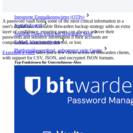
Top-Funktionen für private Abos
Integrierte Einmalkennwörter (OTPs)
A password vault holds some of the most critical information in a
Notfall-Zugriff
user's digital life. A reliable Bitwarden backup strategy adds an extra
layer of confidence, ensuring users can always recover their
Sensible Daten teilen mit Bitwarden Send
passwords and sensitive information if their accounts are
E-Mail-Alias integrieren
compromised, accidentally deleted, or lost.
Plattformübergreifend, unbegrenzt viele Geräte
Exporting a vault
takes just a few clicks across all Bitwarden clients,
with support for CSV, JSON, and encrypted JSON formats.
Top-Funktionen für Unternehmens-Abos
Access Intelligence
Integration mit Verzeichnisdiensten
SSO-Integration
Bitwarden selbst hosten
Unternehmensinterne Vorgaben
Konto-Wiederherstellung
Wichtige Tools