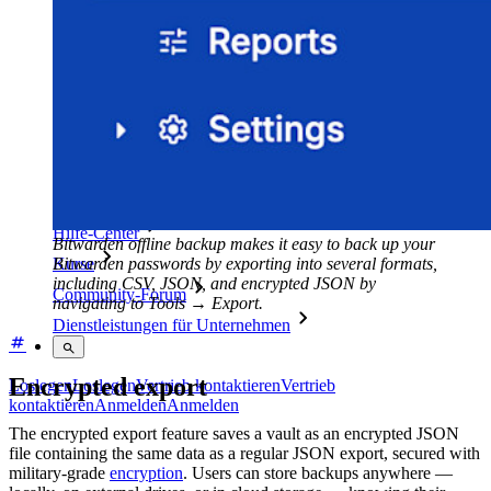
Sicherheit und Compliance
Open Source
Bug-Bounty-Programm
Open Source Security Summit
Whitepaper zur Sicherheit bei Bitwarden
Training
Hilfe-Center
Bitwarden offline backup makes it easy to back up your
Bitwarden passwords by exporting into several formats,
Kurse
including CSV, JSON, and encrypted JSON by
Community-Forum
navigating to Tools → Export.
Dienstleistungen für Unternehmen
Encrypted export
Loslegen
Loslegen
Vertrieb kontaktieren
Vertrieb
kontaktieren
Anmelden
Anmelden
The encrypted export feature saves a vault as an encrypted JSON
file containing the same data as a regular JSON export, secured with
military-grade
encryption
. Users can store backups anywhere —