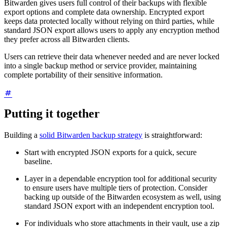
Bitwarden gives users full control of their backups with flexible
export options and complete data ownership. Encrypted export
keeps data protected locally without relying on third parties, while
standard JSON export allows users to apply any encryption method
they prefer across all Bitwarden clients.
Users can retrieve their data whenever needed and are never locked
into a single backup method or service provider, maintaining
complete portability of their sensitive information.
Putting it together
Building a
solid Bitwarden backup strategy
is straightforward:
Start with encrypted JSON exports for a quick, secure
baseline.
Layer in a dependable encryption tool for additional security
to ensure users have multiple tiers of protection. Consider
backing up outside of the Bitwarden ecosystem as well, using
standard JSON export with an independent encryption tool.
For individuals who store attachments in their vault, use a zip