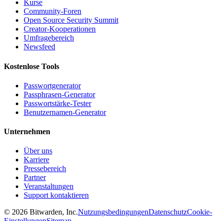
Kurse
Community-Foren
Open Source Security Summit
Creator-Kooperationen
Umfragebereich
Newsfeed
Kostenlose Tools
Passwortgenerator
Passphrasen-Generator
Passwortstärke-Tester
Benutzernamen-Generator
Unternehmen
Über uns
Karriere
Pressebereich
Partner
Veranstaltungen
Support kontaktieren
©
2026
Bitwarden, Inc.
Nutzungsbedingungen
Datenschutz
Cookie-
Einstellungen
Sitemap