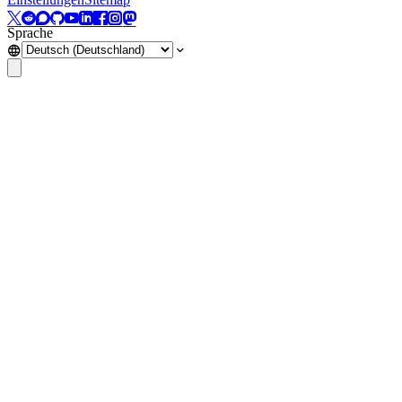
Sprache