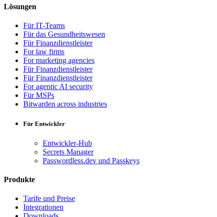
Lösungen
Für IT-Teams
Für das Gesundheitswesen
Für Finanzdienstleister
For law firms
For marketing agencies
Für Finanzdienstleister
Für Finanzdienstleister
For agentic AI security
Für MSPs
Bitwarden across industries
Für Entwickler
Entwickler-Hub
Secrets Manager
Passwordless.dev und Passkeys
Produkte
Tarife und Preise
Integrationen
Downloads