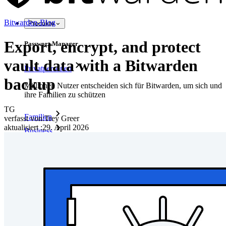
Bitwarden-Blog
Produkte
Export, encrypt, and protect
Passwort-Manager
vault data with a Bitwarden
Privatpersonen
backup
Millionen Nutzer entscheiden sich für Bitwarden, um sich und
ihre Familien zu schützen
TG
Familien
verfasst von:
Trey Greer
aktualisiert
:
29. April 2026
Business
Zahllose Unternehmen und entscheiden sich für Bitwarden,
um ihre Interessen zu schützen
Enterprise
Produkte für Entwickler
Secrets-Manager entdecken