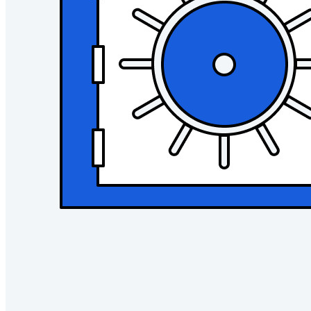
Ende-zu-Ende-verschlüsselte Secrets-Verwaltung für
Entwicklungs-, DevOps- und IT-Teams
Passwordless.dev und Passkeys
Schalten Sie Passkey-Funktionen und mehr mit nur wenigen
Zeilen Code frei
Dokumentation für Entwickler
Mehr entdecken
Integrationen
Partnerprogramm
Neu
Access Intelligence
Neu
Bitwarden Authenticator
Preise
Download
Funktionen