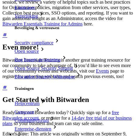
session, we review a variety of helpful topics such as best practices
for Organization policies, migration from other services, user types,
Klantcases
Collection best practices, SSO options, and reporting. If you want to
Vergelijking
gain additional insight as an Administrator, access the video for
Bitwarden Essentials Training for Admins
here.
Beveiliging & vertrouwen
Security compliance
Even more!
Open source
Bug bounty-programma
Bitwarden Essentials Training is another great training resource for
our community to take advantage of. If you’d like to see even more
Open Source Security Summit
of our community events and webcasts, visit our
Events
page to
register for upcoming webcasts and watch previous events, too!
Bitwarden Security Whitepaper
Trainingen
Get Started with Bitwarden
Helpcentrum
Cursussen
Ready to try out Bitwarden today? Quickly sign up for a
free
Bitwarden account
, or register for a
14-day free trial of our business
Communityforum
plans
so your business and team can stay safe online.
Enterprise-diensten
Editor's Note: This article was originally written on September 9,