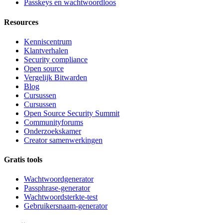
Passkeys en wachtwoordloos
Resources
Kenniscentrum
Klantverhalen
Security compliance
Open source
Vergelijk Bitwarden
Blog
Cursussen
Cursussen
Open Source Security Summit
Communityforums
Onderzoekskamer
Creator samenwerkingen
Gratis tools
Wachtwoordgenerator
Passphrase-generator
Wachtwoordsterkte-test
Gebruikersnaam-generator