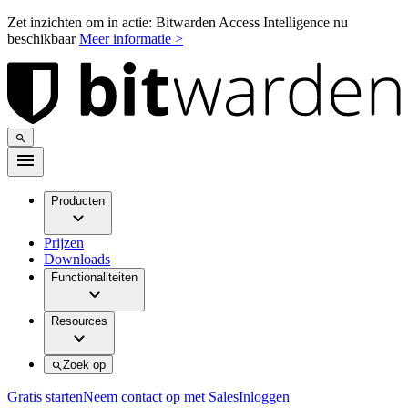
Zet inzichten om in actie: Bitwarden Access Intelligence nu
beschikbaar
Meer informatie >
Producten
Prijzen
Downloads
Functionaliteiten
Resources
Zoek op
Gratis starten
Neem contact op met Sales
Inloggen