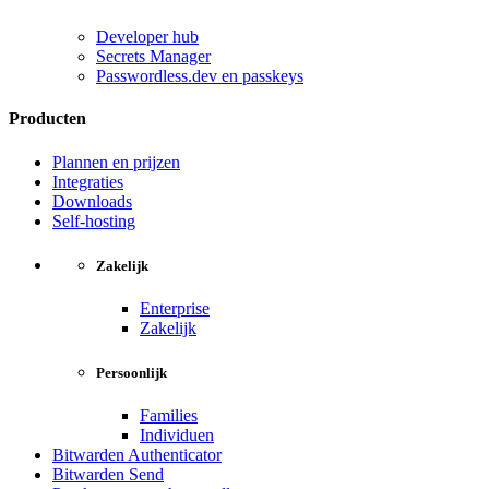
Developer hub
Secrets Manager
Passwordless.dev en passkeys
Producten
Plannen en prijzen
Integraties
Downloads
Self-hosting
Zakelijk
Enterprise
Zakelijk
Persoonlijk
Families
Individuen
Bitwarden Authenticator
Bitwarden Send