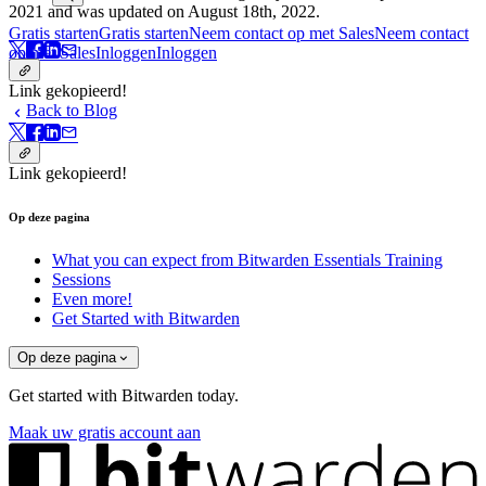
2021 and was updated on August 18th, 2022.
Gratis starten
Gratis starten
Neem contact op met Sales
Neem contact
op met Sales
Inloggen
Inloggen
Link gekopieerd!
Back to Blog
Link gekopieerd!
Op deze pagina
What you can expect from Bitwarden Essentials Training
Sessions
Even more!
Get Started with Bitwarden
Op deze pagina
Get started with Bitwarden today.
Maak uw gratis account aan