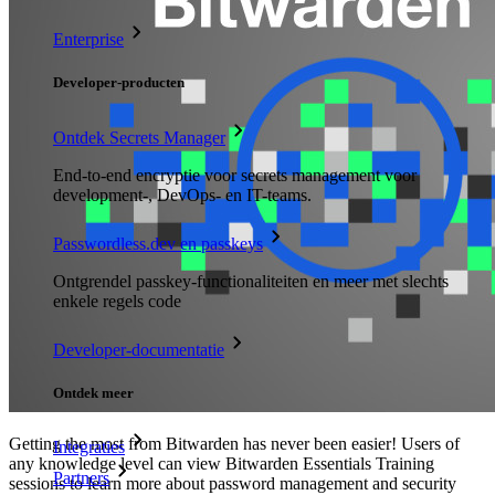
Enterprise
Developer-producten
Ontdek Secrets Manager
End-to-end encryptie voor secrets management voor
development-, DevOps- en IT-teams.
Passwordless.dev en passkeys
Ontgrendel passkey-functionaliteiten en meer met slechts
enkele regels code
Developer-documentatie
Ontdek meer
Getting the most from Bitwarden has never been easier! Users of
Integraties
any knowledge level can view Bitwarden Essentials Training
Partners
sessions to learn more about password management and security