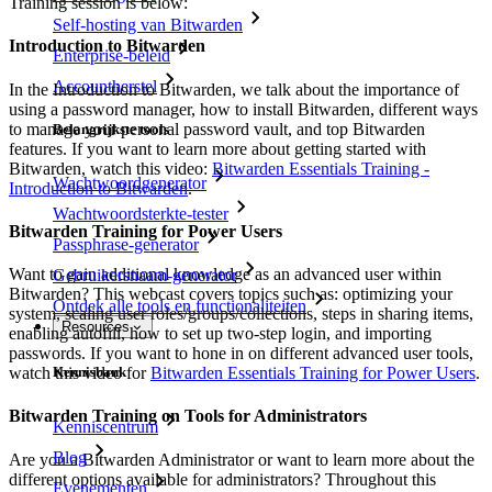
Training session is below:
Self-hosting van Bitwarden
Introduction to Bitwarden
Enterprise-beleid
Accountherstel
In the Introduction to Bitwarden, we talk about the importance of
using a password manager, how to install Bitwarden, different ways
to manage your personal password vault, and top Bitwarden
Belangrijkste tools
features. If you want to learn more about getting started with
Bitwarden, watch this video:
Bitwarden Essentials Training -
Wachtwoordgenerator
Introduction to Bitwarden
.
Wachtwoordsterkte-tester
Bitwarden Training for Power Users
Passphrase-generator
Want to gain additional knowledge as an advanced user within
Gebruikersnaam-generator
Bitwarden? This webcast covers topics such as: optimizing your
Ontdek alle tools en functionaliteiten
system, scaling user roles/groups/collections, steps in sharing items,
Resources
enabling autofill, how to set up two-step login, and importing
passwords. If you want to hone in on different advanced user tools,
watch this video for
Bitwarden Essentials Training for Power Users
.
Kennisbank
Bitwarden Training on Tools for Administrators
Kenniscentrum
Blog
Are you a Bitwarden Administrator or want to learn more about the
different options available for administrators? Throughout this
Evenementen