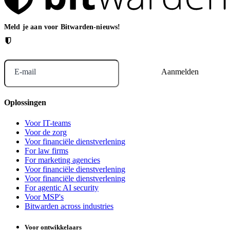
Meld je aan voor Bitwarden-nieuws!
E-mail
Oplossingen
Voor IT-teams
Voor de zorg
Voor financiële dienstverlening
For law firms
For marketing agencies
Voor financiële dienstverlening
Voor financiële dienstverlening
For agentic AI security
Voor MSP's
Bitwarden across industries
Voor ontwikkelaars