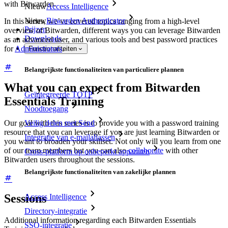
with Bitwarden.
Nieuw
Access Intelligence
Nieuw
Bitwarden Authenticator
In this series, we’ve covered topics ranging from a high-level
Prijzen
overview of Bitwarden, different ways you can leverage Bitwarden
Downloads
as an advanced user, and various tools and best password practices
for
Administrators
.
Functionaliteiten
Belangrijkste functionaliteiten van particuliere plannen
What you can expect from Bitwarden
Geïntegreerde TOTP
Essentials Training
Noodtoegang
Our goal with this series is to provide you with a password training
Veilig delen met Send
resource that you can leverage if you are just learning Bitwarden or
Integratie van e-mailaliassen
you want to broaden your skillset. Not only will you learn from one
of our team members but you can also
collaborate
with other
Cross-platform op onbeperkt apparaten
Bitwarden users throughout the sessions.
Belangrijkste functionaliteiten van zakelijke plannen
Sessions
Access Intelligence
Directory-integratie
Additional information regarding each Bitwarden Essentials
SSO-integratie