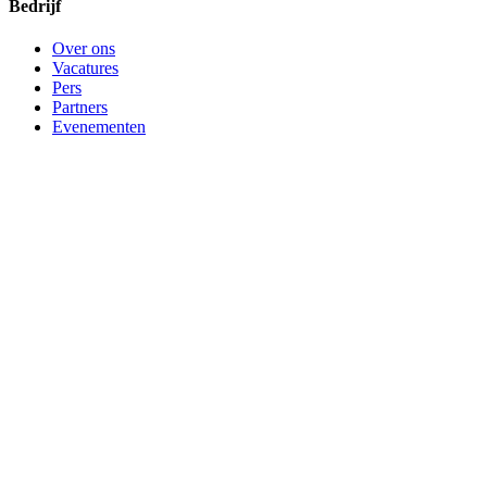
Bedrijf
Over ons
Vacatures
Pers
Partners
Evenementen
Contact support
©
2026
Bitwarden, Inc.
Voorwaarden
Privacy
Cookie-
instellingen
Sitemap
Taal