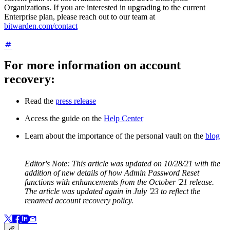
Organizations. If you are interested in upgrading to the current
Enterprise plan, please reach out to our team at
bitwarden.com/contact
For more information on account
recovery:
Read the
press release
Access the guide on the
Help Center
Learn about the importance of the personal vault on the
blog
Editor's Note:
This article was updated on 10/28/21 with the
addition of new details of how Admin Password Reset
functions with enhancements from the October '21 release.
The article was updated again in July '23 to reflect the
renamed account recovery policy.