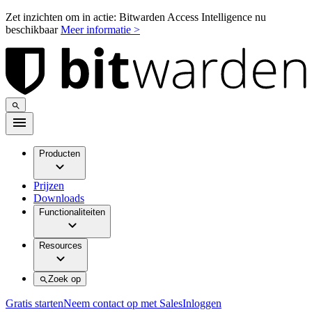
Zet inzichten om in actie: Bitwarden Access Intelligence nu
beschikbaar
Meer informatie >
Producten
Prijzen
Downloads
Functionaliteiten
Resources
Zoek op
Gratis starten
Neem contact op met Sales
Inloggen