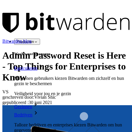
Bitwarden-blog
Producten
Admin Password Reset is Here
Wachtwoordmanager
- Top Things for Enterprises to
Particulieren
Know
Miljoenen gebruikers kiezen Bitwarden om zichzelf en hun
gezin te beschermen
VS
Veiligheid voor jou en je gezin
geschreven door:
Vivian Shic
gepubliceerd
:
30 juni 2021
Gezinnen
Bedrijven
Talloze bedrijven en enterprises kiezen Bitwarden om hun
gegevens te beveiligen