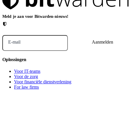
Meld je aan voor Bitwarden-nieuws!
E-mail
Oplossingen
Voor IT-teams
Voor de zorg
Voor financiële dienstverlening
For law firms
For marketing agencies
Voor financiële dienstverlening
Voor financiële dienstverlening
For agentic AI security
Voor MSP's
Bitwarden across industries
Voor ontwikkelaars