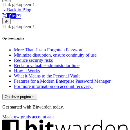
Link gekopieerd!
Back to Blog
Link gekopieerd!
Op deze pagina
More Than Just a Forgotten Password
Minimize disruption, ensure continuity of use
Reduce security risks
Reclaim valuable administrator time
How it Works
What it Means to the Personal Vault
Features for a Modern Enterprise Password Manager
For more information on account recovery:
Op deze pagina
Get started with Bitwarden today.
Maak uw gratis account aan