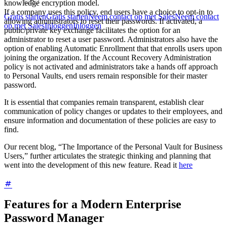
knowledge encryption model.
If a company uses this policy, end users have a choice to opt-in to
Gratis starten
Gratis starten
Neem contact op met Sales
Neem contact
allowing administrators to reset their passwords. If activated, a
op met Sales
Inloggen
Inloggen
public/private key exchange facilitates the option for an
administrator to reset a user password. Administrators also have the
option of enabling Automatic Enrollment that that enrolls users upon
joining the organization. If the Account Recovery Administration
policy is not activated and administrators take a hands off approach
to Personal Vaults, end users remain responsible for their master
password.
It is essential that companies remain transparent, establish clear
communication of policy changes or updates to their employees, and
ensure information and documentation of these policies are easy to
find.
Our recent blog, “The Importance of the Personal Vault for Business
Users,” further articulates the strategic thinking and planning that
went into the development of this new feature. Read it
here
Features for a Modern Enterprise
Password Manager