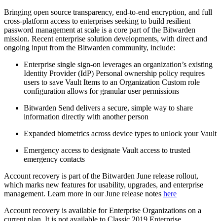
Bringing open source transparency, end-to-end encryption, and full
cross-platform access to enterprises seeking to build resilient
password management at scale is a core part of the Bitwarden
mission. Recent enterprise solution developments, with direct and
ongoing input from the Bitwarden community, include:
Enterprise single sign-on leverages an organization’s existing
Identity Provider (IdP) Personal ownership policy requires
users to save Vault Items to an Organization Custom role
configuration allows for granular user permissions
Bitwarden Send delivers a secure, simple way to share
information directly with another person
Expanded biometrics across device types to unlock your Vault
Emergency access to designate Vault access to trusted
emergency contacts
Account recovery is part of the Bitwarden June release rollout,
which marks new features for usability, upgrades, and enterprise
management. Learn more in our June release notes
here
Account recovery is available for Enterprise Organizations on a
current plan. It is not available to Classic 2019 Enterprise