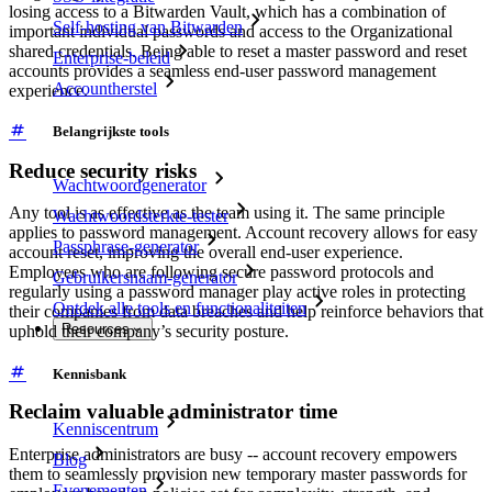
losing access to a Bitwarden Vault, which has a combination of
Self-hosting van Bitwarden
important individual passwords and access to the Organizational
shared credentials. Being able to reset a master password and reset
Enterprise-beleid
accounts provides a seamless end-user password management
Accountherstel
experience.
Belangrijkste tools
Reduce security risks
Wachtwoordgenerator
Any tool is as effective as the team using it. The same principle
Wachtwoordsterkte-tester
applies to password management. Account recovery allows for easy
Passphrase-generator
account reset, improving the overall end-user experience.
Employees who are following secure password protocols and
Gebruikersnaam-generator
regularly using a password manager play active roles in protecting
Ontdek alle tools en functionaliteiten
their companies from data breaches and help reinforce behaviors that
Resources
uphold their company’s security posture.
Kennisbank
Reclaim valuable administrator time
Kenniscentrum
Enterprise administrators are busy -- account recovery empowers
Blog
them to seamlessly provision new temporary master passwords for
Evenementen