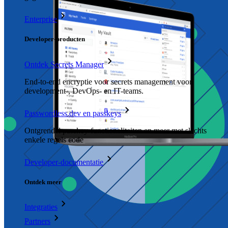
Enterprise
Developer-producten
Ontdek Secrets Manager
End-to-end encryptie voor secrets management voor
development-, DevOps- en IT-teams.
Passwordless.dev en passkeys
Ontgrendel passkey-functionaliteiten en meer met slechts
enkele regels code
Developer-documentatie
Ontdek meer
Integraties
Partners