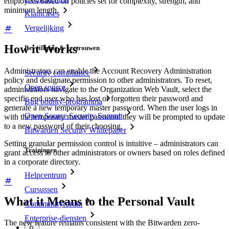
employees based on policies set for complexity, strength, and
minimum length.
Klantcases
Vergelijking
How it Works
Beveiliging & vertrouwen
Administrators can enable the Account Recovery Administration
Security compliance
policy and designate permission to other administrators. To reset,
Open source
administrators navigate to the Organization Web Vault, select the
specific end user who has lost or forgotten their password and
Bug bounty-programma
generate a new temporary master password. When the user logs in
Open Source Security Summit
with the temporary master password they will be prompted to update
to a new password of their choosing.
Bitwarden Security Whitepaper
Setting granular permission control is intuitive – administrators can
Trainingen
grant access to other administrators or owners based on roles defined
in a corporate directory.
Helpcentrum
Cursussen
What it Means to the Personal Vault
Communityforum
Enterprise-diensten
The new feature remains consistent with the Bitwarden zero-