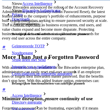
Nieuw
Access Intelligence
Today Bitwarden announced the rollout of the Account Recovery
Nieuw
Bitwarden Authenticator
Administration policy (formerly Admin Password Reset), the latest
Prijzen
feature added to the company’s portfolio of enhancements, purpose
Downloads
built to help enterprises seeking to ensure password security at scale.
Functionaliteiten
This is critical, especially as business ecosystems, end users, and
value chains expand and become more disparate. Protecting
business-critical data and assets start with secure passwords for
Belangrijkste functionaliteiten van particuliere plannen
every end user across the entire company.
Geïntegreerde TOTP
Noodtoegang
More Than Just a Forgotten Password
Veilig delen met Send
Integratie van e-mailaliassen
With account recovery, available on the Bitwarden enterprise plan,
administrators can easily reset end-user accounts if an employee
Cross-platform op onbeperkt apparaten
loses or forgets their Bitwarden master password. But the benefits
don’t stop here. With this added feature option, enterprises can:
Belangrijkste functionaliteiten van zakelijke plannen
Access Intelligence
Minimize disruption, ensure continuity of use
Directory-integratie
Forgetting a password can be frustrating, especially if it means
SSO-integratie