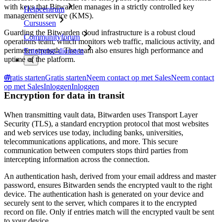
with keys that Bitwarden manages in a strictly controlled key
Helpcentrum
management service (KMS).
Cursussen
Guarding the Bitwarden cloud infrastructure is a robust cloud
Communityforum
operations team, which monitors web traffic, malicious activity, and
perimeter strength. The team also ensures high performance and
Enterprise-diensten
uptime of the platform.
Gratis starten
Gratis starten
Neem contact op met Sales
Neem contact
op met Sales
Inloggen
Inloggen
Encryption for data in transit
When transmitting vault data, Bitwarden uses Transport Layer
Security (TLS), a standard encryption protocol that most websites
and web services use today, including banks, universities,
telecommunications applications, and more. This secure
communication between computers stops third parties from
intercepting information across the connection.
An authentication hash, derived from your email address and master
password, ensures Bitwarden sends the encrypted vault to the right
device. The authentication hash is generated on your device and
securely sent to the server, which compares it to the encrypted
record on file. Only if entries match will the encrypted vault be sent
to your device.