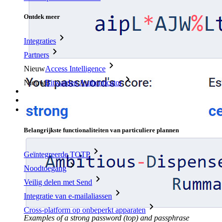
Ontdek meer
Integraties
Partners
Nieuw
Access Intelligence
Nieuw
Bitwarden Authenticator
Prijzen
Downloads
Functionaliteiten
Belangrijkste functionaliteiten van particuliere plannen
Geïntegreerde TOTP
Noodtoegang
Veilig delen met Send
Integratie van e-mailaliassen
Cross-platform op onbeperkt apparaten
Examples of a strong password (top) and passphrase