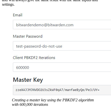
settings.
Creating a master key using the PBKDF2 algorithm
with 600,000 iterations