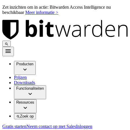
Zet inzichten om in actie: Bitwarden Access Intelligence nu
beschikbaar
Meer informatie >
Producten
Prijzen
Downloads
Functionaliteiten
Resources
Zoek op
Gratis starten
Neem contact op met Sales
Inloggen