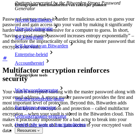
(bottom) generated by the Bitwarden Strong Password
Belangrijkste functionaliteiten van zakelijke plannen
Generator
Password entropy makes it harder for malicious actors to guess your
Access Intelligence
password and gain access into your vault by making it significantly
Directory-integratie
harder and processing-intensive for a computer to guess. In short,
“having a good master password increases entropy exponentially” –
SSO-integratie
and therefore the impracticality of cracking the master password that
Self-hosting van Bitwarden
encrypts your vault.
Enterprise-beleid
Accountherstel
Multifactor encryption reinforces
Belangrijkste tools
security
Wachtwoordgenerator
Your vault is encrypted starting with the master password along with
your email address. A strong master password provides the first and
Wachtwoordsterkte-tester
most important level of protection. Beyond this, Bitwarden adds
Passphrase-generator
additional layers of encryption and protection – called multifactor
encryption – when your vault is stored in the Bitwarden cloud. This
Gebruikersnaam-generator
makes it practically impossible for a bad actor to break into your
Ontdek alle tools en functionaliteiten
vault, even if they were able to gain access to your encrypted vault
data.
Resources