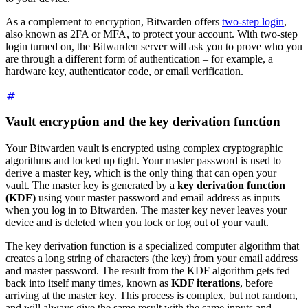
As a complement to encryption, Bitwarden offers
two-step login
,
also known as 2FA or MFA, to protect your account. With two-step
login turned on, the Bitwarden server will ask you to prove who you
are through a different form of authentication – for example, a
hardware key, authenticator code, or email verification.
Vault encryption and the key derivation function
Your Bitwarden vault is encrypted using complex cryptographic
algorithms and locked up tight. Your master password is used to
derive a master key, which is the only thing that can open your
vault. The master key is generated by a
key derivation function
(KDF)
using your master password and email address as inputs
when you log in to Bitwarden. The master key never leaves your
device and is deleted when you lock or log out of your vault.
The key derivation function is a specialized computer algorithm that
creates a long string of characters (the key) from your email address
and master password. The result from the KDF algorithm gets fed
back into itself many times, known as
KDF iterations
, before
arriving at the master key. This process is complex, but not random,
and will always give the same result with the same inputs and