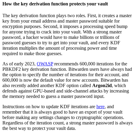
How the key derivation function protects your vault
The key derivation function plays two roles. First, it creates a master
key from your email address and master password suitable for
encryption purposes. Second​​, it imposes a processing speed bump
for anyone trying to crack into your vault. With a strong master
password, a hacker would have to make billions or trillions of
password guesses to try to get into your vault, and every KDF
iteration multiplies the amount of processing power and time
required to make those guesses.
As of early 2023,
OWASP
recommends 600,000 iterations for the
PBKDF2 key derivation function. Bitwarden users have always had
the option to specify the number of iterations for their account, and
600,000 is now the default value for new accounts. Bitwarden has
also recently added another KDF option called
Argon2id
, which
defends against GPU-based and side-channel attacks by increasing
the memory needed to guess a master password input.
Instructions on how to update KDF iterations are
here
, and
remember that it is always good to have an export of your vault
before making any settings changes to cryptographic operations.
Regardless of the iteration count, a strong master password is always
the best way to protect your vault data.