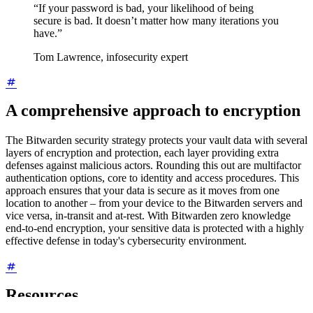
“If your password is bad, your likelihood of being
secure is bad. It doesn’t matter how many iterations you
have.”
Tom Lawrence, infosecurity expert
A comprehensive approach to encryption
The Bitwarden security strategy protects your vault data with several
layers of encryption and protection, each layer providing extra
defenses against malicious actors. Rounding this out are multifactor
authentication options, core to identity and access procedures. This
approach ensures that your data is secure as it moves from one
location to another – from your device to the Bitwarden servers and
vice versa, in-transit and at-rest. With Bitwarden zero knowledge
end-to-end encryption, your sensitive data is protected with a highly
effective defense in today's cybersecurity environment.
Resources