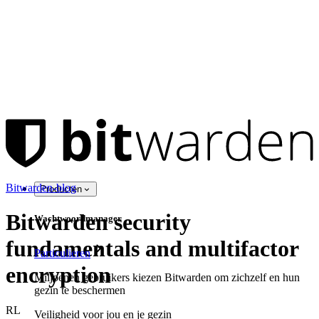
Bitwarden-blog
Producten
Bitwarden security
Wachtwoordmanager
fundamentals and multifactor
Particulieren
encryption
Miljoenen gebruikers kiezen Bitwarden om zichzelf en hun
gezin te beschermen
RL
Veiligheid voor jou en je gezin