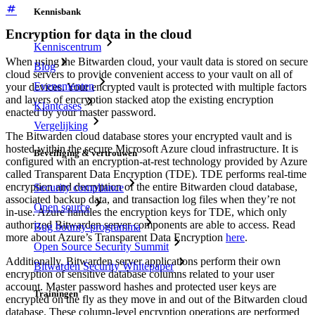
Kennisbank
Encryption for data in the cloud
Kenniscentrum
When using the Bitwarden cloud, your vault data is stored on secure
Blog
cloud servers to provide convenient access to your vault on all of
Evenementen
your devices. Your encrypted vault is protected with multiple factors
and layers of encryption stacked atop the existing encryption
Klantcases
enacted by your master password.
Vergelijking
The Bitwarden cloud database stores your encrypted vault and is
hosted within the secure Microsoft Azure cloud infrastructure. It is
Beveiliging & vertrouwen
configured with an encryption-at-rest technology provided by Azure
called Transparent Data Encryption (TDE). TDE performs real-time
encryption and decryption of the entire Bitwarden cloud database,
Security compliance
associated backup data, and transaction log files when they’re not
Open source
in-use. Azure handles the encryption keys for TDE, which only
authorized Bitwarden server components are able to access. Read
Bug bounty-programma
more about Azure’s Transparent Data Encryption
here
.
Open Source Security Summit
Additionally, Bitwarden server applications perform their own
Bitwarden Security Whitepaper
encryption of sensitive database columns related to your user
account. Master password hashes and protected user keys are
Trainingen
encrypted on the fly as they move in and out of the Bitwarden cloud
database. These column-level encryption operations are performed