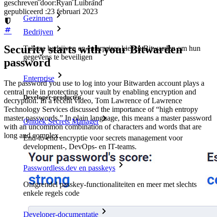
geschreven door:
Ryan Luibrand
gepubliceerd
:
23 februari 2023
Gezinnen
Bedrijven
Security starts with your Bitwarden
Talloze bedrijven en enterprises kiezen Bitwarden om hun
gegevens te beveiligen
password
Enterprise
The password you use to log into your Bitwarden account plays a
central role in protecting your vault by enabling encryption and
Developer-producten
decryption. In a recent video, Tom Lawrence of Lawrence
Technology Services discussed the importance of “high entropy
master passwords.” In plain language, this means a master password
Ontdek Secrets Manager
with an uncommon combination of characters and words that are
long and complex.
End-to-end encryptie voor secrets management voor
development-, DevOps- en IT-teams.
Passwordless.dev en passkeys
Ontgrendel passkey-functionaliteiten en meer met slechts
enkele regels code
Developer-documentatie