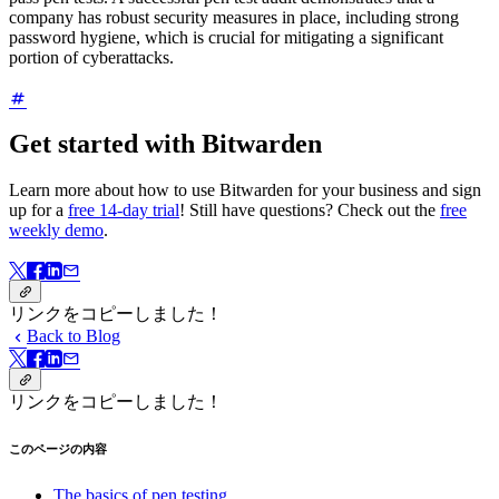
company has robust security measures in place, including strong
password hygiene, which is crucial for mitigating a significant
portion of cyberattacks.
Get started with Bitwarden
Learn more about how to use Bitwarden for your business and sign
up for a
free 14-day trial
! Still have questions? Check out the
free
weekly demo
.
リンクをコピーしました！
Back to Blog
リンクをコピーしました！
このページの内容
The basics of pen testing