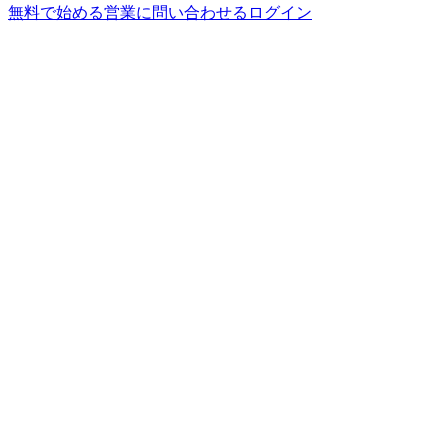
無料で始める
営業に問い合わせる
ログイン