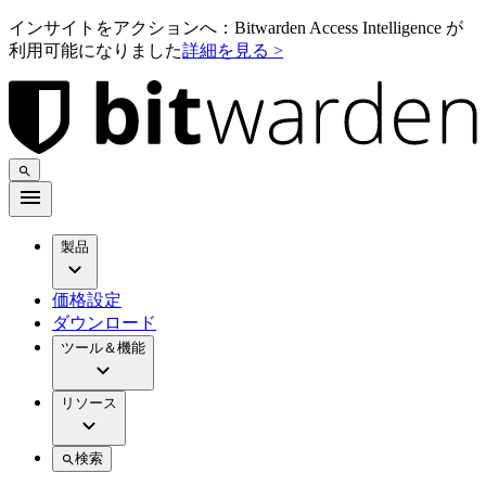
インサイトをアクションへ：Bitwarden Access Intelligence が
利用可能になりました
詳細を見る >
製品
価格設定
ダウンロード
ツール＆機能
リソース
検索