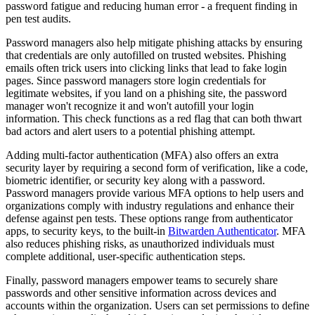
password fatigue and reducing human error - a frequent finding in
pen test audits.
Password managers also help mitigate phishing attacks by ensuring
that credentials are only autofilled on trusted websites. Phishing
emails often trick users into clicking links that lead to fake login
pages. Since password managers store login credentials for
legitimate websites, if you land on a phishing site, the password
manager won't recognize it and won't autofill your login
information. This check functions as a red flag that can both thwart
bad actors and alert users to a potential phishing attempt.
Adding multi-factor authentication (MFA) also offers an extra
security layer by requiring a second form of verification, like a code,
biometric identifier, or security key along with a password.
Password managers provide various MFA options to help users and
organizations comply with industry regulations and enhance their
defense against pen tests. These options range from authenticator
apps, to security keys, to the built-in
Bitwarden Authenticator
. MFA
also reduces phishing risks, as unauthorized individuals must
complete additional, user-specific authentication steps.
Finally, password managers empower teams to securely share
passwords and other sensitive information across devices and
accounts within the organization. Users can set permissions to define