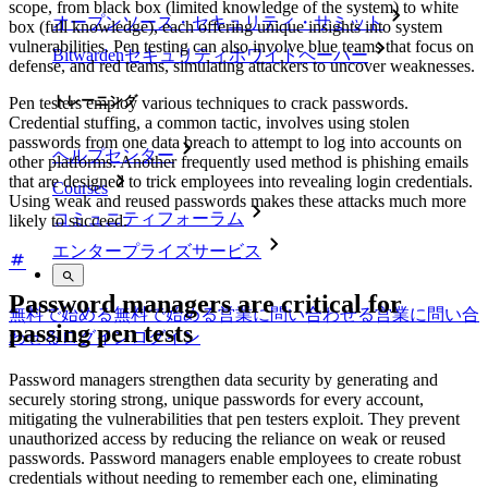
scope, from black box (limited knowledge of the system) to white
オープンソース・セキュリティ・サミット
box (full knowledge), each offering unique insights into system
vulnerabilities. Pen testing can also involve blue teams that focus on
Bitwardenセキュリティホワイトペーパー
defense, and red teams, simulating attackers to uncover weaknesses.
トレーニング
Pen testers employ various techniques to crack passwords.
Credential stuffing, a common tactic, involves using stolen
passwords from one data breach to attempt to log into accounts on
ヘルプセンター
other platforms. Another frequently used method is phishing emails
that are designed to trick employees into revealing login credentials.
Courses
Using weak and reused passwords makes these attacks much more
コミュニティフォーラム
likely to succeed.
エンタープライズサービス
Password managers are critical for
無料で始める
無料で始める
営業に問い合わせる
営業に問い合
passing pen tests
わせる
ログイン
ログイン
Password managers strengthen data security by generating and
securely storing strong, unique passwords for every account,
mitigating the vulnerabilities that pen testers exploit. They prevent
unauthorized access by reducing the reliance on weak or reused
passwords. Password managers enable employees to create robust
credentials without needing to remember each one, eliminating