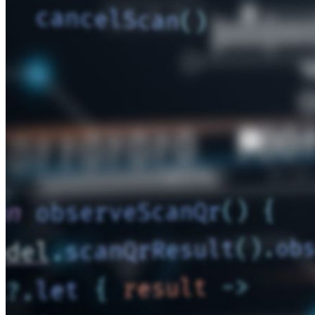
開発者ドキュメンテーション
詳しく見る
統合
パートナー
新規
アクセス・インテリジェンス
新規
Bitwarden Authenticator
価格設定
ダウンロード
ツール＆機能
パーソナルプランのトップ機能
統合されたTOTP
緊急アクセス
機密データ共有