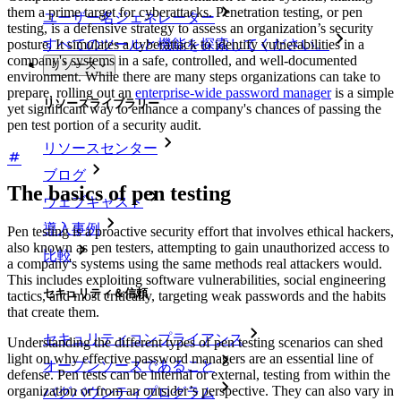
them a prime target for cyberattacks. Penetration testing, or pen
ユーザー名ジェネレーター
testing, is a defensive strategy to assess an organization’s security
posture. It simulates a cyberattack to identify vulnerabilities in a
すべてのツールと機能を探索してください。
company's systems in a safe, controlled, and well-documented
リソース
environment. While there are many steps organizations can take to
prepare, rolling out an
enterprise-wide password manager
is a simple
リソースライブラリー
yet significant way to enhance a company's chances of passing the
pen test portion of a security audit.
リソースセンター
ブログ
The basics of pen testing
ウェブキャスト
導入事例
Pen testing is a proactive security effort that involves ethical hackers,
also known as pen testers, attempting to gain unauthorized access to
比較
a company's systems using the same methods real attackers would.
This includes exploiting software vulnerabilities, social engineering
セキュリティ＆信頼
tactics, and most critically, targeting weak passwords and the habits
that create them.
セキュリティコンプライアンス
Understanding the different types of pen testing scenarios can shed
light on why effective password managers are an essential line of
オープンソースであること
defense. Pen tests can be internal or external, testing from within the
organization or from an outsider’s perspective. They can also vary in
バグバウンティプログラム