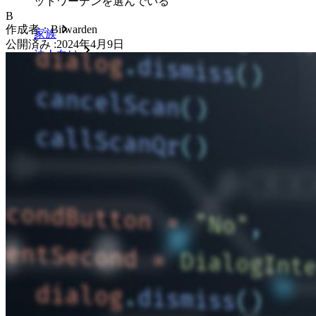
ットワーデンを選んでいる
B
作成者：
Bitwarden
家族
公開済み
:
2024年4月9日
法人向け
数え切れないほどの企業やビジネスが、自社の利益を
確保するためにビットワルデンを選んでいます。
エンタープライズ
開発者向け製品
シークレットマネージャーを見る
開発、DevOps、ITチームのためのエンドツーエンド暗
号化シークレットマネージャー。
Passwordless.dev とパスキー
わずか数行のコードでパスキーの機能などをアンロッ
ク