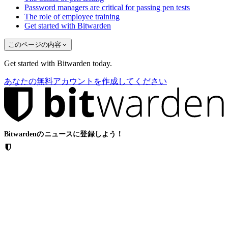
Password managers are critical for passing pen tests
The role of employee training
Get started with Bitwarden
このページの内容
Get started with Bitwarden today.
あなたの無料アカウントを作成してください
Bitwardenのニュースに登録しよう！
メール
ソリューション