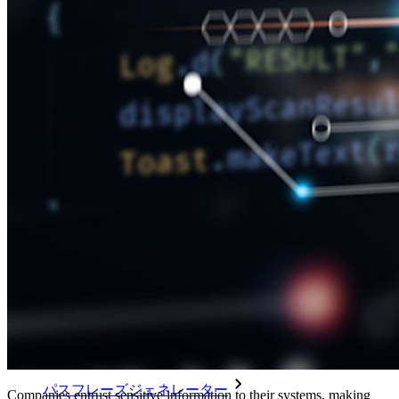
メールエイリアスの統合
クロスプラットフォームで無制限のデバイス
ビジネスプランのトップ機能
Access Intelligence
ディレクトリ統合
sso-統合
Self-hosting Bitwarden
エンタープライズポリシー
アカウント回復
トップツール
パスワード生成ツール
パスワードチェック
パスフレーズジェネレーター
Companies entrust sensitive information to their systems, making