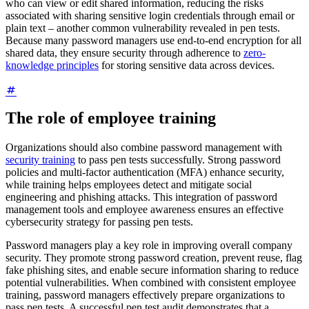
who can view or edit shared information, reducing the risks
associated with sharing sensitive login credentials through email or
plain text – another common vulnerability revealed in pen tests.
Because many password managers use end-to-end encryption for all
shared data, they ensure security through adherence to
zero-
knowledge principles
for storing sensitive data across devices.
The role of employee training
Organizations should also combine password management with
security training
to pass pen tests successfully. Strong password
policies and multi-factor authentication (MFA) enhance security,
while training helps employees detect and mitigate social
engineering and phishing attacks. This integration of password
management tools and employee awareness ensures an effective
cybersecurity strategy for passing pen tests.
Password managers play a key role in improving overall company
security. They promote strong password creation, prevent reuse, flag
fake phishing sites, and enable secure information sharing to reduce
potential vulnerabilities. When combined with consistent employee
training, password managers effectively prepare organizations to
pass pen tests. A successful pen test audit demonstrates that a