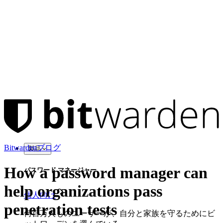
Bitwardenブログ
製品
How a password manager can
パスワード マネージャー
help organizations pass
個人向け
penetration tests
何百万人ものユーザーが、自分と家族を守るためにビ