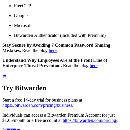
FreeOTP
Google
Microsoft
Bitwarden Authenticator (included with Premium)
Stay Secure by Avoiding 7 Common Password Sharing
Mistakes.
Read the blog
here
.
Understand Why Employees Are at the Front Line of
Enterprise Threat Prevention.
Read the blog
here
.
Try Bitwarden
Start a free 14-day trial for business plans at
https://bitwarden.com/pricing/business/
Individuals can access a Bitwarden Premium Account for just
$1.65
/month or a free account at
https://bitwarden.com/pricing/
.