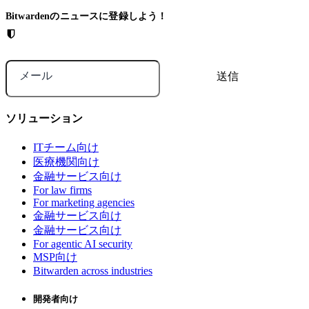
Bitwardenのニュースに登録しよう！
メール
ソリューション
ITチーム向け
医療機関向け
金融サービス向け
For law firms
For marketing agencies
金融サービス向け
金融サービス向け
For agentic AI security
MSP向け
Bitwarden across industries
開発者向け