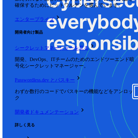
確保するためにビットワルデンを選んでいます。
エンタープライズ
開発者向け製品
シークレットマネージャーを見る
開発、DevOps、ITチームのためのエンドツーエンド暗
号化シークレットマネージャー。
Passwordless.dev とパスキー
わずか数行のコードでパスキーの機能などをアンロッ
ク
開発者ドキュメンテーション
詳しく見る