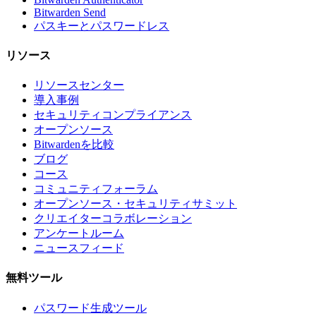
Bitwarden Send
パスキーとパスワードレス
リソース
リソースセンター
導入事例
セキュリティコンプライアンス
オープンソース
Bitwardenを比較
ブログ
コース
コミュニティフォーラム
オープンソース・セキュリティサミット
クリエイターコラボレーション
アンケートルーム
ニュースフィード
無料ツール
パスワード生成ツール