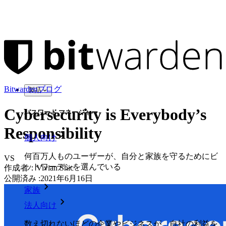
Bitwardenブログ
製品
Cybersecurity is Everybody’s
パスワード マネージャー
Responsibility
個人向け
何百万人ものユーザーが、自分と家族を守るためにビ
VS
ットワーデンを選んでいる
作成者：
Vivian Shic
公開済み
:
2021年6月16日
家族
法人向け
数え切れないほどの企業やビジネスが、自社の利益を