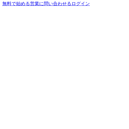
無料で始める
営業に問い合わせる
ログイン