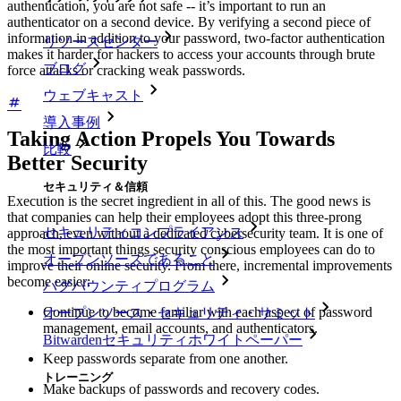
authentication, you are not safe -- it’s important to run an
authenticator on a second device. By verifying a second piece of
information in addition to your password, two-factor authentication
リソースセンター
makes it harder for hackers to access your accounts through brute
ブログ
force attacks or cracking weak passwords.
ウェブキャスト
導入事例
Taking Action Propels You Towards
比較
Better Security
セキュリティ＆信頼
Execution is the secret ingredient in all of this. The good news is
that companies can help their employees adopt this three-prong
セキュリティコンプライアンス
approach, even without a dedicated cybersecurity team. It is one of
the most important things security conscious employees can do to
オープンソースであること
improve their online security. From there, incremental improvements
become easier:
バグバウンティプログラム
Continue to become familiar with each aspect of password
オープンソース・セキュリティ・サミット
management, email accounts, and authenticators.
Bitwardenセキュリティホワイトペーパー
Keep passwords separate from one another.
トレーニング
Make backups of passwords and recovery codes.