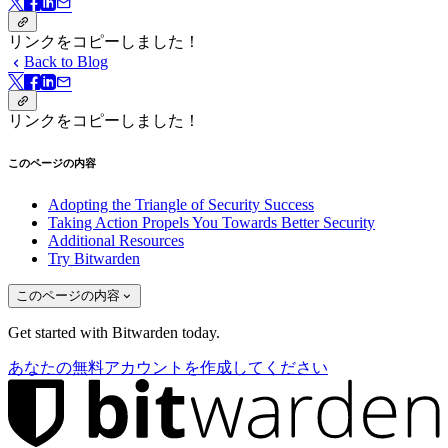
リンクをコピーしました！
Back to Blog
リンクをコピーしました！
このページの内容
Adopting the Triangle of Security Success
Taking Action Propels You Towards Better Security
Additional Resources
Try Bitwarden
このページの内容
Get started with Bitwarden today.
あなたの無料アカウントを作成してください