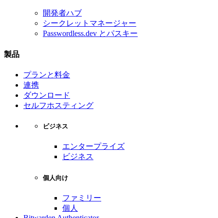
開発者ハブ
シークレットマネージャー
Passwordless.dev とパスキー
製品
プランと料金
連携
ダウンロード
セルフホスティング
ビジネス
エンタープライズ
ビジネス
個人向け
ファミリー
個人
Bitwarden Authenticator