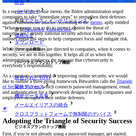
統合
In a recent White House memo, the Biden administration urged
パートナー
companies to take “immediate steps” to strengthen their defenses
新規
アクセス・インテリジェンス
against ransomware attacks. According to the
memo
, aptly entitled
“What we urge you to do to protect against the threat of
新規
Bitwarden Authenticator
ransomware,” deputy national security advisor Anne Neuberger
価格設定
outlines impactful steps to help companies focus and mitigate risk.
ダウンロード
While these guidelines are directed to companies, when it comes to
ツール＆機能
security, we are in this together. It helps all of us when the
administration reinforces the message that cybersecurity is
パーソナルプランのトップ機能
everybody’s responsibility.
As a company committed to improving online security, we would
統合されたTOTP
like to outline a three-prong framework Bitwarden calls the
Triangle
of Security Success,
which connects password management, email,
緊急アクセス
and authentication for a framework designed to help companies and
機密データ共有
employees strengthen their online defenses.
メールエイリアスの統合
クロスプラットフォームで無制限のデバイス
Adopting the Triangle of Security Success
ビジネスプランのトップ機能
First, if you’re not already using a password manager, get started.