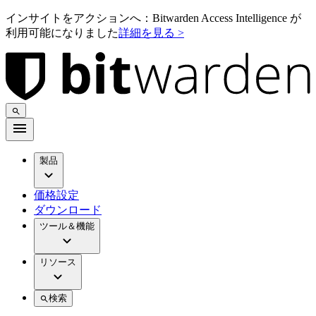
インサイトをアクションへ：Bitwarden Access Intelligence が
利用可能になりました
詳細を見る >
製品
価格設定
ダウンロード
ツール＆機能
リソース
検索