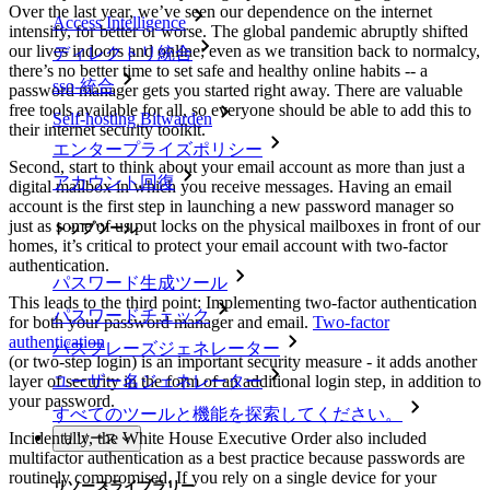
Over the last year, we’ve seen our dependence on the internet
Access Intelligence
intensify, for better or worse. The global pandemic abruptly shifted
our lives indoors and online; even as we transition back to normalcy,
ディレクトリ統合
there’s no better time to set safe and healthy online habits -- a
sso-統合
password manager gets you started right away. There are valuable
free tools available for all, so everyone should be able to add this to
Self-hosting Bitwarden
their internet security toolkit.
エンタープライズポリシー
Second, start to think about your email account as more than just a
アカウント回復
digital mailbox in which you receive messages. Having an email
account is the first step in launching a new password manager so
just as some of us put locks on the physical mailboxes in front of our
トップツール
homes, it’s critical to protect your email account with two-factor
authentication.
パスワード生成ツール
This leads to the third point: Implementing two-factor authentication
パスワードチェック
for both your password manager and email.
Two-factor
authentication
パスフレーズジェネレーター
(or two-step login) is an important security measure - it adds another
ユーザー名ジェネレーター
layer of security in the form of an additional login step, in addition to
your password.
すべてのツールと機能を探索してください。
Incidentally, the White House Executive Order also included
リソース
multifactor authentication as a best practice because passwords are
routinely compromised. If you rely on a single device for your
リソースライブラリー