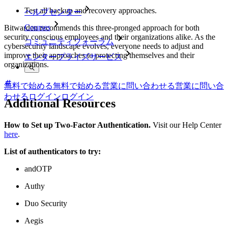
Test all backup and recovery approaches.
ヘルプセンター
Courses
Bitwarden recommends this three-pronged approach for both
security conscious employees and their organizations alike. As the
コミュニティフォーラム
cybersecurity landscape evolves, everyone needs to adjust and
improve their approaches to protecting themselves and their
エンタープライズサービス
organizations.
無料で始める
無料で始める
営業に問い合わせる
営業に問い合
わせる
ログイン
ログイン
Additional Resources
How to Set up Two-Factor Authentication.
Visit our Help Center
here
.
List of authenticators to try:
andOTP
Authy
Duo Security
Aegis