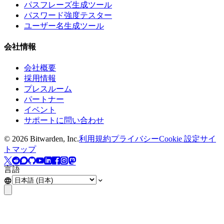
パスフレーズ生成ツール
パスワード強度テスター
ユーザー名生成ツール
会社情報
会社概要
採用情報
プレスルーム
パートナー
イベント
サポートに問い合わせ
©
2026
Bitwarden, Inc.
利用規約
プライバシー
Cookie 設定
サイ
トマップ
言語