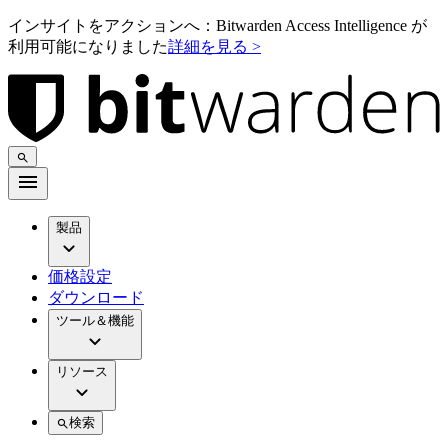
インサイトをアクションへ：Bitwarden Access Intelligence が
利用可能になりました
詳細を見る >
製品
価格設定
ダウンロード
ツール＆機能
リソース
検索