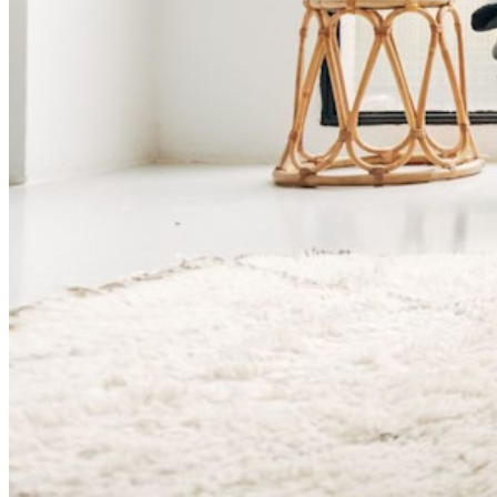
価格設定
ダウンロード
ツール＆機能
パーソナルプランのトップ機能
統合されたTOTP
緊急アクセス
機密データ共有
メールエイリアスの統合
クロスプラットフォームで無制限のデバイス
ビジネスプランのトップ機能
Access Intelligence
ディレクトリ統合
sso-統合
Self-hosting Bitwarden