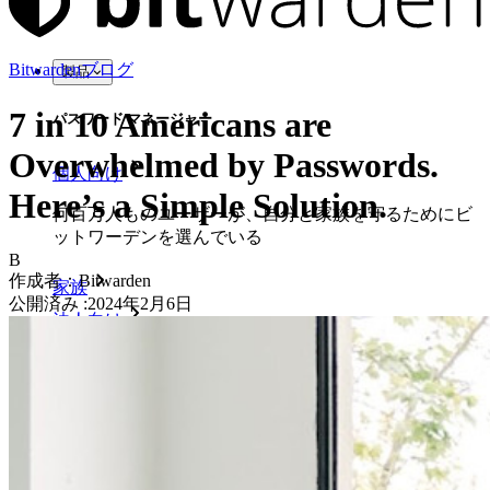
Bitwardenブログ
製品
7 in 10 Americans are
パスワード マネージャー
Overwhelmed by Passwords.
個人向け
Here’s a Simple Solution.
何百万人ものユーザーが、自分と家族を守るためにビ
ットワーデンを選んでいる
B
作成者：
Bitwarden
家族
公開済み
:
2024年2月6日
法人向け
数え切れないほどの企業やビジネスが、自社の利益を
確保するためにビットワルデンを選んでいます。
エンタープライズ
開発者向け製品