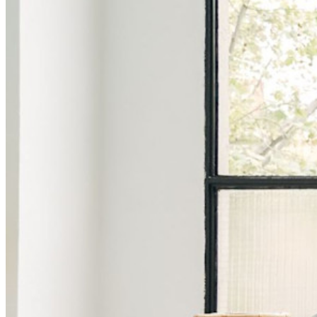
シークレットマネージャーを見る
開発、DevOps、ITチームのためのエンドツーエンド暗
号化シークレットマネージャー。
Passwordless.dev とパスキー
わずか数行のコードでパスキーの機能などをアンロッ
ク
開発者ドキュメンテーション
詳しく見る
統合
パートナー
新規
アクセス・インテリジェンス
新規
Bitwarden Authenticator