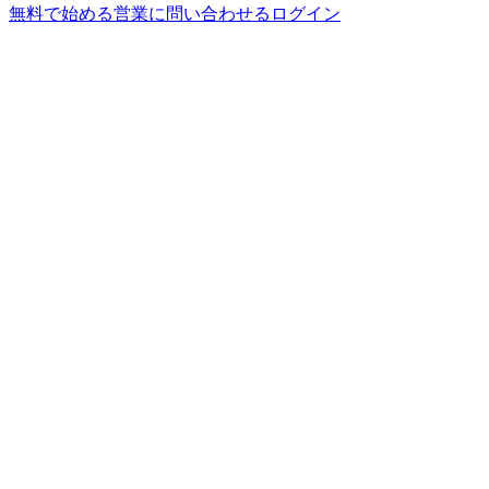
無料で始める
営業に問い合わせる
ログイン