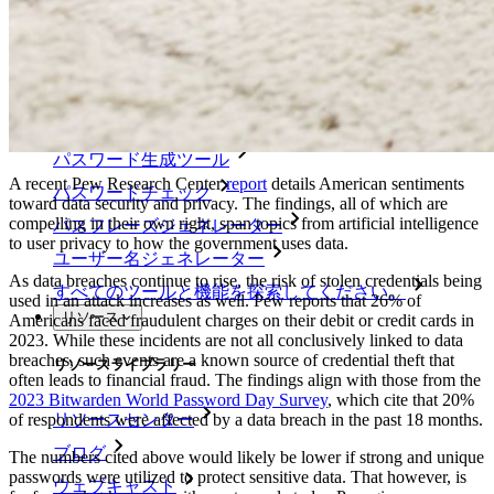
エンタープライズポリシー
アカウント回復
トップツール
パスワード生成ツール
A recent Pew Research Center
report
details American sentiments
パスワードチェック
toward data security and privacy. The findings, all of which are
compelling in their own right, span topics from artificial intelligence
パスフレーズジェネレーター
to user privacy to how the government uses data.
ユーザー名ジェネレーター
As data breaches continue to rise, the risk of stolen credentials being
すべてのツールと機能を探索してください。
used in an attack increases as well. Pew reports that 26% of
リソース
Americans faced fraudulent charges on their debit or credit cards in
2023. While these incidents are not all conclusively linked to data
breaches, such events are a known source of credential theft that
リソースライブラリー
often leads to financial fraud. The findings align with those from the
2023 Bitwarden World Password Day Survey
, which cite that 20%
of respondents were affected by a data breach in the past 18 months.
リソースセンター
ブログ
The numbers cited above would likely be lower if strong and unique
passwords were utilized to protect sensitive data. That however, is
ウェブキャスト