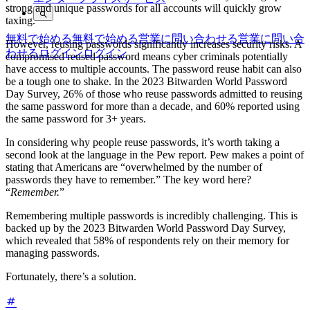
strong and unique passwords for all accounts will quickly grow
taxing.
無料で始める
無料で始める
営業に問い合わせる
営業に問い合
However, reusing passwords significantly increases security risks. A
わせる
ログイン
ログイン
compromised reused password means cyber criminals potentially
have access to multiple accounts. The password reuse habit can also
be a tough one to shake. In the 2023 Bitwarden World Password
Day Survey, 26% of those who reuse passwords admitted to reusing
the same password for more than a decade, and 60% reported using
the same password for 3+ years.
In considering why people reuse passwords, it’s worth taking a
second look at the language in the Pew report. Pew makes a point of
stating that Americans are “overwhelmed by the number of
passwords they have to remember.” The key word here?
“
Remember.
”
Remembering multiple passwords is incredibly challenging. This is
backed up by the 2023 Bitwarden World Password Day Survey,
which revealed that 58% of respondents rely on their memory for
managing passwords.
Fortunately, there’s a solution.