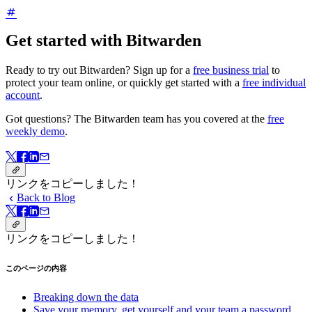
Get started with Bitwarden
Ready to try out Bitwarden? Sign up for a
free business trial
to
protect your team online, or quickly get started with a
free individual
account
.
Got questions? The Bitwarden team has you covered at the
free
weekly demo
.
リンクをコピーしました！
Back to Blog
リンクをコピーしました！
このページの内容
Breaking down the data
Save your memory, get yourself and your team a password