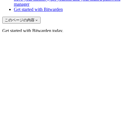
manager
Get started with Bitwarden
このページの内容
Get started with Bitwarden today.
あなたの無料アカウントを作成してください
Bitwardenのニュースに登録しよう！
メール
ソリューション
ITチーム向け