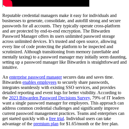
Reputable credential managers make it easy for individuals and
businesses to generate, consolidate, and autofill strong and secure
passwords for all accounts. They typically operate cross-platform
and are protected by end-to-end encryption. The Bitwarden
Password Manager offers its users unlimited password storage
across unlimited devices. It’s trusted and open source, allowing
every line of code protecting the platform to be inspected and
scrutinized. Although transitioning from memory (unreliable and
mentally taxing) to a password manager may initially seem daunting,
setting up a password manager like Bitwarden is straightforward and
intuitive.
An
enterprise password manager
secures data and saves time.
Bitwarden
enables employees
to securely share passwords,
integrates seamlessly with existing SSO services, and provides
detailed reporting and event logs for better visibility. According to
the
2023 Bitwarden Password Decisions Survey
, 79% of IT leaders
want a single password manager for employees. This approach can
address common credential challenges and significantly improve
current password management practices. Teams and enterprises can
get started quickly with a
free trial
. Individual users can take
advantage of the
premium plan
for $1.65/month or the free plan.