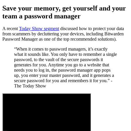
Save your memory, get yourself and your
team a password manager
A recent
Today Show segment
discussed how to protect your data
from scammers by decluttering your devices, including Bitwarden
Password Manager as one of the top recommended solutions).
“When it comes to password managers, it’s exactly
what it sounds like. You only have to remember a single
password, to the vault of the secure passwords it
generates for you. Anytime you go to a website that
needs you to log in, the password manager app pops
up, you enter your master password, and it generates a
secure password for you and remembers it for you.” -
The Today Show