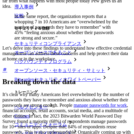
far from what happens with most people today Pew gives us an
idea.
導入事例
比較
In the same report, the organization reports that a
whopping 7 in 10 Americans are “overwhelmed by the
number of passwords they have to remember” with
セキュリティ＆信頼
45% “feeling anxious about whether their passwords
are strong and secure.”
セキュリティコンプライアンス
Let’s delve into these findings to understand how effective credential
オープンソースであること
management can address these concerns and help protect their data
at home or in the workplace.
バグバウンティプログラム
オープンソース・セキュリティ・サミット
Bitwardenセキュリティホワイトペーパー
Breaking down the data
トレーニング
It’s clear why many Americans feel overwhelmed by the number of
passwords they have to remember and anxious about whether their
passwords are strong enough. People
manage passwords for work
,
ヘルプセンター
financial accounts, retail accounts, social media, and a multitude of
Courses
other entities. In fact, the 2023 Bitwarden World Password Day
Survey found a majority (68%) of respondents manage passwords
コミュニティフォーラム
for 10+ sites or apps. Despite that, 84% of respondents reuse
passwords. This is also understandable. Organically coming up with
エンタープライズサービス