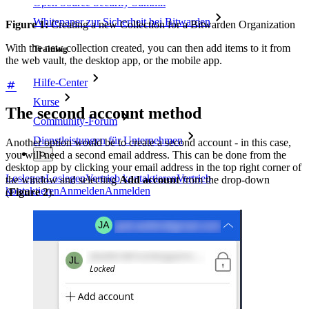
Open Source Security Summit
Whitepaper zur Sicherheit bei Bitwarden
Figure 1:
Creating a new Collection for a Bitwarden Organization
With the new collection created, you can then add items to it from
Training
the web vault, the desktop app, or the mobile app.
Hilfe-Center
Kurse
The second account method
Community-Forum
Dienstleistungen für Unternehmen
Another option would be to create a second account - in this case,
you will need a second email address. This can be done from the
desktop app by clicking your email address in the top right corner of
Loslegen
Loslegen
Vertrieb kontaktieren
Vertrieb
the window and selecting
Add account
from the drop-down
kontaktieren
Anmelden
Anmelden
(
Figure 2
).