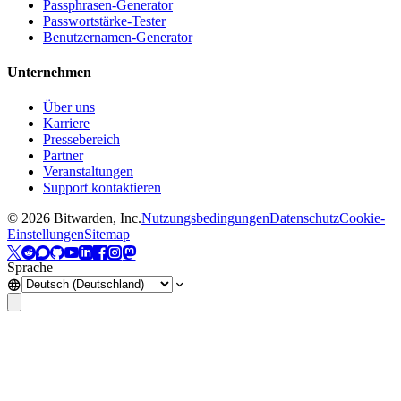
Passphrasen-Generator
Passwortstärke-Tester
Benutzernamen-Generator
Unternehmen
Über uns
Karriere
Pressebereich
Partner
Veranstaltungen
Support kontaktieren
©
2026
Bitwarden, Inc.
Nutzungsbedingungen
Datenschutz
Cookie-
Einstellungen
Sitemap
Sprache