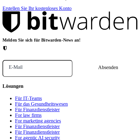
Erstellen Sie Ihr kostenloses Konto
Melden Sie sich für Bitwarden-News an!
E-Mail
Lösungen
Für IT-Teams
Für das Gesundheitswesen
Für Finanzdienstleister
For law firms
For marketing agencies
Für Finanzdienstleister
Für Finanzdienstleister
For agentic AI security