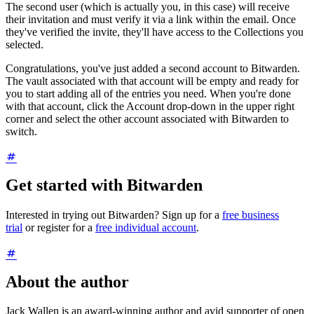
The second user (which is actually you, in this case) will receive
their invitation and must verify it via a link within the email. Once
they've verified the invite, they'll have access to the Collections you
selected.
Congratulations, you've just added a second account to Bitwarden.
The vault associated with that account will be empty and ready for
you to start adding all of the entries you need. When you're done
with that account, click the Account drop-down in the upper right
corner and select the other account associated with Bitwarden to
switch.
Get started with Bitwarden
Interested in trying out Bitwarden? Sign up for a
free business
trial
or register for a
free individual account
.
About the author
Jack Wallen is an award-winning author and avid supporter of open