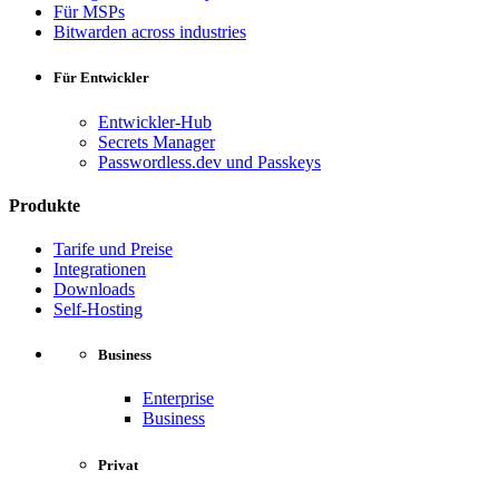
Für MSPs
Bitwarden across industries
Für Entwickler
Entwickler-Hub
Secrets Manager
Passwordless.dev und Passkeys
Produkte
Tarife und Preise
Integrationen
Downloads
Self-Hosting
Business
Enterprise
Business
Privat