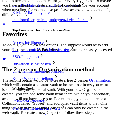
find it's become a bit too much for your everyday needs? Or maybe
you have a desire to create a subset of credentials for your account
Sensible Daten teilen mit Bitwarden Send
when traveling, for example, so you have access to two completely
E-Mail-Alias integrieren
different vaults.
Plattformübergreifend, unbegrenzt viele Geräte
Top-Funktionen für Unternehmens-Abos
Favorites
Access Intelligence
To do this, you have a few options. The simplest would be to add
Integration mit Verzeichnisdiensten
your most used items as
Favorites
, so they are more easily accessed.
SSO-Integration
Bitwarden selbst hosten
The 2-person Organization method
Unternehmensinterne Vorgaben
Konto-Wiederherstellung
The second option would be to create a free 2-person
Organization
,
which will contain a separate vault to house those items you want
Wichtige Tools
isolated from your personal vault. With your new Organization
created, you can add some vault items there, which your secondary
account will not have access to. For example, you could create a
Passwort-Generator
Collection, called "Subset" and add other vault items to that. One
thing to keep in mind is that Collections can only be created in the
Wie sicher ist mein Passwort?
web vault. To create a new Collection follow these steps: