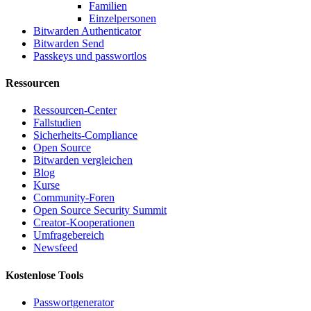
Familien
Einzelpersonen
Bitwarden Authenticator
Bitwarden Send
Passkeys und passwortlos
Ressourcen
Ressourcen-Center
Fallstudien
Sicherheits-Compliance
Open Source
Bitwarden vergleichen
Blog
Kurse
Community-Foren
Open Source Security Summit
Creator-Kooperationen
Umfragebereich
Newsfeed
Kostenlose Tools
Passwortgenerator