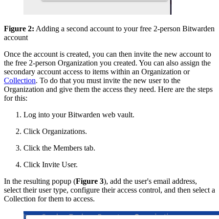
Figure 2:
Adding a second account to your free 2-person Bitwarden
account
Once the account is created, you can then invite the new account to
the free 2-person Organization you created. You can also assign the
secondary account access to items within an Organization or
Collection
. To do that you must invite the new user to the
Organization and give them the access they need. Here are the steps
for this:
Log into your Bitwarden web vault.
Click Organizations.
Click the Members tab.
Click Invite User.
In the resulting popup (
Figure 3
), add the user's email address,
select their user type, configure their access control, and then select a
Collection for them to access.