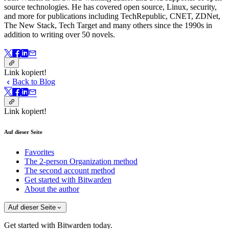
source technologies. He has covered open source, Linux, security,
and more for publications including TechRepublic, CNET, ZDNet,
The New Stack, Tech Target and many others since the 1990s in
addition to writing over 50 novels.
Link kopiert!
Back to Blog
Link kopiert!
Auf dieser Seite
Favorites
The 2-person Organization method
The second account method
Get started with Bitwarden
About the author
Auf dieser Seite
Get started with Bitwarden today.