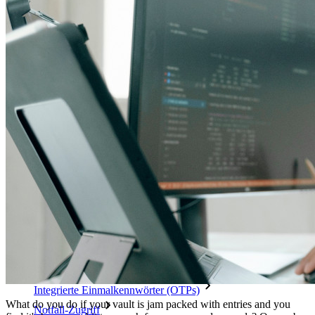
Schalten Sie Passkey-Funktionen und mehr mit nur wenigen
Zeilen Code frei
Dokumentation für Entwickler
Mehr entdecken
Integrationen
Partnerprogramm
Neu
Access Intelligence
Neu
Bitwarden Authenticator
Preise
Download
Funktionen
Top-Funktionen für private Abos
Integrierte Einmalkennwörter (OTPs)
What do you do if your vault is jam packed with entries and you
Notfall-Zugriff