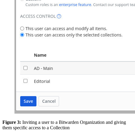
Figure 3:
Inviting a user to a Bitwarden Organization and giving
them specific access to a Collection