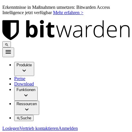
Erkenntnisse in Maßnahmen umsetzen: Bitwarden Access
Intelligence jetzt verfügbar
Mehr erfahren >
Produkte
Preise
Download
Funktionen
Ressourcen
Suche
Loslegen
Vertrieb kontaktieren
Anmelden