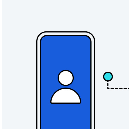
Gezinnen
Bedrijven
Talloze bedrijven en enterprises kiezen Bitwarden om hun
gegevens te beveiligen
Enterprise
Developer-producten
Ontdek Secrets Manager
End-to-end encryptie voor secrets management voor
development-, DevOps- en IT-teams.
Passwordless.dev en passkeys
Ontgrendel passkey-functionaliteiten en meer met slechts
enkele regels code
Developer-documentatie
Ontdek meer