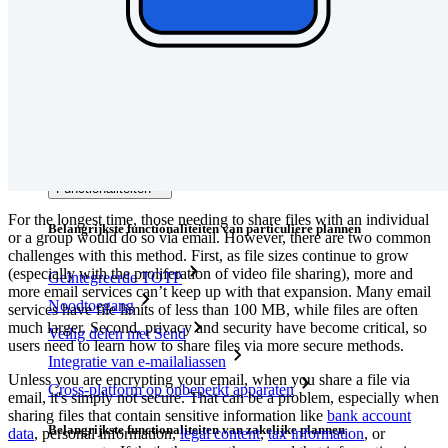
Integraties
Partners
Nieuw
Access Intelligence
Nieuw
Bitwarden Authenticator
Prijzen
Downloads
Functionaliteiten
For the longest time, those needing to share files with an individual
Belangrijkste functionaliteiten van particuliere plannen
or a group would do so via email. However, there are two common
challenges with this method. First, as file sizes continue to grow
(especially with the proliferation of video file sharing), more and
Geïntegreerde TOTP
more email services can’t keep up with that expansion. Many email
Noodtoegang
services have file limits of less than 100 MB, while files are often
much larger. Second, privacy and security have become critical, so
Veilig delen met Send
users need to learn how to share files via more secure methods.
Integratie van e-mailaliassen
Unless you are encrypting your email, when you share a file via
Cross-platform op onbeperkt apparaten
email, it's simply not secure. That can be a problem, especially when
sharing files that contain sensitive information like
bank account
Belangrijkste functionaliteiten van zakelijke plannen
data
, personal information,
legal content
,
tax information
, or