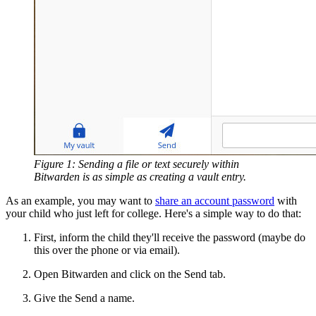
Figure 1: Sending a file or text securely within
Bitwarden is as simple as creating a vault entry.
As an example, you may want to
share an account password
with
your child who just left for college. Here's a simple way to do that:
First, inform the child they'll receive the password (maybe do
this over the phone or via email).
Open Bitwarden and click on the Send tab.
Give the Send a name.