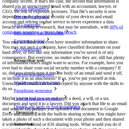
company secrets. If that's the case, the second that information is
shared via an unencrypted email with an accountant, lawyer, or
Access Intelligence
CEO, the risk of exposure increases. That file’s security is now
dependent on the physical security of your devices and email
Directory-integratie
account and relying on that service to never experience a data
SSO-integratie
breach; according to research, that may be unrealistic, with
60% of
companies reporting a recent data breach
.
Self-hosting van Bitwarden
Enterprise-beleid
You may not think you even have sensitive information to share.
You may not own a company, have classified documents on your
Accountherstel
hard drive, or feel like any information you've saved is of any
consequence. But everyone, no matter who they are, still has plenty
Belangrijkste tools
of information others might want to access. For example, have you
ever had to share your social security number with a company? If
so, did you simply type it into the body of an email and send it off,
Wachtwoordgenerator
or include it in an attachment? If so, you've put yourself at risk.
Wachtwoordsterkte-tester
Unencrypted emails can be intercepted by anyone with the skills to
do so.
Passphrase-generator
Maybe you've had to scan and copy a deed, a will, or a tax
Gebruikersnaam-generator
document and send it to a lawyer. Did you attach that file to an email
Ontdek alle tools en functionaliteiten
and send it? Or, perhaps you uploaded that document to Google
Resources
Drive and shared it with the built-in sharing system. You might have
taken a photo of such a document with your phone and then shared
it with either Android or iOS sharing tools. What would you do if
Kennisbank