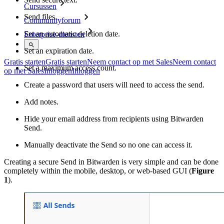
Cursussen
Send files.
Communityforum
Set an automatic deletion date.
Enterprise-diensten
Set an expiration date.
Gratis starten
Gratis starten
Neem contact op met Sales
Neem contact
Set a maximum access count.
op met Sales
Inloggen
Inloggen
Create a password that users will need to access the send.
Add notes.
Hide your email address from recipients using Bitwarden
Send.
Manually deactivate the Send so no one can access it.
Creating a secure Send in Bitwarden is very simple and can be done
completely within the mobile, desktop, or web-based GUI (
Figure
1
).