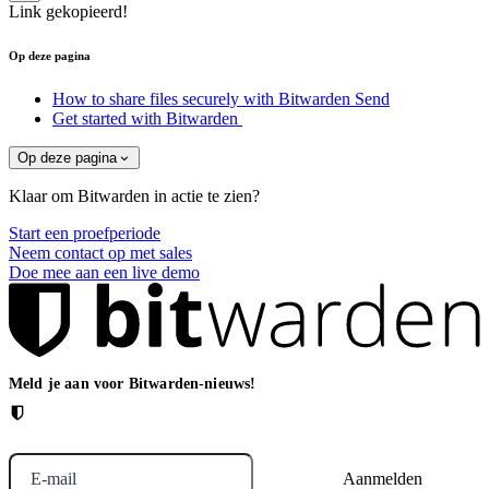
Link gekopieerd!
Op deze pagina
How to share files securely with Bitwarden Send
Get started with Bitwarden
Op deze pagina
Klaar om Bitwarden in actie te zien?
Start een proefperiode
Neem contact op met sales
Doe mee aan een live demo
Meld je aan voor Bitwarden-nieuws!
E-mail