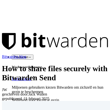
Bitwarden-blog
Producten
How to share files securely with
Wachtwoordmanager
Bitwarden Send
Particulieren
Miljoenen gebruikers kiezen Bitwarden om zichzelf en hun
JW
gezin te beschermen
geschreven door:
Jack Wallen
gepubliceerd
:
11 februari 2025
Veiligheid voor jou en je gezin