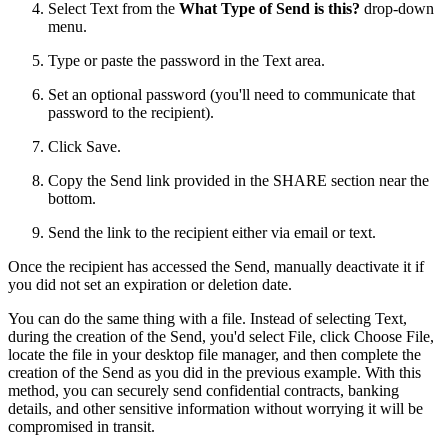
Select Text from the
What Type of Send is this?
drop-down
menu.
Type or paste the password in the Text area.
Set an optional password (you'll need to communicate that
password to the recipient).
Click Save.
Copy the Send link provided in the SHARE section near the
bottom.
Send the link to the recipient either via email or text.
Once the recipient has accessed the Send, manually deactivate it if
you did not set an expiration or deletion date.
You can do the same thing with a file. Instead of selecting Text,
during the creation of the Send, you'd select File, click Choose File,
locate the file in your desktop file manager, and then complete the
creation of the Send as you did in the previous example. With this
method, you can securely send confidential contracts, banking
details, and other sensitive information without worrying it will be
compromised in transit.