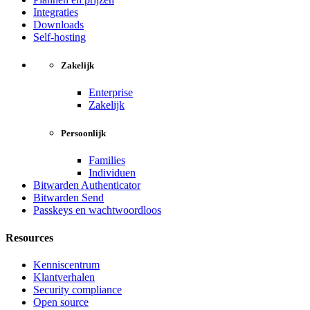
Integraties
Downloads
Self-hosting
Zakelijk
Enterprise
Zakelijk
Persoonlijk
Families
Individuen
Bitwarden Authenticator
Bitwarden Send
Passkeys en wachtwoordloos
Resources
Kenniscentrum
Klantverhalen
Security compliance
Open source