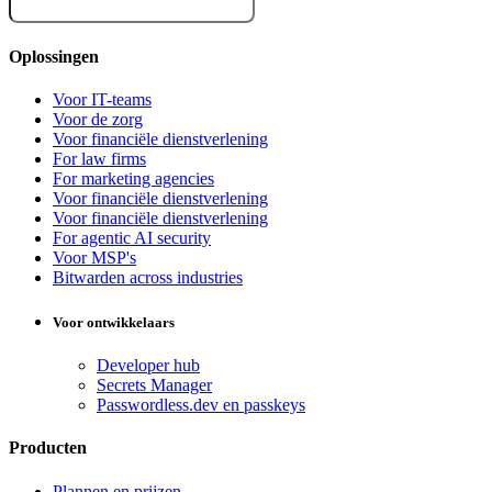
Oplossingen
Voor IT-teams
Voor de zorg
Voor financiële dienstverlening
For law firms
For marketing agencies
Voor financiële dienstverlening
Voor financiële dienstverlening
For agentic AI security
Voor MSP's
Bitwarden across industries
Voor ontwikkelaars
Developer hub
Secrets Manager
Passwordless.dev en passkeys
Producten
Plannen en prijzen