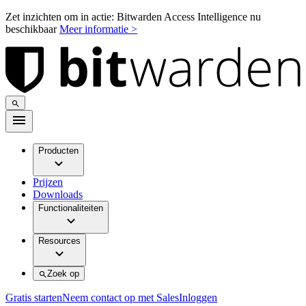
Zet inzichten om in actie: Bitwarden Access Intelligence nu
beschikbaar
Meer informatie >
Producten
Prijzen
Downloads
Functionaliteiten
Resources
Zoek op
Gratis starten
Neem contact op met Sales
Inloggen