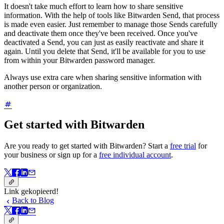
It doesn't take much effort to learn how to share sensitive
information. With the help of tools like Bitwarden Send, that process
is made even easier. Just remember to manage those Sends carefully
and deactivate them once they've been received. Once you've
deactivated a Send, you can just as easily reactivate and share it
again. Until you delete that Send, it'll be available for you to use
from within your Bitwarden password manager.
Always use extra care when sharing sensitive information with
another person or organization.
Get started with Bitwarden
Are you ready to get started with Bitwarden? Start a
free trial
for
your business or sign up for a
free individual account
.
Link gekopieerd!
Back to Blog