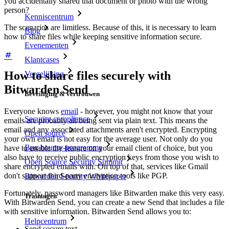
you accidentally shared that document or photo with the wrong
person?
Kenniscentrum
The scenarios are limitless. Because of this, it is necessary to learn
Blog
how to share files while keeping sensitive information secure.
Evenementen
Klantcases
How to share files securely with
Vergelijking
Bitwarden Send
Beveiliging & vertrouwen
Everyone knows
email
- however, you might not know that your
Security compliance
emails are probably all being sent via plain text. This means the
email and any associated attachments aren't encrypted. Encrypting
Open source
your own email is not easy for the average user. Not only do you
Bug bounty-programma
have to enable the feature on your email client of choice, but you
also have to receive public encryption keys from those you wish to
Open Source Security Summit
share encrypted emails with. On top of that, services like Gmail
don't support third-party encryption tools like PGP.
Bitwarden Security Whitepaper
Fortunately, password managers like Bitwarden make this very easy.
Trainingen
With Bitwarden Send, you can create a new Send that includes a file
with sensitive information. Bitwarden Send allows you to:
Helpcentrum
Send secure text.