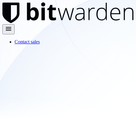
Contact sales