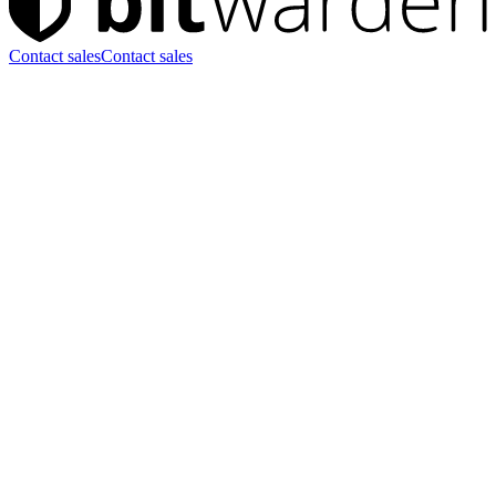
Contact sales
Contact sales
Start uw 7 dagen Enterprise-
proefperiode