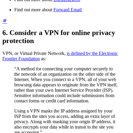
Find out more about
Forward Email
6. Consider a VPN for online privacy
protection
VPN, or Virtual Private Network,
is defined by the Electronic
Frontier Foundation
as:
“A method for connecting your computer securely to
the network of an organization on the other side of the
Internet. When you connect to a VPN, all of your web
browsing data appears to originate from the VPN itself,
rather than your own Internet Service Provider (ISP).
Sensitive information could include submissions from
contact forms or credit card information.
Using a VPN masks the IP address assigned by your
ISP from the sites you access, adding an extra layer of
privacy. Along with masking your origin IP address, it
also encrypts your data while in transit to the site you
are accessing.”