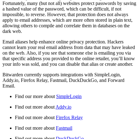
Fortunately, many (but not all) websites protect passwords by saving
a hashed value of the password, which can be difficult, if not
impossible, to reverse. However, that protection does not always
apply to email addresses, which are more often stored in plain text,
allowing others to compile and correlate them in databases on the
dark web.
Email aliases help enhance online privacy protection. Hackers
cannot learn your real email address from data that may have leaked
on the web. Also, if you see that someone else is emailing you via
that specific address you provided to the online retailer, you’ll know
your info was sold, and you can disable that alias or create another.
Bitwarden currently supports integrations with SimpleLogin,
Addy.io, Firefox Relay, Fastmail, DuckDuckGo, and Forward
Email.
Find our more about
SimpleLogin
Find out more about
Addy.io
Find out more about
Firefox Relay
Find out more about
Fastmail
Find out more about
DuckDuckGo