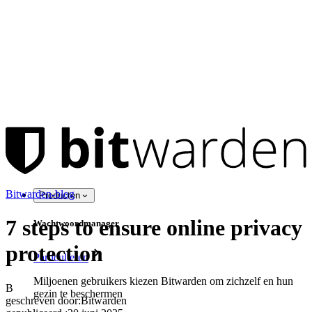
Bitwarden-blog
Producten
7 steps to ensure online privacy
Wachtwoordmanager
protection
Particulieren
Miljoenen gebruikers kiezen Bitwarden om zichzelf en hun
B
gezin te beschermen
geschreven door:
Bitwarden