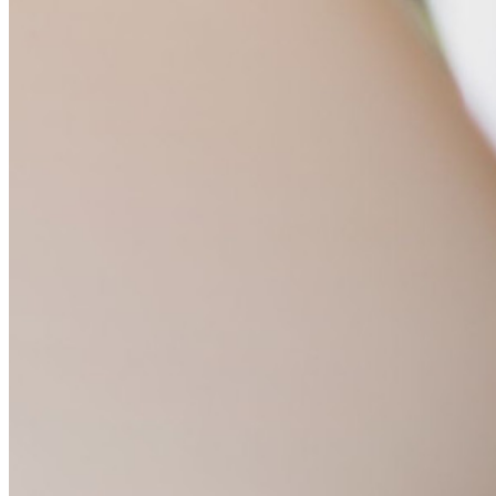
Developer-documentatie
Ontdek meer
Integraties
Partners
Nieuw
Access Intelligence
Nieuw
Bitwarden Authenticator
Prijzen
Downloads
Functionaliteiten
Belangrijkste functionaliteiten van particuliere plannen
Geïntegreerde TOTP
Noodtoegang
Veilig delen met Send
Integratie van e-mailaliassen
Cross-platform op onbeperkt apparaten