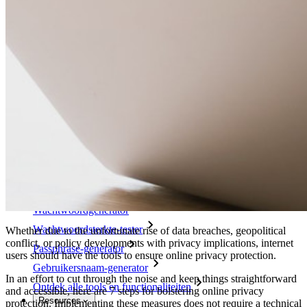
Belangrijkste functionaliteiten van zakelijke plannen
Access Intelligence
Directory-integratie
SSO-integratie
Self-hosting van Bitwarden
Enterprise-beleid
Accountherstel
Belangrijkste tools
Wachtwoordgenerator
Wachtwoordsterkte-tester
Whether due to the unfortunate rise of data breaches, geopolitical
conflict, or policy developments with privacy implications, internet
Passphrase-generator
users should have the tools to ensure online privacy protection.
Gebruikersnaam-generator
In an effort to cut through the noise and keep things straightforward
Ontdek alle tools en functionaliteiten
and accessible, here are 7 steps for bolstering online privacy
Resources
protection. Implementing these measures does not require a technical