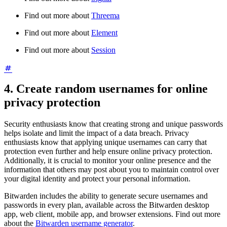
Find out more about
Threema
Find out more about
Element
Find out more about
Session
4. Create random usernames for online
privacy protection
Security enthusiasts know that creating strong and unique passwords
helps isolate and limit the impact of a data breach. Privacy
enthusiasts know that applying unique usernames can carry that
protection even further and help ensure online privacy protection.
Additionally, it is crucial to monitor your online presence and the
information that others may post about you to maintain control over
your digital identity and protect your personal information.
Bitwarden includes the ability to generate secure usernames and
passwords in every plan, available across the Bitwarden desktop
app, web client, mobile app, and browser extensions. Find out more
about the
Bitwarden username generator
.