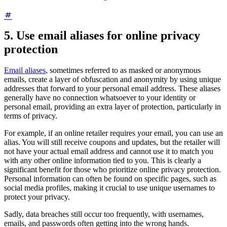
5. Use email aliases for online privacy
protection
Email aliases
, sometimes referred to as masked or anonymous
emails, create a layer of obfuscation and anonymity by using unique
addresses that forward to your personal email address. These aliases
generally have no connection whatsoever to your identity or
personal email, providing an extra layer of protection, particularly in
terms of privacy.
For example, if an online retailer requires your email, you can use an
alias. You will still receive coupons and updates, but the retailer will
not have your actual email address and cannot use it to match you
with any other online information tied to you. This is clearly a
significant benefit for those who prioritize online privacy protection.
Personal information can often be found on specific pages, such as
social media profiles, making it crucial to use unique usernames to
protect your privacy.
Sadly, data breaches still occur too frequently, with usernames,
emails, and passwords often getting into the wrong hands.