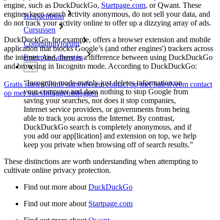
engine, such as DuckDuckGo,
Startpage.com
, or Qwant. These
engines keep search activity anonymous, do not sell your data, and
Helpcentrum
do not track your activity online to offer up a dizzying array of ads.
Cursussen
DuckDuckGo, for example, offers a browser extension and mobile
Communityforum
application that blocks Google’s (and other engines') trackers across
the internet. And, there is a difference between using DuckDuckGo
Enterprise-diensten
and browsing in Incognito mode. According to DuckDuckGo:
“Incognito mode mainly just deletes information on
Gratis starten
Gratis starten
Neem contact op met Sales
Neem contact
your computer and does nothing to stop Google from
op met Sales
Inloggen
Inloggen
saving your searches, nor does it stop companies,
Internet service providers, or governments from being
able to track you across the Internet. By contrast,
DuckDuckGo search is completely anonymous, and if
you add our app[lication] and extension on top, we help
keep you private when browsing off of search results.”
These distinctions are worth understanding when attempting to
cultivate online privacy protection.
Find out more about
DuckDuckGo
Find out more about
Startpage.com