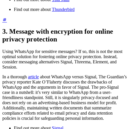
Find out more about
Thunderbird
3. Message with encryption for online
privacy protection
Using WhatsApp for sensitive messages? If so, this is not the most
optimal solution for fostering online privacy protection. Instead,
consider messaging alternatives Signal, Threema, Element, and
Session.
In a thorough
article
about WhatsApp versus Signal, The Guardian’s
privacy reporter Kate O’Flaherty discusses the drawbacks of
WhatsApp and the arguments in favor of Signal. The pro-Signal
case in a nutshell: it’s very similar to WhatsApp from a user-
friendliness standpoint. Still, it is singularly privacy-focused and
does not rely on an advertising-based business model for profit.
Additionally, maintaining written documents that summarize
compliance efforts related to email privacy and data retention
policies is crucial for safeguarding personal information.
Find out more about
Signal