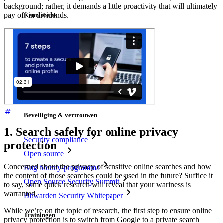
background; rather, it demands a little proactivity that will ultimately
pay off in dividends.
Kennisbank
Kenniscentrum
Blog
Evenementen
Klantcases
Vergelijking
Beveiliging & vertrouwen
1. Search safely for online privacy
Security compliance
protection
Open source
Concerned about the privacy of sensitive online searches and how
Bug bounty-programma
the content of those searches could be used in the future? Suffice it
Open Source Security Summit
to say, some quick research will reveal that your wariness is
warranted.
Bitwarden Security Whitepaper
While we’re on the topic of research, the first step to ensure online
Trainingen
privacy protection is to switch from Google to a private search