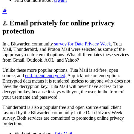
Find out more about
Qwant
2. Email privately for online privacy
protection
In a Bitwarden community
survey for Data Privacy Week
, Tuta
Mail, Thunderbird, and Proton Mail were selected as some of the
top privacy-centric email options. What differentiates these services
from Gmail, Outlook, AOL, and Yahoo?
Unlike these more popular options, Tuta Mail is ad-free, open
source, and
end-to-end encrypted
. A quick note on encryption:
Encrypted data means it is rendered useless to anyone who does not
have the decryption key. Tuta Mail will never have access to the
decryption key because it stays with you, the user, in the form of
your username and password.
Thunderbird is also a popular free and open source email client
favored by the Bitwarden community in the Data Privacy Week
survey. Both services are committed to promoting online privacy
protection.
Find out more about
Tuta Mail