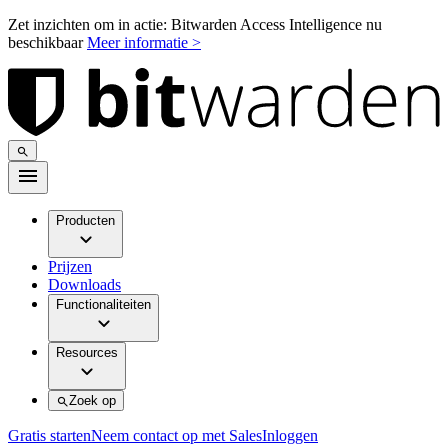
Zet inzichten om in actie: Bitwarden Access Intelligence nu
beschikbaar
Meer informatie >
Producten
Prijzen
Downloads
Functionaliteiten
Resources
Zoek op
Gratis starten
Neem contact op met Sales
Inloggen