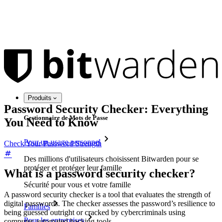
Produits
Password Security Checker: Everything
Gestionnaire de Mots de Passe
You Need to Know
Pour un usage personnel
Check Your Password Strength
Des millions d'utilisateurs choisissent Bitwarden pour se
protéger et protéger leur famille
What is a password security checker?
Sécurité pour vous et votre famille
A password security checker is a tool that evaluates the strength of
digital passwords. The checker assesses the password’s resilience to
Familles
being guessed outright or cracked by cybercriminals using
Pour les entreprises
computer-automated hacking tools.