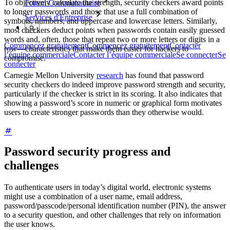
To objectively calculate the strength, security checkers award points
Forum Communautaire
to longer passwords and those that use a full combination of
Services d'Entreprise
symbols, numbers, and uppercase and lowercase letters. Similarly,
most checkers deduct points when passwords contain easily guessed
words and, often, those that repeat two or more letters or digits in a
Commencez gratuitement
Commencez gratuitement
Contacter
row—characteristics that make them easier for hackers to
l’équipe commerciale
Contacter l’équipe commerciale
Se connecter
Se
compromise.
connecter
Carnegie Mellon University
research
has found that password
security checkers do indeed improve password strength and security,
particularly if the checker is strict in its scoring. It also indicates that
showing a password’s score in numeric or graphical form motivates
users to create stronger passwords than they otherwise would.
Password security progress and
challenges
To authenticate users in today’s digital world, electronic systems
might use a combination of a user name, email address,
password/passcode/personal identification number (PIN), the answer
to a security question, and other challenges that rely on information
the user knows.