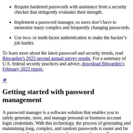
Require hardened passwords with assistance from a security
checker that stringently evaluates their strength.
Implement a password manager, so users don’t have to
memorize many complex and frequently changing passwords.
Use two- or multi-factor authentication to make the hacker’s
job harder.
To learn more about the latest password and security trends, read
Bitwarden’s 2022 second annual survey results
. For a summary of
U.S. federal security practices and advice,
download Bitwarden’s
February 2022 report.
Getting started with password
management
A password manager is a software solution that enables you to
safely generate, store, and manage personal or business account
login credentials. With this technology, the process of generating and
maintaining long, complex, and random passwords is easier and far