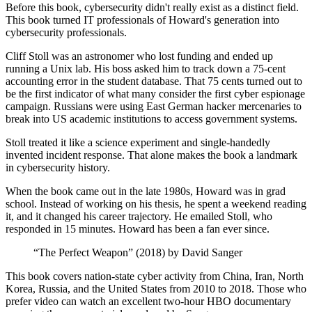
Before this book, cybersecurity didn't really exist as a distinct field.
This book turned IT professionals of Howard's generation into
cybersecurity professionals.
Cliff Stoll was an astronomer who lost funding and ended up
running a Unix lab. His boss asked him to track down a 75-cent
accounting error in the student database. That 75 cents turned out to
be the first indicator of what many consider the first cyber espionage
campaign. Russians were using East German hacker mercenaries to
break into US academic institutions to access government systems.
Stoll treated it like a science experiment and single-handedly
invented incident response. That alone makes the book a landmark
in cybersecurity history.
When the book came out in the late 1980s, Howard was in grad
school. Instead of working on his thesis, he spent a weekend reading
it, and it changed his career trajectory. He emailed Stoll, who
responded in 15 minutes. Howard has been a fan ever since.
“The Perfect Weapon” (2018) by David Sanger
This book covers nation-state cyber activity from China, Iran, North
Korea, Russia, and the United States from 2010 to 2018. Those who
prefer video can watch an excellent two-hour HBO documentary