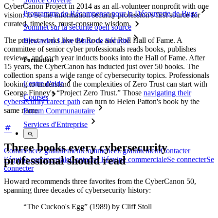
CyberCanon Project in 2014 as an all-volunteer nonprofit with one
Programme de Récompense pour la Découverte de Bugs
vision: to be the information security profession's first source for
curated, timeless, must-consume wisdom.
Sommet sur la sécurité open source
The project works like the Rock and Roll Hall of Fame. A
Bitwarden Livre Blanc de Sécurité
committee of senior cyber professionals reads books, publishes
reviews, and each year inducts books into the Hall of Fame. After
Formation
15 years, the CyberCanon has inducted just over 50 books. The
collection spans a wide range of cybersecurity topics. Professionals
Centre d'aide
looking to understand the complexities of Zero Trust can start with
George Finney's “Project Zero Trust.” Those
navigating their
Courses
cybersecurity career path
can turn to Helen Patton's book by the
same name.
Forum Communautaire
Services d'Entreprise
Three books every cybersecurity
Commencez gratuitement
Commencez gratuitement
Contacter
professional should read
l’équipe commerciale
Contacter l’équipe commerciale
Se connecter
Se
connecter
Howard recommends three favorites from the CyberCanon 50,
spanning three decades of cybersecurity history:
“The Cuckoo's Egg” (1989) by Cliff Stoll