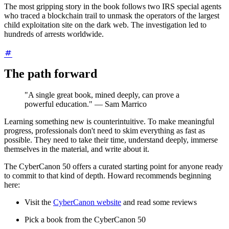
The most gripping story in the book follows two IRS special agents
who traced a blockchain trail to unmask the operators of the largest
child exploitation site on the dark web. The investigation led to
hundreds of arrests worldwide.
The path forward
"A single great book, mined deeply, can prove a
powerful education." — Sam Marrico
Learning something new is counterintuitive. To make meaningful
progress, professionals don't need to skim everything as fast as
possible. They need to take their time, understand deeply, immerse
themselves in the material, and write about it.
The CyberCanon 50 offers a curated starting point for anyone ready
to commit to that kind of depth. Howard recommends beginning
here:
Visit the
CyberCanon website
and read some reviews
Pick a book from the CyberCanon 50