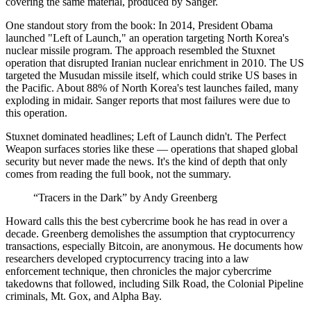
covering the same material, produced by Sanger.
One standout story from the book: In 2014, President Obama
launched "Left of Launch," an operation targeting North Korea's
nuclear missile program. The approach resembled the Stuxnet
operation that disrupted Iranian nuclear enrichment in 2010. The US
targeted the Musudan missile itself, which could strike US bases in
the Pacific. About 88% of North Korea's test launches failed, many
exploding in midair. Sanger reports that most failures were due to
this operation.
Stuxnet dominated headlines; Left of Launch didn't. The Perfect
Weapon surfaces stories like these — operations that shaped global
security but never made the news. It's the kind of depth that only
comes from reading the full book, not the summary.
“Tracers in the Dark” by Andy Greenberg
Howard calls this the best cybercrime book he has read in over a
decade. Greenberg demolishes the assumption that cryptocurrency
transactions, especially Bitcoin, are anonymous. He documents how
researchers developed cryptocurrency tracing into a law
enforcement technique, then chronicles the major cybercrime
takedowns that followed, including Silk Road, the Colonial Pipeline
criminals, Mt. Gox, and Alpha Bay.