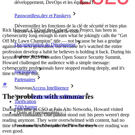
développement, DevOps et les équipes IT.
Passwordless.dev et Passkeys
Déverrouillez les fonctions de la clé de sécurité et bien plus
Rick Howard, CEO of the CyberCanon Project, has been in
encore en quelques lignes de code.
cybersecurity long enough to earn what he jokingly calls the "Get
Off My Lawn Champion" title — not because he has a grudge
Documentation du Développeur
against the next generation, but because he's watched the entire
profession develop a habit he believes is holding it back. During his
Explorer davantage
keynote at the 2025 Bitwarden Open Source Security Summit,
Howard challenged the audience with a simple message:
cybersecurity professionals have stopped reading deeply, and it's
Intégrations
time to change that.
Partenaires
Nouveau
Access Intelligence
The problem with summaries
Nouveau
Authentificateur Bitwarden
Tarification
Télécharger
During his time as CSO at Palo Alto Networks, Howard visited
Outils et Fonctionnalités
customers constantly. One pattern stood out: his peers weren't deep
reading anymore. They were overwhelmed with content, had no
time to consume it, and couldn't tell if what they were reading was
Fonctionnalités Principales des Plans Personnels
even good.