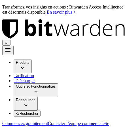
Transformez vos insights en actions : Bitwarden Access Intelligence
est désormais disponible
En savoir plus >
Produits
Tarification
Télécharger
Outils et Fonctionnalités
Ressources
Rechercher
Commencez gratuitement
Contacter l’équipe commerciale
Se