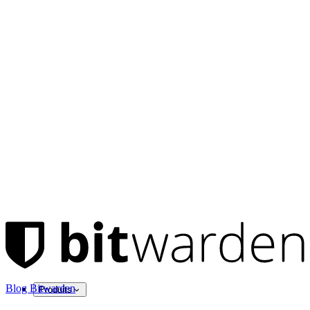
Blog Bitwarden
Produits