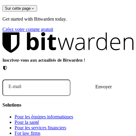
Sur cette page
Get started with Bitwarden today.
Créez votre compte gratuit
Inscrivez-vous aux actualités de Bitwarden !
E-mail
Solutions
Pour les équipes informatiques
Pour la santé
Pour les services financiers
For law firms