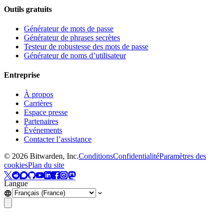
Outils gratuits
Générateur de mots de passe
Générateur de phrases secrètes
Testeur de robustesse des mots de passe
Générateur de noms d’utilisateur
Entreprise
À propos
Carrières
Espace presse
Partenaires
Événements
Contacter l’assistance
©
2026
Bitwarden, Inc.
Conditions
Confidentialité
Paramètres des
cookies
Plan du site
Langue