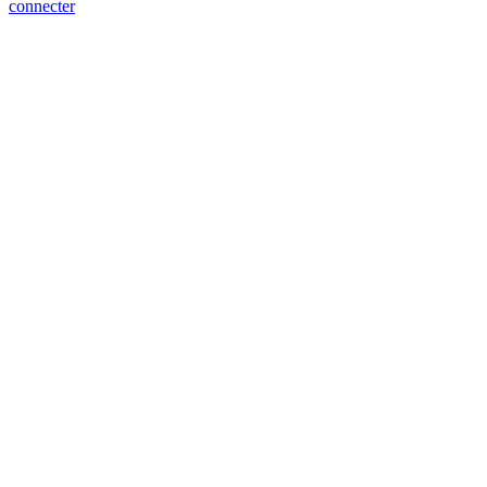
connecter