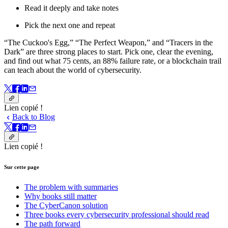
Read it deeply and take notes
Pick the next one and repeat
“The Cuckoo's Egg,” “The Perfect Weapon,” and “Tracers in the
Dark” are three strong places to start. Pick one, clear the evening,
and find out what 75 cents, an 88% failure rate, or a blockchain trail
can teach about the world of cybersecurity.
Lien copié !
Back to Blog
Lien copié !
Sur cette page
The problem with summaries
Why books still matter
The CyberCanon solution
Three books every cybersecurity professional should read
The path forward