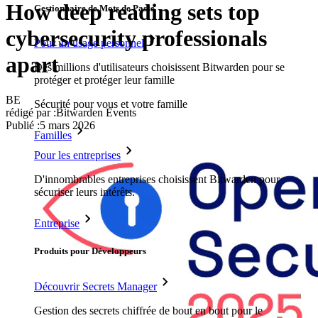
How deep reading sets top
Gestionnaire de Mots de Passe
cybersecurity professionals
Pour un usage personnel
apart
Des millions d'utilisateurs choisissent Bitwarden pour se
protéger et protéger leur famille
BE
Sécurité pour vous et votre famille
rédigé par :
Bitwarden Events
Publié
:
5 mars 2026
Familles
Pour les entreprises
D'innombrables entreprises choisissent Bitwarden pour
sécuriser leurs intérêts.
Entreprise
Produits pour Développeurs
Découvrir Secrets Manager
Gestion des secrets chiffrée de bout en bout pour le