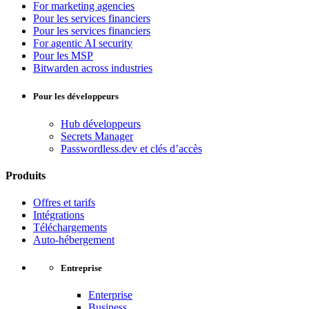
For marketing agencies
Pour les services financiers
Pour les services financiers
For agentic AI security
Pour les MSP
Bitwarden across industries
Pour les développeurs
Hub développeurs
Secrets Manager
Passwordless.dev et clés d’accès
Produits
Offres et tarifs
Intégrations
Téléchargements
Auto-hébergement
Entreprise
Enterprise
Business