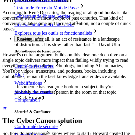
Testeur de Force du Mot de Passe
According to René Descartes, the reading of all good books is like
Générateur de Phrase Secrète
conversing with the finest people of past centuries. That kind of
conversation takes time and focused attention, not a couple of quick
Générateur de nom d'utilisateur
passes.
Explorez tous les outils et fonctionnalités
"Reading, after all, is an act of resistance in a landscape
Ressources
of distraction... It is slow rather than fast." – David Ulin
Bibliothèque de Ressources
Howard's central argument builds on this idea: one deep dive on a
single topic delivers more impact than flailing wildly trying to read
everything. Despite all the technology, including AI summaries,
Centre de ressources
YouTube videos, transcripts, and podcasts, books, including
Blog
audiobooks, remain the best knowledge-transfer device available.
Webdiffusions
"If someone has read one book on a subject, they're
Histoires de réussite
probably the smartest person in the room on that topic."
– Rick Howard
Comparaison
Sécurité & Confiance
The CyberCanon solution
Conformité de sécurité
So, how do professionals know where to start? Howard created the
Source Ouverte