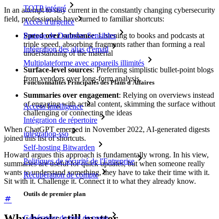
TOTP intégré
In an attempt to stay current in the constantly changing cybersecurity
field, professionals have turned to familiar shortcuts:
Accès d'urgence
Speed over substance
: Listening to books and podcasts at
Partage de Données Sensibles
triple speed, absorbing fragments rather than forming a real
Intégration des alias d'email
understanding of the material
Multiplateforme avec appareils illimités
Surface-level sources
: Preferring simplistic bullet-point blogs
from vendors over long-form analysis
Fonctionnalités Principales des Plans d'Affaires
Summaries over engagement
: Relying on overviews instead
of engaging with actual content, skimming the surface without
Access Intelligence
challenging or connecting the ideas
Intégration de répertoire
When ChatGPT emerged in November 2022, AI-generated digests
intégration-sso
joined this list of shortcuts.
Self-hosting Bitwarden
Howard argues this approach is fundamentally wrong. In his view,
Politiques de sécurité de l'Entreprise
summaries are useful for quick updates, but when someone really
wants to understand something, they have to take their time with it.
Récupération de compte
Sit with it. Challenge it. Connect it to what they already know.
Outils de premier plan
Why books still matter
Générateur de mot de passe