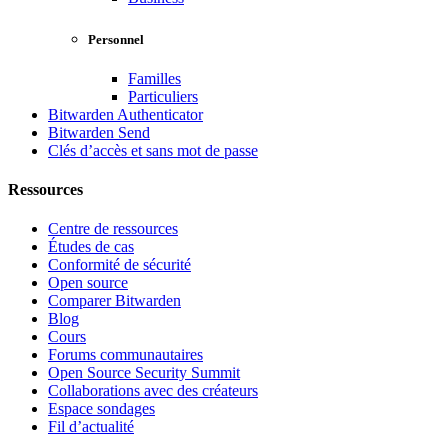
Personnel
Familles
Particuliers
Bitwarden Authenticator
Bitwarden Send
Clés d’accès et sans mot de passe
Ressources
Centre de ressources
Études de cas
Conformité de sécurité
Open source
Comparer Bitwarden
Blog
Cours
Forums communautaires
Open Source Security Summit
Collaborations avec des créateurs
Espace sondages
Fil d’actualité