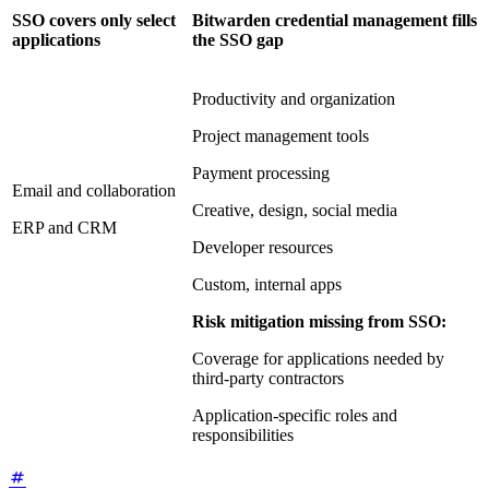
SSO covers only select
Bitwarden credential management fills
applications
the SSO gap
Productivity and organization
Project management tools
Payment processing
Email and collaboration
Creative, design, social media
ERP and CRM
Developer resources
Custom, internal apps
Risk mitigation missing from SSO:
Coverage for applications needed by
third-party contractors
Application-specific roles and
responsibilities