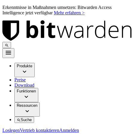
Erkenntnisse in Maßnahmen umsetzen: Bitwarden Access
Intelligence jetzt verfügbar
Mehr erfahren >
Produkte
Preise
Download
Funktionen
Ressourcen
Suche
Loslegen
Vertrieb kontaktieren
Anmelden