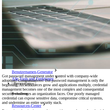
Integration mit Verzeichnisdiensten
SSO-Integration
Bitwarden selbst hosten
Unternehmensinterne Vorgaben
Konto-Wiederherstellung
Wichtige Tools
Passwort-Generator
Wie sicher ist mein Passwort?
Passphrasen-Generator
Benutzernamen-Generator
Got password management under control with company-wide
Alle Tools und Funktionen
adoption? Congratulations! But password management is only the
Ressourcen
beginning. As workforces grow and applications multiply, credential
management becomes one of the most complex and consequential
security challenges an organization faces. One poorly managed
Ressourcen
credential can expose sensitive data, compromise critical systems,
and undermine an entire security stack.
Ressourcen-Center