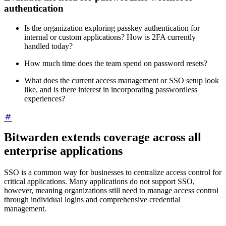
authentication
Is the organization exploring passkey authentication for
internal or custom applications? How is 2FA currently
handled today?
How much time does the team spend on password resets?
What does the current access management or SSO setup look
like, and is there interest in incorporating passwordless
experiences?
Bitwarden extends coverage across all
enterprise applications
SSO is a common way for businesses to centralize access control for
critical applications. Many applications do not support SSO,
however, meaning organizations still need to manage access control
through individual logins and comprehensive credential
management.