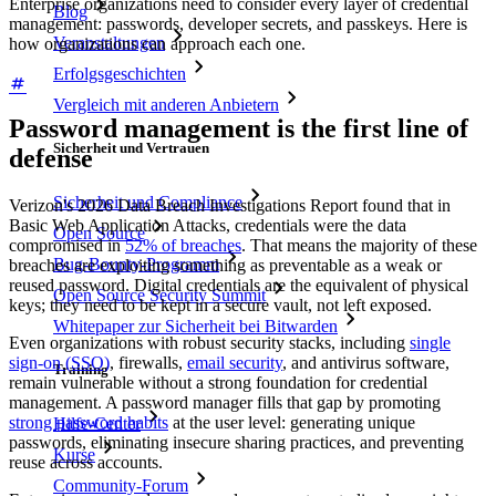
Enterprise organizations need to consider every layer of credential
Blog
management: passwords, developer secrets, and passkeys. Here is
Veranstaltungen
how organizations can approach each one.
Erfolgsgeschichten
Vergleich mit anderen Anbietern
Password management is the first line of
Sicherheit und Vertrauen
defense
Sicherheit und Compliance
Verizon's 2026 Data Breach Investigations Report found that in
Basic Web Application Attacks, credentials were the data
Open Source
compromised in
52% of breaches
. That means the majority of these
Bug-Bounty-Programm
breaches are exploiting something as preventable as a weak or
reused password. Digital credentials are the equivalent of physical
Open Source Security Summit
keys; they need to be kept in a secure vault, not left exposed.
Whitepaper zur Sicherheit bei Bitwarden
Even organizations with robust security stacks, including
single
sign-on (SSO)
, firewalls,
email security
, and antivirus software,
Training
remain vulnerable without a strong foundation for credential
management. A password manager fills that gap by promoting
strong password habits
at the user level: generating unique
Hilfe-Center
passwords, eliminating insecure sharing practices, and preventing
Kurse
reuse across accounts.
Community-Forum