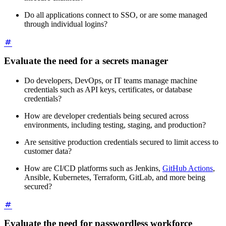
Do all applications connect to SSO, or are some managed
through individual logins?
Evaluate the need for a secrets manager
Do developers, DevOps, or IT teams manage machine
credentials such as API keys, certificates, or database
credentials?
How are developer credentials being secured across
environments, including testing, staging, and production?
Are sensitive production credentials secured to limit access to
customer data?
How are CI/CD platforms such as Jenkins,
GitHub Actions
,
Ansible, Kubernetes, Terraform, GitLab, and more being
secured?
Evaluate the need for passwordless workforce