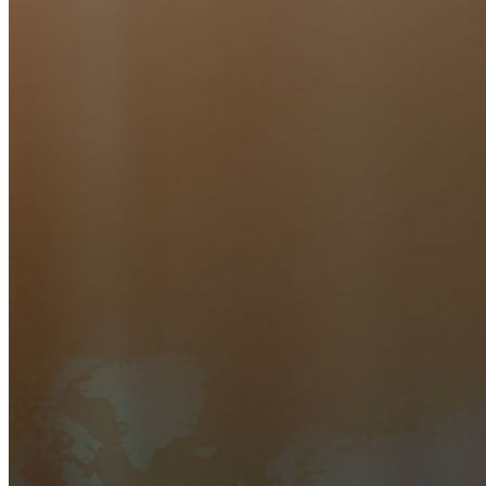
Zahllose Unternehmen und entscheiden sich für Bitwarden,
um ihre Interessen zu schützen
Enterprise
Produkte für Entwickler
Secrets-Manager entdecken
Ende-zu-Ende-verschlüsselte Secrets-Verwaltung für
Entwicklungs-, DevOps- und IT-Teams
Passwordless.dev und Passkeys
Schalten Sie Passkey-Funktionen und mehr mit nur wenigen
Zeilen Code frei
Dokumentation für Entwickler
Mehr entdecken
Integrationen