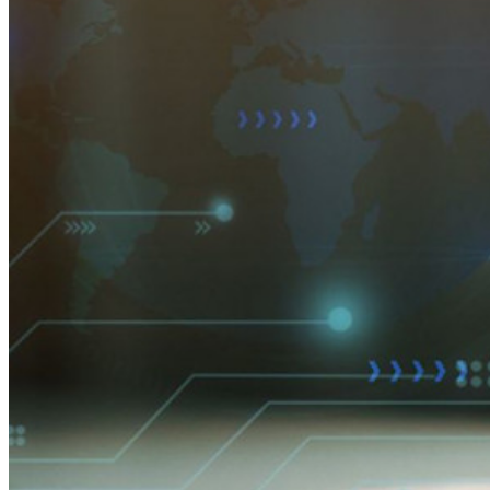
Partnerprogramm
Neu
Access Intelligence
Neu
Bitwarden Authenticator
Preise
Download
Funktionen
Top-Funktionen für private Abos
Integrierte Einmalkennwörter (OTPs)
Notfall-Zugriff
Sensible Daten teilen mit Bitwarden Send
E-Mail-Alias integrieren
Plattformübergreifend, unbegrenzt viele Geräte
Top-Funktionen für Unternehmens-Abos
Access Intelligence