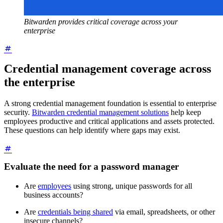
Bitwarden provides critical coverage across your
enterprise
Credential management coverage across
the enterprise
A strong credential management foundation is essential to enterprise
security.
Bitwarden credential management solutions
help keep
employees productive and critical applications and assets protected.
These questions can help identify where gaps may exist.
Evaluate the need for a password manager
Are
employees
using strong, unique passwords for all
business accounts?
Are
credentials being shared
via email, spreadsheets, or other
insecure channels?