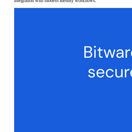
integration with modern identity workflows.