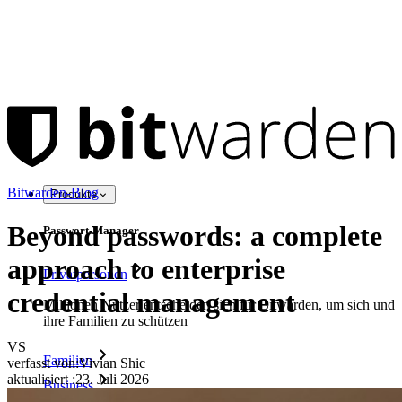
Bitwarden-Blog
Produkte
Beyond passwords: a complete
Passwort-Manager
approach to enterprise
Privatpersonen
credential management
Millionen Nutzer entscheiden sich für Bitwarden, um sich und
ihre Familien zu schützen
VS
Familien
verfasst von:
Vivian Shic
aktualisiert
:
23. Juli 2026
Business