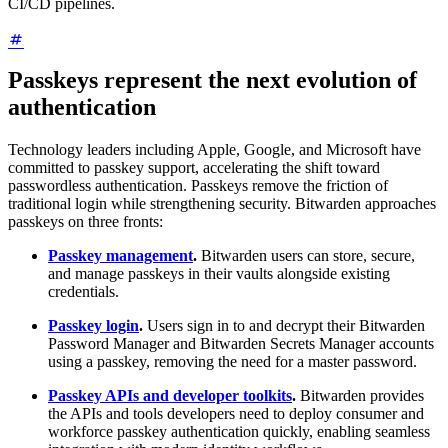
CI/CD pipelines.
Passkeys represent the next evolution of
authentication
Technology leaders including Apple, Google, and Microsoft have
committed to passkey support, accelerating the shift toward
passwordless authentication. Passkeys remove the friction of
traditional login while strengthening security. Bitwarden approaches
passkeys on three fronts:
Passkey management
.
Bitwarden users can store, secure,
and manage passkeys in their vaults alongside existing
credentials.
Passkey login
.
Users sign in to and decrypt their Bitwarden
Password Manager and Bitwarden Secrets Manager accounts
using a passkey, removing the need for a master password.
Passkey APIs and developer toolkits
.
Bitwarden provides
the APIs and tools developers need to deploy consumer and
workforce passkey authentication quickly, enabling seamless