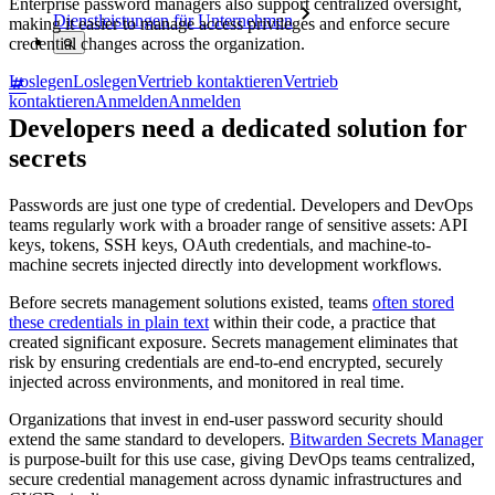
Enterprise password managers also support centralized oversight,
Dienstleistungen für Unternehmen
making it easier to manage access privileges and enforce secure
credential changes across the organization.
Loslegen
Loslegen
Vertrieb kontaktieren
Vertrieb
kontaktieren
Anmelden
Anmelden
Developers need a dedicated solution for
secrets
Passwords are just one type of credential. Developers and DevOps
teams regularly work with a broader range of sensitive assets: API
keys, tokens, SSH keys, OAuth credentials, and machine-to-
machine secrets injected directly into development workflows.
Before secrets management solutions existed, teams
often stored
these credentials in plain text
within their code, a practice that
created significant exposure. Secrets management eliminates that
risk by ensuring credentials are end-to-end encrypted, securely
injected across environments, and monitored in real time.
Organizations that invest in end-user password security should
extend the same standard to developers.
Bitwarden Secrets Manager
is purpose-built for this use case, giving DevOps teams centralized,
secure credential management across dynamic infrastructures and