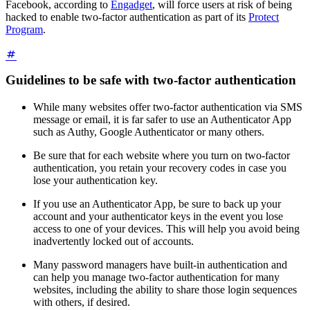
Facebook, according to
Engadget
, will force users at risk of being
hacked to enable two-factor authentication as part of its
Protect
Program
.
Guidelines to be safe with two-factor authentication
While many websites offer two-factor authentication via SMS
message or email, it is far safer to use an Authenticator App
such as Authy, Google Authenticator or many others.
Be sure that for each website where you turn on two-factor
authentication, you retain your recovery codes in case you
lose your authentication key.
If you use an Authenticator App, be sure to back up your
account and your authenticator keys in the event you lose
access to one of your devices. This will help you avoid being
inadvertently locked out of accounts.
Many password managers have built-in authentication and
can help you manage two-factor authentication for many
websites, including the ability to share those login sequences
with others, if desired.