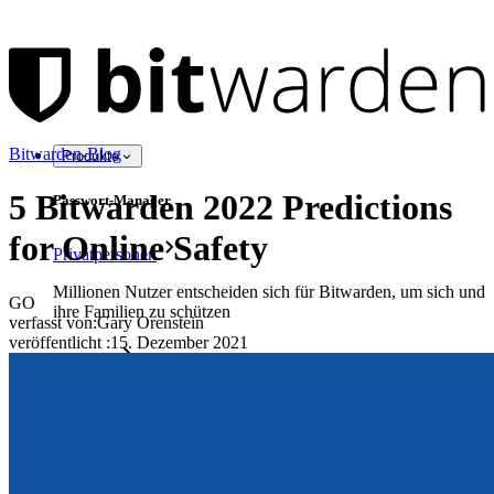
Bitwarden-Blog
Produkte
5 Bitwarden 2022 Predictions
Passwort-Manager
for Online Safety
Privatpersonen
Millionen Nutzer entscheiden sich für Bitwarden, um sich und
GO
ihre Familien zu schützen
verfasst von:
Gary Orenstein
veröffentlicht
:
15. Dezember 2021
Familien
Business
Zahllose Unternehmen und entscheiden sich für Bitwarden,
um ihre Interessen zu schützen