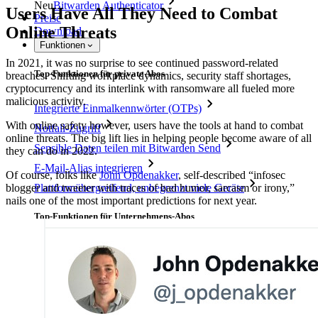
Neu
Bitwarden Authenticator
Users Have All They Need to Combat
Preise
Online Threats
Download
Funktionen
In 2021, it was no surprise to see continued password-related
Top-Funktionen für private Abos
breaches. Shifting workplace dynamics, security staff shortages,
cryptocurrency and its interlink with ransomware all fueled more
malicious activity.
Integrierte Einmalkennwörter (OTPs)
With online safety however, users have the tools at hand to combat
Notfall-Zugriff
online threats. The big lift lies in helping people become aware of all
Sensible Daten teilen mit Bitwarden Send
they can do in 2022.
E-Mail-Alias integrieren
Of course, folks like
John Opdenakker
, self-described “infosec
blogger and tweeter with traces of bad humor, sarcasm or irony,”
Plattformübergreifend, unbegrenzt viele Geräte
nails one of the most important predictions for next year.
Top-Funktionen für Unternehmens-Abos
Access Intelligence
Integration mit Verzeichnisdiensten
SSO-Integration
Bitwarden selbst hosten