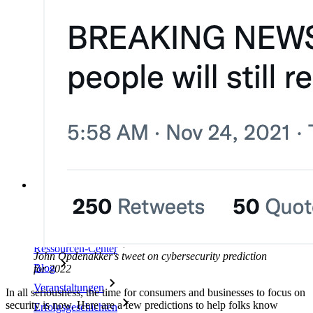
Unternehmensinterne Vorgaben
Konto-Wiederherstellung
Wichtige Tools
Passwort-Generator
Wie sicher ist mein Passwort?
Passphrasen-Generator
Benutzernamen-Generator
Alle Tools und Funktionen
Ressourcen
Ressourcen
Ressourcen-Center
John Opdenakker's tweet on cybersecurity prediction
Blog
for 2022
Veranstaltungen
In all seriousness, the time for consumers and businesses to focus on
security is now. Here are a few predictions to help folks know
Erfolgsgeschichten