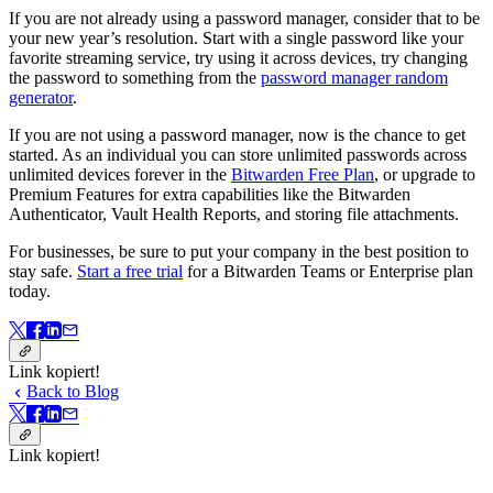
If you are not already using a password manager, consider that to be
your new year’s resolution. Start with a single password like your
favorite streaming service, try using it across devices, try changing
the password to something from the
password manager random
generator
.
If you are not using a password manager, now is the chance to get
started. As an individual you can store unlimited passwords across
unlimited devices forever in the
Bitwarden Free Plan
, or upgrade to
Premium Features for extra capabilities like the Bitwarden
Authenticator, Vault Health Reports, and storing file attachments.
For businesses, be sure to put your company in the best position to
stay safe.
Start a free trial
for a Bitwarden Teams or Enterprise plan
today.
Link kopiert!
Back to Blog
Link kopiert!