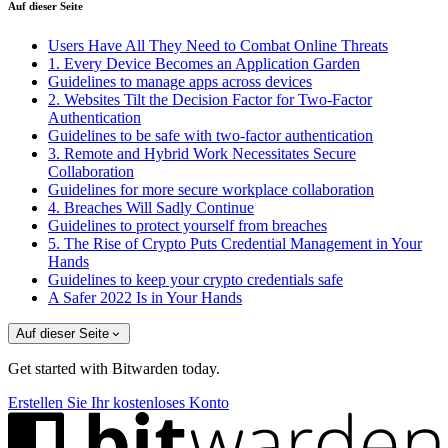
Auf dieser Seite
Users Have All They Need to Combat Online Threats
1. Every Device Becomes an Application Garden
Guidelines to manage apps across devices
2. Websites Tilt the Decision Factor for Two-Factor
Authentication
Guidelines to be safe with two-factor authentication
3. Remote and Hybrid Work Necessitates Secure
Collaboration
Guidelines for more secure workplace collaboration
4. Breaches Will Sadly Continue
Guidelines to protect yourself from breaches
5. The Rise of Crypto Puts Credential Management in Your
Hands
Guidelines to keep your crypto credentials safe
A Safer 2022 Is in Your Hands
Auf dieser Seite
Get started with Bitwarden today.
Erstellen Sie Ihr kostenloses Konto