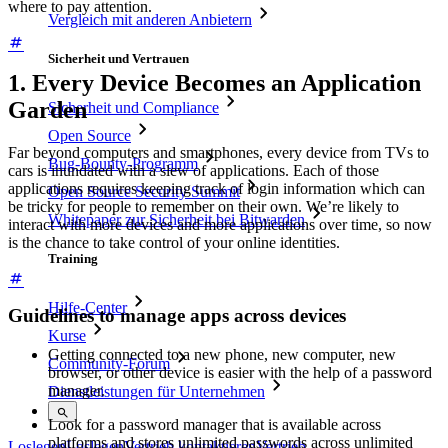
where to pay attention.
Vergleich mit anderen Anbietern
Sicherheit und Vertrauen
1. Every Device Becomes an Application
Garden
Sicherheit und Compliance
Open Source
Far beyond computers and smartphones, every device from TVs to
Bug-Bounty-Programm
cars is inundated with a slew of applications. Each of those
applications requires keeping track of login information which can
Open Source Security Summit
be tricky for people to remember on their own. We’re likely to
Whitepaper zur Sicherheit bei Bitwarden
interact with more devices and more applications over time, so now
is the chance to take control of your online identities.
Training
Hilfe-Center
Guidelines to manage apps across devices
Kurse
Getting connected to a new phone, new computer, new
Community-Forum
browser, or other device is easier with the help of a password
manager.
Dienstleistungen für Unternehmen
Look for a password manager that is available across
platforms and stores unlimited passwords across unlimited
Loslegen
Loslegen
Vertrieb kontaktieren
Vertrieb