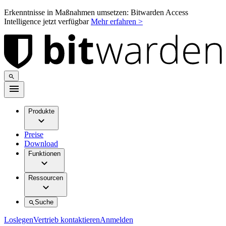
Erkenntnisse in Maßnahmen umsetzen: Bitwarden Access
Intelligence jetzt verfügbar
Mehr erfahren >
Produkte
Preise
Download
Funktionen
Ressourcen
Suche
Loslegen
Vertrieb kontaktieren
Anmelden