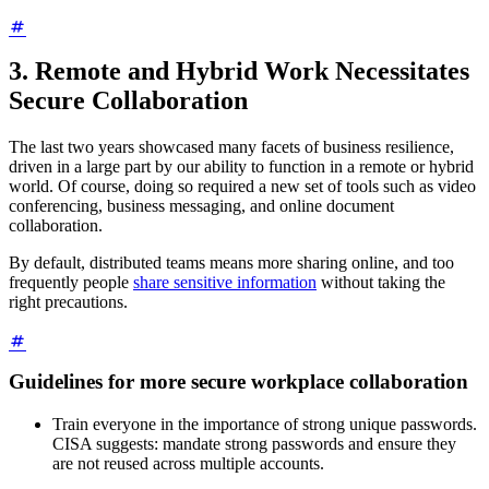
3. Remote and Hybrid Work Necessitates
Secure Collaboration
The last two years showcased many facets of business resilience,
driven in a large part by our ability to function in a remote or hybrid
world. Of course, doing so required a new set of tools such as video
conferencing, business messaging, and online document
collaboration.
By default, distributed teams means more sharing online, and too
frequently people
share sensitive information
without taking the
right precautions.
Guidelines for more secure workplace collaboration
Train everyone in the importance of strong unique passwords.
CISA suggests: mandate strong passwords and ensure they
are not reused across multiple accounts.