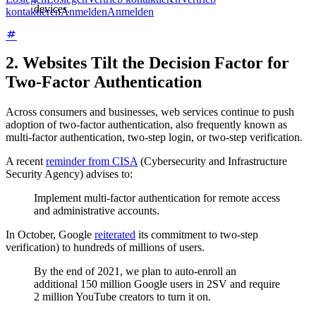
devices.
kontaktieren
Anmelden
Anmelden
2. Websites Tilt the Decision Factor for
Two-Factor Authentication
Across consumers and businesses, web services continue to push
adoption of two-factor authentication, also frequently known as
multi-factor authentication, two-step login, or two-step verification.
A recent
reminder from CISA
(Cybersecurity and Infrastructure
Security Agency) advises to:
Implement multi-factor authentication for remote access
and administrative accounts.
In October, Google
reiterated
its commitment to two-step
verification) to hundreds of millions of users.
By the end of 2021, we plan to auto-enroll an
additional 150 million Google users in 2SV and require
2 million YouTube creators to turn it on.