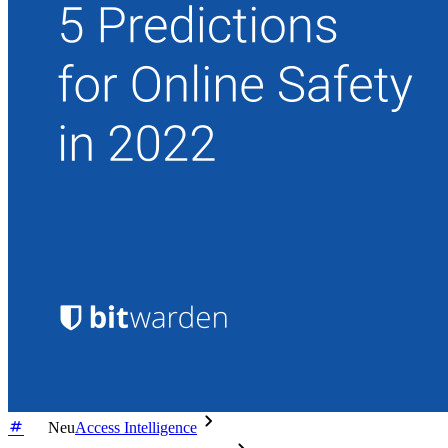
Enterprise
Produkte für Entwickler
Secrets-Manager entdecken
Ende-zu-Ende-verschlüsselte Secrets-Verwaltung für
Entwicklungs-, DevOps- und IT-Teams
Passwordless.dev und Passkeys
Schalten Sie Passkey-Funktionen und mehr mit nur wenigen
Zeilen Code frei
Dokumentation für Entwickler
Mehr entdecken
Integrationen
Partnerprogramm
Neu
Access Intelligence