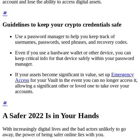
account and lose the ability to access digital assets.
Guidelines to keep your crypto credentials safe
Use a password manager to help you keep track of
usernames, passwords, seed phrases, and recovery codes.
Even if you use a hardware wallet or other device, you can
keep critical info for that device safely within your password
manager.
If your assets become significant in value, set up
Emergency
Access
for your Vault in the event you can no longer access it,
allowing a significant other or loved one to take over your
accounts.
A Safer 2022 Is in Your Hands
With increasingly digital lives and the bad actors unlikely to go
away, the power of being safer online lies with you.