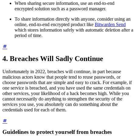
When sharing secure information, use an end-to-end
encrypted solution such as a password manager.
To share information directly with anyone, consider using an
online, end-to-end encrypted product like
Bitwarden Send
which stores information safely with automatic deletion after a
period of time.
4. Breaches Will Sadly Continue
Unfortunately in 2022, breaches will continue, in part because
malicious actors know that people tend to reuse passwords, or
choose passwords that are simple and easy to crack. For example, if
one service is breached, and you have used the same credentials on
other services, your likelihood of a hack becomes high. While you
cannot necessarily do anything to strengthen the security of the
services you use, you absolutely can do something about the
credentials used for each of them.
Guidelines to protect yourself from breaches