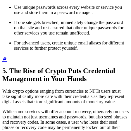
Use unique passwords across every website or service you
use and store them in a password manager.
If one site gets breached, immediately change the password
on that site and rest assured that other unique passwords for
other services you use remain unaffected.
For advanced users, create unique email aliases for different
services to further protect yourself.
5. The Rise of Crypto Puts Credential
Management in Your Hands
With crypto options ranging from currencies to NFTs users must
take significantly more care with their credentials as they represent
digital assets that store significant amounts of monetary value.
While some services will offer account recovery, others rely on users
to maintain not just usernames and passwords, but also seed phrases
and recovery codes. In some cases, a user who loses their seed
phrase or recovery code may be permanently locked out of their