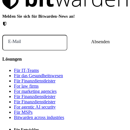
Melden Sie sich für Bitwarden-News an!
E-Mail
Lösungen
Für IT-Teams
Für das Gesundheitswesen
Für Finanzdienstleister
For law firms
For marketing agencies
Für Finanzdienstleister
Für Finanzdienstleister
For agentic AI security
Für MSPs
Bitwarden across industries
Für Entwickler