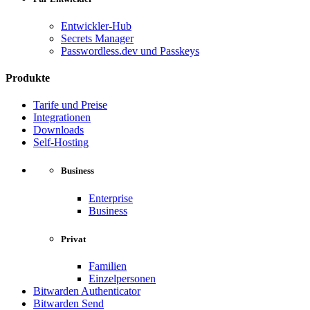
Entwickler-Hub
Secrets Manager
Passwordless.dev und Passkeys
Produkte
Tarife und Preise
Integrationen
Downloads
Self-Hosting
Business
Enterprise
Business
Privat
Familien
Einzelpersonen
Bitwarden Authenticator
Bitwarden Send