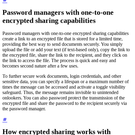
Password managers with one-to-one
encrypted sharing capabilities
Password managers with one-to-one encrypted sharing capabilities
create a link to an encrypted file that is stored for a limited time,
providing the best way to send documents securely. You simply
upload the file or add your text (if text-based only), copy the link to
the encrypted file, share the link to the recipient, and they click on
the link to access the file. The process is quick and easy and
becomes second nature after a few uses.
To further secure work documents, login credentials, and other
sensitive data, you can specify a lifespan or a maximum number of
times the message can be accessed and activate a toggle visibility
safeguard. Thus, the message remains invisible to unintended
onlookers. You can also password protect the transmission of the
encrypted file and share the password to the recipient securely via
the password manager.
How encrypted sharing works with