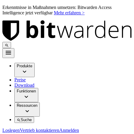
Erkenntnisse in Maßnahmen umsetzen: Bitwarden Access
Intelligence jetzt verfügbar
Mehr erfahren >
Produkte
Preise
Download
Funktionen
Ressourcen
Suche
Loslegen
Vertrieb kontaktieren
Anmelden