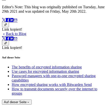
Editor's Note: This blog was originally published on Tuesday, June
29th 2021 and was updated on Friday, May 20th 2022.
Link kopiert!
Back to Blog
Link kopiert!
Auf dieser Seite
The benefits of encrypted information sharing
Use cases for encrypted information sharing
Password managers with one-to-one encrypted sharing
capabilities
How encrypted sharing works with Bitwarden Send
How to transmit documents securely over the internet to
groups
Auf dieser Seite