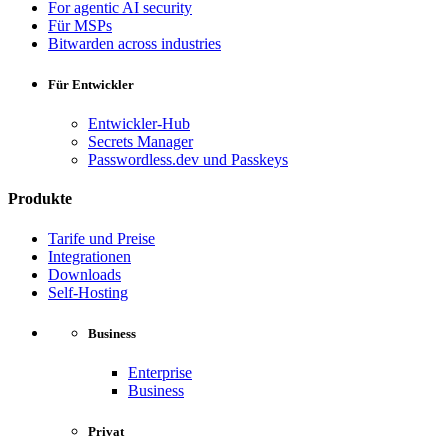
For agentic AI security
Für MSPs
Bitwarden across industries
Für Entwickler
Entwickler-Hub
Secrets Manager
Passwordless.dev und Passkeys
Produkte
Tarife und Preise
Integrationen
Downloads
Self-Hosting
Business
Enterprise
Business
Privat