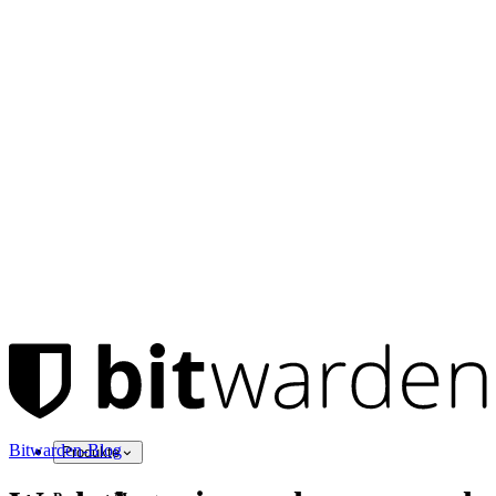
Bitwarden-Blog
Produkte