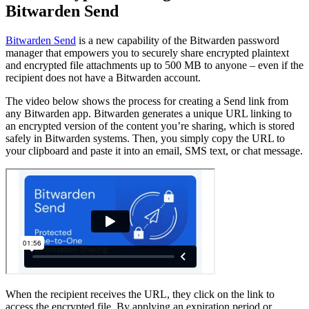
Bitwarden Send
Bitwarden Send
is a new capability of the Bitwarden password
manager that empowers you to securely share encrypted plaintext
and encrypted file attachments up to 500 MB to anyone – even if the
recipient does not have a Bitwarden account.
The video below shows the process for creating a Send link from
any Bitwarden app. Bitwarden generates a unique URL linking to
an encrypted version of the content you’re sharing, which is stored
safely in Bitwarden systems. Then, you simply copy the URL to
your clipboard and paste it into an email, SMS text, or chat message.
When the recipient receives the URL, they click on the link to
access the encrypted file. By applying an expiration period or