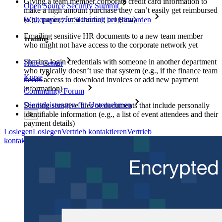
Giving a team member corporate credit card information to
Open Source Security Summit
make a high amount purchase they can’t easily get reimbursed
(e.g., paying for a training program)
Whitepaper zur Sicherheit bei Bitwarden
Emailing sensitive HR documents to a new team member
Training
who might not have access to the corporate network yet
Sharing login credentials with someone in another department
Hilfe-Center
who typically doesn’t use that system (e.g., if the finance team
Kurse
needs access to download invoices or add new payment
information)
Community-Forum
Dienstleistungen für Unternehmen
Sending sensitive files or documents that include personally
identifiable information (e.g., a list of event attendees and their
payment details)
Loslegen
Loslegen
Vertrieb kontaktieren
Vertrieb
kontaktieren
Anmelden
Anmelden