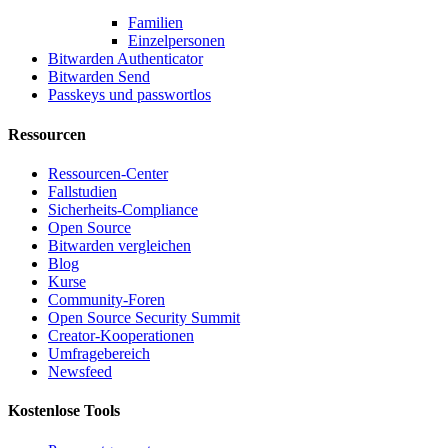
Familien
Einzelpersonen
Bitwarden Authenticator
Bitwarden Send
Passkeys und passwortlos
Ressourcen
Ressourcen-Center
Fallstudien
Sicherheits-Compliance
Open Source
Bitwarden vergleichen
Blog
Kurse
Community-Foren
Open Source Security Summit
Creator-Kooperationen
Umfragebereich
Newsfeed
Kostenlose Tools