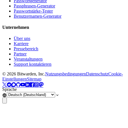
Passwortgenerator
Passphrasen-Generator
Passwortstärke-Tester
Benutzernamen-Generator
Unternehmen
Über uns
Karriere
Pressebereich
Partner
Veranstaltungen
Support kontaktieren
©
2026
Bitwarden, Inc.
Nutzungsbedingungen
Datenschutz
Cookie-
Einstellungen
Sitemap
Sprache