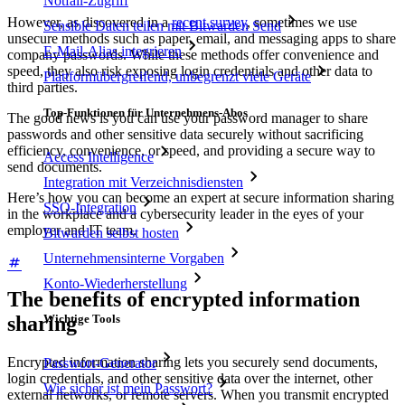
Notfall-Zugriff
However, as discovered in a
recent survey
, sometimes we use
Sensible Daten teilen mit Bitwarden Send
unsecure methods such as paper, email, and messaging apps to share
E-Mail-Alias integrieren
company passwords. While these methods offer convenience and
speed, they also risk exposing login credentials and other data to
Plattformübergreifend, unbegrenzt viele Geräte
third parties.
Top-Funktionen für Unternehmens-Abos
The good news is you can use your password manager to share
passwords and other sensitive data securely without sacrificing
efficiency, convenience, or speed, and providing a secure way to
Access Intelligence
send documents.
Integration mit Verzeichnisdiensten
Here’s how you can become an expert at secure information sharing
SSO-Integration
in the workplace and a cybersecurity leader in the eyes of your
employer and IT team.
Bitwarden selbst hosten
Unternehmensinterne Vorgaben
Konto-Wiederherstellung
The benefits of encrypted information
sharing
Wichtige Tools
Encrypted information sharing lets you securely send documents,
Passwort-Generator
login credentials, and other sensitive data over the internet, other
Wie sicher ist mein Passwort?
external networks, or remote servers. When you transmit encrypted