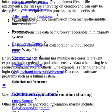
information to another person (e.g., plaintext files or file
Passphrasen-Generator
attachments), the files are encrypted on creation and can only be
Benutzernamen-Generator
decrypted by the recipient. This process has the benefits of:
Alle Tools und Funktionen
Protecting files during transmission from man-in-the-middle
Ressourcen
interventions
Ressourcen
Avoiding sensitive data being forever accessible in third-party
systems
Ressourcen-Center
Enabling secure digital collaboration without adding
unnecessary friction
Blog
Veranstaltungen
Encrypted information sharing has multiple use cases to prevent
exposing login credentials and other sensitive data when using less
Erfolgsgeschichten
secure communication methods. One example is sharing one-time
login credentials with a vendor to provide access to software
Vergleich mit anderen Anbietern
programs such as a billing system.
Sicherheit und Vertrauen
Use cases for encrypted information sharing
Sicherheit und Compliance
Open Source
Other use cases for encrypted information sharing include:
Bug-Bounty-Programm