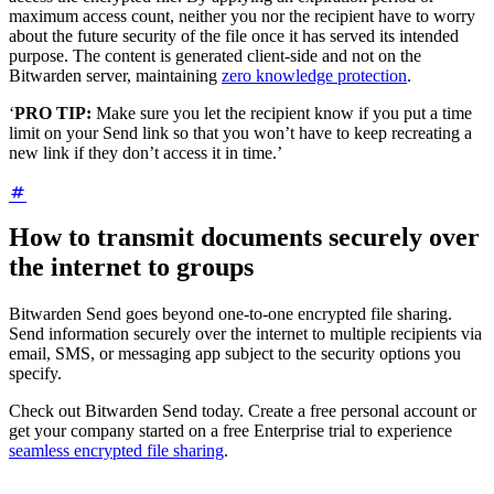
maximum access count, neither you nor the recipient have to worry
about the future security of the file once it has served its intended
purpose. The content is generated client-side and not on the
Bitwarden server, maintaining
zero knowledge protection
.
‘
PRO TIP:
Make sure you let the recipient know if you put a time
limit on your Send link so that you won’t have to keep recreating a
new link if they don’t access it in time.’
How to transmit documents securely over
the internet to groups
Bitwarden Send goes beyond one-to-one encrypted file sharing.
Send information securely over the internet to multiple recipients via
email, SMS, or messaging app subject to the security options you
specify.
Check out Bitwarden Send today. Create a free personal account or
get your company started on a free Enterprise trial to experience
seamless encrypted file sharing
.
__