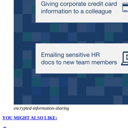
encrypted-information-sharing
YOU MIGHT ALSO LIKE: