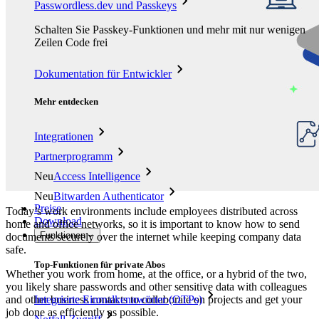
Passwordless.dev und Passkeys
Schalten Sie Passkey-Funktionen und mehr mit nur wenigen
Zeilen Code frei
Dokumentation für Entwickler
Mehr entdecken
Integrationen
Partnerprogramm
Neu
Access Intelligence
Neu
Bitwarden Authenticator
Preise
Today’s work environments include employees distributed across
Download
home and office networks, so it is important to know how to send
Funktionen
documents securely over the internet while keeping company data
safe.
Top-Funktionen für private Abos
Whether you work from home, at the office, or a hybrid of the two,
you likely share passwords and other sensitive data with colleagues
and other business contacts to collaborate on projects and get your
Integrierte Einmalkennwörter (OTPs)
job done as efficiently as possible.