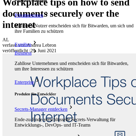
Workplace tips on how to send
Passwort-Manager
documents securely over the
Privatpersonen
internet
Millionen Nutzer entscheiden sich für Bitwarden, um sich und
ihre Familien zu schützen
AL
Familien
verfasst von:
Andrea Lebron
veröffentlicht
:
29. Juni 2021
Business
Zahllose Unternehmen und entscheiden sich für Bitwarden,
um ihre Interessen zu schützen
Enterprise
Produkte für Entwickler
Secrets-Manager entdecken
Ende-zu-Ende-verschlüsselte Secrets-Verwaltung für
Entwicklungs-, DevOps- und IT-Teams