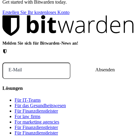
Get started with Bitwarden today.
Erstellen Sie Ihr kostenloses Konto
Melden Sie sich für Bitwarden-News an!
E-Mail
Lösungen
Für IT-Teams
Für das Gesundheitswesen
Für Finanzdienstleister
For law firms
For marketing agencies
Für Finanzdienstleister
Für Finanzdienstleister