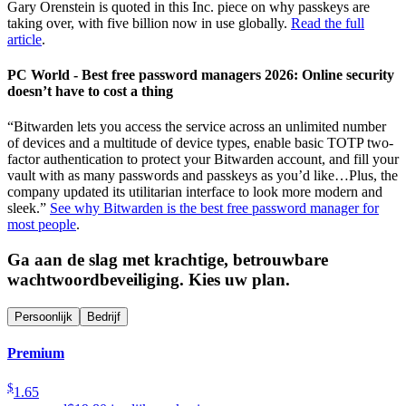
Gary Orenstein is quoted in this Inc. piece on why passkeys are
taking over, with five billion now in use globally.
Read the full
article
.
PC World - Best free password managers 2026: Online security
doesn’t have to cost a thing
“Bitwarden lets you access the service across an unlimited number
of devices and a multitude of device types, enable basic TOTP two-
factor authentication to protect your Bitwarden account, and fill your
vault with as many passwords and passkeys as you’d like…Plus, the
company updated its utilitarian interface to look more modern and
sleek.”
See why Bitwarden is the best free password manager for
most people
.
Ga aan de slag met krachtige, betrouwbare
wachtwoordbeveiliging. Kies uw plan.
Persoonlijk
Bedrijf
Premium
$
1.65