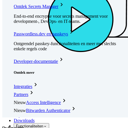
Ontdek Secrets Manager
End-to-end encryptie voor secrets management voor
development-, DevOps- en IT-teams.
Passwordless.dev en passkeys
Ontgrendel passkey-functionaliteiten en meer met slechts
enkele regels code
Developer-documentatie
Ontdek meer
Integraties
Partners
Nieuw
Access Intelligence
Nieuw
Bitwarden Authenticator
Prijzen
Downloads
Functionaliteiten
Op deze pagina