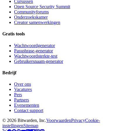
Cursussen
Open Source Security Summit
Communityforums
Onderzoekskamer
Creator samenwerkingen
Gratis tools
Wachtwoordgenerator
Passphrase-generator
Wachtwoordsterkte-test
Gebruikersnaam-generator
Bedrijf
Over ons
Vacatures
Pers
Partners
Evenementen
Contact support
©
2026
Bitwarden, Inc.
Voorwaarden
Privacy
Cookie-
instellingen
Sitemap