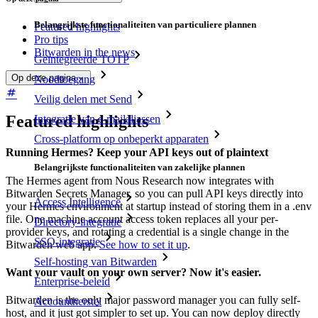
Belangrijkste functionaliteiten van particuliere plannen
Featured highlights
Pro tips
Bitwarden in the news
Geïntegreerde TOTP
Op deze pagina
Noodtoegang
Veilig delen met Send
Featured highlights
Integratie van e-mailaliassen
Cross-platform op onbeperkt apparaten
Running Hermes? Keep your API keys out of plaintext
Belangrijkste functionaliteiten van zakelijke plannen
The Hermes agent from Nous Research now integrates with
Bitwarden Secrets Manager, so you can pull API keys directly into
Access Intelligence
your Hermes environment at startup instead of storing them in a .env
file. One machine account access token replaces all your per-
Directory-integratie
provider keys, and rotating a credential is a single change in the
SSO-integratie
Bitwarden web app.
See how to set it up
.
Self-hosting van Bitwarden
Want your vault on your own server? Now it's easier.
Enterprise-beleid
Bitwarden is the only major password manager you can fully self-
Accountherstel
host, and it just got simpler to set up. You can now deploy directly