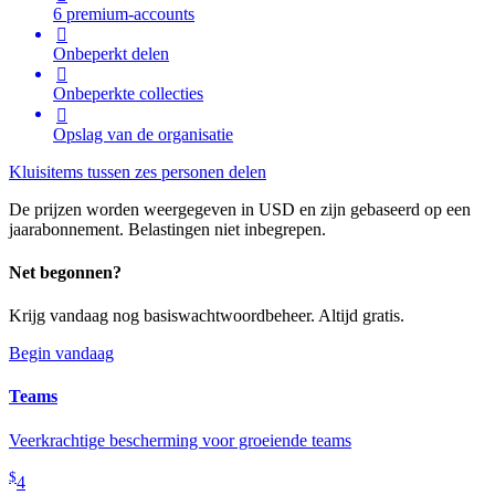
6 premium-accounts

Onbeperkt delen

Onbeperkte collecties

Opslag van de organisatie
Kluisitems tussen zes personen delen
De prijzen worden weergegeven in USD en zijn gebaseerd op een
jaarabonnement. Belastingen niet inbegrepen.
Net begonnen?
Krijg vandaag nog basiswachtwoordbeheer. Altijd gratis.
Begin vandaag
Teams
Veerkrachtige bescherming voor groeiende teams
$
4