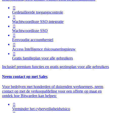

Gedetailleerde toegangscontrole

Wachtwoordloze SSO-integratie

Wachtwoordloze SSO

Eenvoudig accountherstel

Access Intelligence
risicosanering
nieuw

Gratis familieplan voor alle gebruikers
Inclusief premium functies en gratis gezinsplan voor alle gebruikers
Neem contact op met Sales
Voor bedrijven met honderden of duizenden werknemers, neem
contact op met de verkoopafdeling voor een offerte op maat en
ontdek hoe Bitwarden kan helpen:

Verminder het cyberveiligheidsrisico