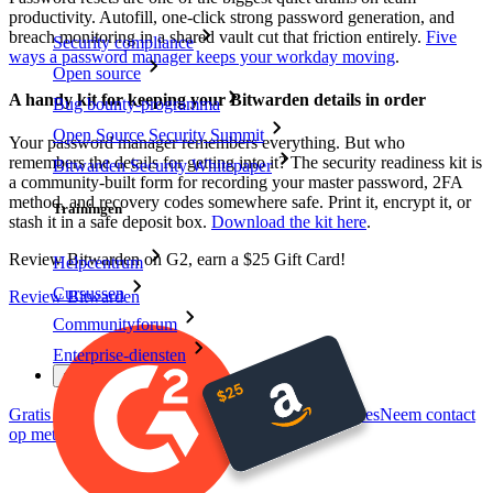
productivity. Autofill, one-click strong password generation, and
breach monitoring in a shared vault cut that friction entirely.
Five
Security compliance
ways a password manager keeps your workday moving
.
Open source
A handy kit for keeping your Bitwarden details in order
Bug bounty-programma
Open Source Security Summit
Your password manager remembers everything. But who
remembers the details for getting into it? The security readiness kit is
Bitwarden Security Whitepaper
a community-built form for recording your master password, 2FA
method, and recovery codes somewhere safe. Print it, encrypt it, or
Trainingen
stash it in a safe deposit box.
Download the kit here
.
Review Bitwarden on G2, earn a $25 Gift Card!
Helpcentrum
Cursussen
Review Bitwarden
Communityforum
Enterprise-diensten
Gratis starten
Gratis starten
Neem contact op met Sales
Neem contact
op met Sales
Inloggen
Inloggen