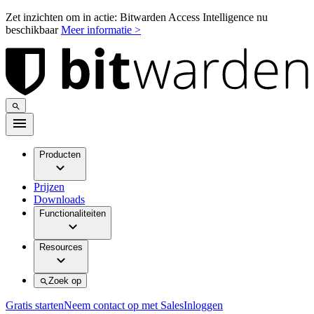
Zet inzichten om in actie: Bitwarden Access Intelligence nu
beschikbaar
Meer informatie >
Producten
Prijzen
Downloads
Functionaliteiten
Resources
Zoek op
Gratis starten
Neem contact op met Sales
Inloggen