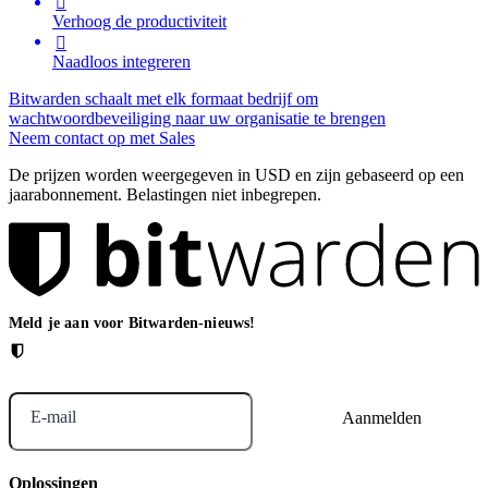

Verhoog de productiviteit

Naadloos integreren
Bitwarden schaalt met elk formaat bedrijf om
wachtwoordbeveiliging naar uw organisatie te brengen
Neem contact op met Sales
De prijzen worden weergegeven in USD en zijn gebaseerd op een
jaarabonnement. Belastingen niet inbegrepen.
Meld je aan voor Bitwarden-nieuws!
E-mail
Oplossingen