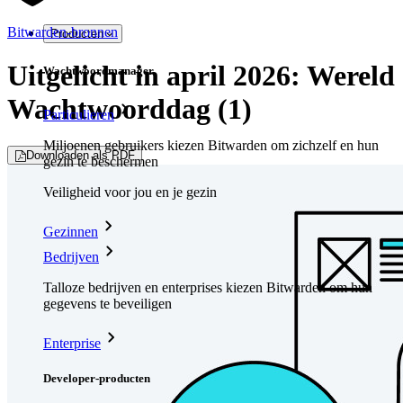
Bitwarden-bronnen
Producten
Uitgelicht in april 2026: Wereld
Wachtwoordmanager
Wachtwoorddag (1)
Particulieren
Miljoenen gebruikers kiezen Bitwarden om zichzelf en hun
Downloaden als PDF
gezin te beschermen
Veiligheid voor jou en je gezin
Gezinnen
Bedrijven
Talloze bedrijven en enterprises kiezen Bitwarden om hun
gegevens te beveiligen
Enterprise
Developer-producten