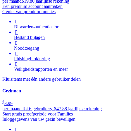
per maand
$19.80 jaarlijkse rekening
Een premium account aanmaken
Geniet van premium functies

Bitwarden-authenticator

Bestand bijlagen

Noodtoegang

Phishingblokkering

Veiligheidsrapporten en meer
Kluisitems met één andere gebruiker delen
Gezinnen
$
3.99
per maand
Tot 6 gebruikers, $47.88 jaarlijkse rekening
Start gratis proefperiode voor Families
Inloggegevens van uw gezin beveiligen
