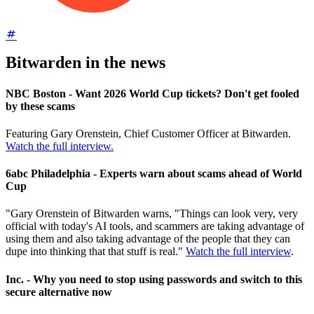
Bitwarden in the news
NBC Boston - Want 2026 World Cup tickets? Don't get fooled
by these scams
Featuring Gary Orenstein, Chief Customer Officer at Bitwarden.
Watch the full interview.
6abc Philadelphia - Experts warn about scams ahead of World
Cup
"Gary Orenstein of Bitwarden warns, "Things can look very, very
official with today's AI tools, and scammers are taking advantage of
using them and also taking advantage of the people that they can
dupe into thinking that that stuff is real."
Watch the full interview
.
Inc. - Why you need to stop using passwords and switch to this
secure alternative now