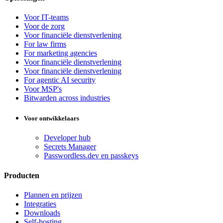
Voor IT-teams
Voor de zorg
Voor financiële dienstverlening
For law firms
For marketing agencies
Voor financiële dienstverlening
Voor financiële dienstverlening
For agentic AI security
Voor MSP's
Bitwarden across industries
Voor ontwikkelaars
Developer hub
Secrets Manager
Passwordless.dev en passkeys
Producten
Plannen en prijzen
Integraties
Downloads
Self-hosting