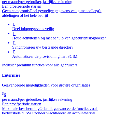
per maand/per gebruiker, jaarlijkse rekening
Een proefperiode starten
Geen compromis
Deel gevoelige gegevens veilig met collega's,
afdelingen of het hele bedrijf

Deel inloggegevens veilig

Houd activiteiten bij met behulp van gebeurtenislogboeken.

Synchroniseer uw bestaande directory

Automatiseer de provisioning met SCIM.
Inclusief premium functies voor alle gebruikers
Enterprise
Geavanceerde mogelijkheden voor grotere organisaties
$
6
per maand/per gebruiker, jaarlijkse rekening
Een proefperiode starten
Maximale bescherming
Gebruik geavanceerde functies zoals
bedrijfsbeleid, SSO zonder wachtwoord en accountherstel.