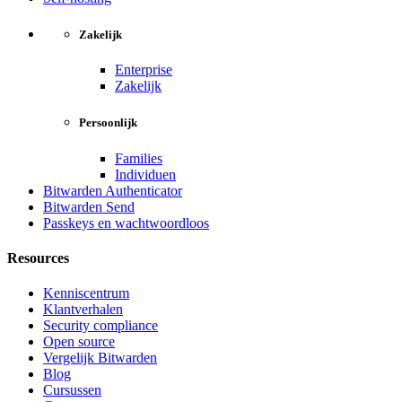
Zakelijk
Enterprise
Zakelijk
Persoonlijk
Families
Individuen
Bitwarden Authenticator
Bitwarden Send
Passkeys en wachtwoordloos
Resources
Kenniscentrum
Klantverhalen
Security compliance
Open source
Vergelijk Bitwarden
Blog
Cursussen