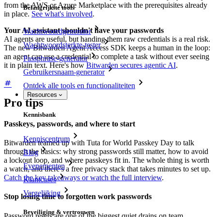
from the AWS or Azure Marketplace with the prerequisites already
Belangrijkste tools
in place.
See what's involved
.
Your AI assistant shouldn't have your passwords
Wachtwoordgenerator
AI agents are useful, but handing them raw credentials is a real risk.
Wachtwoordsterkte-tester
The new Bitwarden Agent Access SDK keeps a human in the loop:
an agent can use a credential to complete a task without ever seeing
Passphrase-generator
it in plain text. Here's how
Bitwarden secures agentic AI
.
Gebruikersnaam-generator
Ontdek alle tools en functionaliteiten
Resources
Pro tips
Kennisbank
Passkeys, passwords, and where to start
Kenniscentrum
Bitwarden teamed up with Tuta for World Passkey Day to talk
through the basics: why strong passwords still matter, how to avoid
Blog
a lockout loop, and where passkeys fit in. The whole thing is worth
Evenementen
a watch, and there's a free privacy stack that takes minutes to set up.
Catch the key takeaways or watch the full interview
.
Klantcases
Vergelijking
Stop losing time to forgotten work passwords
Beveiliging & vertrouwen
Password resets are one of the biggest quiet drains on team