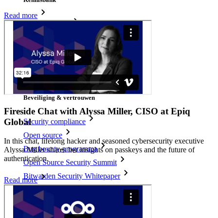
Read more
Kenniscentrum
Blog
Evenementen
Klantcases
Vergelijking
Beveiliging & vertrouwen
Fireside Chat with Alyssa Miller, CISO at Epiq
Global
Security compliance
Open source
In this chat, lifelong hacker and seasoned cybersecurity executive
Bug bounty-programma
Alyssa Miller shares her insights on passkeys and the future of
authentication.
Open Source Security Summit
Bitwarden Security Whitepaper
Read more
Trainingen