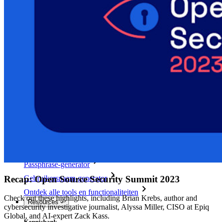
Access Intelligence
Directory-integratie
SSO-integratie
Self-hosting van Bitwarden
Enterprise-beleid
Accountherstel
Belangrijkste tools
Wachtwoordgenerator
Wachtwoordsterkte-tester
Passphrase-generator
Recap: Open Source Security Summit 2023
Gebruikersnaam-generator
Ontdek alle tools en functionaliteiten
Check out these highlights, including Brian Krebs, author and
Resources
cybersecurity investigative journalist, Alyssa Miller, CISO at Epiq
Global, and AI-expert Zack Kass.
Kennisbank