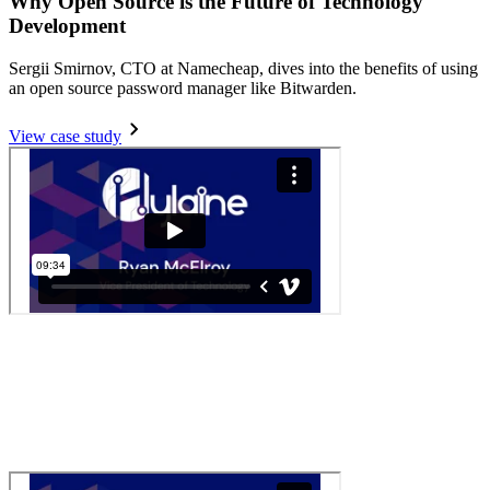
Why Open Source is the Future of Technology
Development
Sergii Smirnov, CTO at Namecheap, dives into the benefits of using
an open source password manager like Bitwarden.
View case study
Secure Consulting with Bitwarden
Ryan McElroy, VP of Technology, shares how Bitwarden keeps his
team organized and secure.
Read more