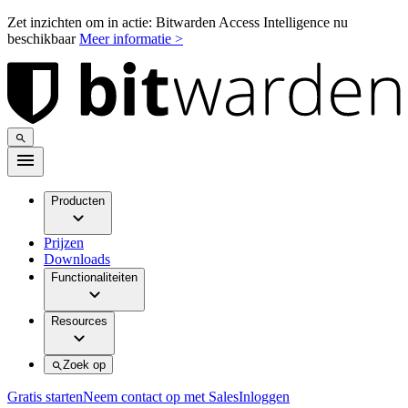
Zet inzichten om in actie: Bitwarden Access Intelligence nu
beschikbaar
Meer informatie >
Producten
Prijzen
Downloads
Functionaliteiten
Resources
Zoek op
Gratis starten
Neem contact op met Sales
Inloggen