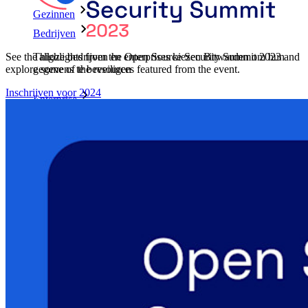
Gezinnen
Bedrijven
See the highlights from the Open Source Security Summit 2023 and
Talloze bedrijven en enterprises kiezen Bitwarden om hun
explore some of the resources featured from the event.
gegevens te beveiligen
Inschrijven voor 2024
Enterprise
Developer-producten
Ontdek Secrets Manager
End-to-end encryptie voor secrets management voor
development-, DevOps- en IT-teams.
Passwordless.dev en passkeys
Ontgrendel passkey-functionaliteiten en meer met slechts
enkele regels code
Developer-documentatie