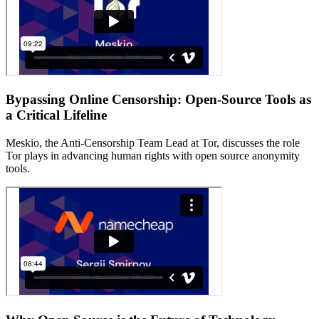
Bypassing Online Censorship: Open-Source Tools as
a Critical Lifeline
Meskio, the Anti-Censorship Team Lead at Tor, discusses the role
Tor plays in advancing human rights with open source anonymity
tools.