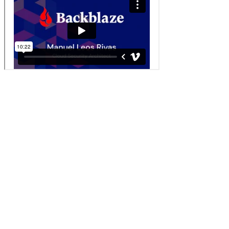
Discovering Phishing at Scale: File Integrity
Monitoring Using Wazuh
Manuel Leos Rivas, Cloud Security Architect at Backblaze, shares
how to mitigate phishing attacks using open source tools.
Check out the previous years' highlights
2025
2024
2023
2022
2021
2020