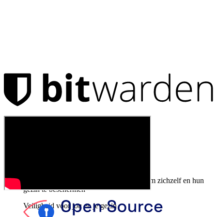
Producten
Wachtwoordmanager
Particulieren
Miljoenen gebruikers kiezen Bitwarden om zichzelf en hun
gezin te beschermen
Veiligheid voor jou en je gezin