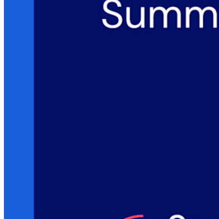
Ontdek meer
Integraties
Partners
Nieuw
Access Intelligence
Nieuw
Bitwarden Authenticator
Prijzen
Downloads
Functionaliteiten
Belangrijkste functionaliteiten van particuliere plannen
Geïntegreerde TOTP
Noodtoegang
Veilig delen met Send
Integratie van e-mailaliassen
Cross-platform op onbeperkt apparaten
Belangrijkste functionaliteiten van zakelijke plannen