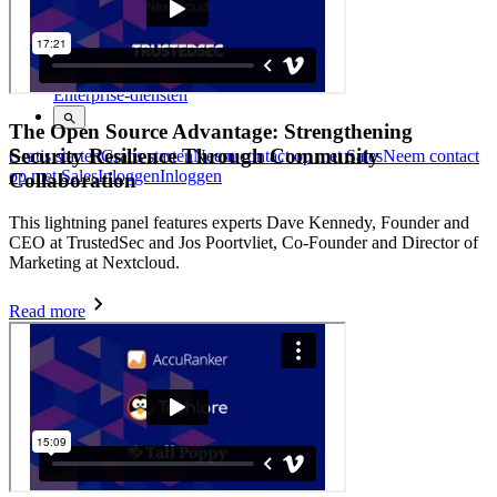
Helpcentrum
Cursussen
Communityforum
Enterprise-diensten
The Open Source Advantage: Strengthening
Security Resilience Through Community
Gratis starten
Gratis starten
Neem contact op met Sales
Neem contact
op met Sales
Inloggen
Inloggen
Collaboration
This lightning panel features experts Dave Kennedy, Founder and
CEO at TrustedSec and Jos Poortvliet, Co-Founder and Director of
Marketing at Nextcloud.
Read more