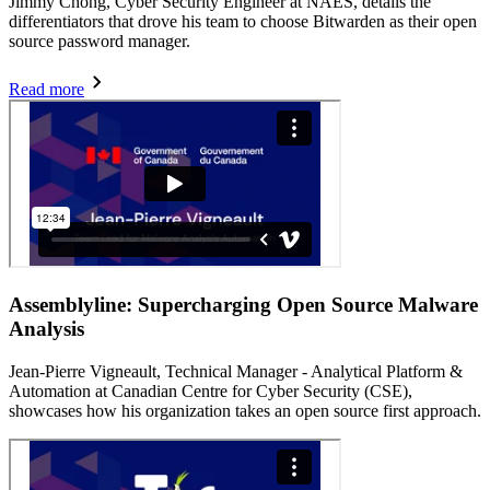
Jimmy Chong, Cyber Security Engineer at NAES, details the
differentiators that drove his team to choose Bitwarden as their open
source password manager.
Read more
Assemblyline: Supercharging Open Source Malware
Analysis
Jean-Pierre Vigneault, Technical Manager - Analytical Platform &
Automation at Canadian Centre for Cyber Security (CSE),
showcases how his organization takes an open source first approach.