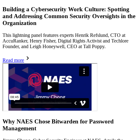
Building a Cybersecurity Work Culture: Spotting
and Addressing Common Security Oversights in the
Organization
This lightning panel features experts Henrik Refslund, CTO at
AccuRanker, Henry Fisher, Digital Rights Activist and Techlore
Founder, and Leigh Honeywell, CEO at Tall Poppy.
Read more
Why NAES Chose Bitwarden for Password
Management