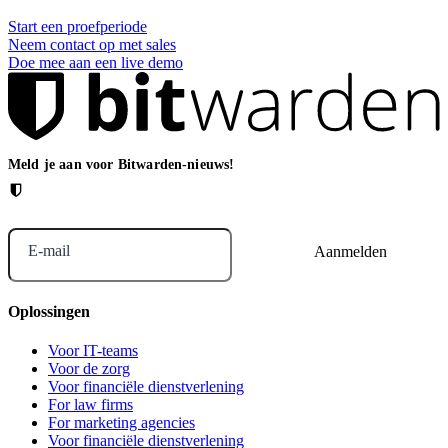
Start een proefperiode
Neem contact op met sales
Doe mee aan een live demo
Meld je aan voor Bitwarden-nieuws!
E-mail
Oplossingen
Voor IT-teams
Voor de zorg
Voor financiële dienstverlening
For law firms
For marketing agencies
Voor financiële dienstverlening