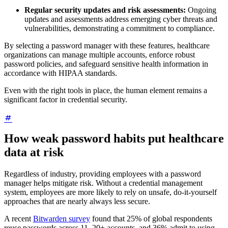
Regular security updates and risk assessments:
Ongoing
updates and assessments address emerging cyber threats and
vulnerabilities, demonstrating a commitment to compliance.
By selecting a password manager with these features, healthcare
organizations can manage multiple accounts, enforce robust
password policies, and safeguard sensitive health information in
accordance with HIPAA standards.
Even with the right tools in place, the human element remains a
significant factor in credential security.
How weak password habits put healthcare
data at risk
Regardless of industry, providing employees with a password
manager helps mitigate risk. Without a credential management
system, employees are more likely to rely on unsafe, do-it-yourself
approaches that are nearly always less secure.
A recent
Bitwarden survey
found that 25% of global respondents
reuse passwords across 11–20+ accounts, and 36% admit to using