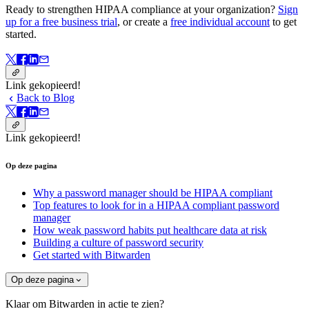
Ready to strengthen HIPAA compliance at your organization?
Sign
up for a free business trial
, or create a
free individual account
to get
started.
Link gekopieerd!
Back to Blog
Link gekopieerd!
Op deze pagina
Why a password manager should be HIPAA compliant
Top features to look for in a HIPAA compliant password
manager
How weak password habits put healthcare data at risk
Building a culture of password security
Get started with Bitwarden
Op deze pagina
Klaar om Bitwarden in actie te zien?