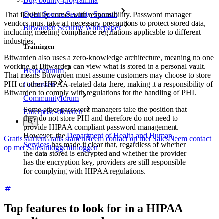
Bug bounty-programma
Open Source Security Summit
That flexibility comes with responsibility. Password manager
vendors must take all necessary precautions to protect stored data,
Bitwarden Security Whitepaper
including meeting compliance regulations applicable to different
industries.
Trainingen
Bitwarden also uses a zero-knowledge architecture, meaning no one
working at Bitwarden can view what is stored in a personal vault.
Helpcentrum
That means Bitwarden must assume customers may choose to store
PHI or other HIPAA-related data there, making it a responsibility of
Cursussen
Bitwarden to comply with regulations for the handling of PHI.
Communityforum
Some other password managers take the position that
Enterprise-diensten
they do not store PHI and therefore do not need to
provide HIPAA compliant password management.
However, the
Department of Health and Human
Gratis starten
Gratis starten
Neem contact op met Sales
Neem contact
Services
has made it clear that, regardless of whether
op met Sales
Inloggen
Inloggen
the data stored is encrypted and whether the provider
has the encryption key, providers are still responsible
for complying with HIPAA regulations.
Top features to look for in a HIPAA