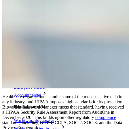
Noodtoegang
Veilig delen met Send
Integratie van e-mailaliassen
Cross-platform op onbeperkt apparaten
Belangrijkste functionaliteiten van zakelijke plannen
Access Intelligence
Directory-integratie
SSO-integratie
Self-hosting van Bitwarden
Enterprise-beleid
Accountherstel
Healthcare organizations handle some of the most sensitive data in
any industry, and HIPAA imposes high standards for its protection.
Belangrijkste tools
Bitwarden Password Manager meets that standard, having received
a HIPAA Security Rule Assessment Report from AuditOne in
December 2020. This builds upon other regulatory
compliance
Wachtwoordgenerator
standards, including GDPR, CCPA, SOC 2, SOC 3, and the Data
Privacy Framework.
Wachtwoordsterkte-tester