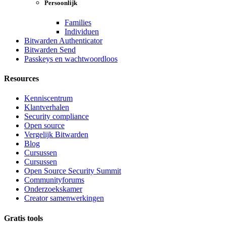
Persoonlijk
Families
Individuen
Bitwarden Authenticator
Bitwarden Send
Passkeys en wachtwoordloos
Resources
Kenniscentrum
Klantverhalen
Security compliance
Open source
Vergelijk Bitwarden
Blog
Cursussen
Cursussen
Open Source Security Summit
Communityforums
Onderzoekskamer
Creator samenwerkingen
Gratis tools