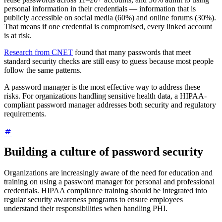
personal information in their credentials — information that is
publicly accessible on social media (60%) and online forums (30%).
That means if one credential is compromised, every linked account
is at risk.
Research from CNET
found that many passwords that meet
standard security checks are still easy to guess because most people
follow the same patterns.
A password manager is the most effective way to address these
risks. For organizations handling sensitive health data, a HIPAA-
compliant password manager addresses both security and regulatory
requirements.
Building a culture of password security
Organizations are increasingly aware of the need for education and
training on using a password manager for personal and professional
credentials. HIPAA compliance training should be integrated into
regular security awareness programs to ensure employees
understand their responsibilities when handling PHI.