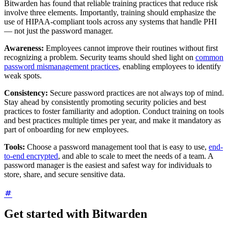
Bitwarden has found that reliable training practices that reduce risk
involve three elements. Importantly, training should emphasize the
use of HIPAA-compliant tools across any systems that handle PHI
— not just the password manager.
Awareness:
Employees cannot improve their routines without first
recognizing a problem. Security teams should shed light on
common
password mismanagement practices
, enabling employees to identify
weak spots.
Consistency:
Secure password practices are not always top of mind.
Stay ahead by consistently promoting security policies and best
practices to foster familiarity and adoption. Conduct training on tools
and best practices multiple times per year, and make it mandatory as
part of onboarding for new employees.
Tools:
Choose a password management tool that is easy to use,
end-
to-end encrypted
, and able to scale to meet the needs of a team. A
password manager is the easiest and safest way for individuals to
store, share, and secure sensitive data.
Get started with Bitwarden