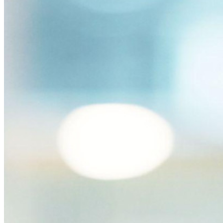
Passwordless.dev en passkeys
Ontgrendel passkey-functionaliteiten en meer met slechts
enkele regels code
Developer-documentatie
Ontdek meer
Integraties
Partners
Nieuw
Access Intelligence
Nieuw
Bitwarden Authenticator
Prijzen
Downloads
Functionaliteiten
Belangrijkste functionaliteiten van particuliere plannen
Geïntegreerde TOTP