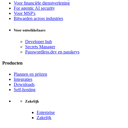
Voor financiële dienstverlening
For agentic AI security
Voor MSP's
Bitwarden across industries
Voor ontwikkelaars
Developer hub
Secrets Manager
Passwordless.dev en passkeys
Producten
Plannen en prijzen
Integraties
Downloads
Self-hosting
Zakelijk
Enterprise
Zakelijk