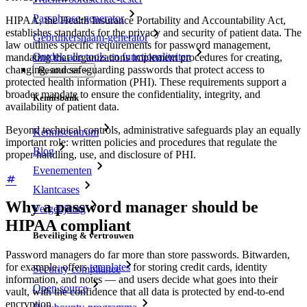
Passphrase-generator
HIPAA, the Health Insurance Portability and Accountability Act,
establishes standards for the privacy and security of patient data. The
Gebruikersnaam-generator
law outlines specific requirements for password management,
Ontdek alle tools en functionaliteiten
mandating that organizations implement procedures for creating,
changing, and safeguarding passwords that protect access to
Resources
protected health information (PHI). These requirements support a
broader mandate to ensure the confidentiality, integrity, and
Kennisbank
availability of patient data.
Beyond technical controls, administrative safeguards play an equally
Kenniscentrum
important role: written policies and procedures that regulate the
Blog
proper handling, use, and disclosure of PHI.
Evenementen
Klantcases
Why a password manager should be
Vergelijking
HIPAA compliant
Beveiliging & vertrouwen
Password managers do far more than store passwords. Bitwarden,
for example, offers
templates
for storing credit cards, identity
Security compliance
information, and notes — and users decide what goes into their
Open source
vault, with the confidence that all data is protected by end-to-end
encryption.