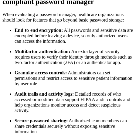
compliant password manager
When evaluating a password manager, healthcare organizations
should look for features that go beyond basic password storage:
End-to-end encryption:
All passwords and sensitive data are
encrypted before leaving a device, so only authorized users
can access the information.
Multifactor authentication:
An extra layer of security
requires users to verify their identity through methods such as
two-factor authentication (2FA) or an authenticator app.
Granular access controls:
Administrators can set
permissions and restrict access to sensitive patient information
by user role.
Audit trails and activity logs:
Detailed records of who
accessed or modified data support HIPAA audit controls and
help organizations monitor access and detect suspicious
activity.
Secure password sharing:
Authorized team members can
share credentials securely without exposing sensitive
information.