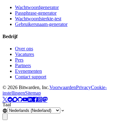
Wachtwoordgenerator
Passphrase-generator
Wachtwoordsterkte-test
Gebruikersnaam-generator
Bedrijf
Over ons
Vacatures
Pers
Partners
Evenementen
Contact support
©
2026
Bitwarden, Inc.
Voorwaarden
Privacy
Cookie-
instellingen
Sitemap
Taal