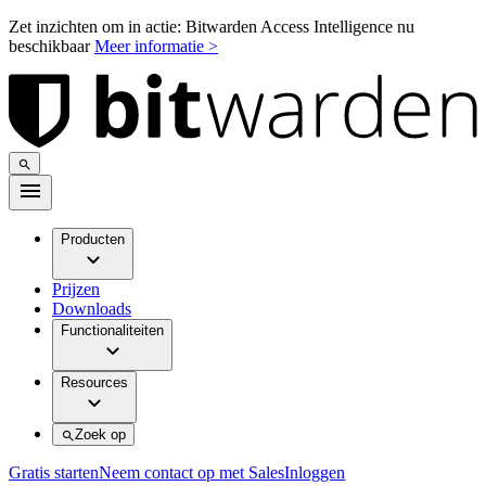
Zet inzichten om in actie: Bitwarden Access Intelligence nu
beschikbaar
Meer informatie >
Producten
Prijzen
Downloads
Functionaliteiten
Resources
Zoek op
Gratis starten
Neem contact op met Sales
Inloggen