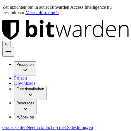
Zet inzichten om in actie: Bitwarden Access Intelligence nu
beschikbaar
Meer informatie >
Producten
Prijzen
Downloads
Functionaliteiten
Resources
Zoek op
Gratis starten
Neem contact op met Sales
Inloggen