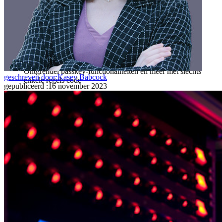
Ontdek Secrets Manager
End-to-end encryptie voor secrets management voor
development-, DevOps- en IT-teams.
Passwordless.dev en passkeys
Ontgrendel passkey-functionaliteiten en meer met slechts
geschreven door:
Kasey Babcock
enkele regels code
gepubliceerd
:
16 november 2023
Developer-documentatie
Ontdek meer
Integraties
Partners
Nieuw
Access Intelligence
Nieuw
Bitwarden Authenticator
Prijzen
Downloads
Functionaliteiten