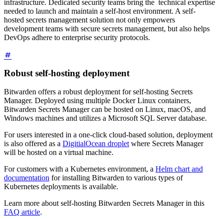
infrastructure. Dedicated security teams bring the technical expertise
needed to launch and maintain a self-host environment. A self-
hosted secrets management solution not only empowers
development teams with secure secrets management, but also helps
DevOps adhere to enterprise security protocols.
Robust self-hosting deployment
Bitwarden offers a robust deployment for self-hosting Secrets
Manager. Deployed using multiple Docker Linux containers,
Bitwarden Secrets Manager can be hosted on Linux, macOS, and
Windows machines and utilizes a Microsoft SQL Server database.
For users interested in a one-click cloud-based solution, deployment
is also offered as a
DigitialOcean droplet
where Secrets Manager
will be hosted on a virtual machine.
For customers with a Kubernetes environment, a
Helm chart and
documentation
for installing Bitwarden to various types of
Kubernetes deployments is available.
Learn more about self-hosting Bitwarden Secrets Manager in this
FAQ article
.