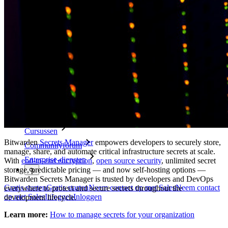
Security compliance
Open source
Bug bounty-programma
Open Source Security Summit
Bitwarden Security Whitepaper
Trainingen
Helpcentrum
Cursussen
Bitwarden
Secrets Manager
empowers developers to securely store,
Communityforum
manage, share, and automate critical infrastructure secrets at scale.
Enterprise-diensten
With
end-to-end encryption
,
open source security
, unlimited secret
storage, predictable pricing — and now self-hosting options —
Bitwarden Secrets Manager is trusted by developers and DevOps
Gratis starten
Gratis starten
Neem contact op met Sales
Neem contact
everywhere to protect and secure secrets throughout the
op met Sales
Inloggen
Inloggen
development lifecycle.
Learn more:
How to manage secrets for your organization