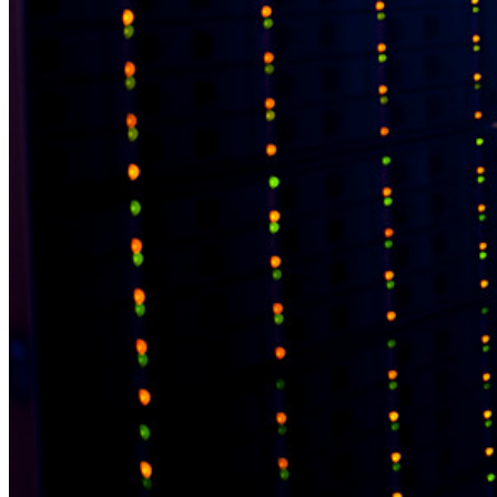
Belangrijkste tools
Wachtwoordgenerator
Wachtwoordsterkte-tester
Passphrase-generator
Gebruikersnaam-generator
Ontdek alle tools en functionaliteiten
Resources
Kennisbank
Kenniscentrum
Blog
Evenementen
Klantcases
Vergelijking
Beveiliging & vertrouwen