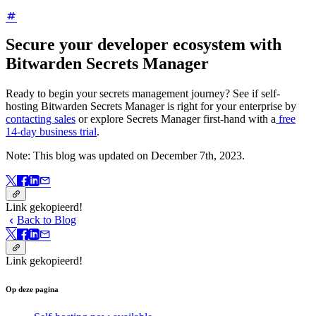
Secure your developer ecosystem with
Bitwarden Secrets Manager
Ready to begin your secrets management journey? See if self-
hosting Bitwarden Secrets Manager is right for your enterprise by
contacting sales
or explore Secrets Manager first-hand with a
free
14-day business trial
.
Note: This blog was updated on December 7th, 2023.
Link gekopieerd!
Back to Blog
Link gekopieerd!
Op deze pagina