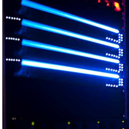
Belangrijkste functionaliteiten van particuliere plannen
Geïntegreerde TOTP
Noodtoegang
Veilig delen met Send
Integratie van e-mailaliassen
Cross-platform op onbeperkt apparaten
Belangrijkste functionaliteiten van zakelijke plannen
Access Intelligence
Directory-integratie
SSO-integratie
Self-hosting van Bitwarden
Enterprise-beleid
Accountherstel