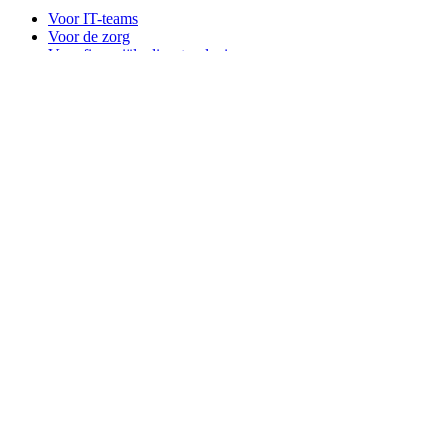
Voor IT-teams
Voor de zorg
Voor financiële dienstverlening
For law firms
For marketing agencies
Voor financiële dienstverlening
Voor financiële dienstverlening
For agentic AI security
Voor MSP's
Bitwarden across industries
Voor ontwikkelaars
Developer hub
Secrets Manager
Passwordless.dev en passkeys
Producten
Plannen en prijzen
Integraties
Downloads
Self-hosting