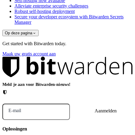
Self-hosting now available
Alleviate enterprise security challenges
Robust self-hosting deployment
Secure your developer ecosystem with Bitwarden Secrets
Manager
Op deze pagina
Get started with Bitwarden today.
Maak uw gratis account aan
Meld je aan voor Bitwarden-nieuws!
E-mail
Oplossingen