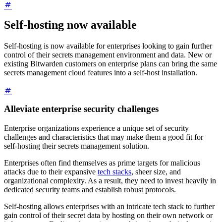
Self-hosting now available
Self-hosting is now available for enterprises looking to gain further
control of their secrets management environment and data. New or
existing Bitwarden customers on enterprise plans can bring the same
secrets management cloud features into a self-host installation.
Alleviate enterprise security challenges
Enterprise organizations experience a unique set of security
challenges and characteristics that may make them a good fit for
self-hosting their secrets management solution.
Enterprises often find themselves as prime targets for malicious
attacks due to their expansive
tech stacks
, sheer size, and
organizational complexity. As a result, they need to invest heavily in
dedicated security teams and establish robust protocols.
Self-hosting allows enterprises with an intricate tech stack to further
gain control of their secret data by hosting on their own network or