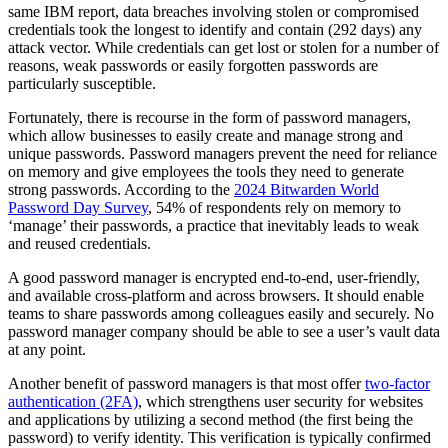
same IBM report, data breaches involving stolen or compromised
credentials took the longest to identify and contain (292 days) any
attack vector. While credentials can get lost or stolen for a number of
reasons, weak passwords or easily forgotten passwords are
particularly susceptible.
Fortunately, there is recourse in the form of password managers,
which allow businesses to easily create and manage strong and
unique passwords. Password managers prevent the need for reliance
on memory and give employees the tools they need to generate
strong passwords. According to the
2024 Bitwarden World
Password Day Survey
, 54% of respondents rely on memory to
‘manage’ their passwords, a practice that inevitably leads to weak
and reused credentials.
A good password manager is encrypted end-to-end, user-friendly,
and available cross-platform and across browsers. It should enable
teams to share passwords among colleagues easily and securely. No
password manager company should be able to see a user’s vault data
at any point.
Another benefit of password managers is that most offer
two-factor
authentication (2FA)
, which strengthens user security for websites
and applications by utilizing a second method (the first being the
password) to verify identity. This verification is typically confirmed