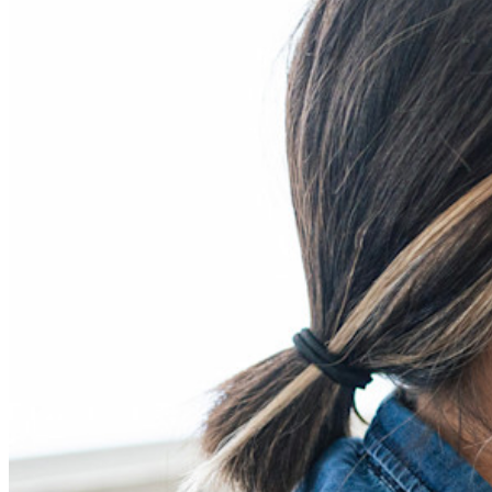
Developer-producten
Ontdek Secrets Manager
End-to-end encryptie voor secrets management voor
development-, DevOps- en IT-teams.
Passwordless.dev en passkeys
Ontgrendel passkey-functionaliteiten en meer met slechts
enkele regels code
Developer-documentatie
Ontdek meer
Integraties
Partners
Nieuw
Access Intelligence
Nieuw
Bitwarden Authenticator