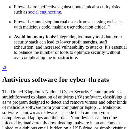
Firewalls are ineffective against nontechnical security risks
such as
social engineering
.
Firewalls cannot stop internal users from accessing websites
with malicious code, making user education critical.”
Avoid too many tools
: Integrating too many tools into your
security stack can lead to lower profit margins, staff
exhaustion, and increased vulnerability to attacks. It’s essential
to balance the number of tools to optimize security without
overcomplicating the infrastructure.
Antivirus software for cyber threats
The United Kingdom's National Cyber Security Centre provides a
straightforward explanation of antivirus (AV) software, classifying it
as “a program designed to detect and remove viruses and other kinds
of malicious software from your computer or laptop … Malicious
software – known as malware – is code that can harm your
computers and laptops and their data. Your devices can become
infected by inadvertently downloading malware in an attachment
linked to a dubious email, hidden on a USB drive, or simply visiting