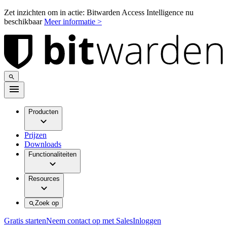
Zet inzichten om in actie: Bitwarden Access Intelligence nu
beschikbaar
Meer informatie >
Producten
Prijzen
Downloads
Functionaliteiten
Resources
Zoek op
Gratis starten
Neem contact op met Sales
Inloggen