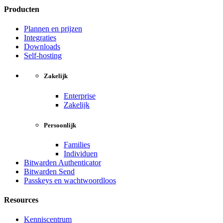
Producten
Plannen en prijzen
Integraties
Downloads
Self-hosting
Zakelijk
Enterprise
Zakelijk
Persoonlijk
Families
Individuen
Bitwarden Authenticator
Bitwarden Send
Passkeys en wachtwoordloos
Resources
Kenniscentrum