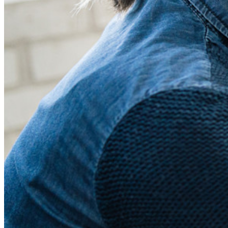
Prijzen
Downloads
Functionaliteiten
Belangrijkste functionaliteiten van particuliere plannen
Geïntegreerde TOTP
Noodtoegang
Veilig delen met Send
Integratie van e-mailaliassen
Cross-platform op onbeperkt apparaten
Belangrijkste functionaliteiten van zakelijke plannen
Access Intelligence
Directory-integratie
SSO-integratie
Self-hosting van Bitwarden