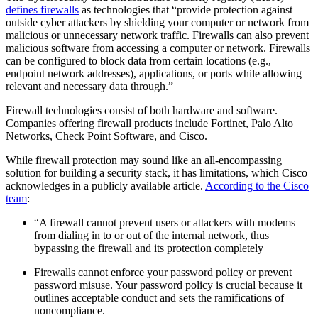
defines firewalls
as technologies that “provide protection against
outside cyber attackers by shielding your computer or network from
malicious or unnecessary network traffic. Firewalls can also prevent
malicious software from accessing a computer or network. Firewalls
can be configured to block data from certain locations (e.g.,
endpoint network addresses), applications, or ports while allowing
relevant and necessary data through.”
Firewall technologies consist of both hardware and software.
Companies offering firewall products include Fortinet, Palo Alto
Networks, Check Point Software, and Cisco.
While firewall protection may sound like an all-encompassing
solution for building a security stack, it has limitations, which Cisco
acknowledges in a publicly available article.
According to the Cisco
team
:
“A firewall cannot prevent users or attackers with modems
from dialing in to or out of the internal network, thus
bypassing the firewall and its protection completely
Firewalls cannot enforce your password policy or prevent
password misuse. Your password policy is crucial because it
outlines acceptable conduct and sets the ramifications of
noncompliance.