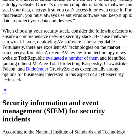
a dodgy website. Once it’s on your computer or laptop, malware can
steal your data, encrypt it so you can’t access it, or even erase it. For
this reason, you must always use antivirus software and keep it up to
date to protect your data and devices.”
When choosing your security stack, consider the following factors to
ensure a comprehensive network security stack. Because malware
can wreak havoc, deploying AV software is non-negotiable.
Fortunately, there are excellent AV technologies on the market –
some very affordable. A recent AV review from technology news
website TechRepublic
evaluated a number of them
and identified
(among others) McAfee Total Protection, Kaspersky, Crowdstrike
Falcon, and
Bitdefender
GravityZone as exceptionally strong
options for businesses interested in this aspect of a cybersecurity
tech stack.
Security information and event
management (SIEM) for security
incidents
According to the National Institute of Standards and Technology