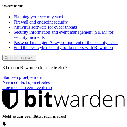
Op deze pagina
Planning your security stack
Firewall and endpoint security
Antivirus software for cyber threats
Security information and event management (SIEM) for
security incidents
Password manager: A key component of the security stack
Find the best cybersecurity for business with Bitwarden
Op deze pagina
Klaar om Bitwarden in actie te zien?
Start een proefperiode
Neem contact op met sales
Doe mee aan een live demo
Meld je aan voor Bitwarden-nieuws!