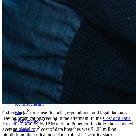
Enterprise-beleid
Accountherstel
Belangrijkste tools
Wachtwoordgenerator
Wachtwoordsterkte-tester
Passphrase-generator
Gebruikersnaam-generator
Ontdek alle tools en functionaliteiten
Resources
Kennisbank
Kenniscentrum
Blog
Cyberattacks can cause financial, reputational, and legal damages,
leaving organizations reeling in the aftermath. In the
Cost of a Data
Evenementen
Breach 2024
study by IBM and the Ponemon Institute, the estimated
average global total cost of data breaches was $4.88 million,
Klantcases
highlighting the critical need for a robust IT security stack.