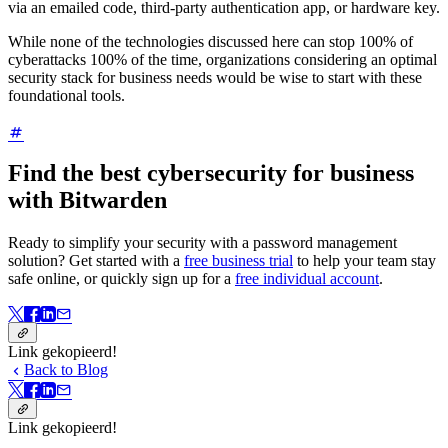
via an emailed code, third-party authentication app, or hardware key.
While none of the technologies discussed here can stop 100% of
cyberattacks 100% of the time, organizations considering an optimal
security stack for business needs would be wise to start with these
foundational tools.
Find the best cybersecurity for business
with Bitwarden
Ready to simplify your security with a password management
solution? Get started with a
free business trial
to help your team stay
safe online, or quickly sign up for a
free individual account
.
Link gekopieerd!
Back to Blog
Link gekopieerd!