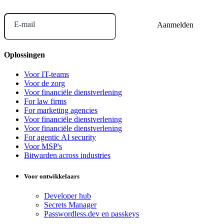
E-mail
Oplossingen
Voor IT-teams
Voor de zorg
Voor financiële dienstverlening
For law firms
For marketing agencies
Voor financiële dienstverlening
Voor financiële dienstverlening
For agentic AI security
Voor MSP's
Bitwarden across industries
Voor ontwikkelaars
Developer hub
Secrets Manager
Passwordless.dev en passkeys