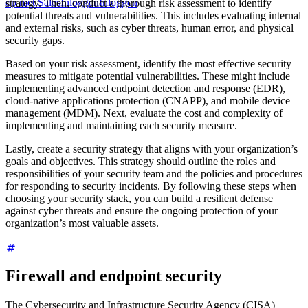
op met Sales
Inloggen
Inloggen
strategy. Then, conduct a thorough risk assessment to identify
potential threats and vulnerabilities. This includes evaluating internal
and external risks, such as cyber threats, human error, and physical
security gaps.
Based on your risk assessment, identify the most effective security
measures to mitigate potential vulnerabilities. These might include
implementing advanced endpoint detection and response (EDR),
cloud-native applications protection (CNAPP), and mobile device
management (MDM). Next, evaluate the cost and complexity of
implementing and maintaining each security measure.
Lastly, create a security strategy that aligns with your organization’s
goals and objectives. This strategy should outline the roles and
responsibilities of your security team and the policies and procedures
for responding to security incidents. By following these steps when
choosing your security stack, you can build a resilient defense
against cyber threats and ensure the ongoing protection of your
organization’s most valuable assets.
Firewall and endpoint security
The Cybersecurity and Infrastructure Security Agency (CISA)