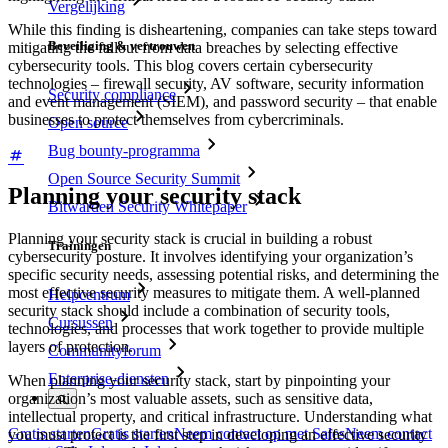
Vergelijking
While this finding is disheartening, companies can take steps toward
Beveiliging & vertrouwen
mitigating the fallout from data breaches by selecting effective
cybersecurity tools. This blog covers certain cybersecurity
technologies – firewall security, AV software, security information
Security compliance
and event management (SIEM), and password security – that enable
businesses to protect themselves from cybercriminals.
Open source
Bug bounty-programma
Open Source Security Summit
Planning your security stack
Bitwarden Security Whitepaper
Planning your security stack is crucial in building a robust
Trainingen
cybersecurity posture. It involves identifying your organization’s
specific security needs, assessing potential risks, and determining the
most effective security measures to mitigate them. A well-planned
Helpcentrum
security stack should include a combination of security tools,
Cursussen
technologies, and processes that work together to provide multiple
layers of protection.
Communityforum
Enterprise-diensten
When planning your security stack, start by pinpointing your
organization’s most valuable assets, such as sensitive data,
intellectual property, and critical infrastructure. Understanding what
Gratis starten
Gratis starten
Neem contact op met Sales
Neem contact
you must protect is the first step in developing an effective security