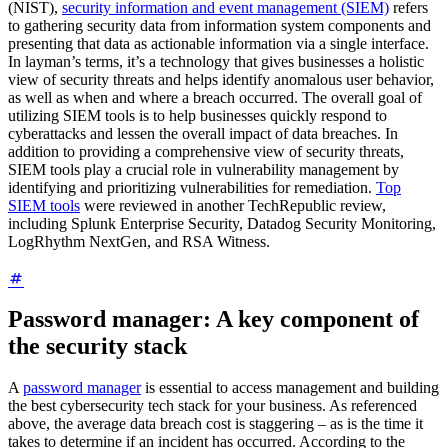
(NIST),
security information and event management (SIEM)
refers
to gathering security data from information system components and
presenting that data as actionable information via a single interface.
In layman’s terms, it’s a technology that gives businesses a holistic
view of security threats and helps identify anomalous user behavior,
as well as when and where a breach occurred. The overall goal of
utilizing SIEM tools is to help businesses quickly respond to
cyberattacks and lessen the overall impact of data breaches. In
addition to providing a comprehensive view of security threats,
SIEM tools play a crucial role in vulnerability management by
identifying and prioritizing vulnerabilities for remediation.
Top
SIEM tools
were reviewed in another TechRepublic review,
including Splunk Enterprise Security, Datadog Security Monitoring,
LogRhythm NextGen, and RSA Witness.
Password manager: A key component of
the security stack
A
password manager
is essential to access management and building
the best cybersecurity tech stack for your business. As referenced
above, the average data breach cost is staggering – as is the time it
takes to determine if an incident has occurred. According to the