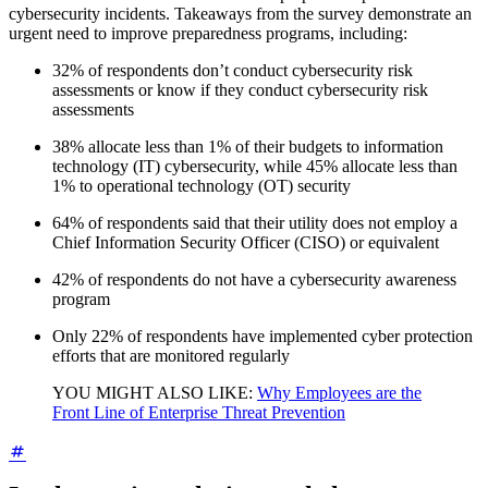
cybersecurity incidents. Takeaways from the survey demonstrate an
urgent need to improve preparedness programs, including:
32% of respondents don’t conduct cybersecurity risk
assessments or know if they conduct cybersecurity risk
assessments
38% allocate less than 1% of their budgets to information
technology (IT) cybersecurity, while 45% allocate less than
1% to operational technology (OT) security
64% of respondents said that their utility does not employ a
Chief Information Security Officer (CISO) or equivalent
42% of respondents do not have a cybersecurity awareness
program
Only 22% of respondents have implemented cyber protection
efforts that are monitored regularly
YOU MIGHT ALSO LIKE:
Why Employees are the
Front Line of Enterprise Threat Prevention