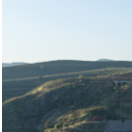
Déverrouillez les fonctions de la clé de sécurité et bien plus
encore en quelques lignes de code.
Documentation du Développeur
Explorer davantage
Intégrations
Partenaires
Nouveau
Access Intelligence
Nouveau
Authentificateur Bitwarden
Tarification
Télécharger
Outils et Fonctionnalités
Fonctionnalités Principales des Plans Personnels
TOTP intégré
Accès d'urgence