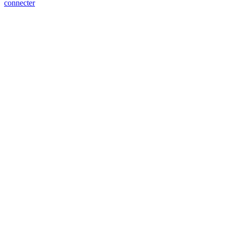
connecter