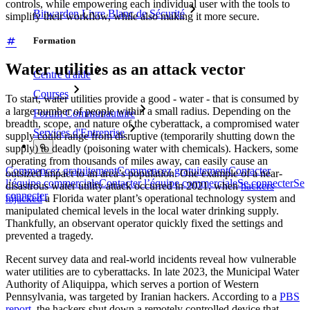
controls, while empowering each individual user with the tools to
Bitwarden Livre Blanc de Sécurité
simplify their workflow, while also making it more secure.
Formation
Water utilities as an attack vector
Centre d'aide
Courses
To start, water utilities provide a good - water - that is consumed by
a large number of people within a small radius. Depending on the
Forum Communautaire
breadth, scope, and nature of the cyberattack, a compromised water
Services d'Entreprise
supply could range from disruptive (temporarily shutting down the
supply) to deadly (poisoning water with chemicals). Hackers, some
operating from thousands of miles away, can easily cause an
Commencez gratuitement
Commencez gratuitement
Contacter
outsized impact to an area’s population. One example of a near-
l’équipe commerciale
Contacter l’équipe commerciale
Se connecter
Se
disastrous water utility attack occurred in 2021, when
hackers
connecter
hijacked
a Florida water plant’s operational technology system and
manipulated chemical levels in the local water drinking supply.
Thankfully, an observant operator quickly fixed the settings and
prevented a tragedy.
Recent survey data and real-world incidents reveal how vulnerable
water utilities are to cyberattacks. In late 2023, the Municipal Water
Authority of Aliquippa, which serves a portion of Western
Pennsylvania, was targeted by Iranian hackers. According to a
PBS
report
, the hackers shut down a remotely controlled device that