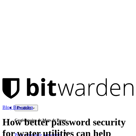
Blog Bitwarden
Produits
How better password security
Gestionnaire de Mots de Passe
for water utilities can help
Pour un usage personnel