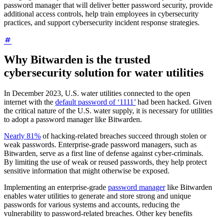
password manager that will deliver better password security, provide
additional access controls, help train employees in cybersecurity
practices, and support cybersecurity incident response strategies.
Why Bitwarden is the trusted
cybersecurity solution for water utilities
In December 2023, U.S. water utilities connected to the open
internet with the
default password of ‘1111’
had been hacked. Given
the critical nature of the U.S. water supply, it is necessary for utilities
to adopt a password manager like Bitwarden.
Nearly 81%
of hacking-related breaches succeed through stolen or
weak passwords. Enterprise-grade password managers, such as
Bitwarden, serve as a first line of defense against cyber-criminals.
By limiting the use of weak or reused passwords, they help protect
sensitive information that might otherwise be exposed.
Implementing an enterprise-grade
password manager
like Bitwarden
enables water utilities to generate and store strong and unique
passwords for various systems and accounts, reducing the
vulnerability to password-related breaches. Other key benefits