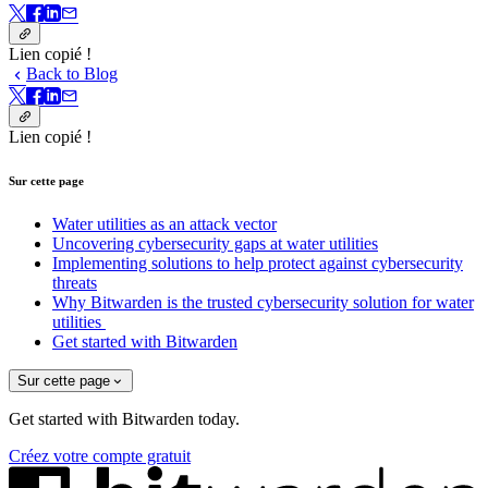
Lien copié !
Back to Blog
Lien copié !
Sur cette page
Water utilities as an attack vector
Uncovering cybersecurity gaps at water utilities
Implementing solutions to help protect against cybersecurity
threats
Why Bitwarden is the trusted cybersecurity solution for water
utilities
Get started with Bitwarden
Sur cette page
Get started with Bitwarden today.
Créez votre compte gratuit