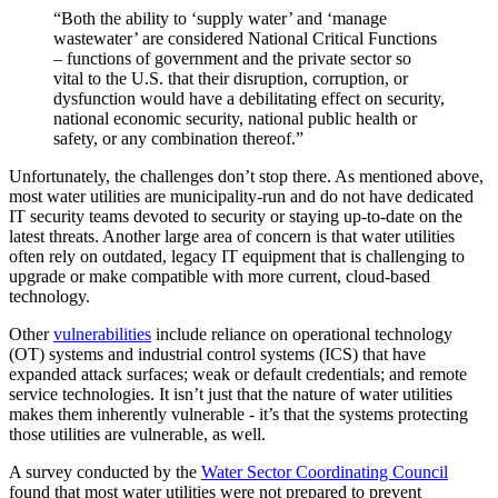
“Both the ability to ‘supply water’ and ‘manage
wastewater’ are considered National Critical Functions
– functions of government and the private sector so
vital to the U.S. that their disruption, corruption, or
dysfunction would have a debilitating effect on security,
national economic security, national public health or
safety, or any combination thereof.”
Unfortunately, the challenges don’t stop there. As mentioned above,
most water utilities are municipality-run and do not have dedicated
IT security teams devoted to security or staying up-to-date on the
latest threats. Another large area of concern is that water utilities
often rely on outdated, legacy IT equipment that is challenging to
upgrade or make compatible with more current, cloud-based
technology.
Other
vulnerabilities
include reliance on operational technology
(OT) systems and industrial control systems (ICS) that have
expanded attack surfaces; weak or default credentials; and remote
service technologies. It isn’t just that the nature of water utilities
makes them inherently vulnerable - it’s that the systems protecting
those utilities are vulnerable, as well.
A survey conducted by the
Water Sector Coordinating Council
found that most water utilities were not prepared to prevent