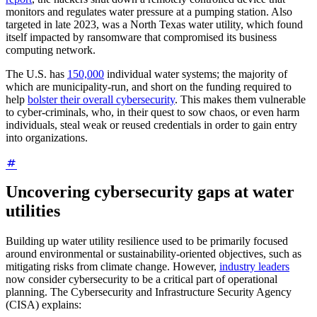
monitors and regulates water pressure at a pumping station. Also
targeted in late 2023, was a North Texas water utility, which found
itself impacted by ransomware that compromised its business
computing network.
The U.S. has
150,000
individual water systems; the majority of
which are municipality-run, and short on the funding required to
help
bolster their overall cybersecurity
. This makes them vulnerable
to cyber-criminals, who, in their quest to sow chaos, or even harm
individuals, steal weak or reused credentials in order to gain entry
into organizations.
Uncovering cybersecurity gaps at water
utilities
Building up water utility resilience used to be primarily focused
around environmental or sustainability-oriented objectives, such as
mitigating risks from climate change. However,
industry leaders
now consider cybersecurity to be a critical part of operational
planning. The Cybersecurity and Infrastructure Security Agency
(CISA) explains: