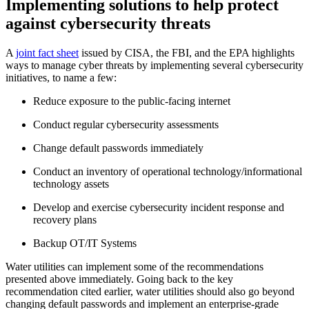
Implementing solutions to help protect
against cybersecurity threats
A
joint fact sheet
issued by CISA, the FBI, and the EPA highlights
ways to manage cyber threats by implementing several cybersecurity
initiatives, to name a few:
Reduce exposure to the public-facing internet
Conduct regular cybersecurity assessments
Change default passwords immediately
Conduct an inventory of operational technology/informational
technology assets
Develop and exercise cybersecurity incident response and
recovery plans
Backup OT/IT Systems
Water utilities can implement some of the recommendations
presented above immediately. Going back to the key
recommendation cited earlier, water utilities should also go beyond
changing default passwords and implement an enterprise-grade