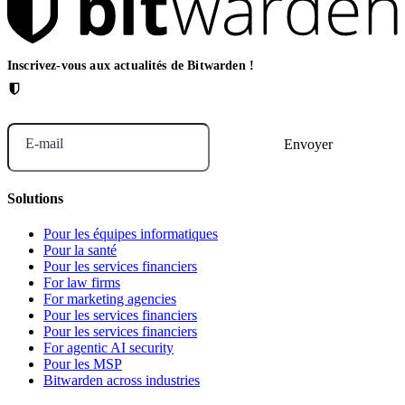
Inscrivez-vous aux actualités de Bitwarden !
E-mail
Solutions
Pour les équipes informatiques
Pour la santé
Pour les services financiers
For law firms
For marketing agencies
Pour les services financiers
Pour les services financiers
For agentic AI security
Pour les MSP
Bitwarden across industries