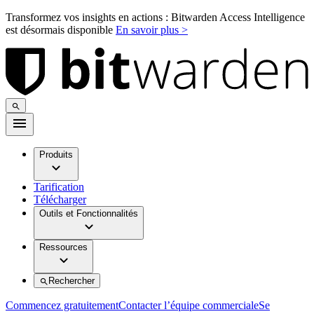
Transformez vos insights en actions : Bitwarden Access Intelligence
est désormais disponible
En savoir plus >
Produits
Tarification
Télécharger
Outils et Fonctionnalités
Ressources
Rechercher
Commencez gratuitement
Contacter l’équipe commerciale
Se