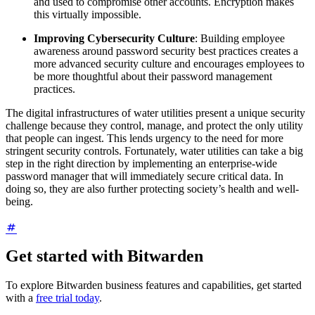
and used to compromise other accounts. Encryption makes
this virtually impossible.
Improving Cybersecurity Culture
: Building employee
awareness around password security best practices creates a
more advanced security culture and encourages employees to
be more thoughtful about their password management
practices.
The digital infrastructures of water utilities present a unique security
challenge because they control, manage, and protect the only utility
that people can ingest. This lends urgency to the need for more
stringent security controls. Fortunately, water utilities can take a big
step in the right direction by implementing an enterprise-wide
password manager that will immediately secure critical data. In
doing so, they are also further protecting society’s health and well-
being.
Get started with Bitwarden
To explore Bitwarden business features and capabilities, get started
with a
free trial today
.