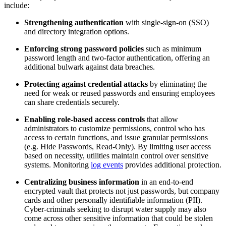
include:
Strengthening authentication
with single-sign-on (SSO)
and directory integration options.
Enforcing strong password policies
such as minimum
password length and two-factor authentication, offering an
additional bulwark against data breaches.
Protecting against credential attacks
by eliminating the
need for weak or reused passwords and ensuring employees
can share credentials securely.
Enabling role-based access controls
that allow
administrators to customize permissions, control who has
access to certain functions, and issue granular permissions
(e.g. Hide Passwords, Read-Only). By limiting user access
based on necessity, utilities maintain control over sensitive
systems. Monitoring
log events
provides additional protection.
Centralizing business information
in an end-to-end
encrypted vault that protects not just passwords, but company
cards and other personally identifiable information (PII).
Cyber-criminals seeking to disrupt water supply may also
come across other sensitive information that could be stolen