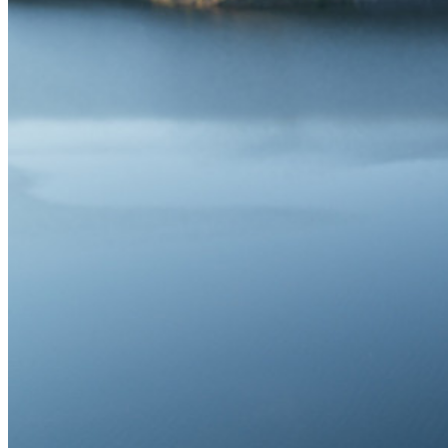
Partage de Données Sensibles
Intégration des alias d'email
Multiplateforme avec appareils illimités
Fonctionnalités Principales des Plans d'Affaires
Access Intelligence
Intégration de répertoire
intégration-sso
Self-hosting Bitwarden
Politiques de sécurité de l'Entreprise
Récupération de compte
Outils de premier plan
Générateur de mot de passe
Testeur de Force du Mot de Passe
Générateur de Phrase Secrète