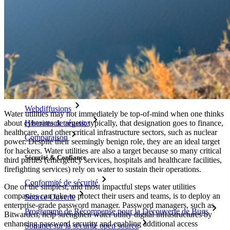
Générateur de nom d'utilisateur
Explorez tous les outils et fonctionnalités
Ressources
Bibliothèque de Ressources
Centre de ressources
Blog
Webdiffusions
Water utilities may not immediately be top-of-mind when one thinks
Histoires de réussite
about cyberattack targets; typically, that designation goes to finance,
healthcare, and other critical infrastructure sectors, such as nuclear
Comparaison
power. Despite their seemingly benign role, they are an ideal target
for hackers. Water utilities are also a target because so many critical
Sécurité & Confiance
third parties (emergency services, hospitals and healthcare facilities,
firefighting services) rely on water to sustain their operations.
Conformité de sécurité
One of the simplest, and most impactful steps water utilities
companies can take to protect their users and teams, is to deploy an
Source Ouverte
enterprise-grade password manager. Password managers, such as
Programme de Récompense pour la Découverte de Bugs
Bitwarden, help strengthen water utility digital infrastructures by
enhancing password security and enabling additional access
Sommet sur la sécurité open source