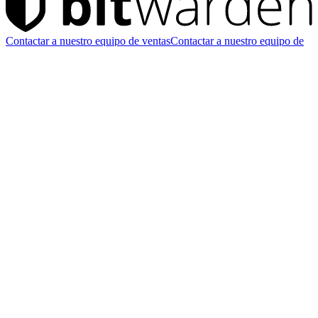
Contactar a nuestro equipo de ventas
Contactar a nuestro equipo de
ventas
Iniciar prueba gratis
Iniciar prueba gratis