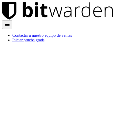
Contactar a nuestro equipo de ventas
Iniciar prueba gratis