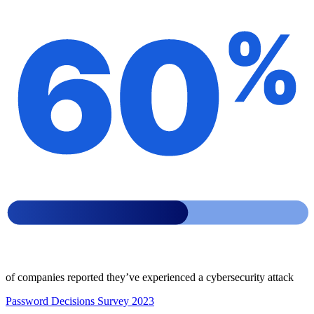
of companies reported they’ve experienced a cybersecurity attack
Password Decisions Survey 2023