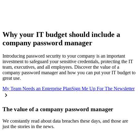
Why your IT budget should include a
company password manager
Introducing password security to your company is an important
investment to safeguard your sensitive credentials, protecting the IT
team, executives, and all employees. Discover the value of a
company password manager and how you can put your IT budget to
great use.
My Team Needs an Enterprise Plan
Sign Me Up For The Newsletter
The value of a company password manager
We constantly read about data breaches these days, and those are
just the stories in the news.