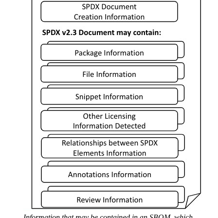
Information that may be contained in an SBOM, which