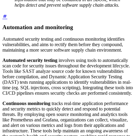
helps detect and prevent software supply chain attacks.
Automation and monitoring
Automated security testing and continuous monitoring identifies
vulnerabilities, and aims to rectify them before they compound,
maintaining a more secure software supply chain environment.
Automated security testing
involves using tools to automatically
scan code for security issues throughout the development lifecycle.
Tools like SAST analyze source code for known vulnerabilities
before compilation, and Dynamic Application Security Testing
(DAST) tests running applications to identify vulnerabilities in real-
time (eg. SQL injections, cross scripting), Integrating these tools into
CI/CD pipelines ensures security checks are performed consistently.
Continuous monitoring
tracks real-time application performance
and security metrics to quickly detect and respond to potential
threats. By employing open source monitoring and analytics tools
like Prometheus and Grafana, organizations can collect, visualize,
and alert on various metrics and logs from their applications and
infrastructure. These tools help maintain an ongoing awareness of