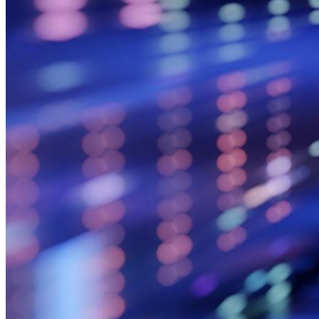
Integrierte Einmalkennwörter (OTPs)
Notfall-Zugriff
Sensible Daten teilen mit Bitwarden Send
E-Mail-Alias integrieren
Plattformübergreifend, unbegrenzt viele Geräte
Top-Funktionen für Unternehmens-Abos
Access Intelligence
Integration mit Verzeichnisdiensten
SSO-Integration
Bitwarden selbst hosten
Unternehmensinterne Vorgaben
Konto-Wiederherstellung
Wichtige Tools