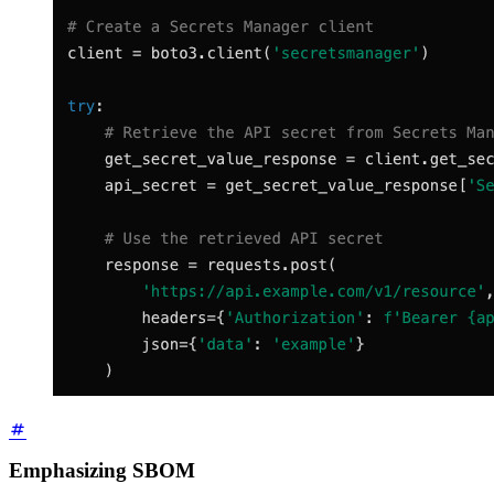
Emphasizing SBOM