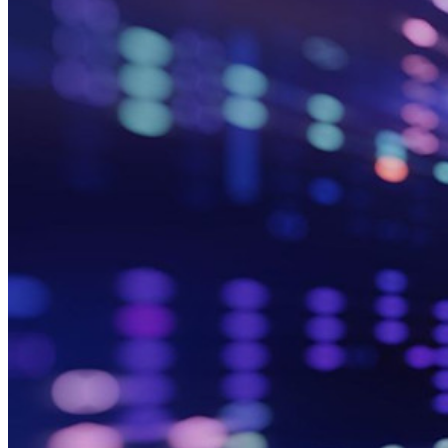
Ende-zu-Ende-verschlüsselte Secrets-Verwaltung für
Entwicklungs-, DevOps- und IT-Teams
Passwordless.dev und Passkeys
Schalten Sie Passkey-Funktionen und mehr mit nur wenigen
Zeilen Code frei
Dokumentation für Entwickler
Mehr entdecken
Integrationen
Partnerprogramm
Neu
Access Intelligence
Neu
Bitwarden Authenticator
Preise
Download
Funktionen
Top-Funktionen für private Abos