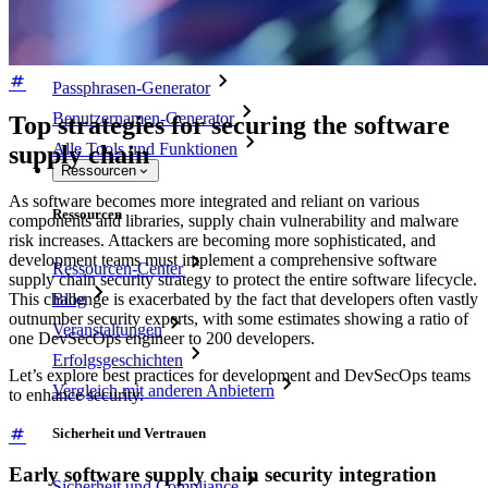
Passwort-Generator
Wie sicher ist mein Passwort?
Passphrasen-Generator
Benutzernamen-Generator
Top strategies for securing the software
Alle Tools und Funktionen
supply chain
Ressourcen
As software becomes more integrated and reliant on various
Ressourcen
components and libraries, supply chain vulnerability and malware
risk increases. Attackers are becoming more sophisticated, and
development teams must implement a comprehensive software
Ressourcen-Center
supply chain security strategy to protect the entire software lifecycle.
Blog
This challenge is exacerbated by the fact that developers often vastly
outnumber security experts, with some estimates showing a ratio of
Veranstaltungen
one DevSecOps engineer to 200 developers.
Erfolgsgeschichten
Let’s explore best practices for development and DevSecOps teams
Vergleich mit anderen Anbietern
to enhance security.
Sicherheit und Vertrauen
Early software supply chain security integration
Sicherheit und Compliance