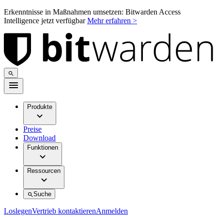
Erkenntnisse in Maßnahmen umsetzen: Bitwarden Access
Intelligence jetzt verfügbar
Mehr erfahren >
Produkte
Preise
Download
Funktionen
Ressourcen
Suche
Loslegen
Vertrieb kontaktieren
Anmelden