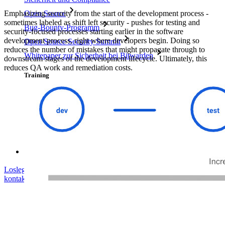
Emphasizing security from the start of the development process -
Open Source
sometimes labeled as shift left security - pushes for testing and
Bug-Bounty-Programm
security-focused processes starting earlier in the software
development process, right where developers begin. Doing so
Open Source Security Summit
reduces the number of mistakes that might propagate through to
Whitepaper zur Sicherheit bei Bitwarden
downstream stages of the development lifecycle. Ultimately, this
reduces QA work and remediation costs.
Training
Hilfe-Center
Kurse
Community-Forum
Dienstleistungen für Unternehmen
Loslegen
Loslegen
Vertrieb kontaktieren
Vertrieb
kontaktieren
Anmelden
Anmelden