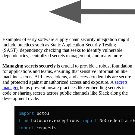
Examples of early software supply chain security integration might
include practices such as Static Application Security Testing
(SAST), dependency checking that seeks to identify vulnerable
dependencies, centralized secrets management, and many more.
Managing secrets securely
is crucial to provide a robust foundation
for applications and teams, ensuring that sensitive information like
machine secrets, API keys, tokens, and access credentials are secure
and protected against unauthorized access and exposure. A
secrets
manager
helps prevent unsafe practices like embedding secrets in
code or sharing secrets across public channels like Slack along the
development cycle.