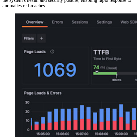
the system’s health and security posture, enabling rapid response to
anomalies or breaches.