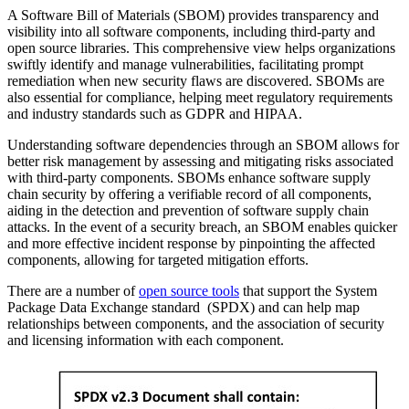
A Software Bill of Materials (SBOM) provides transparency and
visibility into all software components, including third-party and
open source libraries. This comprehensive view helps organizations
swiftly identify and manage vulnerabilities, facilitating prompt
remediation when new security flaws are discovered. SBOMs are
also essential for compliance, helping meet regulatory requirements
and industry standards such as GDPR and HIPAA.
Understanding software dependencies through an SBOM allows for
better risk management by assessing and mitigating risks associated
with third-party components. SBOMs enhance software supply
chain security by offering a verifiable record of all components,
aiding in the detection and prevention of software supply chain
attacks. In the event of a security breach, an SBOM enables quicker
and more effective incident response by pinpointing the affected
components, allowing for targeted mitigation efforts.
There are a number of
open source tools
that support the System
Package Data Exchange standard (SPDX) and can help map
relationships between components, and the association of security
and licensing information with each component.