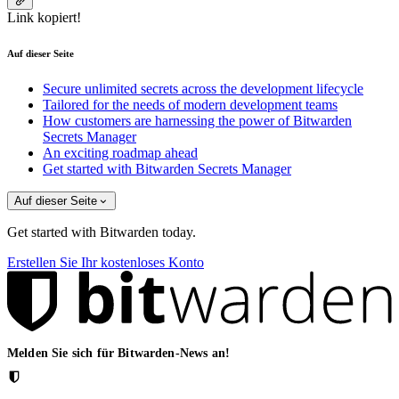
Link kopiert!
Auf dieser Seite
Secure unlimited secrets across the development lifecycle
Tailored for the needs of modern development teams
How customers are harnessing the power of Bitwarden
Secrets Manager
An exciting roadmap ahead
Get started with Bitwarden Secrets Manager
Auf dieser Seite
Get started with Bitwarden today.
Erstellen Sie Ihr kostenloses Konto
Melden Sie sich für Bitwarden-News an!