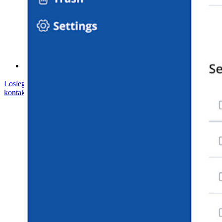
Hilfe-Center
Kurse
Community-Forum
Dienstleistungen für Unternehmen
Loslegen
Loslegen
Vertrieb kontaktieren
Vertrieb
kontaktieren
Anmelden
Anmelden