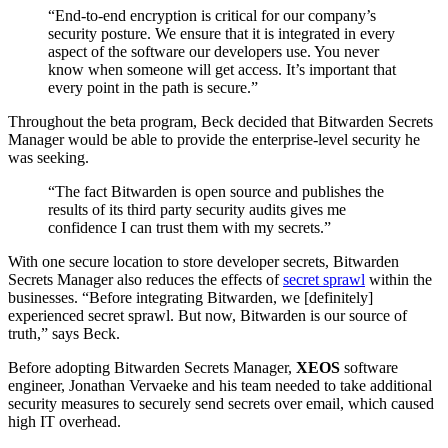
“End-to-end encryption is critical for our company’s
security posture. We ensure that it is integrated in every
aspect of the software our developers use. You never
know when someone will get access. It’s important that
every point in the path is secure.”
Throughout the beta program, Beck decided that Bitwarden Secrets
Manager would be able to provide the enterprise-level security he
was seeking.
“The fact Bitwarden is open source and publishes the
results of its third party security audits gives me
confidence I can trust them with my secrets.”
With one secure location to store developer secrets, Bitwarden
Secrets Manager also reduces the effects of
secret sprawl
within the
businesses. “Before integrating Bitwarden, we [definitely]
experienced secret sprawl. But now, Bitwarden is our source of
truth,” says Beck.
Before adopting Bitwarden Secrets Manager,
XEOS
software
engineer, Jonathan Vervaeke and his team needed to take additional
security measures to securely send secrets over email, which caused
high IT overhead.