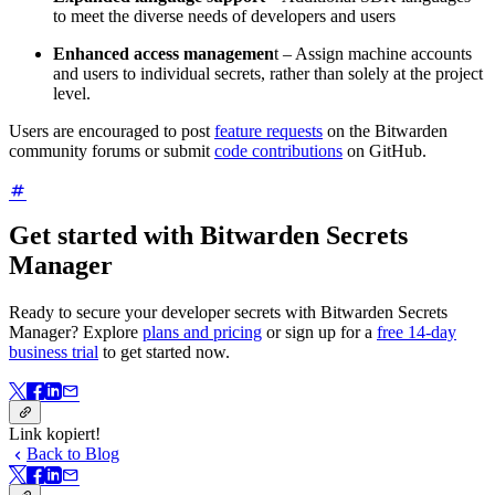
to meet the diverse needs of developers and users
Enhanced access managemen
t – Assign machine accounts
and users to individual secrets, rather than solely at the project
level.
Users are encouraged to post
feature requests
on the Bitwarden
community forums or submit
code contributions
on GitHub.
Get started with Bitwarden Secrets
Manager
Ready to secure your developer secrets with Bitwarden Secrets
Manager? Explore
plans and pricing
or sign up for a
free 14-day
business trial
to get started now.
Link kopiert!
Back to Blog