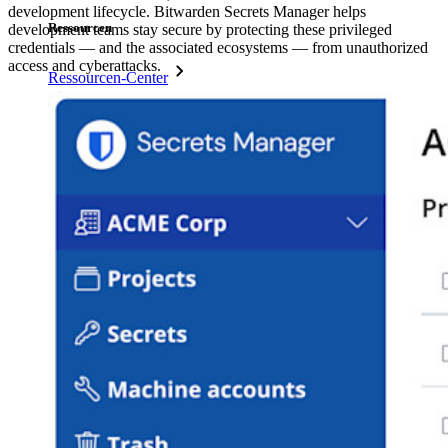
development lifecycle. Bitwarden Secrets Manager helps
Ressourcen
development teams stay secure by protecting these privileged
credentials — and the associated ecosystems — from unauthorized
access and cyberattacks.
Ressourcen-Center
Blog
Veranstaltungen
Erfolgsgeschichten
Vergleich mit anderen Anbietern
Sicherheit und Vertrauen
Sicherheit und Compliance
Open Source
Bug-Bounty-Programm
Open Source Security Summit
Whitepaper zur Sicherheit bei Bitwarden
Training