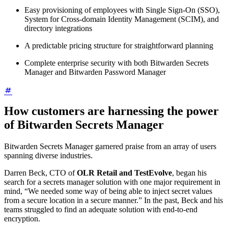
Easy provisioning of employees with Single Sign-On (SSO),
System for Cross-domain Identity Management (SCIM), and
directory integrations
A predictable pricing structure for straightforward planning
Complete enterprise security with both Bitwarden Secrets
Manager and Bitwarden Password Manager
How customers are harnessing the power
of Bitwarden Secrets Manager
Bitwarden Secrets Manager garnered praise from an array of users
spanning diverse industries.
Darren Beck, CTO of
OLR Retail and TestEvolve
, began his
search for a secrets manager solution with one major requirement in
mind, “We needed some way of being able to inject secret values
from a secure location in a secure manner.” In the past, Beck and his
teams struggled to find an adequate solution with end-to-end
encryption.