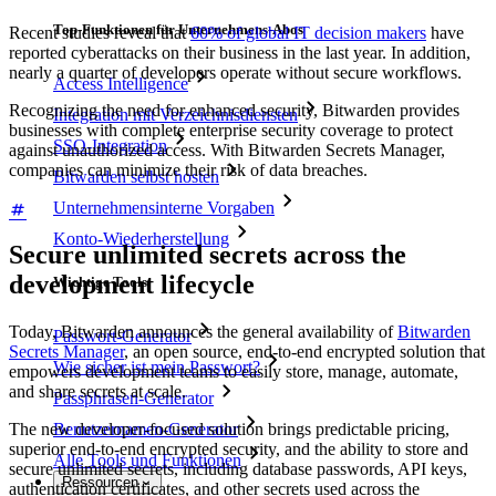
Top-Funktionen für Unternehmens-Abos
Recent studies reveal that
60% of global IT decision makers
have
reported cyberattacks on their business in the last year. In addition,
nearly a quarter of developers operate without secure workflows.
Access Intelligence
Recognizing the need for enhanced security, Bitwarden provides
Integration mit Verzeichnisdiensten
businesses with complete enterprise security coverage to protect
SSO-Integration
against unauthorized access. With Bitwarden Secrets Manager,
companies can minimize their risk of data breaches.
Bitwarden selbst hosten
Unternehmensinterne Vorgaben
Konto-Wiederherstellung
Secure unlimited secrets across the
development lifecycle
Wichtige Tools
Today, Bitwarden announces the general availability of
Bitwarden
Passwort-Generator
Secrets Manager
, an open source, end-to-end encrypted solution that
Wie sicher ist mein Passwort?
empowers development teams to easily store, manage, automate,
and share secrets at scale.
Passphrasen-Generator
The new developer-focused solution brings predictable pricing,
Benutzernamen-Generator
superior end-to-end encrypted security, and the ability to store and
Alle Tools und Funktionen
secure unlimited secrets, including database passwords, API keys,
Ressourcen
authentication certificates, and other secrets used across the