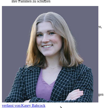
ihre Familien zu schützen
Familien
Business
Zahllose Unternehmen und entscheiden sich für Bitwarden,
um ihre Interessen zu schützen
Enterprise
Produkte für Entwickler
Secrets-Manager entdecken
Ende-zu-Ende-verschlüsselte Secrets-Verwaltung für
Entwicklungs-, DevOps- und IT-Teams
Passwordless.dev und Passkeys
Schalten Sie Passkey-Funktionen und mehr mit nur wenigen
Zeilen Code frei
verfasst von:
Kasey Babcock