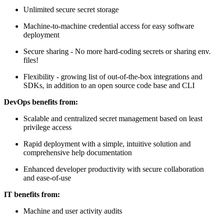
Unlimited secure secret storage
Machine-to-machine credential access for easy software
deployment
Secure sharing - No more hard-coding secrets or sharing env.
files!
Flexibility - growing list of out-of-the-box integrations and
SDKs, in addition to an open source code base and CLI
DevOps benefits from:
Scalable and centralized secret management based on least
privilege access
Rapid deployment with a simple, intuitive solution and
comprehensive help documentation
Enhanced developer productivity with secure collaboration
and ease-of-use
IT benefits from:
Machine and user activity audits