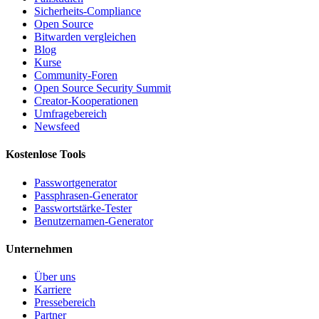
Sicherheits-Compliance
Open Source
Bitwarden vergleichen
Blog
Kurse
Community-Foren
Open Source Security Summit
Creator-Kooperationen
Umfragebereich
Newsfeed
Kostenlose Tools
Passwortgenerator
Passphrasen-Generator
Passwortstärke-Tester
Benutzernamen-Generator
Unternehmen
Über uns
Karriere
Pressebereich
Partner