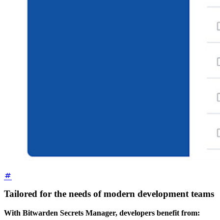
Tailored for the needs of modern development teams
With Bitwarden Secrets Manager, developers benefit from: