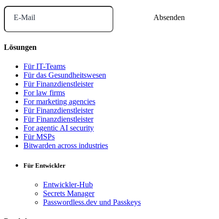
E-Mail
Lösungen
Für IT-Teams
Für das Gesundheitswesen
Für Finanzdienstleister
For law firms
For marketing agencies
Für Finanzdienstleister
Für Finanzdienstleister
For agentic AI security
Für MSPs
Bitwarden across industries
Für Entwickler
Entwickler-Hub
Secrets Manager
Passwordless.dev und Passkeys