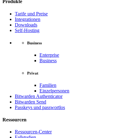
Produkte
Tarife und Preise
Integrationen
Downloads
Self-Hosting
Business
Enterprise
Business
Privat
Familien
Einzelpersonen
Bitwarden Authenticator
Bitwarden Send
Passkeys und passwortlos
Ressourcen
Ressourcen-Center
Fallstudien