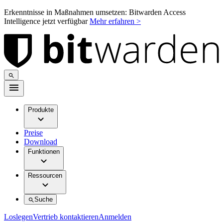
Erkenntnisse in Maßnahmen umsetzen: Bitwarden Access
Intelligence jetzt verfügbar
Mehr erfahren >
Produkte
Preise
Download
Funktionen
Ressourcen
Suche
Loslegen
Vertrieb kontaktieren
Anmelden