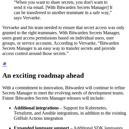
“When you want to share secrets, you don't want to
send it via email. [With Bitwarden Secrets Manager] It
can be transferred to another teammate in a safe way,”
says Vervaeke.
Vervaeke and his team needed to ensure that secret access was only
granted to the right teammates. With Bitwarden Secrets Manager,
users grant access permissions based on individual users, user
groups, or service accounts. According to Vervaeke, “Bitwarden
Secrets Manager is an easy way to transfer secrets and provide
access control around those secrets.”
An exciting roadmap ahead
With a commitment to innovation, Bitwarden will continue to refine
Secrets Manager to meet the evolving needs of development teams.
Future Bitwarden Secrets Manager releases will include:
Additional integrations
– Support for Kubernetes,
Terraform, and Ansible integrations, in addition to the existing
GitHub Actions integration
Expanded language support
– Additional SDK languages