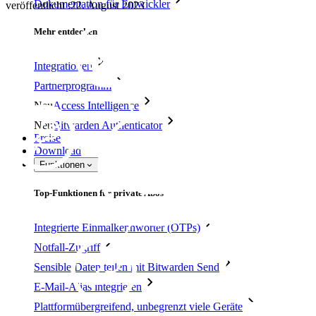
Dokumentation für Entwickler
veröffentlicht
:
22. August 2023
Mehr entdecken
Integrationen
Partnerprogramm
Neu
Access Intelligence
Neu
Bitwarden Authenticator
Preise
Download
Funktionen
Top-Funktionen für private Abos
Integrierte Einmalkennwörter (OTPs)
Notfall-Zugriff
Sensible Daten teilen mit Bitwarden Send
E-Mail-Alias integrieren
Plattformübergreifend, unbegrenzt viele Geräte