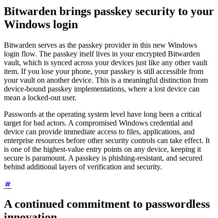
Bitwarden brings passkey security to your
Windows login
Bitwarden serves as the passkey provider in this new Windows
login flow. The passkey itself lives in your encrypted Bitwarden
vault, which is synced across your devices just like any other vault
item. If you lose your phone, your passkey is still accessible from
your vault on another device. This is a meaningful distinction from
device-bound passkey implementations, where a lost device can
mean a locked-out user.
Passwords at the operating system level have long been a critical
target for bad actors. A compromised Windows credential and
device can provide immediate access to files, applications, and
enterprise resources before other security controls can take effect. It
is one of the highest-value entry points on any device, keeping it
secure is paramount. A passkey is phishing-resistant, and secured
behind additional layers of verification and security.
A continued commitment to passwordless
innovation