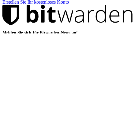
Erstellen Sie Ihr kostenloses Konto
Melden Sie sich für Bitwarden-News an!
E-Mail
Lösungen
Für IT-Teams
Für das Gesundheitswesen
Für Finanzdienstleister
For law firms
For marketing agencies
Für Finanzdienstleister
Für Finanzdienstleister
For agentic AI security
Für MSPs