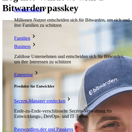
Bitwarden passkey
Privatpersonen
Millionen Nutzer entscheiden sich für Bitwarden, um sich und
ihre Familien zu schützen
Familien
Business
Zahllose Unternehmen und entscheiden sich für Bitwarden,
um ihre Interessen zu schützen
Enterprise
Produkte für Entwickler
Secrets-Manager entdecken
Ende-zu-Ende-verschlüsselte Secrets-Verwaltung für
Entwicklungs-, DevOps- und IT-Teams
Passwordless.dev und Passkeys