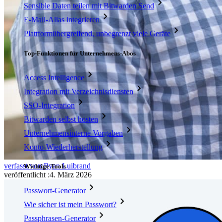
Sensible Daten teilen mit Bitwarden Send
E-Mail-Alias integrieren
Plattformübergreifend, unbegrenzt viele Geräte
Top-Funktionen für Unternehmens-Abos
Access Intelligence
Integration mit Verzeichnisdiensten
SSO-Integration
Bitwarden selbst hosten
Unternehmensinterne Vorgaben
Konto-Wiederherstellung
verfasst von:
Ryan Luibrand
Wichtige Tools
veröffentlicht
:
4. März 2026
Passwort-Generator
Wie sicher ist mein Passwort?
Passphrasen-Generator