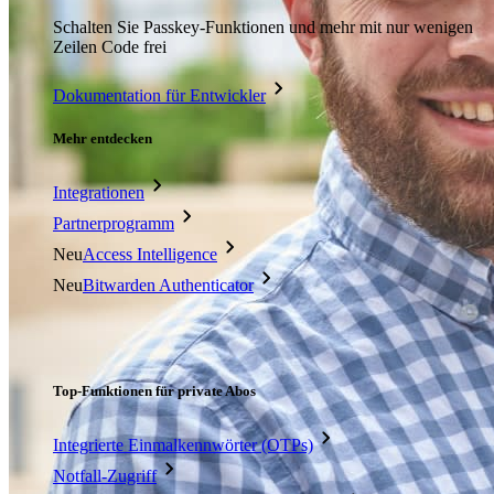
Schalten Sie Passkey-Funktionen und mehr mit nur wenigen
Zeilen Code frei
Dokumentation für Entwickler
Mehr entdecken
Integrationen
Partnerprogramm
Neu
Access Intelligence
Neu
Bitwarden Authenticator
Preise
Download
Funktionen
Top-Funktionen für private Abos
Integrierte Einmalkennwörter (OTPs)
Notfall-Zugriff