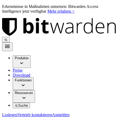
Erkenntnisse in Maßnahmen umsetzen: Bitwarden Access
Intelligence jetzt verfügbar
Mehr erfahren >
Produkte
Preise
Download
Funktionen
Ressourcen
Suche
Loslegen
Vertrieb kontaktieren
Anmelden