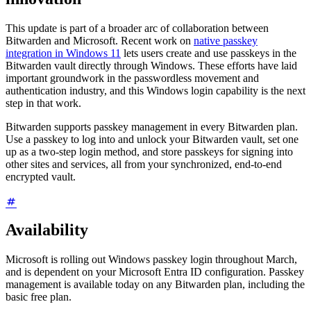
This update is part of a broader arc of collaboration between
Bitwarden and Microsoft. Recent work on
native passkey
integration in Windows 11
lets users create and use passkeys in the
Bitwarden vault directly through Windows. These efforts have laid
important groundwork in the passwordless movement and
authentication industry, and this Windows login capability is the next
step in that work.
Bitwarden supports passkey management in every Bitwarden plan.
Use a passkey to log into and unlock your Bitwarden vault, set one
up as a two-step login method, and store passkeys for signing into
other sites and services, all from your synchronized, end-to-end
encrypted vault.
Availability
Microsoft is rolling out Windows passkey login throughout March,
and is dependent on your Microsoft Entra ID configuration. Passkey
management is available today on any Bitwarden plan, including the
basic free plan.