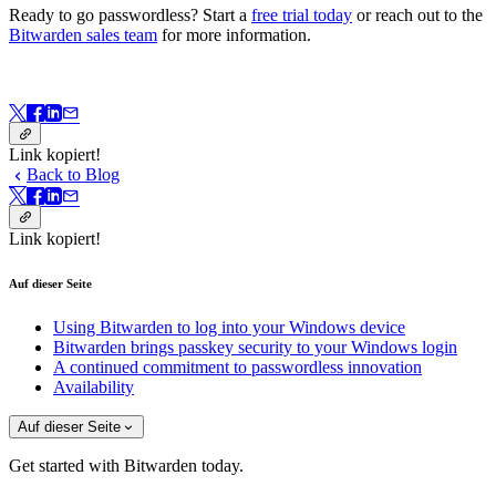
Ready to go passwordless? Start a
free trial today
or reach out to the
Bitwarden sales team
for more information.
Link kopiert!
Back to Blog
Link kopiert!
Auf dieser Seite
Using Bitwarden to log into your Windows device
Bitwarden brings passkey security to your Windows login
A continued commitment to passwordless innovation
Availability
Auf dieser Seite
Get started with Bitwarden today.