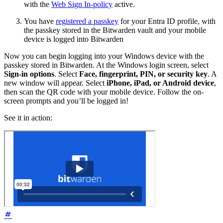
with the
Web Sign In-policy
active.
You have
registered a passkey
for your Entra ID profile, with
the passkey stored in the Bitwarden vault and your mobile
device is logged into Bitwarden
Now you can begin logging into your Windows device with the
passkey stored in Bitwarden. At the Windows login screen, select
Sign-in options
. Select
Face, fingerprint, PIN, or security key
. A
new window will appear. Select
iPhone, iPad, or Android device
,
then scan the QR code with your mobile device. Follow the on-
screen prompts and you’ll be logged in!
See it in action: