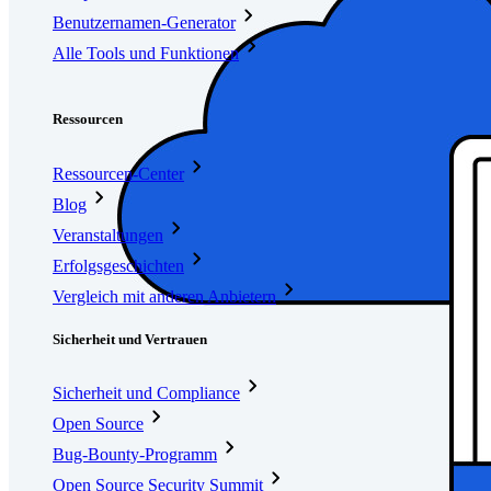
Benutzernamen-Generator
Alle Tools und Funktionen
Ressourcen
Ressourcen
Ressourcen-Center
Blog
Veranstaltungen
Erfolgsgeschichten
Vergleich mit anderen Anbietern
Sicherheit und Vertrauen
Sicherheit und Compliance
Open Source
Bug-Bounty-Programm
Open Source Security Summit