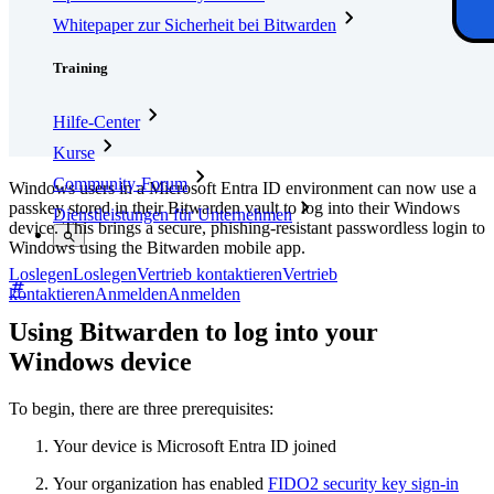
Whitepaper zur Sicherheit bei Bitwarden
Training
Hilfe-Center
Kurse
Community-Forum
Windows users in a Microsoft Entra ID environment can now use a
passkey stored in their Bitwarden vault to log into their Windows
Dienstleistungen für Unternehmen
device. This brings a secure, phishing-resistant passwordless login to
Windows using the Bitwarden mobile app.
Loslegen
Loslegen
Vertrieb kontaktieren
Vertrieb
kontaktieren
Anmelden
Anmelden
Using Bitwarden to log into your
Windows device
To begin, there are three prerequisites:
Your device is Microsoft Entra ID joined
Your organization has enabled
FIDO2 security key sign-in