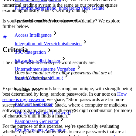
numerical grading system is the same as our previous entries
Plattformübergreifend, unbegrenzt viele Geräte
examining industry leaders' security rankings.
Top-Funktionen für Unternehmens-Abos
Is your personal email service password-friendly? We explore
further below.
Access Intelligence
Integration mit Verzeichnisdiensten
Criteria
SSO-Integration
Bitwarden selbst hosten
The criteria used to assess password security are:
Unternehmensinterne Vorgaben
Does the email service allow passwords that are at
Konto-Wiederherstellung
least 40 characters?
Experts advise passwords be strong and unique, with strength being
Wichtige Tools
best determined by long, random passwords. In our note on
How
secure is my password
we share, "Short passwords are far more
Passwort-Generator
susceptible to a brute force attack, where a computer or malicious
software program goes through every 8-digit combination (or more)
Wie sicher ist mein Passwort?
of characters until it finds a match."
Passphrasen-Generator
For the purpose of this exercise, we’re specifically evaluating
Benutzernamen-Generator
whether organizations allow users to create passwords that are at