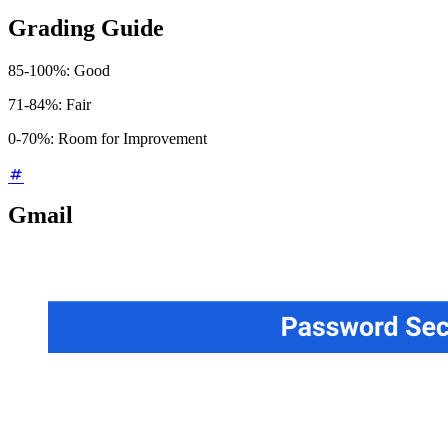
Grading Guide
85-100%: Good
71-84%: Fair
0-70%: Room for Improvement
Gmail