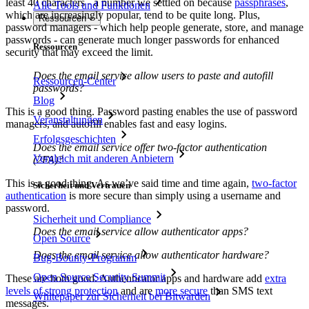
least 40 characters - a number we settled on because
passphrases
,
Alle Tools und Funktionen
which are increasingly popular, tend to be quite long. Plus,
Ressourcen
password managers - which help people generate, store, and manage
passwords - can generate much longer passwords for enhanced
Ressourcen
security that may exceed the limit.
Does the email service allow users to paste and autofill
Ressourcen-Center
passwords?
Blog
This is a good thing. Password pasting enables the use of password
Veranstaltungen
managers, and autofill enables fast and easy logins.
Erfolgsgeschichten
Does the email service offer two-factor authentication
Vergleich mit anderen Anbietern
(2FA)?
This is a good thing. As we’ve said time and time again,
two-factor
Sicherheit und Vertrauen
authentication
is more secure than simply using a username and
password.
Sicherheit und Compliance
Does the email service allow authenticator apps?
Open Source
Does the email service allow authenticator hardware?
Bug-Bounty-Programm
Open Source Security Summit
These are both good. Authenticator apps and hardware add
extra
levels of strong protection
and are
more secure
than SMS text
Whitepaper zur Sicherheit bei Bitwarden
messages.