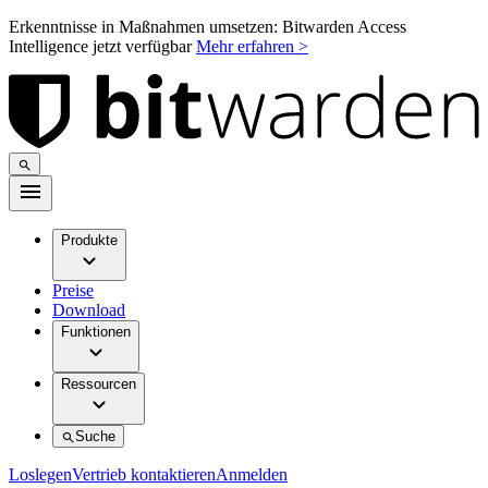
Erkenntnisse in Maßnahmen umsetzen: Bitwarden Access
Intelligence jetzt verfügbar
Mehr erfahren >
Produkte
Preise
Download
Funktionen
Ressourcen
Suche
Loslegen
Vertrieb kontaktieren
Anmelden