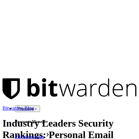
Bitwarden-Blog
Produkte
Industry Leaders Security
Passwort-Manager
Rankings: Personal Email
Privatpersonen