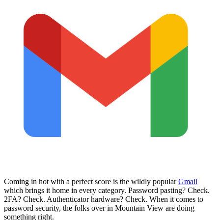
Coming in hot with a perfect score is the wildly popular
Gmail
which brings it home in every category. Password pasting? Check.
2FA? Check. Authenticator hardware? Check. When it comes to
password security, the folks over in Mountain View are doing
something right.