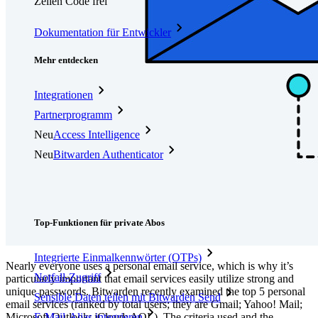
Zeilen Code frei
Dokumentation für Entwickler
Mehr entdecken
Integrationen
Partnerprogramm
Neu
Access Intelligence
Neu
Bitwarden Authenticator
Preise
Download
Funktionen
Top-Funktionen für private Abos
Integrierte Einmalkennwörter (OTPs)
Nearly everyone uses a personal email service, which is why it’s
Notfall-Zugriff
particularly important that email services easily utilize strong and
unique passwords. Bitwarden recently examined the top 5 personal
Sensible Daten teilen mit Bitwarden Send
email services (ranked by total users; they are Gmail; Yahoo! Mail;
Microsoft Outlook; iCloud; AOL). The criteria used and the
E-Mail-Alias integrieren