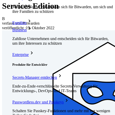
Services Edition
Millionen Nutzer entscheiden sich für Bitwarden, um sich und
ihre Familien zu schützen
B
Familien
verfasst von:
Bitwarden
veröffentlicht
:
19. Oktober 2022
Business
Zahllose Unternehmen und entscheiden sich für Bitwarden,
um ihre Interessen zu schützen
Enterprise
Produkte für Entwickler
Secrets-Manager entdecken
Ende-zu-Ende-verschlüsselte Secrets-Verwaltung für
Entwicklungs-, DevOps- und IT-Teams
Passwordless.dev und Passkeys
Schalten Sie Passkey-Funktionen und mehr mit nur wenigen