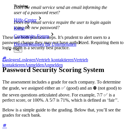
Training
Does the email service send an email informing the
user of a password reset?
Hilfe-Center
Does the email service require the user to login again
using the new password?
Kurse
Community-Forum
These are both practical steps. It’s prudent to alert users to a
password change they may not have authorized. Requiring them to
Dienstleistungen für Unternehmen
login again is a security best practice.
Loslegen
Loslegen
Vertrieb kontaktieren
Vertrieb
kontaktieren
Anmelden
Anmelden
Password Security Scoring System
The assessment includes a grade for each company. To determine
the grade, we assigned either an ✅ (good) and an ⛔ (not good) to
the seven questions articulated above. For example, 7/7 ✅ is a
perfect score, or 100%. A 5/7 is 71%, which is defined as ‘fair’’.
Below is a simple guide to the grading. Below that, you’ll see the
grades for each bank.