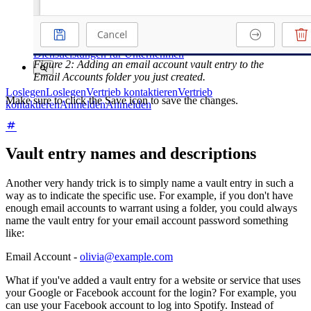
Kurse
Community-Forum
Dienstleistungen für Unternehmen
Figure 2: Adding an email account vault entry to the
Email Accounts folder you just created.
Loslegen
Loslegen
Vertrieb kontaktieren
Vertrieb
Make sure to click the Save icon to save the changes.
kontaktieren
Anmelden
Anmelden
Vault entry names and descriptions
Another very handy trick is to simply name a vault entry in such a
way as to indicate the specific use. For example, if you don't have
enough email accounts to warrant using a folder, you could always
name the vault entry for your email account password something
like:
Email Account -
olivia@example.com
What if you've added a vault entry for a website or service that uses
your Google or Facebook account for the login? For example, you
can use your Facebook account to log into Spotify. Instead of