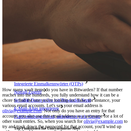
Mehr entdecken
Integrationen
Partnerprogramm
Neu
Access Intelligence
Neu
Bitwarden Authenticator
Preise
Download
Funktionen
Top-Funktionen für private Abos
Integrierte Einmalkennwörter (OTPs)
How many vault items do you have in Bitwarden? If that number
Notfall-Zugriff
reaches into the hundreds, you fully understand how it can be a
chore to find the one you're looking for. Take, for instance, your
Sensible Daten teilen mit Bitwarden Send
various email accounts. Let's say your email address is
E-Mail-Alias integrieren
olivia@example.com
. Not only do you have an entry for that
account, you also use that email address as a username for a lot of
Plattformübergreifend, unbegrenzt viele Geräte
other vault entries. So, when you search for
olivia@example.com
to
try and track down the password for that account, you'll wind up
Top-Funktionen für Unternehmens-Abos