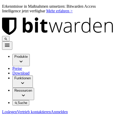
Erkenntnisse in Maßnahmen umsetzen: Bitwarden Access
Intelligence jetzt verfügbar
Mehr erfahren >
Produkte
Preise
Download
Funktionen
Ressourcen
Suche
Loslegen
Vertrieb kontaktieren
Anmelden