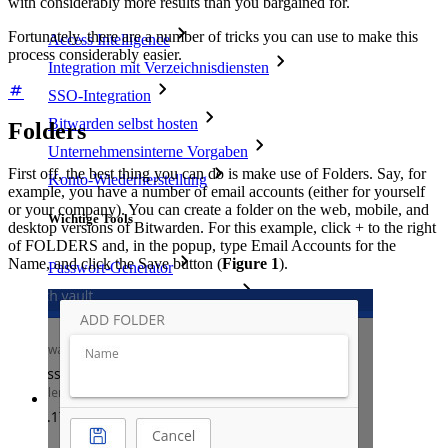
with considerably more results than you bargained for.
Fortunately, there are a number of tricks you can use to make this
Access Intelligence
process considerably easier.
Integration mit Verzeichnisdiensten
SSO-Integration
Bitwarden selbst hosten
Folders
Unternehmensinterne Vorgaben
First off, the best thing you can do is make use of Folders. Say, for
Konto-Wiederherstellung
example, you have a number of email accounts (either for yourself
or your company). You can create a folder on the web, mobile, and
Wichtige Tools
desktop versions of Bitwarden. For this example, click + to the right
of FOLDERS and, in the popup, type Email Accounts for the
Name, and click the Save button (
Figure 1
).
Passwort-Generator
Wie sicher ist mein Passwort?
Passphrasen-Generator
Benutzernamen-Generator
Alle Tools und Funktionen
Ressourcen
Ressourcen