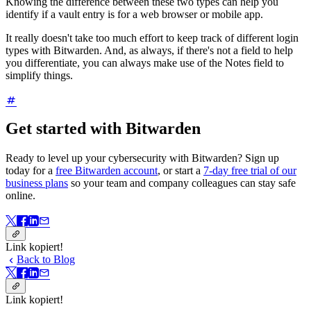
Knowing the difference between these two types can help you
identify if a vault entry is for a web browser or mobile app.
It really doesn't take too much effort to keep track of different login
types with Bitwarden. And, as always, if there's not a field to help
you differentiate, you can always make use of the Notes field to
simplify things.
Get started with Bitwarden
Ready to level up your cybersecurity with Bitwarden? Sign up
today for a
free Bitwarden account
, or start a
7-day free trial of our
business plans
so your team and company colleagues can stay safe
online.
Link kopiert!
Back to Blog
Link kopiert!