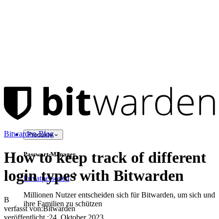
Bitwarden-Blog
Produkte
How to keep track of different
Passwort-Manager
login types with Bitwarden
Privatpersonen
Millionen Nutzer entscheiden sich für Bitwarden, um sich und
B
ihre Familien zu schützen
verfasst von:
Bitwarden
veröffentlicht
:
24. Oktober 2023