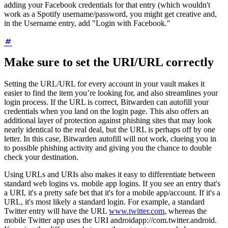
adding your Facebook credentials for that entry (which wouldn't
work as a Spotify username/password, you might get creative and,
in the Username entry, add "Login with Facebook."
Make sure to set the URI/URL correctly
Setting the URL/URL for every account in your vault makes it
easier to find the item you’re looking for, and also streamlines your
login process. If the URL is correct, Bitwarden can autofill your
credentials when you land on the login page. This also offers an
additional layer of protection against phishing sites that may look
nearly identical to the real deal, but the URL is perhaps off by one
letter. In this case, Bitwarden autofill will not work, clueing you in
to possible phishing activity and giving you the chance to double
check your destination.
Using URLs and URIs also makes it easy to differentiate between
standard web logins vs. mobile app logins. If you see an entry that's
a URI, it's a pretty safe bet that it's for a mobile app/account. If it's a
URL, it's most likely a standard login. For example, a standard
Twitter entry will have the URL
www.twitter.com
, whereas the
mobile Twitter app uses the URI androidapp://com.twitter.android.