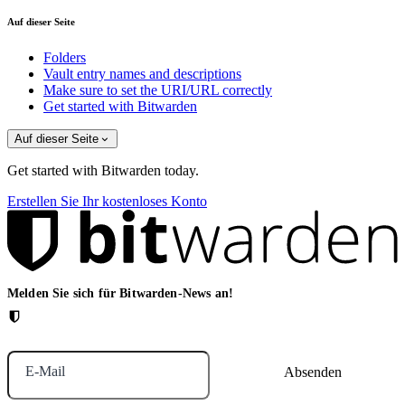
Auf dieser Seite
Folders
Vault entry names and descriptions
Make sure to set the URI/URL correctly
Get started with Bitwarden
Auf dieser Seite
Get started with Bitwarden today.
Erstellen Sie Ihr kostenloses Konto
Melden Sie sich für Bitwarden-News an!
E-Mail