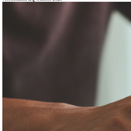
Familien
Business
Zahllose Unternehmen und entscheiden sich für Bitwarden,
um ihre Interessen zu schützen
Enterprise
Produkte für Entwickler
Secrets-Manager entdecken
Ende-zu-Ende-verschlüsselte Secrets-Verwaltung für
Entwicklungs-, DevOps- und IT-Teams
Passwordless.dev und Passkeys
Schalten Sie Passkey-Funktionen und mehr mit nur wenigen
Zeilen Code frei
Dokumentation für Entwickler