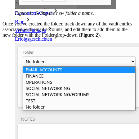
Ressourcen-Center
Figure 1: Giving the new folder a name.
Blog
Once you've created the folder, track down any of the vault entries
associated with email accounts, and edit them to add them to the
Veranstaltungen
new folder with the Folder drop-down (
Figure 2
).
Erfolgsgeschichten
Vergleich mit anderen Anbietern
Sicherheit und Vertrauen
Sicherheit und Compliance
Open Source
Bug-Bounty-Programm
Open Source Security Summit
Whitepaper zur Sicherheit bei Bitwarden
Training
Hilfe-Center