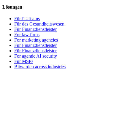
Lösungen
Für IT-Teams
Für das Gesundheitswesen
Für Finanzdienstleister
For law firms
For marketing agencies
Für Finanzdienstleister
Für Finanzdienstleister
For agentic AI security
Für MSPs
Bitwarden across industries
Für Entwickler
Entwickler-Hub
Secrets Manager
Passwordless.dev und Passkeys
Produkte
Tarife und Preise
Integrationen