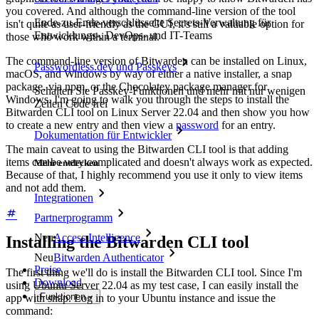
you covered. And although the command-line version of the tool
Ende-zu-Ende-verschlüsselte Secrets-Verwaltung für
isn't quite as user-friendly as the GUI, it's still a valuable option for
Entwicklungs-, DevOps- und IT-Teams
those who work within a terminal.
The command-line version of Bitwarden can be installed on Linux,
Passwordless.dev und Passkeys
macOS, and Windows by way of either a native installer, a snap
package, via npm, or the Chocolatey package manager for
Schalten Sie Passkey-Funktionen und mehr mit nur wenigen
Windows. I'm going to walk you through the steps to install the
Zeilen Code frei
Bitwarden CLI tool on Linux Server 22.04 and then show you how
to create a new entry and then view a
password
for an entry.
Dokumentation für Entwickler
The main caveat to using the Bitwarden CLI tool is that adding
items can be very complicated and doesn't always work as expected.
Mehr entdecken
Because of that, I highly recommend you use it only to view items
and not add them.
Integrationen
Partnerprogramm
Neu
Access Intelligence
Installing the Bitwarden CLI tool
Neu
Bitwarden Authenticator
Preise
The first thing we'll do is install the Bitwarden CLI tool. Since I'm
Download
using Ubuntu Server 22.04 as my test case, I can easily install the
Funktionen
app with snap. Log in to your Ubuntu instance and issue the
command: