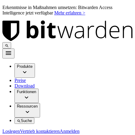
Erkenntnisse in Maßnahmen umsetzen: Bitwarden Access
Intelligence jetzt verfügbar
Mehr erfahren >
Produkte
Preise
Download
Funktionen
Ressourcen
Suche
Loslegen
Vertrieb kontaktieren
Anmelden