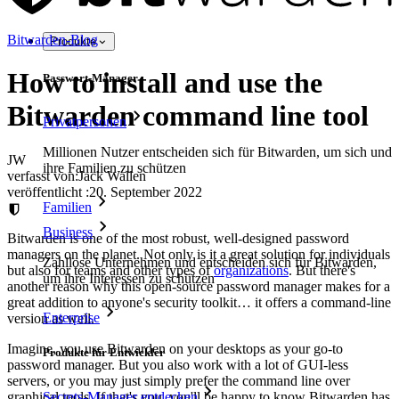
Bitwarden-Blog
Produkte
How to install and use the
Passwort-Manager
Bitwarden command line tool
Privatpersonen
Millionen Nutzer entscheiden sich für Bitwarden, um sich und
JW
ihre Familien zu schützen
verfasst von:
Jack Wallen
veröffentlicht
:
20. September 2022
Familien
Business
Bitwarden is one of the most robust, well-designed password
managers on the planet. Not only is it a great solution for individuals
Zahllose Unternehmen und entscheiden sich für Bitwarden,
but also for teams and other types of
organizations
. But there's
um ihre Interessen zu schützen
another reason why this open-source password manager makes for a
great addition to anyone's security toolkit… it offers a command-line
Enterprise
version as well.
Imagine, you use Bitwarden on your desktops as your go-to
Produkte für Entwickler
password manager. But you also work with a lot of GUI-less
servers, or you may just simply prefer the command line over
Secrets-Manager entdecken
graphical tools. If that's you, you'll be happy to know Bitwarden has