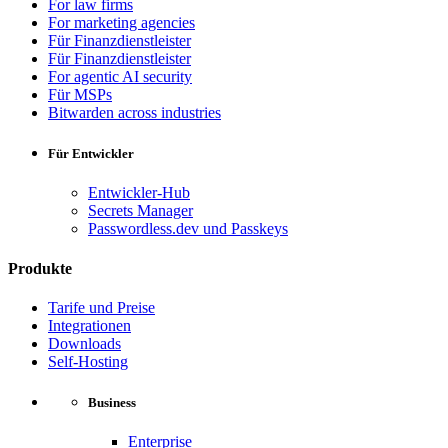
For law firms
For marketing agencies
Für Finanzdienstleister
Für Finanzdienstleister
For agentic AI security
Für MSPs
Bitwarden across industries
Für Entwickler
Entwickler-Hub
Secrets Manager
Passwordless.dev und Passkeys
Produkte
Tarife und Preise
Integrationen
Downloads
Self-Hosting
Business
Enterprise