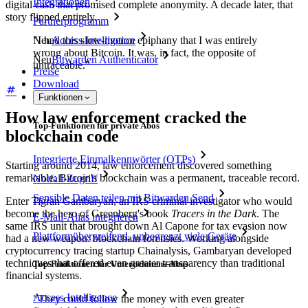
Integrationen
digital cash that promised complete anonymity. A decade later, that
story flipped entirely.
Partnerprogramm
"I had this slow-motion epiphany that I was entirely
Neu
Access Intelligence
wrong about Bitcoin. It was, in fact, the opposite of
Neu
Bitwarden Authenticator
untraceable."
Preise
Download
Funktionen
How law enforcement cracked the
Top-Funktionen für private Abos
blockchain code
Integrierte Einmalkennwörter (OTPs)
Starting around 2014, law enforcement discovered something
remarkable: Bitcoin's blockchain was a permanent, traceable record.
Notfall-Zugriff
Sensible Daten teilen mit Bitwarden Send
Enter Tigran Gambaryan, an IRS criminal investigator who would
become the hero of Greenberg's book
Tracers in the Dark
. The
E-Mail-Alias integrieren
same IRS unit that brought down Al Capone for tax evasion now
Plattformübergreifend, unbegrenzt viele Geräte
had a new weapon: blockchain forensics. Working alongside
cryptocurrency tracing startup Chainalysis, Gambaryan developed
techniques that offered even greater transparency than traditional
Top-Funktionen für Unternehmens-Abos
financial systems.
Access Intelligence
"They could follow the money with even greater