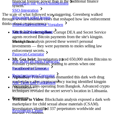
financial forensic power than in the traditional finance
Integration mit Verzeichnisdiensten
system."
SSO-Integration
The scale of what followed was staggering. Greenberg walked
Bitwarden selbst hosten
through several landmark cases that reshaped how law enforcement
thinks about cryptocurrency:
Unternehmensinterne Vorgaben
Konto-Wiederherstellung
Silk Road's corruption
: Corrupt DEA and Secret Service
agents received Bitcoin payments from the site's kingpin.
Blockchain analysis proved these weren't personal
Wichtige Tools
investments — they were payments to moles selling law
enforcement secrets.
Passwort-Generator
Mt. Gox heist
: Investigators traced 650,000 stolen Bitcoins to
Wie sicher ist mein Passwort?
Russian cybercriminals, leading to arrests when one
vacationed in Greece.
Passphrasen-Generator
Benutzernamen-Generator
AlphaBay
: Federal agents dismantled this dark web drug
marketplace after cryptocurrency tracing identified kingpin
Alle Tools und Funktionen
Alexandre Cazes operating from Bangkok. Advanced crypto
Ressourcen
techniques revealed the secret server's location in Lithuania.
Ressourcen
Welcome to Video
: Blockchain analysis exposed a dark web
marketplace for child sexual abuse materials (CSAM).
Investigators identified 337 perpetrators worldwide and
Ressourcen-Center
rescued 23 children.