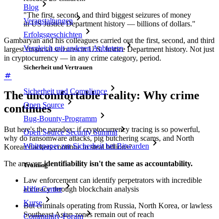
Blog
"The first, second, and third biggest seizures of money
Veranstaltungen
in US Justice Department history — billions of dollars."
Erfolgsgeschichten
Gambaryan and his colleagues carried out the first, second, and third
Vergleich mit anderen Anbietern
largest financial seizures in U.S. Justice Department history. Not just
in cryptocurrency — in any crime category, period.
Sicherheit und Vertrauen
Sicherheit und Compliance
The uncomfortable reality: Why crime
Open Source
continues
Bug-Bounty-Programm
But here's the paradox: if cryptocurrency tracing is so powerful,
Open Source Security Summit
why do ransomware attacks, pig butchering scams, and North
Whitepaper zur Sicherheit bei Bitwarden
Korean hackers continue to steal billions?
The answer:
identifiability isn't the same as accountability.
Training
Law enforcement can identify perpetrators with incredible
accuracy through blockchain analysis
Hilfe-Center
Kurse
But criminals operating from Russia, North Korea, or lawless
Southeast Asian zones remain out of reach
Community-Forum