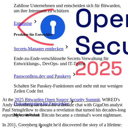
Zahllose Unternehmen und entscheiden sich für Bitwarden,
um ihre Interessen zu schützen
Enterprise
Produkte für Entwickler
Secrets-Manager entdecken
Ende-zu-Ende-verschlüsselte Secrets-Verwaltung für
Entwicklungs-, DevOps- und IT-Teams
Passwordless.dev und Passkeys
Schalten Sie Passkey-Funktionen und mehr mit nur wenigen
Zeilen Code frei
At the
2025 Bitwarden Open Source Security Summit
, WIRED's
Dokumentation für Entwickler
Andy Greenberg sat down for a fireside chat with GigaOm analyst
Paul Stringfellow to discuss a revelation that turned his decades-long
reporting on its head: Bitcoin became a criminal's worst nightmare.
Mehr entdecken
In 2011, Greenberg thought he'd discovered the story of a lifetime: