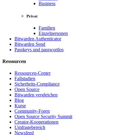
Business
Privat
Familien
Einzelpersonen
Bitwarden Authenticator
Bitwarden Send
Passkeys und passwortlos
Ressourcen
Ressourcen-Center
Fallstudien
Sicherheits-Compliance
Open Source
Bitwarden vergleichen
Blog
Kurse
Community-Foren
Open Source Security Summit
Creator-Kooperationen
Umfragebereich
Newsfeed