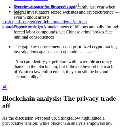
Dienstleistungen für Unternehmen
Ransomware profits dropped significantly last year when
federal investigators seized websites and cryptocurrency —
even without arrests
Loslegen
Loslegen
Vertrieb kontaktieren
Vertrieb
Pig butchering scams steal tens of billions annually through
kontaktieren
Anmelden
Anmelden
forced labor compounds, yet Chinese crime bosses face
minimal consequences
The gap: law enforcement hasn't prioritized crypto tracing
investigations against scam operations at scale
"You can identify perpetrators with incredible accuracy
thanks to the blockchain, but if they're beyond the reach
of Western law enforcement, they can still be beyond
accountability."
Blockchain analysis: The privacy trade-
off
As the discussion wrapped up, Stringfellow highlighted a
provocative tension: while blockchain analysis empowers law