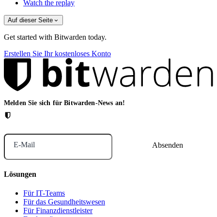
Watch the replay
Auf dieser Seite
Get started with Bitwarden today.
Erstellen Sie Ihr kostenloses Konto
Melden Sie sich für Bitwarden-News an!
E-Mail
Lösungen
Für IT-Teams
Für das Gesundheitswesen
Für Finanzdienstleister