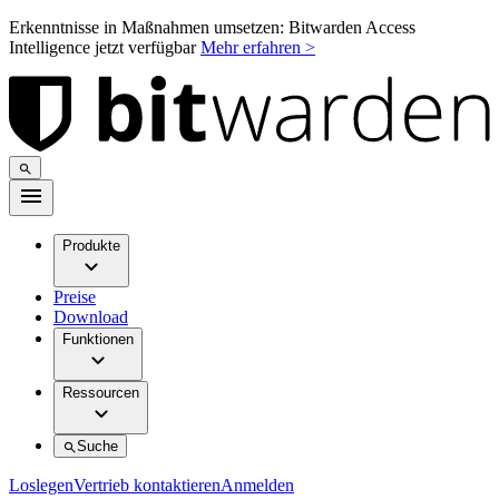
Erkenntnisse in Maßnahmen umsetzen: Bitwarden Access
Intelligence jetzt verfügbar
Mehr erfahren >
Produkte
Preise
Download
Funktionen
Ressourcen
Suche
Loslegen
Vertrieb kontaktieren
Anmelden