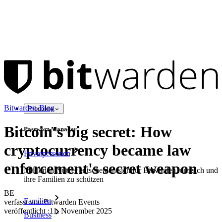
Bitwarden-Blog
Produkte
Bitcoin's big secret: How
Passwort-Manager
cryptocurrency became law
Privatpersonen
enforcement's secret weapon
Millionen Nutzer entscheiden sich für Bitwarden, um sich und
ihre Familien zu schützen
BE
Familien
verfasst von:
Bitwarden Events
veröffentlicht
:
11. November 2025
Business