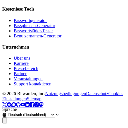
Kostenlose Tools
Passwortgenerator
Passphrasen-Generator
Passwortstärke-Tester
Benutzernamen-Generator
Unternehmen
Über uns
Karriere
Pressebereich
Partner
Veranstaltungen
Support kontaktieren
©
2026
Bitwarden, Inc.
Nutzungsbedingungen
Datenschutz
Cookie-
Einstellungen
Sitemap
Sprache