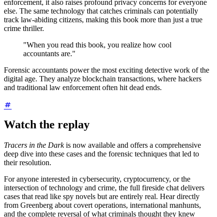
enforcement, it also raises profound privacy concerns for everyone
else. The same technology that catches criminals can potentially
track law-abiding citizens, making this book more than just a true
crime thriller.
"When you read this book, you realize how cool
accountants are."
Forensic accountants power the most exciting detective work of the
digital age. They analyze blockchain transactions, where hackers
and traditional law enforcement often hit dead ends.
Watch the replay
Tracers in the Dark
is now available and offers a comprehensive
deep dive into these cases and the forensic techniques that led to
their resolution.
For anyone interested in cybersecurity, cryptocurrency, or the
intersection of technology and crime, the full fireside chat delivers
cases that read like spy novels but are entirely real. Hear directly
from Greenberg about covert operations, international manhunts,
and the complete reversal of what criminals thought they knew