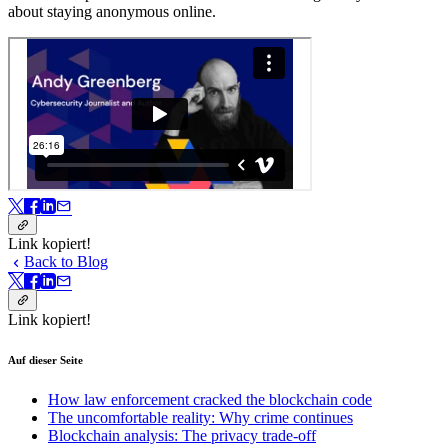
about staying anonymous online.
Link kopiert!
Back to Blog
Link kopiert!
Auf dieser Seite
How law enforcement cracked the blockchain code
The uncomfortable reality: Why crime continues
Blockchain analysis: The privacy trade-off