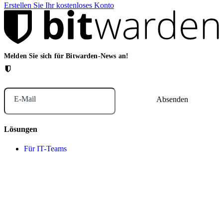
Erstellen Sie Ihr kostenloses Konto
Melden Sie sich für Bitwarden-News an!
E-Mail
Lösungen
Für IT-Teams
Für das Gesundheitswesen
Für Finanzdienstleister
For law firms
For marketing agencies
Für Finanzdienstleister
Für Finanzdienstleister
For agentic AI security
Für MSPs