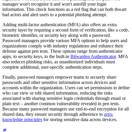
manager won't recognize it and won't autofill your login
information. This check functions as a red flag that can both thwart
bad actors and alert users to a potential phishing attempt.
Adding multi-factor authentication (MFA) also offers an extra
security layer by requiring a second form of verification, like a code,
biometric identifier, or security key along with a password.
Password managers provide various MFA options to help users and
organizations comply with industry regulations and enhance their
defense against pen tests. These options range from authenticator
apps, to security keys, to the built-in
Bitwarden Authenticator
. MFA
also reduces phishing risks, as unauthorized individuals must
complete additional, user-specific authentication steps.
Finally, password managers empower teams to securely share
passwords and other sensitive information across devices and
accounts within the organization. Users can set permissions to define
who can view or edit shared information, reducing the risks
associated with sharing sensitive login credentials through email or
plain text – another common vulnerability revealed in pen tests.
Because many password managers use end-to-end encryption for all
shared data, they ensure security through adherence to
zero-
knowledge principles
for storing sensitive data across devices.