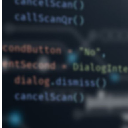
Enterprise
Produkte für Entwickler
Secrets-Manager entdecken
Ende-zu-Ende-verschlüsselte Secrets-Verwaltung für
Entwicklungs-, DevOps- und IT-Teams
Passwordless.dev und Passkeys
Schalten Sie Passkey-Funktionen und mehr mit nur wenigen
Zeilen Code frei
Dokumentation für Entwickler
Mehr entdecken
Integrationen
Partnerprogramm