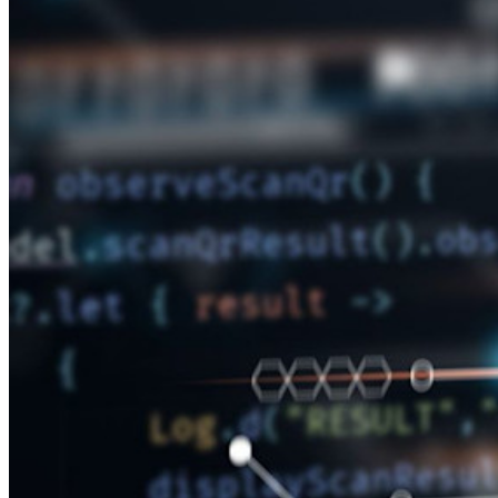
Neu
Access Intelligence
Neu
Bitwarden Authenticator
Preise
Download
Funktionen
Top-Funktionen für private Abos
Integrierte Einmalkennwörter (OTPs)
Notfall-Zugriff
Sensible Daten teilen mit Bitwarden Send
E-Mail-Alias integrieren
Plattformübergreifend, unbegrenzt viele Geräte
Top-Funktionen für Unternehmens-Abos
Access Intelligence
Integration mit Verzeichnisdiensten
SSO-Integration