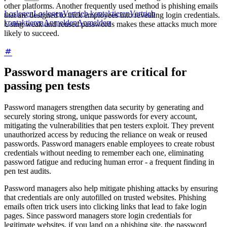
other platforms. Another frequently used method is phishing emails
Loslegen
Loslegen
Vertrieb kontaktieren
Vertrieb
that are designed to trick employees into revealing login credentials.
kontaktieren
Anmelden
Anmelden
Using weak and reused passwords makes these attacks much more
likely to succeed.
Password managers are critical for
passing pen tests
Password managers strengthen data security by generating and
securely storing strong, unique passwords for every account,
mitigating the vulnerabilities that pen testers exploit. They prevent
unauthorized access by reducing the reliance on weak or reused
passwords. Password managers enable employees to create robust
credentials without needing to remember each one, eliminating
password fatigue and reducing human error - a frequent finding in
pen test audits.
Password managers also help mitigate phishing attacks by ensuring
that credentials are only autofilled on trusted websites. Phishing
emails often trick users into clicking links that lead to fake login
pages. Since password managers store login credentials for
legitimate websites, if you land on a phishing site, the password