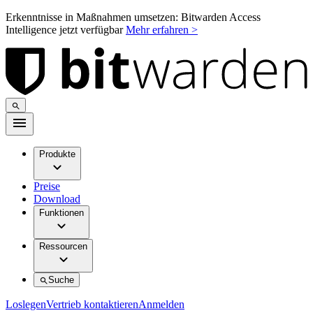
Erkenntnisse in Maßnahmen umsetzen: Bitwarden Access
Intelligence jetzt verfügbar
Mehr erfahren >
Produkte
Preise
Download
Funktionen
Ressourcen
Suche
Loslegen
Vertrieb kontaktieren
Anmelden