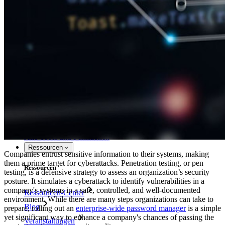
Bitwarden selbst hosten
Unternehmensinterne Vorgaben
Konto-Wiederherstellung
Wichtige Tools
Passwort-Generator
Wie sicher ist mein Passwort?
Passphrasen-Generator
Benutzernamen-Generator
Alle Tools und Funktionen
Ressourcen
Companies entrust sensitive information to their systems, making
them a prime target for cyberattacks. Penetration testing, or pen
Ressourcen
testing, is a defensive strategy to assess an organization’s security
posture. It simulates a cyberattack to identify vulnerabilities in a
company's systems in a safe, controlled, and well-documented
Ressourcen-Center
environment. While there are many steps organizations can take to
Blog
prepare, rolling out an
enterprise-wide password manager
is a simple
yet significant way to enhance a company's chances of passing the
Veranstaltungen