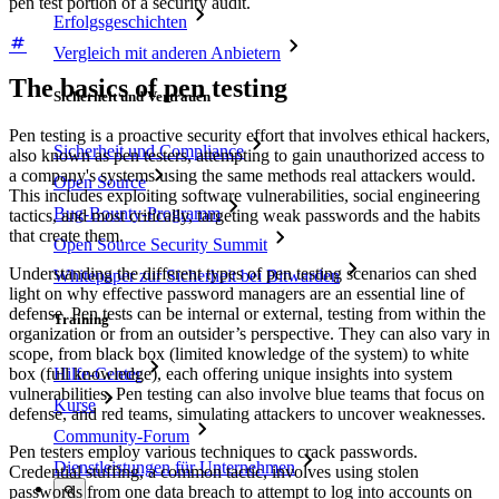
pen test portion of a security audit.
Erfolgsgeschichten
Vergleich mit anderen Anbietern
The basics of pen testing
Sicherheit und Vertrauen
Pen testing is a proactive security effort that involves ethical hackers,
Sicherheit und Compliance
also known as pen testers, attempting to gain unauthorized access to
a company's systems using the same methods real attackers would.
Open Source
This includes exploiting software vulnerabilities, social engineering
Bug-Bounty-Programm
tactics, and most critically, targeting weak passwords and the habits
that create them.
Open Source Security Summit
Understanding the different types of pen testing scenarios can shed
Whitepaper zur Sicherheit bei Bitwarden
light on why effective password managers are an essential line of
defense. Pen tests can be internal or external, testing from within the
Training
organization or from an outsider’s perspective. They can also vary in
scope, from black box (limited knowledge of the system) to white
box (full knowledge), each offering unique insights into system
Hilfe-Center
vulnerabilities. Pen testing can also involve blue teams that focus on
Kurse
defense, and red teams, simulating attackers to uncover weaknesses.
Community-Forum
Pen testers employ various techniques to crack passwords.
Dienstleistungen für Unternehmen
Credential stuffing, a common tactic, involves using stolen
passwords from one data breach to attempt to log into accounts on