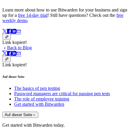
Learn more about how to use Bitwarden for your business and sign
up for a
free 14-day trial
! Still have questions? Check out the
free
weekly demo
.
Link kopiert!
Back to Blog
Link kopiert!
Auf dieser Seite
The basics of pen testing
Password managers are critical for passing pen tests
The role of employee training
Get started with Bitwarden
Auf dieser Seite
Get started with Bitwarden today.