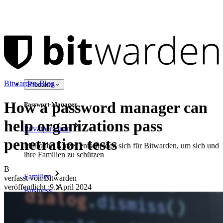
Bitwarden-Blog
Produkte
How a password manager can
Passwort-Manager
help organizations pass
Privatpersonen
penetration tests
Millionen Nutzer entscheiden sich für Bitwarden, um sich und
ihre Familien zu schützen
B
Familien
verfasst von:
Bitwarden
veröffentlicht
:
9. April 2024
Business
Zahllose Unternehmen und entscheiden sich für Bitwarden,
um ihre Interessen zu schützen