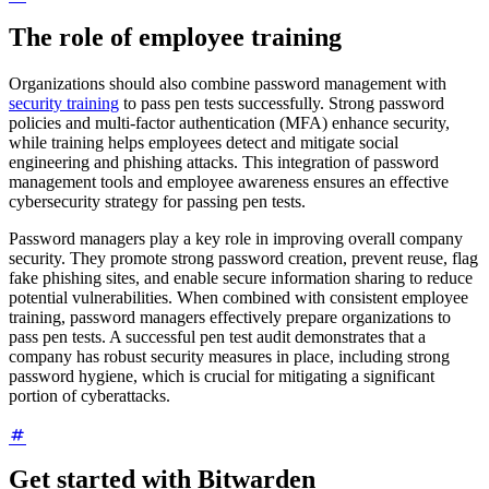
The role of employee training
Organizations should also combine password management with
security training
to pass pen tests successfully. Strong password
policies and multi-factor authentication (MFA) enhance security,
while training helps employees detect and mitigate social
engineering and phishing attacks. This integration of password
management tools and employee awareness ensures an effective
cybersecurity strategy for passing pen tests.
Password managers play a key role in improving overall company
security. They promote strong password creation, prevent reuse, flag
fake phishing sites, and enable secure information sharing to reduce
potential vulnerabilities. When combined with consistent employee
training, password managers effectively prepare organizations to
pass pen tests. A successful pen test audit demonstrates that a
company has robust security measures in place, including strong
password hygiene, which is crucial for mitigating a significant
portion of cyberattacks.
Get started with Bitwarden