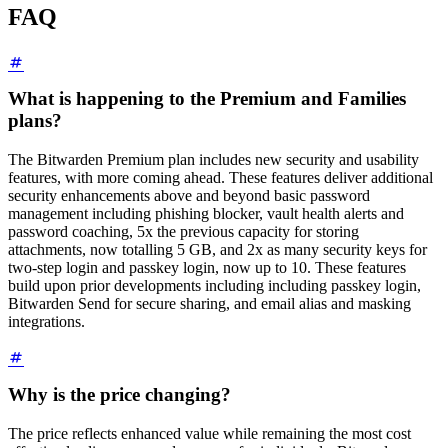
FAQ
What is happening to the Premium and Families
plans?
The Bitwarden Premium plan includes new security and usability
features, with more coming ahead. These features deliver additional
security enhancements above and beyond basic password
management including phishing blocker, vault health alerts and
password coaching, 5x the previous capacity for storing
attachments, now totalling 5 GB, and 2x as many security keys for
two-step login and passkey login, now up to 10. These features
build upon prior developments including including passkey login,
Bitwarden Send for secure sharing, and email alias and masking
integrations.
Why is the price changing?
The price reflects enhanced value while remaining the most cost