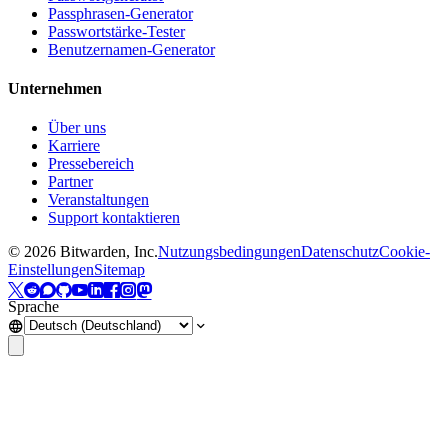
Passphrasen-Generator
Passwortstärke-Tester
Benutzernamen-Generator
Unternehmen
Über uns
Karriere
Pressebereich
Partner
Veranstaltungen
Support kontaktieren
©
2026
Bitwarden, Inc.
Nutzungsbedingungen
Datenschutz
Cookie-
Einstellungen
Sitemap
Sprache