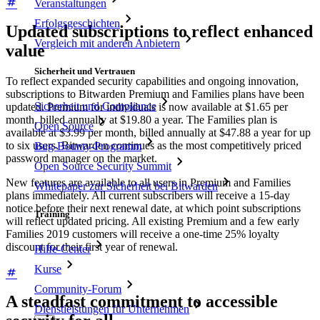
Veranstaltungen
Erfolgsgeschichten
Updated subscriptions to reflect enhanced
Vergleich mit anderen Anbietern
value
Sicherheit und Vertrauen
To reflect expanded security capabilities and ongoing innovation,
subscriptions to Bitwarden Premium and Families plans have been
Sicherheit und Compliance
updated. Premium for individuals is now available at $1.65 per
month, billed annually at $19.80 a year. The Families plan is
Open Source
available at $3.99 per month, billed annually at $47.88 a year for up
to six users. Bitwarden continues as the most competitively priced
Bug-Bounty-Programm
password manager on the market.
Open Source Security Summit
New features are available to all users in Premium and Families
Whitepaper zur Sicherheit bei Bitwarden
plans immediately. All current subscribers will receive a 15-day
notice before their next renewal date, at which point subscriptions
Training
will reflect updated pricing. All existing Premium and a few early
Families 2019 customers will receive a one-time 25% loyalty
discount for their first year of renewal.
Hilfe-Center
Kurse
Community-Forum
A steadfast commitment to accessible
Dienstleistungen für Unternehmen