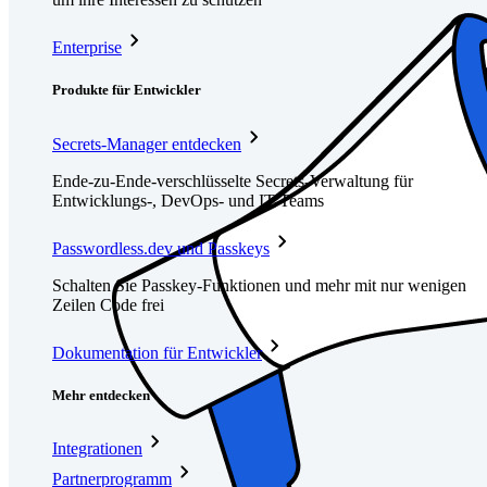
Enterprise
Produkte für Entwickler
Secrets-Manager entdecken
Ende-zu-Ende-verschlüsselte Secrets-Verwaltung für
Entwicklungs-, DevOps- und IT-Teams
Passwordless.dev und Passkeys
Schalten Sie Passkey-Funktionen und mehr mit nur wenigen
Zeilen Code frei
Dokumentation für Entwickler
Mehr entdecken
Integrationen
Partnerprogramm