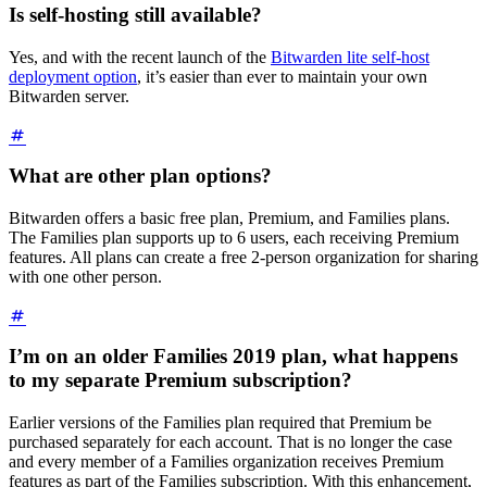
Is self-hosting still available?
Yes, and with the recent launch of the
Bitwarden lite self-host
deployment option
, it’s easier than ever to maintain your own
Bitwarden server.
What are other plan options?
Bitwarden offers a basic free plan, Premium, and Families plans.
The Families plan supports up to 6 users, each receiving Premium
features. All plans can create a free 2-person organization for sharing
with one other person.
I’m on an older Families 2019 plan, what happens
to my separate Premium subscription?
Earlier versions of the Families plan required that Premium be
purchased separately for each account. That is no longer the case
and every member of a Families organization receives Premium
features as part of the Families subscription. With this enhancement,