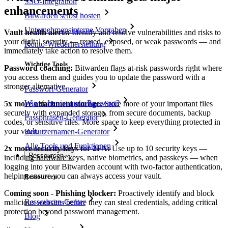
SSO-Integration
enhancements
Bitwarden selbst hosten
Unternehmensinterne Vorgaben
Vault health alerts:
Identify and resolve vulnerabilities and risks to
your digital security — reused, exposed, or weak passwords — and
Konto-Wiederherstellung
immediately take action to resolve them.
Wichtige Tools
Password coaching:
Bitwarden flags at-risk passwords right where
you access them and guides you to update the password with a
stronger alternative.
Passwort-Generator
Wie sicher ist mein Passwort?
5x more attachment storage:
Store more of your important files
securely with expanded storage, from secure documents, backup
Passphrasen-Generator
codes, or sensitive files. More space to keep everything protected in
your vault.
Benutzernamen-Generator
Alle Tools und Funktionen
2x more security keys for 2FA:
Use up to 10 security keys —
Ressourcen
including hardware keys, native biometrics, and passkeys — when
logging into your Bitwarden account with two-factor authentication,
helping ensure you can always access your vault.
Ressourcen
C
oming soon - Phishing blocker:
Proactively identify and block
Ressourcen-Center
malicious websites before they can steal credentials, adding critical
protection beyond password management.
Blog