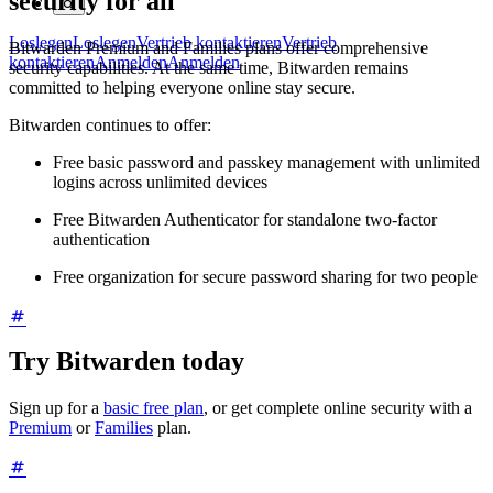
security for all
Loslegen
Loslegen
Vertrieb kontaktieren
Vertrieb
Bitwarden Premium and Families plans offer comprehensive
kontaktieren
Anmelden
Anmelden
security capabilities. At the same time, Bitwarden remains
committed to helping everyone online stay secure.
Bitwarden continues to offer:
Free basic password and passkey management with unlimited
logins across unlimited devices
Free Bitwarden Authenticator for standalone two-factor
authentication
Free organization for secure password sharing for two people
Try Bitwarden today
Sign up for a
basic free plan
, or get complete online security with a
Premium
or
Families
plan.