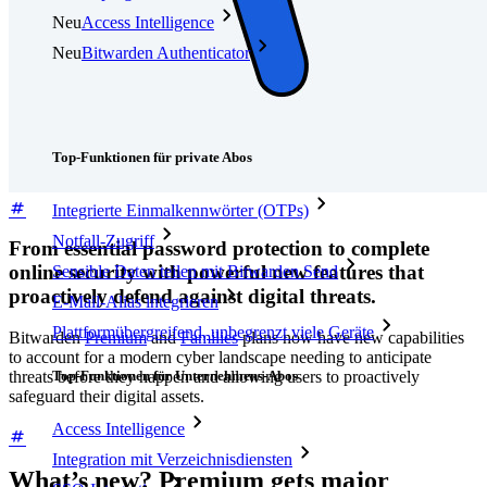
Neu
Access Intelligence
Neu
Bitwarden Authenticator
Preise
Download
Funktionen
Top-Funktionen für private Abos
Integrierte Einmalkennwörter (OTPs)
Notfall-Zugriff
From essential password protection to complete
online security with powerful new features that
Sensible Daten teilen mit Bitwarden Send
proactively defend against digital threats.
E-Mail-Alias integrieren
Plattformübergreifend, unbegrenzt viele Geräte
Bitwarden
Premium
and
Families
plans now have new capabilities
to account for a modern cyber landscape needing to anticipate
Top-Funktionen für Unternehmens-Abos
threats before they happen and allowing users to proactively
safeguard their digital assets.
Access Intelligence
Integration mit Verzeichnisdiensten
What’s new? Premium gets major