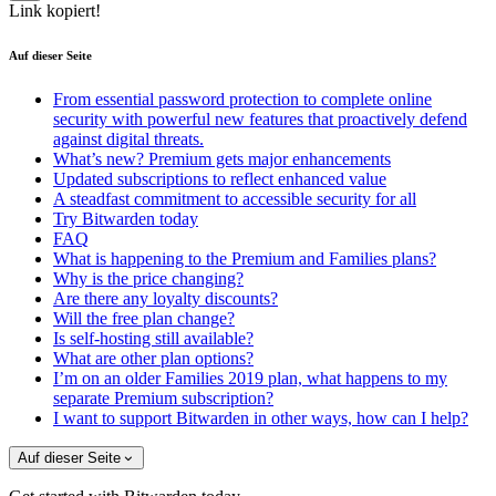
Link kopiert!
Auf dieser Seite
From essential password protection to complete online
security with powerful new features that proactively defend
against digital threats.
What’s new? Premium gets major enhancements
Updated subscriptions to reflect enhanced value
A steadfast commitment to accessible security for all
Try Bitwarden today
FAQ
What is happening to the Premium and Families plans?
Why is the price changing?
Are there any loyalty discounts?
Will the free plan change?
Is self-hosting still available?
What are other plan options?
I’m on an older Families 2019 plan, what happens to my
separate Premium subscription?
I want to support Bitwarden in other ways, how can I help?
Auf dieser Seite