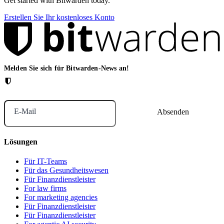
Get started with Bitwarden today.
Erstellen Sie Ihr kostenloses Konto
Melden Sie sich für Bitwarden-News an!
E-Mail
Lösungen
Für IT-Teams
Für das Gesundheitswesen
Für Finanzdienstleister
For law firms
For marketing agencies
Für Finanzdienstleister
Für Finanzdienstleister