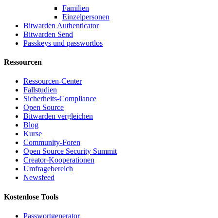
Familien
Einzelpersonen
Bitwarden Authenticator
Bitwarden Send
Passkeys und passwortlos
Ressourcen
Ressourcen-Center
Fallstudien
Sicherheits-Compliance
Open Source
Bitwarden vergleichen
Blog
Kurse
Community-Foren
Open Source Security Summit
Creator-Kooperationen
Umfragebereich
Newsfeed
Kostenlose Tools
Passwortgenerator