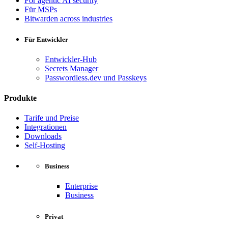
For agentic AI security
Für MSPs
Bitwarden across industries
Für Entwickler
Entwickler-Hub
Secrets Manager
Passwordless.dev und Passkeys
Produkte
Tarife und Preise
Integrationen
Downloads
Self-Hosting
Business
Enterprise
Business
Privat