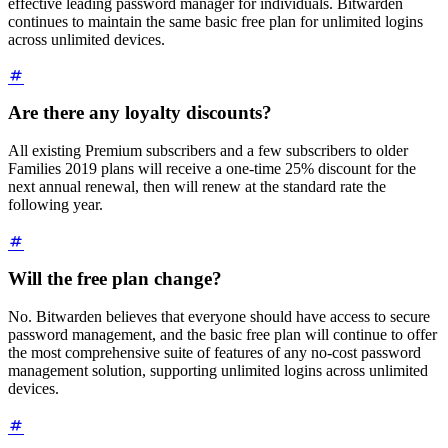
effective leading password manager for individuals. Bitwarden
continues to maintain the same basic free plan for unlimited logins
across unlimited devices.
Are there any loyalty discounts?
All existing Premium subscribers and a few subscribers to older
Families 2019 plans will receive a one-time 25% discount for the
next annual renewal, then will renew at the standard rate the
following year.
Will the free plan change?
No. Bitwarden believes that everyone should have access to secure
password management, and the basic free plan will continue to offer
the most comprehensive suite of features of any no-cost password
management solution, supporting unlimited logins across unlimited
devices.