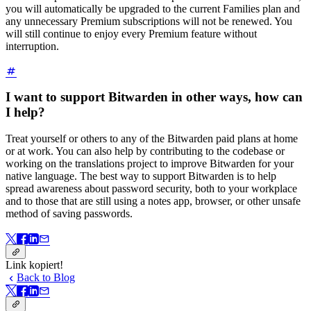
you will automatically be upgraded to the current Families plan and
any unnecessary Premium subscriptions will not be renewed. You
will still continue to enjoy every Premium feature without
interruption.
I want to support Bitwarden in other ways, how can
I help?
Treat yourself or others to any of the Bitwarden paid plans at home
or at work. You can also help by contributing to the codebase or
working on the translations project to improve Bitwarden for your
native language. The best way to support Bitwarden is to help
spread awareness about password security, both to your workplace
and to those that are still using a notes app, browser, or other unsafe
method of saving passwords.
Link kopiert!
Back to Blog