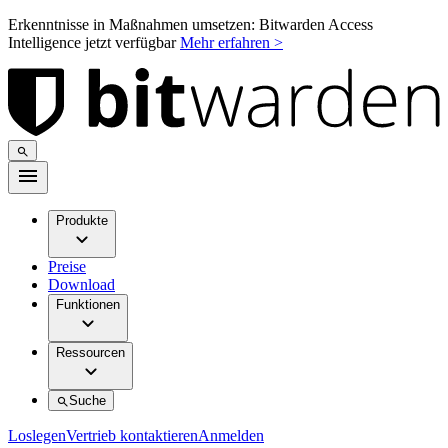
Erkenntnisse in Maßnahmen umsetzen: Bitwarden Access
Intelligence jetzt verfügbar
Mehr erfahren >
Produkte
Preise
Download
Funktionen
Ressourcen
Suche
Loslegen
Vertrieb kontaktieren
Anmelden