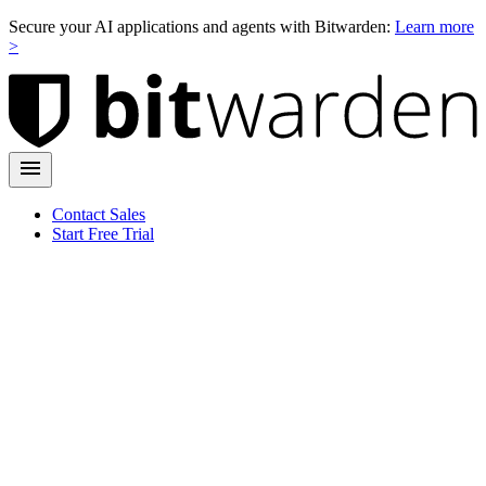
Secure your AI applications and agents with Bitwarden:
Learn more
>
Contact Sales
Start Free Trial