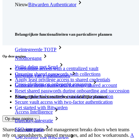
Nieuw
Bitwarden Authenticator
Prijzen
Downloads
Functionaliteiten
Belangrijkste functionaliteiten van particuliere plannen
Geïntegreerde TOTP
Op deze pagina
Noodtoegang
Veilig delen met Send
Consolidate access with a centralized vault
Organize shared passwords with collections
Integratie van e-mailaliassen
Apply least privilege access to shared credentials
Cross-platform op onbeperkt apparaten
Generate strong passwords for every shared account
Reset shared passwords during onboarding and succession
Share credentials securely outside the organization
Belangrijkste functionaliteiten van zakelijke plannen
Secure vault access with two-factor authentication
Get started with Bitwarden
Access Intelligence
Op deze pagina
Directory-integratie
SSO-integratie
Shared account password management breaks down when teams
rely on spreadsheets, pinned messages, and ad hoc workarounds.
A
Self-hosting van Bitwarden