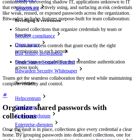
continuously uncovering shadow IT, applications unknown to IT
that employees are actively using, and surfacing at-risk credentials
Vergelijking
like weak, reused, or exposed passwords across the organization.
Bitwarden includes features purpose-built for team collaboration:
Beveiliging & vertrouwen
Shared collections that organize credentials by team or
function
Security compliance
Open source
Granular access controls that grant exactly the right
permissions to each person
Bug bounty-programma
Single sign-on capabilities that streamline authentication
Open Source Security Summit
across tools
Bitwarden Security Whitepaper
Teams get the seamless collaboration they need while maintaining
Trainingen
complete visibility and control.
Helpcentrum
Organize shared passwords with
Cursussen
collections
Communityforum
Enterprise-diensten
Once the vault is in place, collections give every credential a clear
home. By grouping passwords into dedicated collections, one for