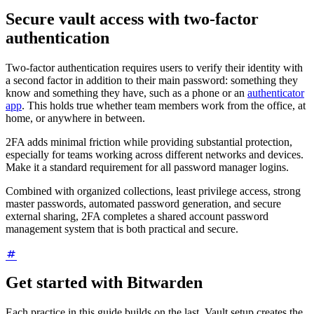
Secure vault access with two-factor
authentication
Two-factor authentication requires users to verify their identity with
a second factor in addition to their main password: something they
know and something they have, such as a phone or an
authenticator
app
. This holds true whether team members work from the office, at
home, or anywhere in between.
2FA adds minimal friction while providing substantial protection,
especially for teams working across different networks and devices.
Make it a standard requirement for all password manager logins.
Combined with organized collections, least privilege access, strong
master passwords, automated password generation, and secure
external sharing, 2FA completes a shared account password
management system that is both practical and secure.
Get started with Bitwarden
Each practice in this guide builds on the last. Vault setup creates the