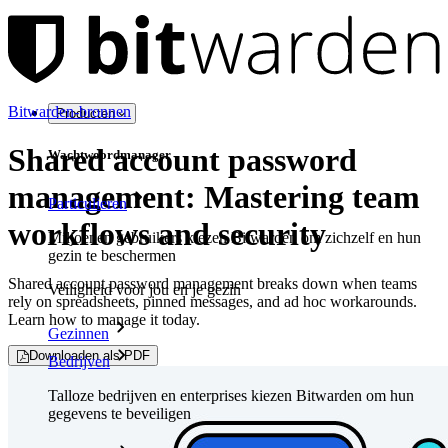
Bitwarden-bronnen
Producten
Shared account password
Wachtwoordmanager
management: Mastering team
Particulieren
workflows and security
Miljoenen gebruikers kiezen Bitwarden om zichzelf en hun
gezin te beschermen
Shared account password management breaks down when teams
Veiligheid voor jou en je gezin
rely on spreadsheets, pinned messages, and ad hoc workarounds.
Learn how to manage it today.
Gezinnen
Downloaden als PDF
Bedrijven
Talloze bedrijven en enterprises kiezen Bitwarden om hun
gegevens te beveiligen