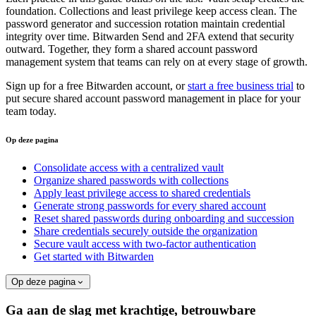
foundation. Collections and least privilege keep access clean. The
password generator and succession rotation maintain credential
integrity over time. Bitwarden Send and 2FA extend that security
outward. Together, they form a shared account password
management system that teams can rely on at every stage of growth.
Sign up for a free Bitwarden account, or
start a free business trial
to
put secure shared account password management in place for your
team today.
Op deze pagina
Consolidate access with a centralized vault
Organize shared passwords with collections
Apply least privilege access to shared credentials
Generate strong passwords for every shared account
Reset shared passwords during onboarding and succession
Share credentials securely outside the organization
Secure vault access with two-factor authentication
Get started with Bitwarden
Op deze pagina
Ga aan de slag met krachtige, betrouwbare