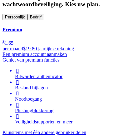
wachtwoordbeveiliging. Kies uw plan.
Persoonlijk
Bedrijf
Premium
$
1.65
per maand
$19.80 jaarlijkse rekening
Een premium account aanmaken
Geniet van premium functies

Bitwarden-authenticator

Bestand bijlagen

Noodtoegang

Phishingblokkering

Veiligheidsrapporten en meer
Kluisitems met één andere gebruiker delen