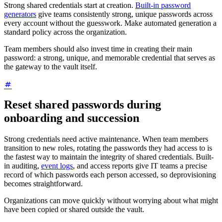
Strong shared credentials start at creation.
Built-in password
generators
give teams consistently strong, unique passwords across
every account without the guesswork. Make automated generation a
standard policy across the organization.
Team members should also invest time in creating their main
password: a strong, unique, and memorable credential that serves as
the gateway to the vault itself.
Reset shared passwords during
onboarding and succession
Strong credentials need active maintenance. When team members
transition to new roles, rotating the passwords they had access to is
the fastest way to maintain the integrity of shared credentials. Built-
in auditing,
event logs
, and access reports give IT teams a precise
record of which passwords each person accessed, so deprovisioning
becomes straightforward.
Organizations can move quickly without worrying about what might
have been copied or shared outside the vault.