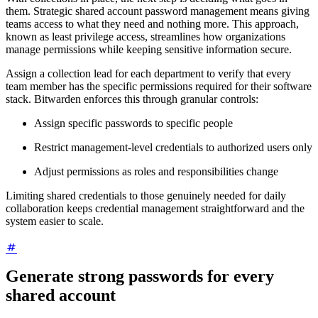
them. Strategic shared account password management means giving
teams access to what they need and nothing more. This approach,
known as least privilege access, streamlines how organizations
manage permissions while keeping sensitive information secure.
Assign a collection lead for each department to verify that every
team member has the specific permissions required for their software
stack. Bitwarden enforces this through granular controls:
Assign specific passwords to specific people
Restrict management-level credentials to authorized users only
Adjust permissions as roles and responsibilities change
Limiting shared credentials to those genuinely needed for daily
collaboration keeps credential management straightforward and the
system easier to scale.
Generate strong passwords for every
shared account