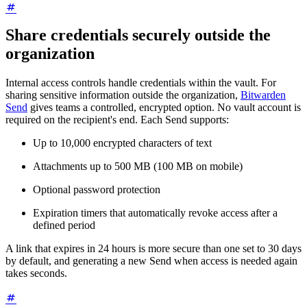
Share credentials securely outside the
organization
Internal access controls handle credentials within the vault. For
sharing sensitive information outside the organization,
Bitwarden
Send
gives teams a controlled, encrypted option. No vault account is
required on the recipient's end. Each Send supports:
Up to 10,000 encrypted characters of text
Attachments up to 500 MB (100 MB on mobile)
Optional password protection
Expiration timers that automatically revoke access after a
defined period
A link that expires in 24 hours is more secure than one set to 30 days
by default, and generating a new Send when access is needed again
takes seconds.