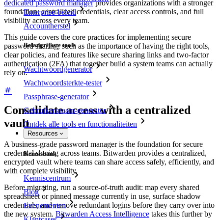
dedicated password manager
provides organizations with a stronger
foundation: centralized credentials, clear access controls, and full
Enterprise-beleid
visibility across every team.
Accountherstel
This guide covers the core practices for implementing secure
Belangrijkste tools
password sharing, such as the importance of having the right tools,
clear policies, and features like secure sharing links and two-factor
authentication (2FA) that together build a system teams can actually
Wachtwoordgenerator
rely on.
Wachtwoordsterkte-tester
Passphrase-generator
Consolidate access with a centralized
Gebruikersnaam-generator
vault
Ontdek alle tools en functionaliteiten
Resources
A business-grade password manager is the foundation for secure
credential sharing across teams. Bitwarden provides a centralized,
Kennisbank
encrypted vault where teams can share access safely, efficiently, and
with complete visibility.
Kenniscentrum
Before migrating, run a source-of-truth audit: map every shared
Blog
spreadsheet or pinned message currently in use, surface shadow
credentials, and remove redundant logins before they carry over into
Evenementen
the new system.
Bitwarden Access Intelligence
takes this further by
Klantcases