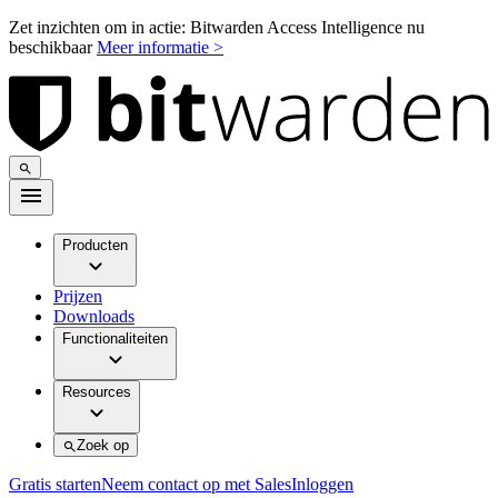
Zet inzichten om in actie: Bitwarden Access Intelligence nu
beschikbaar
Meer informatie >
Producten
Prijzen
Downloads
Functionaliteiten
Resources
Zoek op
Gratis starten
Neem contact op met Sales
Inloggen