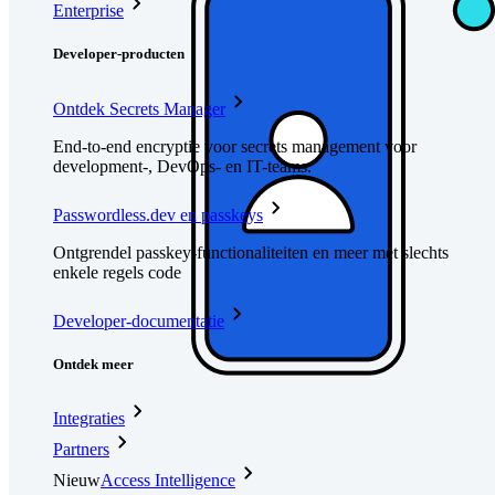
Enterprise
Developer-producten
Ontdek Secrets Manager
End-to-end encryptie voor secrets management voor
development-, DevOps- en IT-teams.
Passwordless.dev en passkeys
Ontgrendel passkey-functionaliteiten en meer met slechts
enkele regels code
Developer-documentatie
Ontdek meer
Integraties
Partners
Nieuw
Access Intelligence