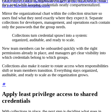
each team or function, organizations give users fast access to what
Gratis starten
Gratis starten
Neem contact op met Sales
Neem contact
they need while keeping credentials neatly compartmentalized.
op met Sales
Inloggen
Inloggen
Mirror the organizational chart within the collection structure so
users find what they need exactly where they expect it. Separate
collections for developers, management, and operations each contain
only the passwords that the group needs.
Collections turn credential sprawl into a system:
organized, auditable, and ready to scale.
New team members can be onboarded quickly with the right
permissions already in place, and managers get clear visibility into
which credentials belong to which groups.
Collections also make it easier to rotate access when responsibilities
shift or team members transition. Everything stays organized,
auditable, and ready to scale as the organization grows.
Apply least privilege access to shared
credentials
With collections in place, the next step is deciding what goes in