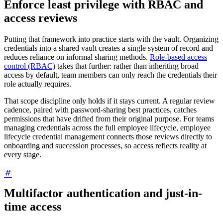
Enforce least privilege with RBAC and
access reviews
Putting that framework into practice starts with the vault. Organizing
credentials into a shared vault creates a single system of record and
reduces reliance on informal sharing methods.
Role-based access
control (RBAC)
takes that further: rather than inheriting broad
access by default, team members can only reach the credentials their
role actually requires.
That scope discipline only holds if it stays current. A regular review
cadence, paired with password-sharing best practices, catches
permissions that have drifted from their original purpose. For teams
managing credentials across the full employee lifecycle, employee
lifecycle credential management connects those reviews directly to
onboarding and succession processes, so access reflects reality at
every stage.
Multifactor authentication and just-in-
time access