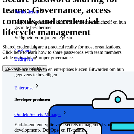
teams: Governance, access
Particulieren
controls, and credential
Miljoenen gebruikers kiezen Bitwarden om zichzelf en hun
gezin te beschermen
lifecycle management
Veiligheid voor jou en je gezin
Shared credentials are a practical reality for most organizations.
Gezinnen
Click here to learn how to share passwords with team members
while maintaining proper governance.
Bedrijven
Downloaden als PDF
Talloze bedrijven en enterprises kiezen Bitwarden om hun
gegevens te beveiligen
Enterprise
Developer-producten
Ontdek Secrets Manager
End-to-end encryptie voor secrets management voor
development-, DevOps- en IT-teams.