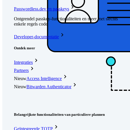
Passwordless.dev en passkeys
Ontgrendel passkey-functionaliteiten en meer met slechts
enkele regels code
Developer-documentatie
Ontdek meer
Integraties
Partners
Nieuw
Access Intelligence
Nieuw
Bitwarden Authenticator
Prijzen
Downloads
Functionaliteiten
Belangrijkste functionaliteiten van particuliere plannen
Geïntegreerde TOTP