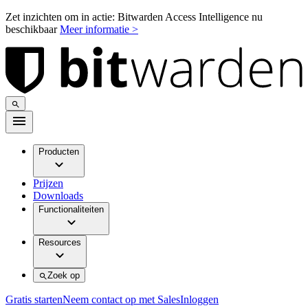
Zet inzichten om in actie: Bitwarden Access Intelligence nu
beschikbaar
Meer informatie >
Producten
Prijzen
Downloads
Functionaliteiten
Resources
Zoek op
Gratis starten
Neem contact op met Sales
Inloggen