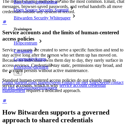
The riskiest sharing methods are also the most common. Email, chat
Bug bounty-programma
messages, browser-saved passwords, and verbal handoffs all move
Open Source Security Summit
credentials outside any system of record.
Bitwarden Security Whitepaper
Trainingen
Service accounts and the limits of human-centered
access policies
Helpcentrum
Service accounts are created to serve a specific function and tend to
Cursussen
stay active long after the person who set them up has moved on.
Communityforum
Because no individual owns them day to day, they rarely surface in
access reviews. Credentials stay static, permissions stay broad, and
Enterprise-diensten
the account persists without active maintenance.
Standard human-centered access policies do not cleanly map to
Gratis starten
Gratis starten
Neem contact op met Sales
Neem contact
service accounts, which is why
service account credential
op met Sales
Inloggen
Inloggen
management
requires a dedicated approach.
How Bitwarden supports a governed
approach to shared credentials