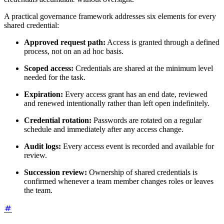
A practical governance framework addresses six elements for every
shared credential:
Approved request path:
Access is granted through a defined
process, not on an ad hoc basis.
Scoped access:
Credentials are shared at the minimum level
needed for the task.
Expiration:
Every access grant has an end date, reviewed
and renewed intentionally rather than left open indefinitely.
Credential rotation:
Passwords are rotated on a regular
schedule and immediately after any access change.
Audit logs:
Every access event is recorded and available for
review.
Succession review:
Ownership of shared credentials is
confirmed whenever a team member changes roles or leaves
the team.