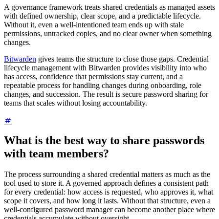
A governance framework treats shared credentials as managed assets
with defined ownership, clear scope, and a predictable lifecycle.
Without it, even a well-intentioned team ends up with stale
permissions, untracked copies, and no clear owner when something
changes.
Bitwarden
gives teams the structure to close those gaps. Credential
lifecycle management with Bitwarden provides visibility into who
has access, confidence that permissions stay current, and a
repeatable process for handling changes during onboarding, role
changes, and succession. The result is secure password sharing for
teams that scales without losing accountability.
What is the best way to share passwords
with team members?
The process surrounding a shared credential matters as much as the
tool used to store it. A governed approach defines a consistent path
for every credential: how access is requested, who approves it, what
scope it covers, and how long it lasts. Without that structure, even a
well-configured password manager can become another place where
credentials accumulate without oversight.