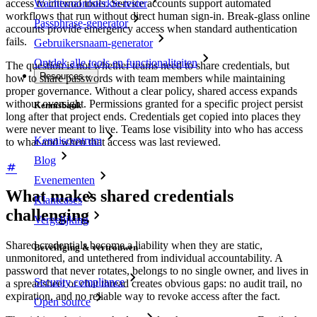
access to internal tools. Service accounts support automated
Wachtwoordsterkte-tester
workflows that run without direct human sign-in. Break-glass online
Passphrase-generator
accounts provide emergency access when standard authentication
fails.
Gebruikersnaam-generator
Ontdek alle tools en functionaliteiten
The question is not whether teams need to share credentials, but
Resources
how to share passwords with team members while maintaining
proper governance. Without a clear policy, shared access expands
without oversight. Permissions granted for a specific project persist
Kennisbank
long after that project ends. Credentials get copied into places they
were never meant to live. Teams lose visibility into who has access
Kenniscentrum
to what and when that access was last reviewed.
Blog
Evenementen
What makes shared credentials
Klantcases
challenging
Vergelijking
Shared credentials become a liability when they are static,
Beveiliging & vertrouwen
unmonitored, and untethered from individual accountability. A
password that never rotates, belongs to no single owner, and lives in
Security compliance
a spreadsheet or chat thread creates obvious gaps: no audit trail, no
expiration, and no reliable way to revoke access after the fact.
Open source