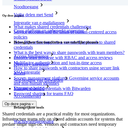
Noodtoegang
Veilig delen met Send
Op deze pagina
Integratie van e-mailaliassen
What makes shared credentials challenging
Cross-platform op onbeperkt apparaten
Service accounts and the limits of human-centered access
policies
How Bitwarden supports a governed approach to shared
Belangrijkste functionaliteiten van zakelijke plannen
credentials
What is the best way to share passwords with team members?
Access Intelligence
Enforce least privilege with RBAC and access reviews
Multifactor authentication and just-in-time access
Directory-integratie
How to share passwords with contractors using secure link
SSO-integratie
access
Secrets management platform: Governing service accounts
Self-hosting van Bitwarden
and non-human identities
Enterprise-beleid
Manage shared credentials with Bitwarden
Password sharing for teams FAQ
Accountherstel
Op deze pagina
Belangrijkste tools
Shared credentials are a practical reality for most organizations.
Infrastructure teams rely on shared admin accounts for systems that
Wachtwoordgenerator
predate single sign-on. Vendors and contractors need temporary