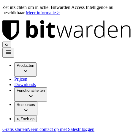
Zet inzichten om in actie: Bitwarden Access Intelligence nu
beschikbaar
Meer informatie >
Producten
Prijzen
Downloads
Functionaliteiten
Resources
Zoek op
Gratis starten
Neem contact op met Sales
Inloggen