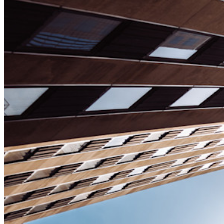
Enterprise
Developer-producten
Ontdek Secrets Manager
End-to-end encryptie voor secrets management voor
development-, DevOps- en IT-teams.
Passwordless.dev en passkeys
Ontgrendel passkey-functionaliteiten en meer met slechts
enkele regels code
Developer-documentatie
Ontdek meer
Integraties
Partners
Nieuw
Access Intelligence