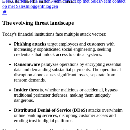
Gratis starten
Gratis starten
Neem contact op met Sales
Neem contact
across the entire financial services sector.
op met Sales
Inloggen
Inloggen
The evolving threat landscape
Today's financial institutions face multiple attack vectors:
Phishing attacks
target employees and customers with
increasingly sophisticated social engineering, seeking
credentials that unlock access to critical systems.
Ransomware
paralyzes operations by encrypting essential
data and demanding substantial payments. The operational
disruption alone causes significant losses, separate from
ransom demands.
Insider threats
, whether malicious or accidental, bypass
traditional perimeter defenses, making them uniquely
dangerous.
Distributed Denial-of-Service (DDoS)
attacks overwhelm
online banking services, disrupting customer access and
eroding trust in digital platforms.