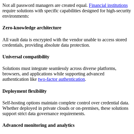
Not all password managers are created equal.
Financial institutions
require solutions with specific capabilities designed for high-security
environments:
Zero-knowledge architecture
All vault data is encrypted with the vendor unable to access stored
credentials, providing absolute data protection.
Universal compatibility
Solutions must integrate seamlessly across diverse platforms,
browsers, and applications while supporting advanced
authentication like
two-factor authentication
.
Deployment flexibility
Self-hosting options maintain complete control over credential data.
Whether deployed in private clouds or on-premises, these solutions
support strict data governance requirements.
Advanced monitoring and analytics