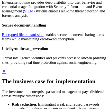
Enterprise logging provides deep visibility into user behavior and
credential usage. Integration with Security Information and Event
Management (
SIEM
) systems enables real-time threat detection and
forensic analysis.
Secure document handling
Encrypted file transmission
enables secure document sharing across
teams while maintaining end-to-end encryption.
Intelligent threat prevention
Threat intelligence identifies and prevents access to known phishing
sites, providing real-time protection against social engineering.
The business case for implementation
The investment in enterprise password management pays dividends
across multiple dimensions:
Risk reduction
: Eliminating weak and reused passwords
dramatically reduces exposure to credential-based attacks,