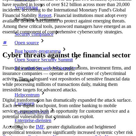
have resulted in losses of over $12 billion across more than 20,000
Vergelijking
incidents, according to the International Monetary Fund's Global
Financial Stability
Report
. Financial institutions must adopt every
Beveiliging & vertrouwen
available defense mechanism to protect against emerging threats.
Among these critical tools, password managers have emerged as an
essential component of comprehensive cybersecurity strategies.
Security compliance
Open source
Bug bounty-programma
Cyber threats against the financial sector
Open Source Security Summit
Financial institutions — banks, credit unions, investment firms, and
Bitwarden Security Whitepaper
insurance companies — operate at the epicenter of cybercriminal
activity. They safeguard vast repositories of sensitive financial data
Trainingen
while processing millions of transactions daily, making them
irresistible targets for advanced attacks.
Helpcentrum
Digital transformation has dramatically expanded the attack surface.
Cursussen
Each new digital touchpoint, from online banking to mobile
services, represents both an opportunity for customer service and a
Communityforum
potential vulnerability that criminals can exploit.
Enterprise-diensten
According to the
IMF
, greater digitalization and heightened
geopolitical tensions have significantly increased systemic cyber risk