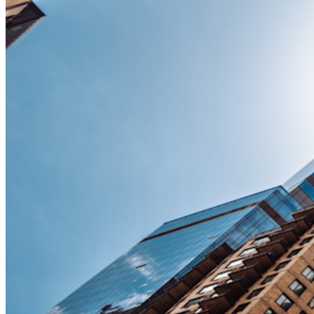
Nieuw
Bitwarden Authenticator
Prijzen
Downloads
Functionaliteiten
Belangrijkste functionaliteiten van particuliere plannen
Geïntegreerde TOTP
Noodtoegang
Veilig delen met Send
Integratie van e-mailaliassen
Cross-platform op onbeperkt apparaten
Belangrijkste functionaliteiten van zakelijke plannen
Access Intelligence
Directory-integratie
SSO-integratie
Self-hosting van Bitwarden