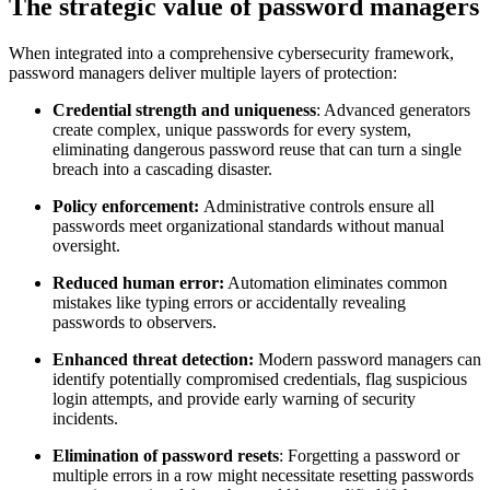
The strategic value of password managers
When integrated into a comprehensive cybersecurity framework,
password managers deliver multiple layers of protection:
Credential strength and uniqueness
: Advanced generators
create complex, unique passwords for every system,
eliminating dangerous password reuse that can turn a single
breach into a cascading disaster.
Policy enforcement:
Administrative controls ensure all
passwords meet organizational standards without manual
oversight.
Reduced human error:
Automation eliminates common
mistakes like typing errors or accidentally revealing
passwords to observers.
Enhanced threat detection:
Modern password managers can
identify potentially compromised credentials, flag suspicious
login attempts, and provide early warning of security
incidents.
Elimination of password resets
: Forgetting a password or
multiple errors in a row might necessitate resetting passwords