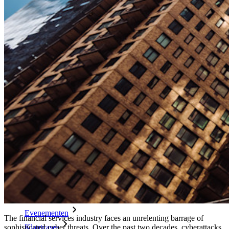
Enterprise-beleid
Accountherstel
Belangrijkste tools
Wachtwoordgenerator
Wachtwoordsterkte-tester
Passphrase-generator
Gebruikersnaam-generator
Ontdek alle tools en functionaliteiten
Resources
Kennisbank
Kenniscentrum
Blog
Evenementen
The financial services industry faces an unrelenting barrage of
Klantcases
sophisticated cyber threats. Over the past two decades, cyberattacks