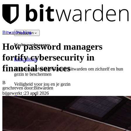
Bitwarden-blog
Producten
How password managers
Wachtwoordmanager
fortify cybersecurity in
Particulieren
financial services
Miljoenen gebruikers kiezen Bitwarden om zichzelf en hun
gezin te beschermen
B
Veiligheid voor jou en je gezin
geschreven door:
Bitwarden
bijgewerkt
:
23 april 2026
Gezinnen
Bedrijven
Talloze bedrijven en enterprises kiezen Bitwarden om hun
gegevens te beveiligen