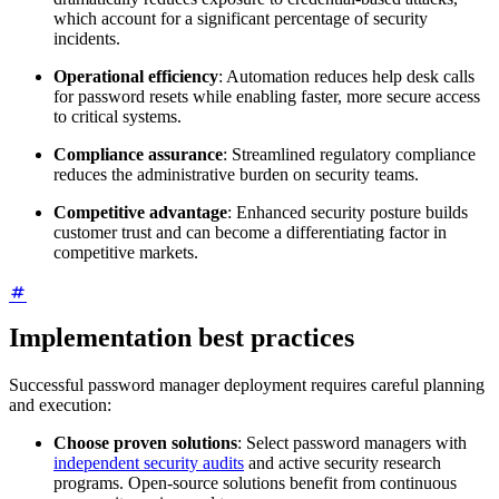
which account for a significant percentage of security
incidents.
Operational efficiency
: Automation reduces help desk calls
for password resets while enabling faster, more secure access
to critical systems.
Compliance assurance
: Streamlined regulatory compliance
reduces the administrative burden on security teams.
Competitive advantage
: Enhanced security posture builds
customer trust and can become a differentiating factor in
competitive markets.
Implementation best practices
Successful password manager deployment requires careful planning
and execution:
Choose proven solutions
: Select password managers with
independent security audits
and active security research
programs. Open-source solutions benefit from continuous