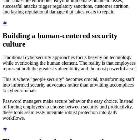
The stakes are enormous. Beyond immediate financial losses,
successful attacks trigger regulatory sanctions, customer attrition,
and lasting reputational damage that takes years to repair.
Building a human-centered security
culture
Traditional cybersecurity approaches focus heavily on technology
while overlooking the human element. The reality is that employees
represent both the greatest vulnerability and the most powerful asset.
This is where "people security" becomes crucial, transforming staff
into informed security advocates rather than unwitting accomplices
to cybercriminals.
Password managers make secure behavior the easy choice. Instead
of forcing employees to choose between security and productivity,
these tools seamlessly integrate robust protection into daily
workflows.