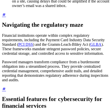
on a site, causing delays that could be amplified if the account
owner’s email was a shared inbox.
Navigating the regulatory maze
Financial institutions operate within complex regulatory
requirements, including the Payment Card Industry Data Security
Standard (
PCI DSS
) and the Gramm-Leach-Bliley Act (
GLBA
).
These frameworks mandate stringent password policies, secure
credential storage, and controlled access to sensitive information.
Password managers transform compliance from a burdensome
obligation into a streamlined process. They provide centralized
credential management, comprehensive audit trails, and detailed
reporting that demonstrates regulatory adherence during inspections
and audits.
Essential features for cybersecurity for
financial services