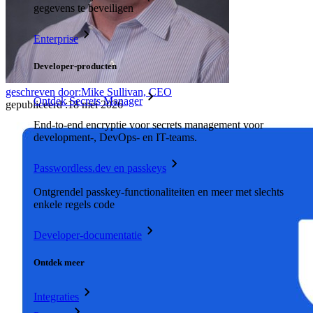
gegevens te beveiligen
Enterprise
Developer-producten
geschreven door:
Mike Sullivan, CEO
Ontdek Secrets Manager
gepubliceerd
:
18 mei 2026
End-to-end encryptie voor secrets management voor
development-, DevOps- en IT-teams.
Passwordless.dev en passkeys
Ontgrendel passkey-functionaliteiten en meer met slechts
enkele regels code
Developer-documentatie
Ontdek meer
Integraties