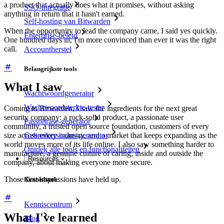
a product that actually does what it promises, without asking
SSO-integratie
anything in return that it hasn't earned.
Self-hosting van Bitwarden
When the opportunity to lead the company came, I said yes quickly.
Enterprise-beleid
One hundred days in, I'm more convinced than ever it was the right
call.
Accountherstel
Belangrijkste tools
What I saw
Wachtwoordgenerator
Wachtwoordsterkte-tester
Coming to Bitwarden, I saw the ingredients for the next great
security company: a rock-solid product, a passionate user
Passphrase-generator
community, a trusted open source foundation, customers of every
size across every industry, and a market that keeps expanding as the
Gebruikersnaam-generator
world moves more of its life online. I also saw something harder to
Ontdek alle tools en functionaliteiten
manufacture, a genuine culture of caring, inside and outside the
Resources
company, about making everyone more secure.
Those first impressions have held up.
Kennisbank
Kenniscentrum
What I've learned
Blog