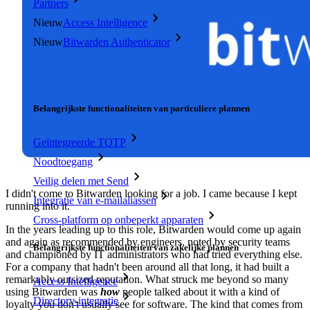
Partners
Nieuw
Access Intelligence
Nieuw
Bitwarden Authenticator
Prijzen
Downloads
Functionaliteiten
Belangrijkste functionaliteiten van particuliere plannen
Geïntegreerde TOTP
Noodtoegang
Veilig delen met Send
I didn't come to Bitwarden looking for a job. I came because I kept
Integratie van e-mailaliassen
running into it.
Cross-platform op onbeperkt apparaten
In the years leading up to this role, Bitwarden would come up again
and again as recommended by engineers, noted by security teams
Belangrijkste functionaliteiten van zakelijke plannen
and championed by IT administrators who had tried everything else.
For a company that hadn't been around all that long, it had built a
remarkably outsized reputation. What struck me beyond so many
Access Intelligence
using Bitwarden was
how
people talked about it with a kind of
Directory-integratie
loyalty you don't usually see for software. The kind that comes from