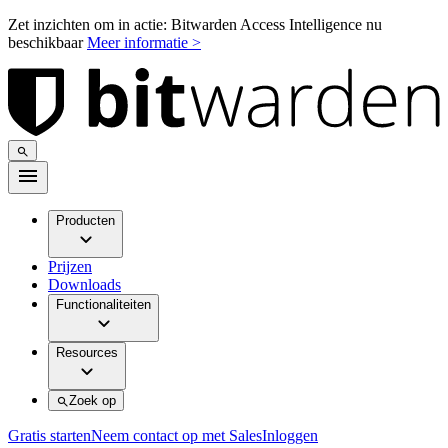
Zet inzichten om in actie: Bitwarden Access Intelligence nu
beschikbaar
Meer informatie >
Producten
Prijzen
Downloads
Functionaliteiten
Resources
Zoek op
Gratis starten
Neem contact op met Sales
Inloggen