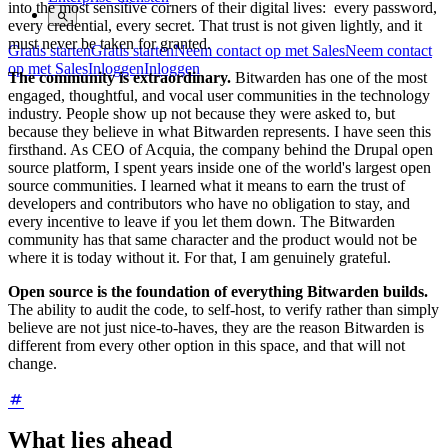
into the most sensitive corners of their digital lives: every password,
every credential, every secret. That trust is not given lightly, and it
must never be taken for granted.
Gratis starten
Gratis starten
Neem contact op met Sales
Neem contact
op met Sales
Inloggen
Inloggen
The community is extraordinary.
Bitwarden has one of the most
engaged, thoughtful, and vocal user communities in the technology
industry. People show up not because they were asked to, but
because they believe in what Bitwarden represents. I have seen this
firsthand. As CEO of Acquia, the company behind the Drupal open
source platform, I spent years inside one of the world's largest open
source communities. I learned what it means to earn the trust of
developers and contributors who have no obligation to stay, and
every incentive to leave if you let them down. The Bitwarden
community has that same character and the product would not be
where it is today without it. For that, I am genuinely grateful.
Open source is the foundation of everything Bitwarden builds.
The ability to audit the code, to self-host, to verify rather than simply
believe are not just nice-to-haves, they are the reason Bitwarden is
different from every other option in this space, and that will not
change.
What lies ahead