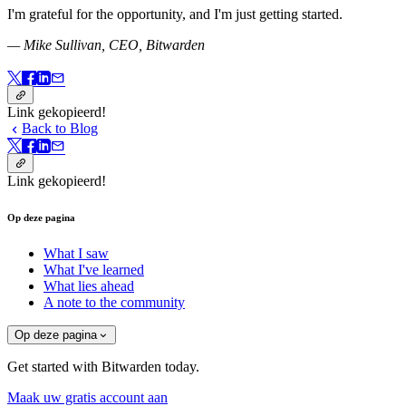
I'm grateful for the opportunity, and I'm just getting started.
— Mike Sullivan, CEO, Bitwarden
Link gekopieerd!
Back to Blog
Link gekopieerd!
Op deze pagina
What I saw
What I've learned
What lies ahead
A note to the community
Op deze pagina
Get started with Bitwarden today.
Maak uw gratis account aan