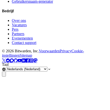
Gebruikersnaam-generator
Bedrijf
Over ons
Vacatures
Pers
Partners
Evenementen
Contact support
©
2026
Bitwarden, Inc.
Voorwaarden
Privacy
Cookie-
instellingen
Sitemap
Taal