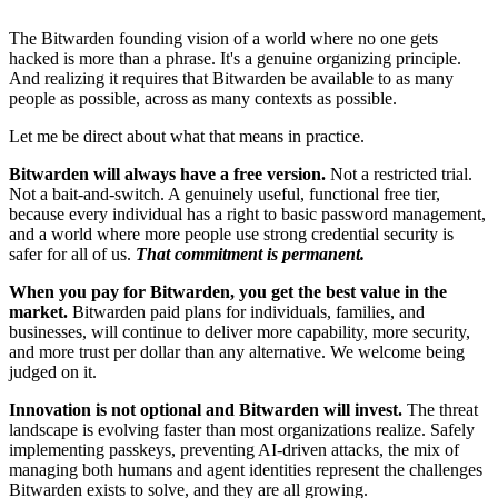
The Bitwarden founding vision of a world where no one gets
hacked is more than a phrase. It's a genuine organizing principle.
And realizing it requires that Bitwarden be available to as many
people as possible, across as many contexts as possible.
Let me be direct about what that means in practice.
Bitwarden will always have a free version.
Not a restricted trial.
Not a bait-and-switch. A genuinely useful, functional free tier,
because every individual has a right to basic password management,
and a world where more people use strong credential security is
safer for all of us.
That commitment is permanent.
When you pay for Bitwarden, you get the best value in the
market.
Bitwarden paid plans for individuals, families, and
businesses, will continue to deliver more capability, more security,
and more trust per dollar than any alternative. We welcome being
judged on it.
Innovation is not optional and Bitwarden will invest.
The threat
landscape is evolving faster than most organizations realize. Safely
implementing passkeys, preventing AI-driven attacks, the mix of
managing both humans and agent identities represent the challenges
Bitwarden exists to solve, and they are all growing.