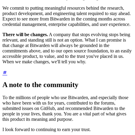
We commit to putting meaningful resources behind the research,
product development, and engineering talent required to stay ahead.
Expect to see more from Bitwarden in the coming months across
credential management, enterprise capabilities, and user experience.
There will be changes.
A company that stops evolving stops being
relevant, and standing still is not an option. What I can promise is
that change at Bitwarden will always be grounded in the
commitments above, and to our open source foundation, to an easily
accessible product, to value, and to the trust you've placed in us.
When we make changes, we'll tell you why.
A note to the community
To the millions of people who use Bitwarden, and especially those
who have been with us for years, contributed to the forums,
submitted issues on GitHub, and recommended Bitwarden to the
people in your lives, thank you. You are a vital part of what gives
this product its meaning and purpose.
I look forward to continuing to earn your trust.