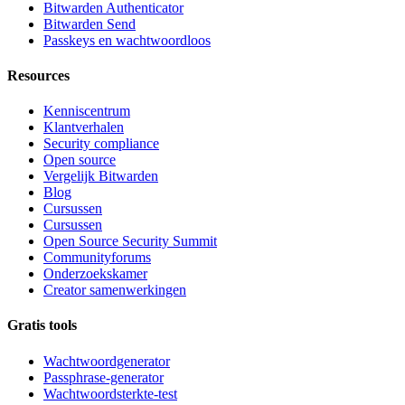
Bitwarden Authenticator
Bitwarden Send
Passkeys en wachtwoordloos
Resources
Kenniscentrum
Klantverhalen
Security compliance
Open source
Vergelijk Bitwarden
Blog
Cursussen
Cursussen
Open Source Security Summit
Communityforums
Onderzoekskamer
Creator samenwerkingen
Gratis tools
Wachtwoordgenerator
Passphrase-generator
Wachtwoordsterkte-test