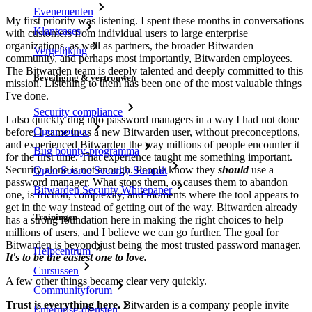
Evenementen
My first priority was listening. I spent these months in conversations
Klantcases
with customers from individual users to large enterprise
organizations, as well as partners, the broader Bitwarden
Vergelijking
community, and perhaps most importantly, Bitwarden employees.
The Bitwarden team is deeply talented and deeply committed to this
Beveiliging & vertrouwen
mission. Listening to them has been one of the most valuable things
I've done.
Security compliance
I also quickly dug into password managers in a way I had not done
Open source
before. I came in as a new Bitwarden user, without preconceptions,
and experienced Bitwarden the way millions of people encounter it
Bug bounty-programma
for the first time. That experience taught me something important.
Security alone is not enough. People know they
should
use a
Open Source Security Summit
password manager. What stops them, or causes them to abandon
Bitwarden Security Whitepaper
one, is friction, complexity, and moments where the tool appears to
get in the way instead of getting out of the way. Bitwarden already
Trainingen
has a strong foundation here in making the right choices to help
millions of users, and I believe we can go further. The goal for
Bitwarden is beyond just being the most trusted password manager.
Helpcentrum
It's to be the easiest one to love.
Cursussen
A few other things became clear very quickly.
Communityforum
Trust is everything here.
Bitwarden is a company people invite
Enterprise-diensten