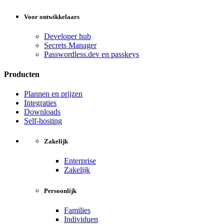
Voor ontwikkelaars
Developer hub
Secrets Manager
Passwordless.dev en passkeys
Producten
Plannen en prijzen
Integraties
Downloads
Self-hosting
Zakelijk
Enterprise
Zakelijk
Persoonlijk
Families
Individuen