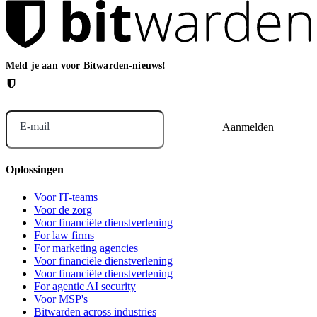
Meld je aan voor Bitwarden-nieuws!
E-mail
Oplossingen
Voor IT-teams
Voor de zorg
Voor financiële dienstverlening
For law firms
For marketing agencies
Voor financiële dienstverlening
Voor financiële dienstverlening
For agentic AI security
Voor MSP's
Bitwarden across industries