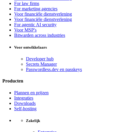
For law firms
For marketing agencies
Voor financiële dienstverlening
Voor financiële dienstverlening
For agentic AI security
Voor MSP's
Bitwarden across industries
Voor ontwikkelaars
Developer hub
Secrets Manager
Passwordless.dev en passkeys
Producten
Plannen en prijzen
Integraties
Downloads
Self-hosting
Zakelijk