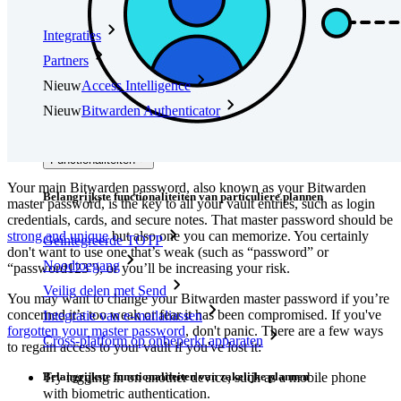
Integraties
Partners
Nieuw
Access Intelligence
Nieuw
Bitwarden Authenticator
Prijzen
Downloads
Functionaliteiten
Your main Bitwarden password, also known as your Bitwarden
Belangrijkste functionaliteiten van particuliere plannen
master password, is the key to all your vault entries, such as login
credentials, cards, and secure notes. That master password should be
strong and unique
but also one you can memorize. You certainly
Geïntegreerde TOTP
don't want to use one that’s weak (such as “password” or
Noodtoegang
“password123”), or you’ll be increasing your risk.
Veilig delen met Send
You may want to change your Bitwarden master password if you’re
concerned it’s too weak or fear it has been compromised. If you've
Integratie van e-mailaliassen
forgotten your master password
, don't panic. There are a few ways
Cross-platform op onbeperkt apparaten
to regain access to your vault if you've lost it:
Belangrijkste functionaliteiten van zakelijke plannen
Try logging in on another device, such as a mobile phone
with biometric authentication.