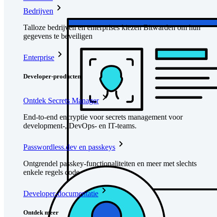
Bedrijven
Talloze bedrijven en enterprises kiezen Bitwarden om hun
gegevens te beveiligen
Enterprise
Developer-producten
Ontdek Secrets Manager
End-to-end encryptie voor secrets management voor
development-, DevOps- en IT-teams.
Passwordless.dev en passkeys
Ontgrendel passkey-functionaliteiten en meer met slechts
enkele regels code
Developer-documentatie
Ontdek meer