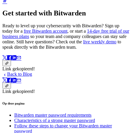
Get started with Bitwarden
Ready to level up your cybersecurity with Bitwarden? Sign up
today for a
free Bitwarden account
, or start a
14-day free trial of our
business plans
so your team and company colleagues can stay safe
online. Still have questions? Check out the
live weekly demo
to
speak directly with the Bitwarden team.
Link gekopieerd!
Back to Blog
Link gekopieerd!
Op deze pagina
Bitwarden master password requirements
Characteristics of a strong master password
Follow these steps to change your Bitwarden master
password