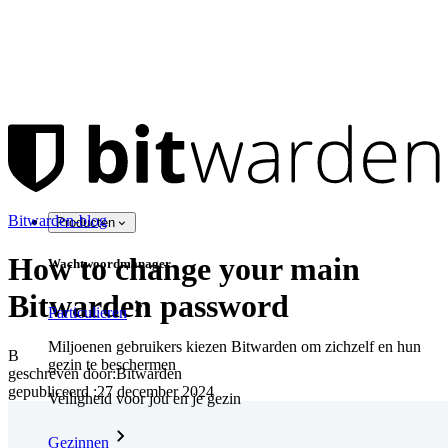
Bitwarden-blog
Producten
How to change your main
Wachtwoordmanager
Bitwarden password
Particulieren
Miljoenen gebruikers kiezen Bitwarden om zichzelf en hun
B
gezin te beschermen
geschreven door:
Bitwarden
gepubliceerd
:
27 december 2024
Veiligheid voor jou en je gezin
Gezinnen