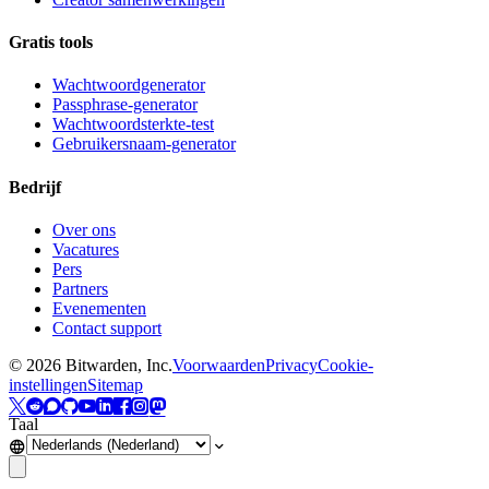
Gratis tools
Wachtwoordgenerator
Passphrase-generator
Wachtwoordsterkte-test
Gebruikersnaam-generator
Bedrijf
Over ons
Vacatures
Pers
Partners
Evenementen
Contact support
©
2026
Bitwarden, Inc.
Voorwaarden
Privacy
Cookie-
instellingen
Sitemap
Taal