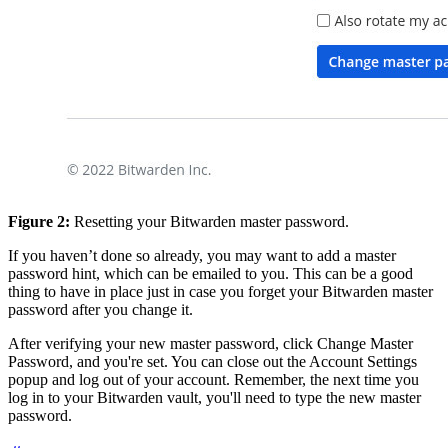
Figure 2:
Resetting your Bitwarden master password.
If you haven’t done so already, you may want to add a master
password hint, which can be emailed to you. This can be a good
thing to have in place just in case you forget your Bitwarden master
password after you change it.
After verifying your new master password, click Change Master
Password, and you're set. You can close out the Account Settings
popup and log out of your account. Remember, the next time you
log in to your Bitwarden vault, you'll need to type the new master
password.