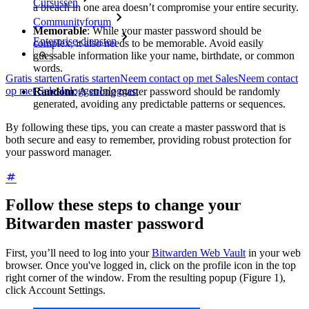
Cursussen
a breach in one area doesn’t compromise your entire security.
Communityforum
Memorable
: While your master password should be
Enterprise-diensten
complex, it also needs to be memorable. Avoid easily
guessable information like your name, birthdate, or common
words.
Gratis starten
Gratis starten
Neem contact op met Sales
Neem contact
op met Sales
Inloggen
Inloggen
Random
: A strong master password should be randomly
generated, avoiding any predictable patterns or sequences.
By following these tips, you can create a master password that is
both secure and easy to remember, providing robust protection for
your password manager.
Follow these steps to change your
Bitwarden master password
First, you’ll need to log into your
Bitwarden Web Vault
in your web
browser. Once you've logged in, click on the profile icon in the top
right corner of the window. From the resulting popup (Figure 1),
click Account Settings.