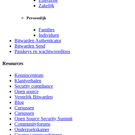
Enterprise
Zakelijk
Persoonlijk
Families
Individuen
Bitwarden Authenticator
Bitwarden Send
Passkeys en wachtwoordloos
Resources
Kenniscentrum
Klantverhalen
Security compliance
Open source
Vergelijk Bitwarden
Blog
Cursussen
Cursussen
Open Source Security Summit
Communityforums
Onderzoekskamer
Creator samenwerkingen