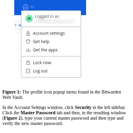
Figure 1:
The profile icon popup menu found in the Bitwarden
Web Vault.
In the Account Settings window, click
Security
in the left sidebar.
Click the
Master Password
tab and then, in the resulting window
(
Figure 2
), type your current master password and then type and
verify the new master password.