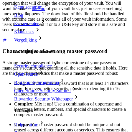
operation that will change the encryption of your vault. You will
Kenniscentrum
want to make a
backup
of your vault first, just in case something
unexpected happens. The download of this file should be handled
Blog
with extreme care as it contains all of your vault information. Some
Evenementen
users like to download it onto a USB key and store it in a safe and
secure place.
Klantcases
Vergelijking
Characteristics of a strong master password
Beveiliging & vertrouwen
A strong master password is the cornerstone of your password
Security compliance
manager’s security, safeguarding all the sensitive data it holds. Here
are the key characteristics that make a master password robust:
Open source
Bug bounty-programma
Long
: Aim for a master password that is at least 14 characters
long. For even better security, consider extending it to 16
Open Source Security Summit
characters or more.
Bitwarden Security Whitepaper
Complex
: Mix it up! Use a combination of uppercase and
lowercase letters, numbers, and special characters to create a
Trainingen
complex master password.
Unique
: Your master password should be unique and not
Helpcentrum
reused across different accounts or services. This ensures that