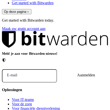
Get started with Bitwarden
Op deze pagina
Get started with Bitwarden today.
Maak uw gratis account aan
Meld je aan voor Bitwarden-nieuws!
E-mail
Oplossingen
Voor IT-teams
Voor de zorg
Voor financiële dienstverlening