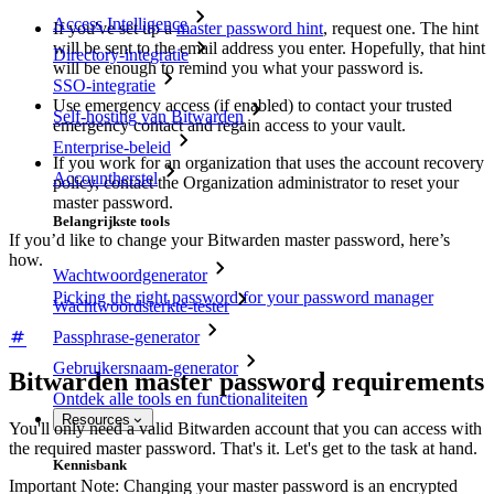
Access Intelligence
If you've set up a
master password hint
, request one. The hint
will be sent to the email address you enter. Hopefully, that hint
Directory-integratie
will be enough to remind you what your password is.
SSO-integratie
Use emergency access (if enabled) to contact your trusted
Self-hosting van Bitwarden
emergency contact and regain access to your vault.
Enterprise-beleid
If you work for an organization that uses the account recovery
Accountherstel
policy, contact the Organization administrator to reset your
master password.
Belangrijkste tools
If you’d like to change your Bitwarden master password, here’s
how.
Wachtwoordgenerator
Picking the right password for your password manager
Wachtwoordsterkte-tester
Passphrase-generator
Gebruikersnaam-generator
Bitwarden master password requirements
Ontdek alle tools en functionaliteiten
Resources
You'll only need a valid Bitwarden account that you can access with
the required master password. That's it. Let's get to the task at hand.
Kennisbank
Important Note: Changing your master password is an encrypted