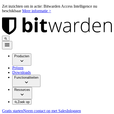
Zet inzichten om in actie: Bitwarden Access Intelligence nu
beschikbaar
Meer informatie >
Producten
Prijzen
Downloads
Functionaliteiten
Resources
Zoek op
Gratis starten
Neem contact op met Sales
Inloggen