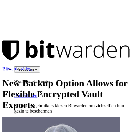
Bitwarden-blog
Producten
New Backup Option Allows for
Wachtwoordmanager
Flexible Encrypted Vault
Particulieren
Exports
Miljoenen gebruikers kiezen Bitwarden om zichzelf en hun
gezin te beschermen
Veiligheid voor jou en je gezin