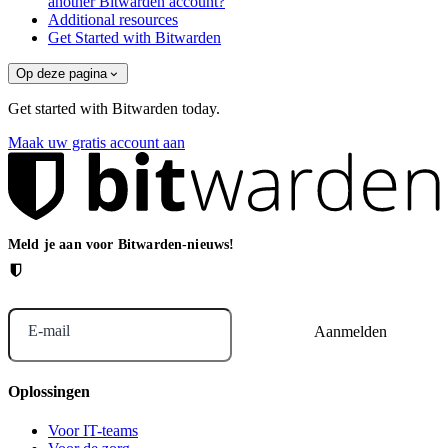
another Bitwarden account?
Additional resources
Get Started with Bitwarden
Op deze pagina
Get started with Bitwarden today.
Maak uw gratis account aan
Meld je aan voor Bitwarden-nieuws!
E-mail
Oplossingen
Voor IT-teams