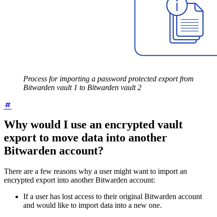
Process for importing a password protected export from
Bitwarden vault 1 to Bitwarden vault 2
Why would I use an encrypted vault
export to move data into another
Bitwarden account?
There are a few reasons why a user might want to import an
encrypted export into another Bitwarden account:
If a user has lost access to their original Bitwarden account
and would like to import data into a new one.