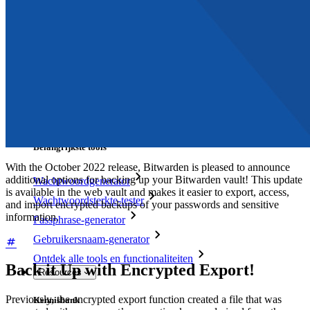
Access Intelligence
Directory-integratie
SSO-integratie
Self-hosting van Bitwarden
Enterprise-beleid
Accountherstel
Belangrijkste tools
With the October 2022 release, Bitwarden is pleased to announce
additional options for backing up your Bitwarden vault! This update
Wachtwoordgenerator
is available in the web vault and makes it easier to export, access,
Wachtwoordsterkte-tester
and import encrypted backups of your passwords and sensitive
information.
Passphrase-generator
Gebruikersnaam-generator
Ontdek alle tools en functionaliteiten
Back it Up with Encrypted Export!
Resources
Previously, the encrypted export function created a file that was
Kennisbank