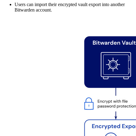
Users can import their encrypted vault export into another
Bitwarden account.