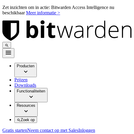
Zet inzichten om in actie: Bitwarden Access Intelligence nu
beschikbaar
Meer informatie >
Producten
Prijzen
Downloads
Functionaliteiten
Resources
Zoek op
Gratis starten
Neem contact op met Sales
Inloggen