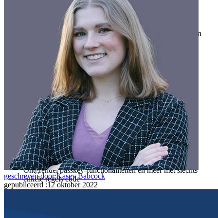
Gezinnen
Bedrijven
Talloze bedrijven en enterprises kiezen Bitwarden om hun
gegevens te beveiligen
Enterprise
Developer-producten
Ontdek Secrets Manager
End-to-end encryptie voor secrets management voor
development-, DevOps- en IT-teams.
Passwordless.dev en passkeys
Ontgrendel passkey-functionaliteiten en meer met slechts
geschreven door:
Kasey Babcock
enkele regels code
gepubliceerd
:
12 oktober 2022
Developer-documentatie