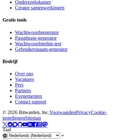
Onderzoekskamer
Creator samenwerkingen
Gratis tools
Wachtwoordgenerator
Passphrase-generator
Wachtwoordsterkte-test
Gebruikersnaam-generator
Bedrijf
Over ons
Vacatures
Pers
Partners
Evenementen
Contact support
©
2026
Bitwarden, Inc.
Voorwaarden
Privacy
Cookie-
instellingen
Sitemap
Taal