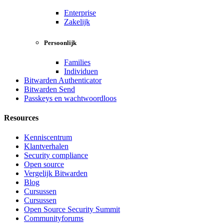
Enterprise
Zakelijk
Persoonlijk
Families
Individuen
Bitwarden Authenticator
Bitwarden Send
Passkeys en wachtwoordloos
Resources
Kenniscentrum
Klantverhalen
Security compliance
Open source
Vergelijk Bitwarden
Blog
Cursussen
Cursussen
Open Source Security Summit
Communityforums