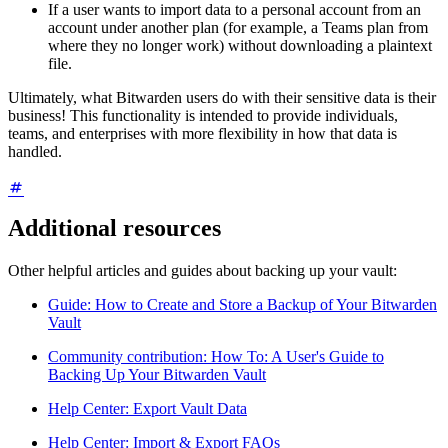
If a user wants to import data to a personal account from an
account under another plan (for example, a Teams plan from
where they no longer work) without downloading a plaintext
file.
Ultimately, what Bitwarden users do with their sensitive data is their
business! This functionality is intended to provide individuals,
teams, and enterprises with more flexibility in how that data is
handled.
Additional resources
Other helpful articles and guides about backing up your vault:
Guide: How to Create and Store a Backup of Your Bitwarden
Vault
Community contribution: How To: A User's Guide to
Backing Up Your Bitwarden Vault
Help Center: Export Vault Data
Help Center: Import & Export FAQs