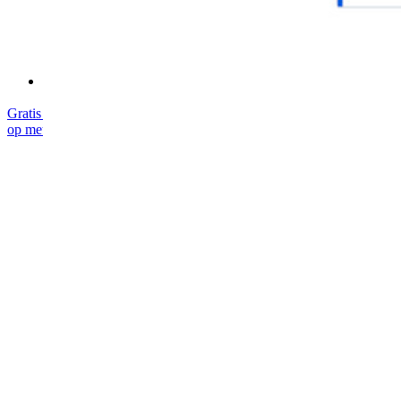
Cursussen
Communityforum
Enterprise-diensten
Gratis starten
Gratis starten
Neem contact op met Sales
Neem contact
op met Sales
Inloggen
Inloggen