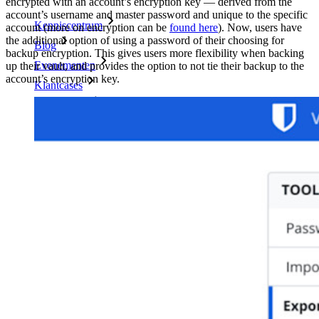
encrypted with an account’s encryption key — derived from the
account’s username and master password and unique to the specific
Kenniscentrum
account (more on encryption can be
found here
). Now, users have
the additional option of using a password of their choosing for
Blog
backup encryption. This gives users more flexibility when backing
Evenementen
up their vault, and provides the option to not tie their backup to the
account’s encryption key.
Klantcases
Vergelijking
Beveiliging & vertrouwen
Security compliance
Open source
Bug bounty-programma
Open Source Security Summit
Bitwarden Security Whitepaper
Trainingen
Helpcentrum