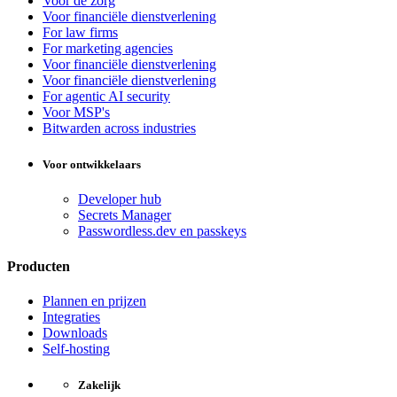
Voor de zorg
Voor financiële dienstverlening
For law firms
For marketing agencies
Voor financiële dienstverlening
Voor financiële dienstverlening
For agentic AI security
Voor MSP's
Bitwarden across industries
Voor ontwikkelaars
Developer hub
Secrets Manager
Passwordless.dev en passkeys
Producten
Plannen en prijzen
Integraties
Downloads
Self-hosting
Zakelijk