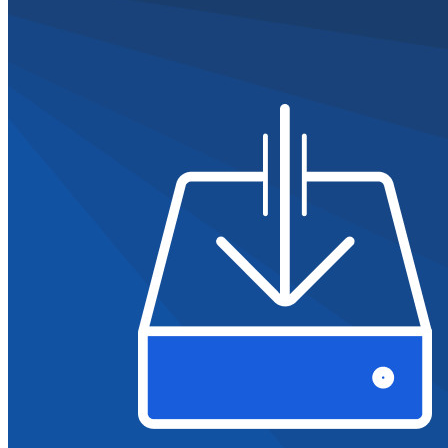
Ontdek meer
Integraties
Partners
Nieuw
Access Intelligence
Nieuw
Bitwarden Authenticator
Prijzen
Downloads
Functionaliteiten
Belangrijkste functionaliteiten van particuliere plannen
Geïntegreerde TOTP
Noodtoegang
Veilig delen met Send
Integratie van e-mailaliassen
Cross-platform op onbeperkt apparaten
Belangrijkste functionaliteiten van zakelijke plannen