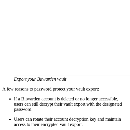
Export your Bitwarden vault
A few reasons to password protect your vault export:
If a Bitwarden account is deleted or no longer accessible,
users can still decrypt their vault export with the designated
password.
Users can rotate their account decryption key and maintain
access to their encrypted vault export.