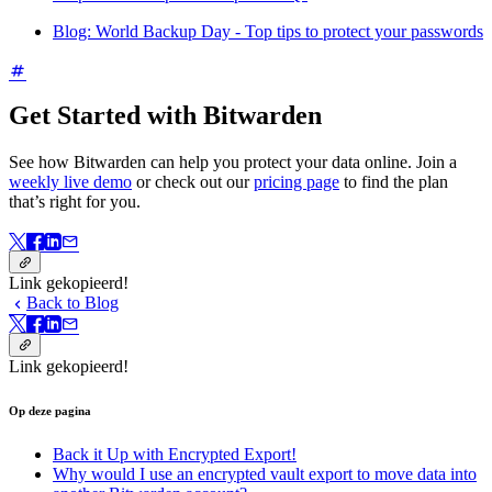
Blog: World Backup Day - Top tips to protect your passwords
Get Started with Bitwarden
See how Bitwarden can help you protect your data online. Join a
weekly live demo
or check out our
pricing page
to find the plan
that’s right for you.
Link gekopieerd!
Back to Blog
Link gekopieerd!
Op deze pagina
Back it Up with Encrypted Export!
Why would I use an encrypted vault export to move data into