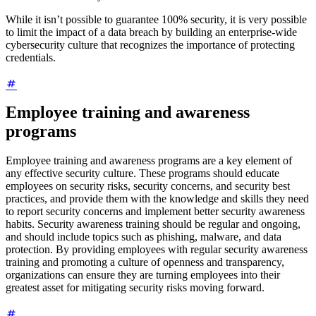
While it isn’t possible to guarantee 100% security, it is very possible
to limit the impact of a data breach by building an enterprise-wide
cybersecurity culture that recognizes the importance of protecting
credentials.
Employee training and awareness
programs
Employee training and awareness programs are a key element of
any effective security culture. These programs should educate
employees on security risks, security concerns, and security best
practices, and provide them with the knowledge and skills they need
to report security concerns and implement better security awareness
habits. Security awareness training should be regular and ongoing,
and should include topics such as phishing, malware, and data
protection. By providing employees with regular security awareness
training and promoting a culture of openness and transparency,
organizations can ensure they are turning employees into their
greatest asset for mitigating security risks moving forward.