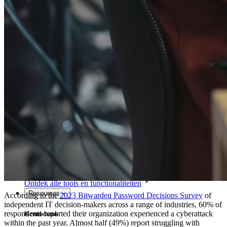
Access Intelligence
Directory-integratie
SSO-integratie
Self-hosting van Bitwarden
Enterprise-beleid
Accountherstel
Belangrijkste tools
Wachtwoordgenerator
Wachtwoordsterkte-tester
Passphrase-generator
Gebruikersnaam-generator
Ontdek alle tools en functionaliteiten
Resources
According to the
2023 Bitwarden Password Decisions Survey
of
independent IT decision-makers across a range of industries, 60% of
respondents reported their organization experienced a cyberattack
Kennisbank
within the past year. Almost half (49%) report struggling with