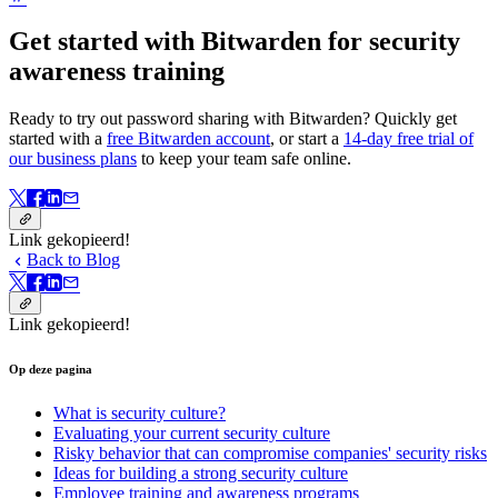
Get started with Bitwarden for security
awareness training
Ready to try out password sharing with Bitwarden? Quickly get
started with a
free Bitwarden account
, or start a
14-day free trial of
our business plans
to keep your team safe online.
Link gekopieerd!
Back to Blog
Link gekopieerd!
Op deze pagina
What is security culture?
Evaluating your current security culture
Risky behavior that can compromise companies' security risks
Ideas for building a strong security culture
Employee training and awareness programs