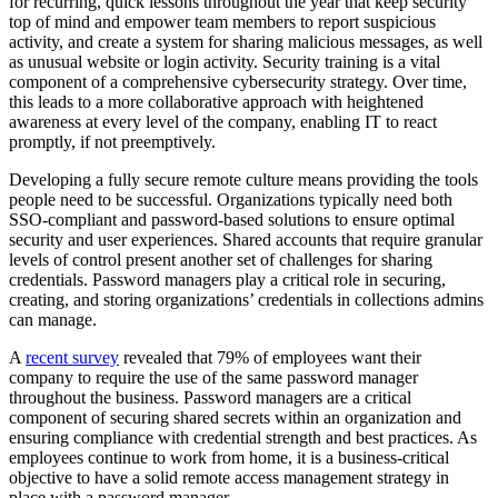
for recurring, quick lessons throughout the year that keep security
top of mind and empower team members to report suspicious
activity, and create a system for sharing malicious messages, as well
as unusual website or login activity. Security training is a vital
component of a comprehensive cybersecurity strategy. Over time,
this leads to a more collaborative approach with heightened
awareness at every level of the company, enabling IT to react
promptly, if not preemptively.
Developing a fully secure remote culture means providing the tools
people need to be successful. Organizations typically need both
SSO-compliant and password-based solutions to ensure optimal
security and user experiences. Shared accounts that require granular
levels of control present another set of challenges for sharing
credentials. Password managers play a critical role in securing,
creating, and storing organizations’ credentials in collections admins
can manage.
A
recent survey
revealed that 79% of employees want their
company to require the use of the same password manager
throughout the business. Password managers are a critical
component of securing shared secrets within an organization and
ensuring compliance with credential strength and best practices. As
employees continue to work from home, it is a business-critical
objective to have a solid remote access management strategy in
place with a password manager.