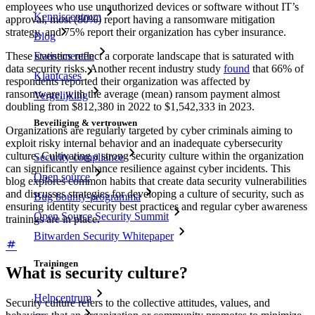
employees who use unauthorized devices or software without IT’s
Kenniscentrum
approval, most (80%) report having a ransomware mitigation
strategy, and 75% report their organization has cyber insurance.
Blog
Evenementen
These statistics reflect a corporate landscape that is saturated with
data security risks. Another recent industry study
found
that 66% of
Klantcases
respondents reported their organization was affected by
ransomware, with the average (mean) ransom payment almost
Vergelijking
doubling from $812,380 in 2022 to $1,542,333 in 2023.
Beveiliging & vertrouwen
Organizations are regularly targeted by cyber criminals aiming to
exploit risky internal behavior and an inadequate cybersecurity
culture. Cultivating a strong security culture within the organization
Security compliance
can significantly enhance resilience against cyber incidents. This
Open source
blog explores common habits that create data security vulnerabilities
and discusses strategies for developing a culture of security, such as
Bug bounty-programma
ensuring identity security best practices and regular cyber awareness
Open Source Security Summit
trainings are in place.
Bitwarden Security Whitepaper
Trainingen
What is security culture?
Helpcentrum
Security culture refers to the collective attitudes, values, and