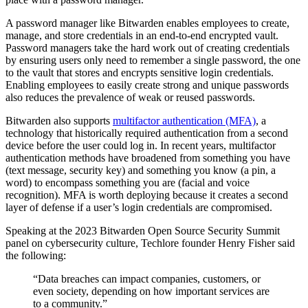
A password manager like Bitwarden enables employees to create,
manage, and store credentials in an end-to-end encrypted vault.
Password managers take the hard work out of creating credentials
by ensuring users only need to remember a single password, the one
to the vault that stores and encrypts sensitive login credentials.
Enabling employees to easily create strong and unique passwords
also reduces the prevalence of weak or reused passwords.
Bitwarden also supports
multifactor authentication (MFA)
, a
technology that historically required authentication from a second
device before the user could log in. In recent years, multifactor
authentication methods have broadened from something you have
(text message, security key) and something you know (a pin, a
word) to encompass something you are (facial and voice
recognition). MFA is worth deploying because it creates a second
layer of defense if a user’s login credentials are compromised.
Speaking at the 2023 Bitwarden Open Source Security Summit
panel on cybersecurity culture, Techlore founder Henry Fisher said
the following:
“Data breaches can impact companies, customers, or
even society, depending on how important services are
to a community.”