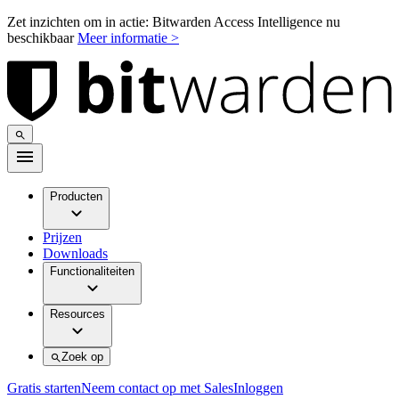
Zet inzichten om in actie: Bitwarden Access Intelligence nu
beschikbaar
Meer informatie >
Producten
Prijzen
Downloads
Functionaliteiten
Resources
Zoek op
Gratis starten
Neem contact op met Sales
Inloggen