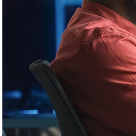
Integraties
Partners
Nieuw
Access Intelligence
Nieuw
Bitwarden Authenticator
Prijzen
Downloads
Functionaliteiten
Belangrijkste functionaliteiten van particuliere plannen
Geïntegreerde TOTP
Noodtoegang
Veilig delen met Send
Integratie van e-mailaliassen
Cross-platform op onbeperkt apparaten
Belangrijkste functionaliteiten van zakelijke plannen