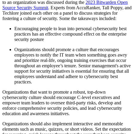
to an organization was discussed during the
2023 Bitwarden Open
Source Security Summit
. Experts from AccuRanker, Tall Poppy, and
Techlore joined each other on a panel to discuss strategies for
fostering a culture of security. Some the takeaways included:
Encouraging people to lean into personal cybersecurity best
practices has an effective compound effect on the enterprise
security posture
Organizations should promote a culture that encourages
employees to notify the IT team when something goes awry
and prioritize real-life, ongoing training exercises that occur
throughout an employee’s tenure. Senior management's active
support for security initiatives is essential for ensuring that all
employees understand and adhere to cybersecurity best
practices.
Organizations that want to promote a robust, top-down
cybersecurity culture should encourage C-level executives and
empower team leaders to oversee third-party risks, develop and
enforce comprehensive security policies, and lead cybersecurity
education and awareness initiatives.
Organizations should also implement interactive and memorable
elements such as music, quizzes, or short videos. Set the expectation