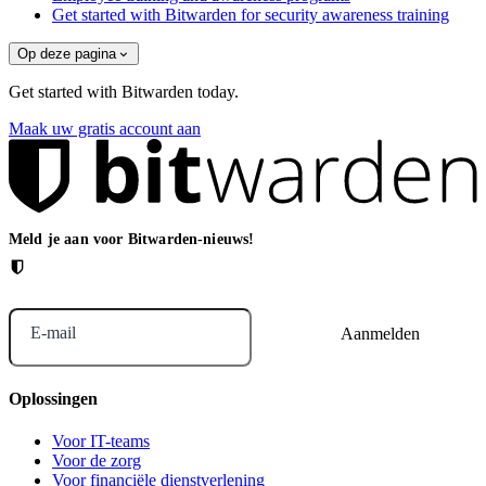
Get started with Bitwarden for security awareness training
Op deze pagina
Get started with Bitwarden today.
Maak uw gratis account aan
Meld je aan voor Bitwarden-nieuws!
E-mail
Oplossingen
Voor IT-teams
Voor de zorg
Voor financiële dienstverlening