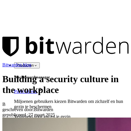
Bitwarden-blog
Producten
Building a security culture in
Wachtwoordmanager
the workplace
Particulieren
Miljoenen gebruikers kiezen Bitwarden om zichzelf en hun
B
gezin te beschermen
geschreven door:
Bitwarden
gepubliceerd
:
27 maart 2025
Veiligheid voor jou en je gezin
Gezinnen