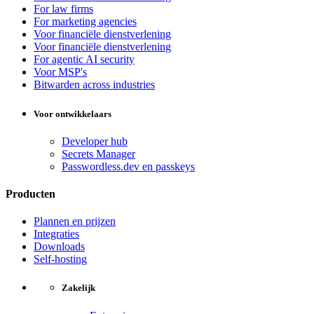
For law firms
For marketing agencies
Voor financiële dienstverlening
Voor financiële dienstverlening
For agentic AI security
Voor MSP's
Bitwarden across industries
Voor ontwikkelaars
Developer hub
Secrets Manager
Passwordless.dev en passkeys
Producten
Plannen en prijzen
Integraties
Downloads
Self-hosting
Zakelijk