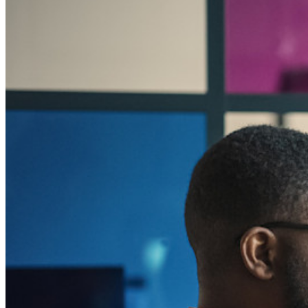
Bedrijven
Talloze bedrijven en enterprises kiezen Bitwarden om hun
gegevens te beveiligen
Enterprise
Developer-producten
Ontdek Secrets Manager
End-to-end encryptie voor secrets management voor
development-, DevOps- en IT-teams.
Passwordless.dev en passkeys
Ontgrendel passkey-functionaliteiten en meer met slechts
enkele regels code
Developer-documentatie
Ontdek meer