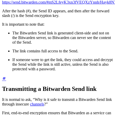
https://send.bitwarden.com/#mS2LfeyK3xn3fVEQXzYnnh/Hayk
After the hash (#), the Send ID appears, and then after the forward
slash (/) is the Send encryption key.
It is important to note that:
The Bitwarden Send link is generated client-side and not on
the Bitwarden server, so Bitwarden can never see the content
of the Send.
The link contains full access to the Send.
If someone were to get the link, they could access and decrypt
the Send while the link is still active, unless the Send is also
protected with a password.
Transmitting a Bitwarden Send link
It is normal to ask, “Why is it safe to transmit a Bitwarden Send link
through insecure
channels
?”
First, end-to-end encryption ensures that Bitwarden as a service can