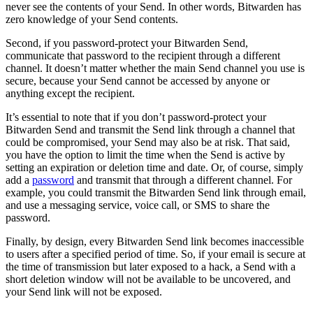
never see the contents of your Send. In other words, Bitwarden has
zero knowledge of your Send contents.
Second, if you password-protect your Bitwarden Send,
communicate that password to the recipient through a different
channel. It doesn’t matter whether the main Send channel you use is
secure, because your Send cannot be accessed by anyone or
anything except the recipient.
It’s essential to note that if you don’t password-protect your
Bitwarden Send and transmit the Send link through a channel that
could be compromised, your Send may also be at risk. That said,
you have the option to limit the time when the Send is active by
setting an expiration or deletion time and date. Or, of course, simply
add a
password
and transmit that through a different channel. For
example, you could transmit the Bitwarden Send link through email,
and use a messaging service, voice call, or SMS to share the
password.
Finally, by design, every Bitwarden Send link becomes inaccessible
to users after a specified period of time. So, if your email is secure at
the time of transmission but later exposed to a hack, a Send with a
short deletion window will not be available to be uncovered, and
your Send link will not be exposed.