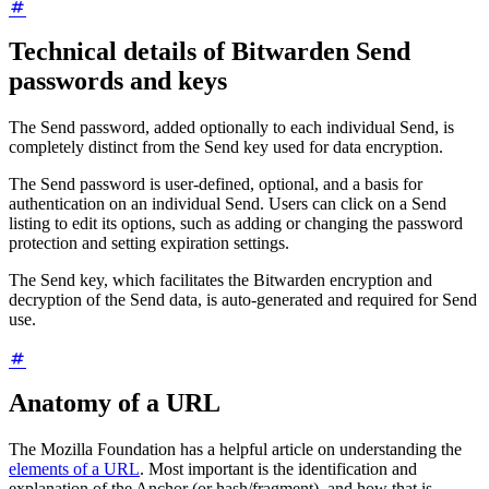
Technical details of Bitwarden Send
passwords and keys
The Send password, added optionally to each individual Send, is
completely distinct from the Send key used for data encryption.
The Send password is user-defined, optional, and a basis for
authentication on an individual Send. Users can click on a Send
listing to edit its options, such as adding or changing the password
protection and setting expiration settings.
The Send key, which facilitates the Bitwarden encryption and
decryption of the Send data, is auto-generated and required for Send
use.
Anatomy of a URL
The Mozilla Foundation has a helpful article on understanding the
elements of a URL
. Most important is the identification and
explanation of the Anchor (or hash/fragment), and how that is