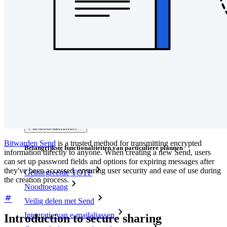
Developer-documentatie
Ontdek meer
Integraties
Partners
Nieuw
Access Intelligence
Nieuw
Bitwarden Authenticator
Prijzen
Downloads
Functionaliteiten
Bitwarden Send
is a trusted method for transmitting encrypted
Belangrijkste functionaliteiten van particuliere plannen
information directly to anyone. When creating a new Send, users
can set up password fields and options for expiring messages after
they've been accessed, ensuring user security and ease of use during
Geïntegreerde TOTP
the creation process.
Noodtoegang
Veilig delen met Send
Integratie van e-mailaliassen
Introduction to secure sharing