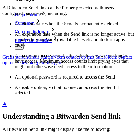
A Bitwarden Send link can be further protected with user-
configured parameters, including:
Helpcentrum
Cursussen
A deletion date when the Send is permanently deleted
Communityforum
An expiration date when the Send link is no longer active, but
remains in your Vault (available in web and desktop apps
Enterprise-diensten
only)
A maximum access count, after which users will no longer
Gratis starten
Gratis starten
Neem contact op met Sales
Neem contact
have access. Maximum access counts limit prying eyes that
op met Sales
Inloggen
Inloggen
might not otherwise need access to the information.
An optional password is required to access the Send
A disable option, so that no one can access the Send if
selected
Understanding a Bitwarden Send link
A Bitwarden Send link might display like the following: