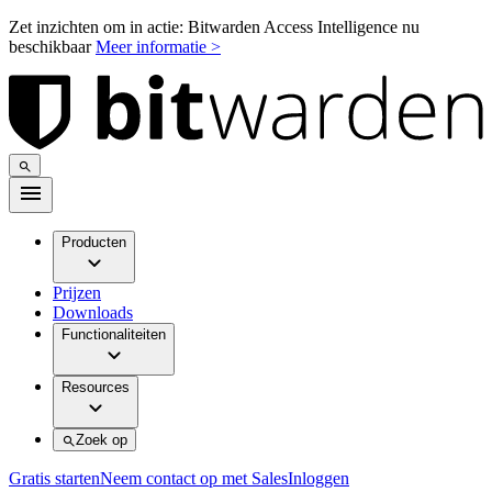
Zet inzichten om in actie: Bitwarden Access Intelligence nu
beschikbaar
Meer informatie >
Producten
Prijzen
Downloads
Functionaliteiten
Resources
Zoek op
Gratis starten
Neem contact op met Sales
Inloggen