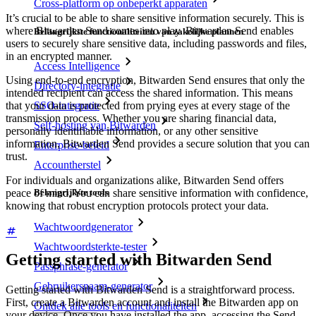
Cross-platform op onbeperkt apparaten
It’s crucial to be able to share sensitive information securely. This is
where Bitwarden Send comes into play. Bitwarden Send enables
Belangrijkste functionaliteiten van zakelijke plannen
users to securely share sensitive data, including passwords and files,
in an encrypted manner.
Access Intelligence
Using end-to-end encryption, Bitwarden Send ensures that only the
Directory-integratie
intended recipient can access the shared information. This means
SSO-integratie
that your data is protected from prying eyes at every stage of the
transmission process. Whether you are sharing financial data,
Self-hosting van Bitwarden
personally identifiable information, or any other sensitive
information, Bitwarden Send provides a secure solution that you can
Enterprise-beleid
trust.
Accountherstel
For individuals and organizations alike, Bitwarden Send offers
peace of mind. You can share sensitive information with confidence,
Belangrijkste tools
knowing that robust encryption protocols protect your data.
Wachtwoordgenerator
Wachtwoordsterkte-tester
Getting started with Bitwarden Send
Passphrase-generator
Gebruikersnaam-generator
Getting started with Bitwarden Send is a straightforward process.
First, create a Bitwarden account and install the Bitwarden app on
Ontdek alle tools en functionaliteiten
your device. Once you have installed the app, accessing the Send