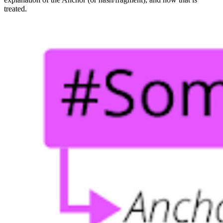
treated.