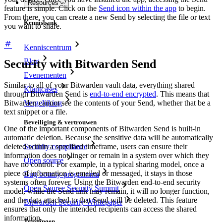
Resources
feature is simple. Click on the
Send icon within the app
to begin.
From there, you can create a new Send by selecting the file or text
Kennisbank
you want to share.
Kenniscentrum
Blog
Security with Bitwarden Send
Evenementen
Similar to all of your Bitwarden vault data, everything shared
Klantcases
through Bitwarden Send is
end-to-end encrypted
. This means that
Vergelijking
Bitwarden cannot see the contents of your Send, whether that be a
text snippet or a file.
Beveiliging & vertrouwen
One of the important components of Bitwarden Send is built-in
automatic deletion. Because the sensitive data will be automatically
Security compliance
deleted within a specified timeframe, users can ensure their
information does not linger or remain in a system over which they
Open source
have no control. For example, in a typical sharing model, once a
piece of information is emailed or messaged, it stays in those
Bug bounty-programma
systems often forever. Using the Bitwarden end-to-end security
Open Source Security Summit
model, while the Send link may remain, it will no longer function,
and the data attached to that Send will be deleted. This feature
Bitwarden Security Whitepaper
ensures that only the intended recipients can access the shared
information.
Trainingen