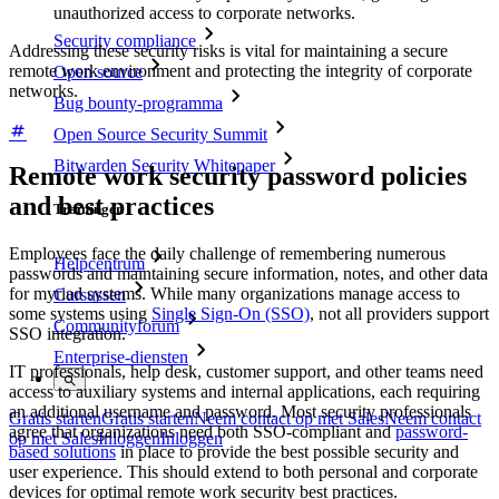
unauthorized access to corporate networks.
Security compliance
Addressing these security risks is vital for maintaining a secure
remote work environment and protecting the integrity of corporate
Open source
networks.
Bug bounty-programma
Open Source Security Summit
Bitwarden Security Whitepaper
Remote work security password policies
and best practices
Trainingen
Employees face the daily challenge of remembering numerous
Helpcentrum
passwords and maintaining secure information, notes, and other data
for myriad systems. While many organizations manage access to
Cursussen
some systems using
Single Sign-On (SSO)
, not all providers support
Communityforum
SSO integration.
Enterprise-diensten
IT professionals, help desk, customer support, and other teams need
access to auxiliary systems and internal applications, each requiring
an additional username and password. Most security professionals
Gratis starten
Gratis starten
Neem contact op met Sales
Neem contact
agree that organizations need both SSO-compliant and
password-
op met Sales
Inloggen
Inloggen
based solutions
in place to provide the best possible security and
user experience. This should extend to both personal and corporate
devices for optimal remote work security best practices.