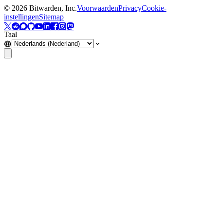
©
2026
Bitwarden, Inc.
Voorwaarden
Privacy
Cookie-
instellingen
Sitemap
Taal