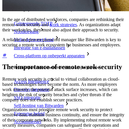
Belangrijkste functionaliteiten van particuliere plannen
In the age of distributed workforces, companies are rethinking their
Geïntegreerde TOTP
remote work security and
work strategies
. As organizations adapt
their workstyles, they must also adjust their approach to security.
Noodtoegang
A reliable and proven password manager like Bitwarden is key to
Veilig delen met Send
securing a remote work ecosystem for businesses and employees.
Integratie van e-mailaliassen
Cross-platform op onbeperkt apparaten
The importance of remote work security
Belangrijkste functionaliteiten van zakelijke plannen
Remote work security is crucial to virtual collaboration as cloud-
Access Intelligence
based technologies have become the norm. As more employees
Directory-integratie
work remotely, the potential attack surface increases, which can
heighten the risk of security breaches and cyber threats if the
SSO-integratie
company does not establish secure practices.
Self-hosting van Bitwarden
Organizations must prioritize remote work security to protect
Enterprise-beleid
sensitive data, maintain business continuity, and ensure the integrity
of their corporate networks. By implementing robust remote work
Accountherstel
security measures, companies can safeguard their operations and