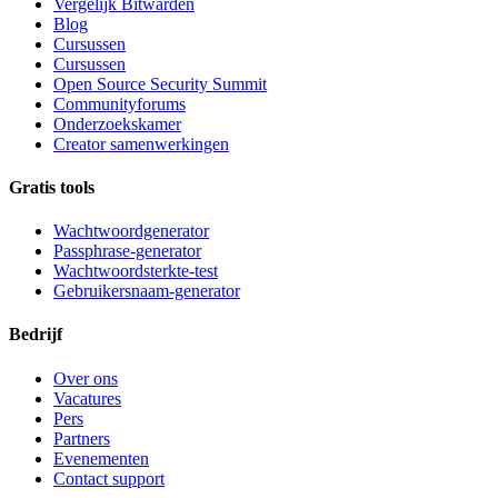
Vergelijk Bitwarden
Blog
Cursussen
Cursussen
Open Source Security Summit
Communityforums
Onderzoekskamer
Creator samenwerkingen
Gratis tools
Wachtwoordgenerator
Passphrase-generator
Wachtwoordsterkte-test
Gebruikersnaam-generator
Bedrijf
Over ons
Vacatures
Pers
Partners
Evenementen
Contact support