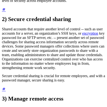
level of security across employee accounts.
2) Secure credential sharing
Shared accounts that require another level of control -- such as user
accounts for a server, an organization’s SSH keys, or
encryption
key
password for an SFTP server, etc. -- present another set of password
challenges for sharing access information securely across remote
devices. Some password managers offer collections where users can
create and securely store organization passwords to share with a
team, enabling administrators to share and update those credentials.
Organizations can exercise centralized control over who has access
to the information no matter where employees log in from,
strengthening remote work security.
Secure credential sharing is crucial for remote employees, and with a
password manager, secure sharing is easy.
3) Manage remote access