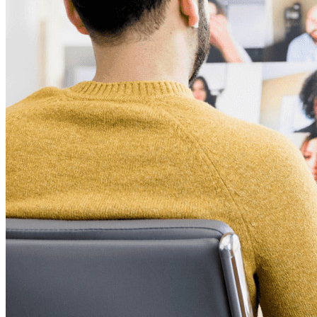
Ontdek Secrets Manager
End-to-end encryptie voor secrets management voor
development-, DevOps- en IT-teams.
Passwordless.dev en passkeys
Ontgrendel passkey-functionaliteiten en meer met slechts
enkele regels code
Developer-documentatie
Ontdek meer
Integraties
Partners
Nieuw
Access Intelligence
Nieuw
Bitwarden Authenticator
Prijzen
Downloads
Functionaliteiten