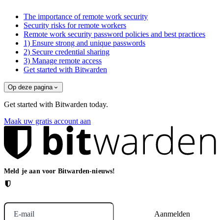
The importance of remote work security
Security risks for remote workers
Remote work security password policies and best practices
1) Ensure strong and unique passwords
2) Secure credential sharing
3) Manage remote access
Get started with Bitwarden
Op deze pagina
Get started with Bitwarden today.
Maak uw gratis account aan
Meld je aan voor Bitwarden-nieuws!
E-mail