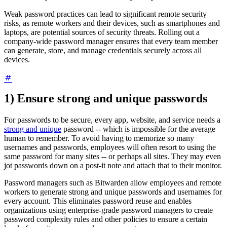
Weak password practices can lead to significant remote security
risks, as remote workers and their devices, such as smartphones and
laptops, are potential sources of security threats. Rolling out a
company-wide password manager ensures that every team member
can generate, store, and manage credentials securely across all
devices.
1) Ensure strong and unique passwords
For passwords to be secure, every app, website, and service needs a
strong and unique
password -- which is impossible for the average
human to remember. To avoid having to memorize so many
usernames and passwords, employees will often resort to using the
same password for many sites -- or perhaps all sites. They may even
jot passwords down on a post-it note and attach that to their monitor.
Password managers such as Bitwarden allow employees and remote
workers to generate strong and unique passwords and usernames for
every account. This eliminates password reuse and enables
organizations using enterprise-grade password managers to create
password complexity rules and other policies to ensure a certain