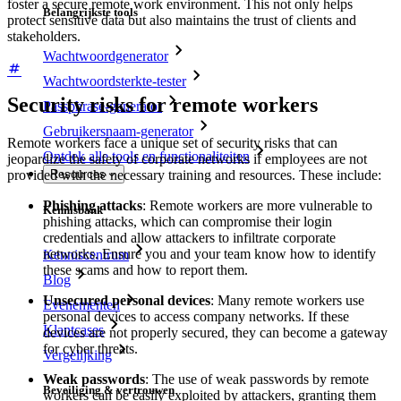
foster a secure remote work environment. This not only helps
Belangrijkste tools
protect sensitive data but also maintains the trust of clients and
stakeholders.
Wachtwoordgenerator
Wachtwoordsterkte-tester
Security risks for remote workers
Passphrase-generator
Gebruikersnaam-generator
Remote workers face a unique set of security risks that can
Ontdek alle tools en functionaliteiten
jeopardize the safety of corporate networks if employees are not
provided with the necessary training and resources. These include:
Resources
Phishing attacks
: Remote workers are more vulnerable to
Kennisbank
phishing attacks, which can compromise their login
credentials and allow attackers to infiltrate corporate
networks. Ensure you and your team know how to identify
Kenniscentrum
these scams and how to report them.
Blog
Unsecured personal devices
: Many remote workers use
Evenementen
personal devices to access company networks. If these
Klantcases
devices are not properly secured, they can become a gateway
for cyber threats.
Vergelijking
Weak passwords
: The use of weak passwords by remote
Beveiliging & vertrouwen
workers can be easily exploited by attackers, granting them