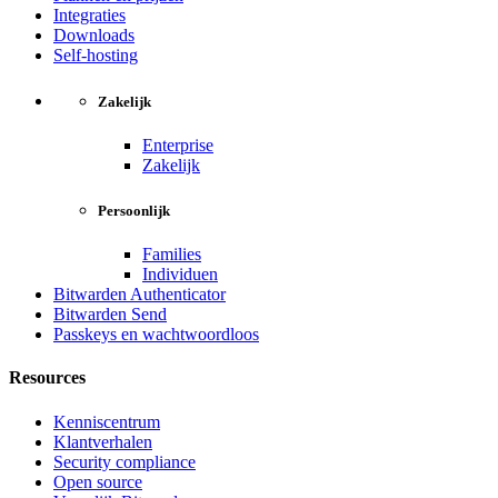
Integraties
Downloads
Self-hosting
Zakelijk
Enterprise
Zakelijk
Persoonlijk
Families
Individuen
Bitwarden Authenticator
Bitwarden Send
Passkeys en wachtwoordloos
Resources
Kenniscentrum
Klantverhalen
Security compliance
Open source