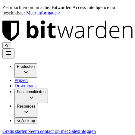
Zet inzichten om in actie: Bitwarden Access Intelligence nu
beschikbaar
Meer informatie >
Producten
Prijzen
Downloads
Functionaliteiten
Resources
Zoek op
Gratis starten
Neem contact op met Sales
Inloggen