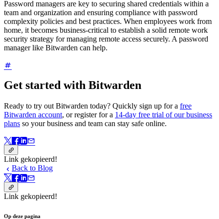
Password managers are key to securing shared credentials within a
team and organization and ensuring compliance with password
complexity policies and best practices. When employees work from
home, it becomes business-critical to establish a solid remote work
security strategy for managing remote access securely. A password
manager like Bitwarden can help.
Get started with Bitwarden
Ready to try out Bitwarden today? Quickly sign up for a
free
Bitwarden account
, or register for a
14-day free trial of our business
plans
so your business and team can stay safe online.
Link gekopieerd!
Back to Blog
Link gekopieerd!
Op deze pagina