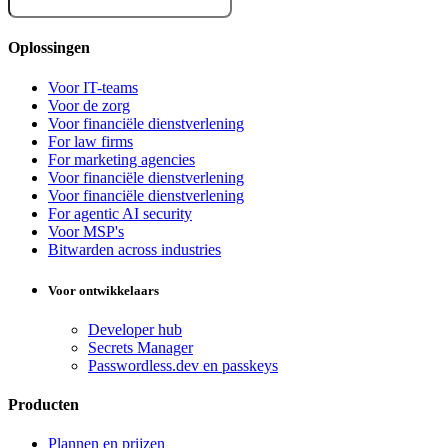
Oplossingen
Voor IT-teams
Voor de zorg
Voor financiële dienstverlening
For law firms
For marketing agencies
Voor financiële dienstverlening
Voor financiële dienstverlening
For agentic AI security
Voor MSP's
Bitwarden across industries
Voor ontwikkelaars
Developer hub
Secrets Manager
Passwordless.dev en passkeys
Producten
Plannen en prijzen